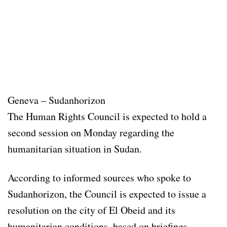
Geneva – Sudanhorizon
The Human Rights Council is expected to hold a
second session on Monday regarding the
humanitarian situation in Sudan.
According to informed sources who spoke to
Sudanhorizon, the Council is expected to issue a
resolution on the city of El Obeid and its
humanitarian conditions, based on briefings