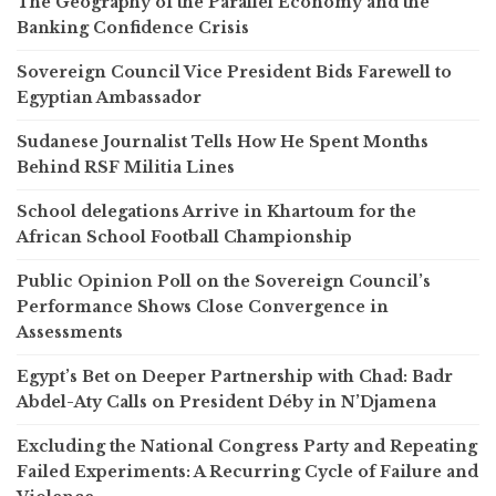
The Geography of the Parallel Economy and the
Banking Confidence Crisis
Sovereign Council Vice President Bids Farewell to
Egyptian Ambassador
Sudanese Journalist Tells How He Spent Months
Behind RSF Militia Lines
School delegations Arrive in Khartoum for the
African School Football Championship
Public Opinion Poll on the Sovereign Council’s
Performance Shows Close Convergence in
Assessments
Egypt’s Bet on Deeper Partnership with Chad: Badr
Abdel-Aty Calls on President Déby in N’Djamena
Excluding the National Congress Party and Repeating
Failed Experiments: A Recurring Cycle of Failure and