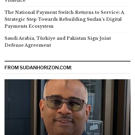
Violence
The National Payment Switch Returns to Service: A
Strategic Step Towards Rebuilding Sudan’s Digital
Payments Ecosystem
Saudi Arabia, Türkiye and Pakistan Sign Joint
Defense Agreement
FROM SUDANHORIZON.COM: