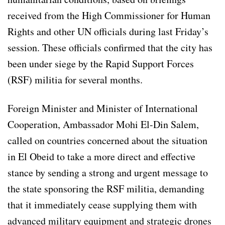
received from the High Commissioner for Human
Rights and other UN officials during last Friday’s
session. These officials confirmed that the city has
been under siege by the Rapid Support Forces
(RSF) militia for several months.
Foreign Minister and Minister of International
Cooperation, Ambassador Mohi El-Din Salem,
called on countries concerned about the situation
in El Obeid to take a more direct and effective
stance by sending a strong and urgent message to
the state sponsoring the RSF militia, demanding
that it immediately cease supplying them with
advanced military equipment and strategic drones