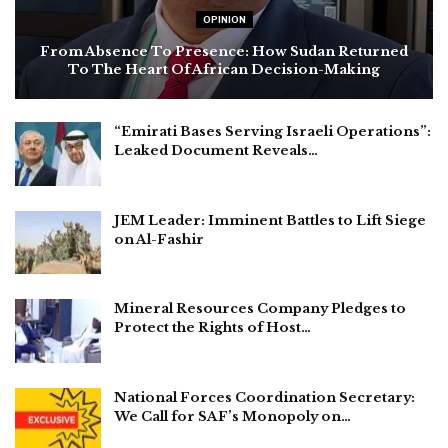
OPINION
From Absence To Presence: How Sudan Returned
To The Heart Of African Decision-Making
“Emirati Bases Serving Israeli Operations”:
Leaked Document Reveals…
JEM Leader: Imminent Battles to Lift Siege
on Al-Fashir
Mineral Resources Company Pledges to
Protect the Rights of Host…
National Forces Coordination Secretary:
We Call for SAF’s Monopoly on…