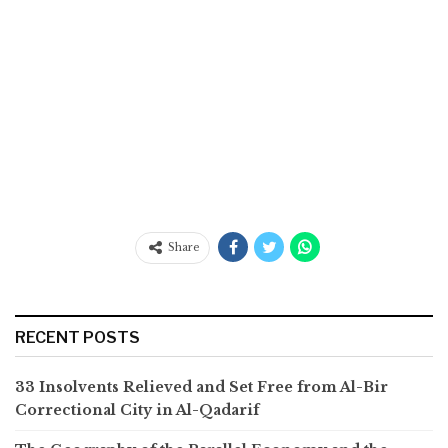
Share
RECENT POSTS
33 Insolvents Relieved and Set Free from Al-Bir
Correctional City in Al-Qadarif