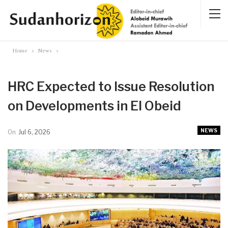
Home
News
HRC Expected to Issue Resolution
on Developments in El Obeid
NEWS
On
Jul 6, 2026