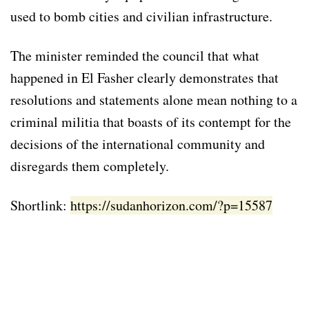
used to bomb cities and civilian infrastructure.
The minister reminded the council that what
happened in El Fasher clearly demonstrates that
resolutions and statements alone mean nothing to a
criminal militia that boasts of its contempt for the
decisions of the international community and
disregards them completely.
Shortlink:
https://sudanhorizon.com/?p=15587