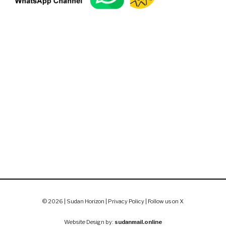
© 2026 | Sudan Horizon |
Privacy Policy
|
Follow us on X
Website Design by:
sudanmail.online