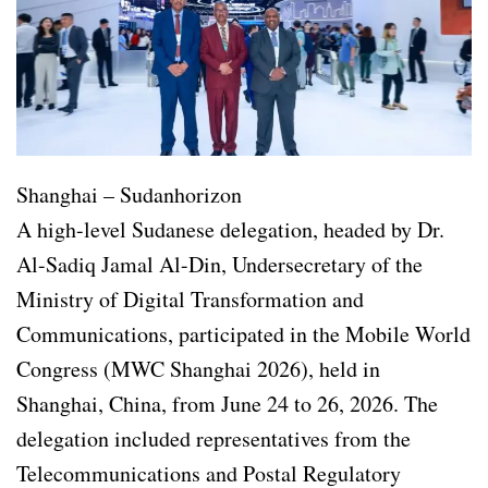
Shanghai – Sudanhorizon
A high-level Sudanese delegation, headed by Dr.
Al-Sadiq Jamal Al-Din, Undersecretary of the
Ministry of Digital Transformation and
Communications, participated in the Mobile World
Congress (MWC Shanghai 2026), held in
Shanghai, China, from June 24 to 26, 2026. The
delegation included representatives from the
Telecommunications and Postal Regulatory