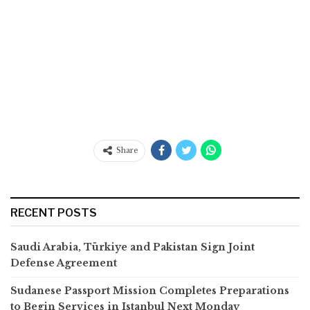
Share
RECENT POSTS
Saudi Arabia, Türkiye and Pakistan Sign Joint
Defense Agreement
Sudanese Passport Mission Completes Preparations
to Begin Services in Istanbul Next Monday