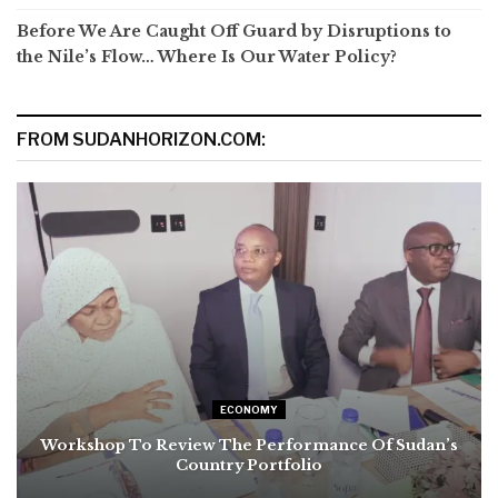
Before We Are Caught Off Guard by Disruptions to
the Nile’s Flow… Where Is Our Water Policy?
FROM SUDANHORIZON.COM:
ECONOMY
Workshop To Review The Performance Of Sudan’s
Country Portfolio