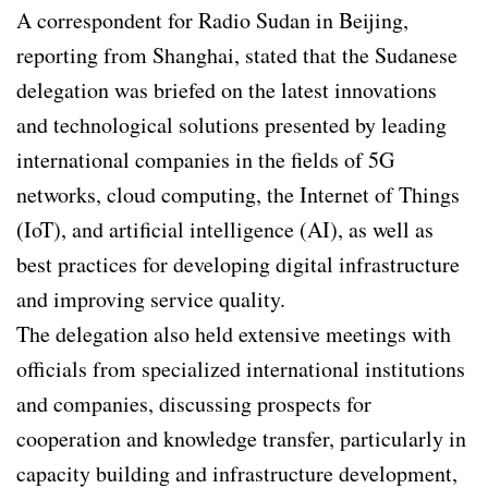
A correspondent for Radio Sudan in Beijing,
reporting from Shanghai, stated that the Sudanese
delegation was briefed on the latest innovations
and technological solutions presented by leading
international companies in the fields of 5G
networks, cloud computing, the Internet of Things
(IoT), and artificial intelligence (AI), as well as
best practices for developing digital infrastructure
and improving service quality.
The delegation also held extensive meetings with
officials from specialized international institutions
and companies, discussing prospects for
cooperation and knowledge transfer, particularly in
capacity building and infrastructure development,