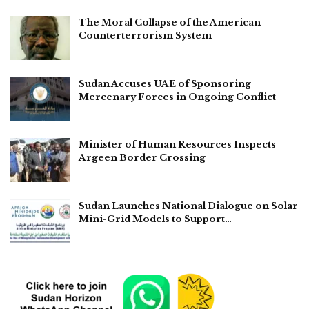
The Moral Collapse of the American
Counterterrorism System
Sudan Accuses UAE of Sponsoring
Mercenary Forces in Ongoing Conflict
Minister of Human Resources Inspects
Argeen Border Crossing
Sudan Launches National Dialogue on Solar
Mini-Grid Models to Support…