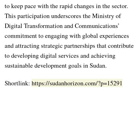
to keep pace with the rapid changes in the sector.
This participation underscores the Ministry of
Digital Transformation and Communications’
commitment to engaging with global experiences
and attracting strategic partnerships that contribute
to developing digital services and achieving
sustainable development goals in Sudan.
Shortlink:
https://sudanhorizon.com/?p=15291