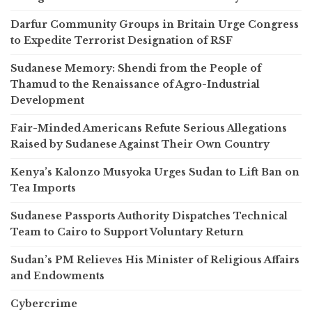
Darfur Community Groups in Britain Urge Congress
to Expedite Terrorist Designation of RSF
Sudanese Memory: Shendi from the People of
Thamud to the Renaissance of Agro-Industrial
Development
Fair-Minded Americans Refute Serious Allegations
Raised by Sudanese Against Their Own Country
Kenya’s Kalonzo Musyoka Urges Sudan to Lift Ban on
Tea Imports
Sudanese Passports Authority Dispatches Technical
Team to Cairo to Support Voluntary Return
Sudan’s PM Relieves His Minister of Religious Affairs
and Endowments
Cybercrime