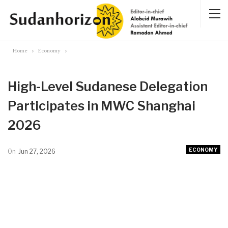
Home
Economy
High-Level Sudanese Delegation
Participates in MWC Shanghai
2026
ECONOMY
On
Jun 27, 2026