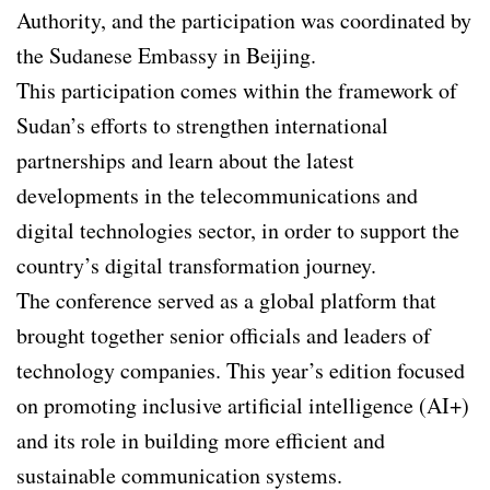
Authority, and the participation was coordinated by
the Sudanese Embassy in Beijing.
This participation comes within the framework of
Sudan’s efforts to strengthen international
partnerships and learn about the latest
developments in the telecommunications and
digital technologies sector, in order to support the
country’s digital transformation journey.
The conference served as a global platform that
brought together senior officials and leaders of
technology companies. This year’s edition focused
on promoting inclusive artificial intelligence (AI+)
and its role in building more efficient and
sustainable communication systems.