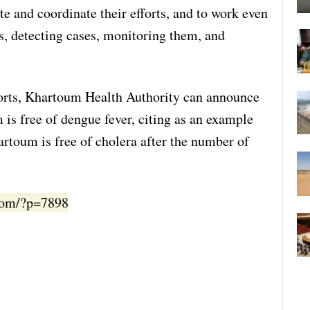
ate and coordinate their efforts, and to work even
s, detecting cases, monitoring them, and
fforts, Khartoum Health Authority can announce
is free of dengue fever, citing as an example
rtoum is free of cholera after the number of
.com/?p=7898