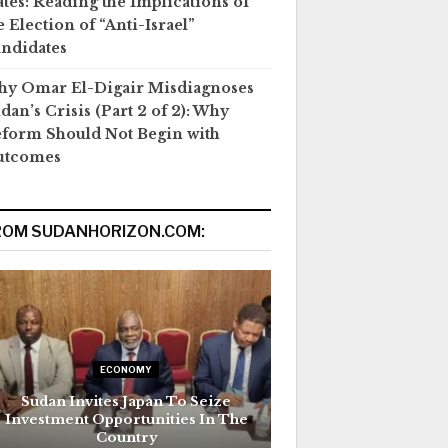
ates: Reading the Implications of
e Election of “Anti-Israel”
ndidates
y Omar El-Digair Misdiagnoses
dan’s Crisis (Part 2 of 2): Why
form Should Not Begin with
utcomes
ROM SUDANHORIZON.COM:
ECONOMY
Sudan Invites Japan To Seize
Investment Opportunities In The
Country