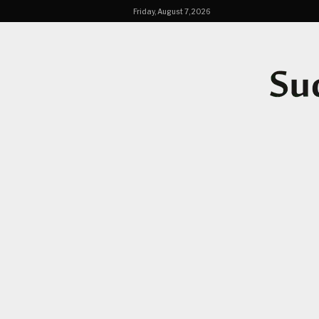
Friday, August 7, 2026