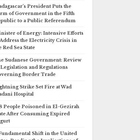
dagascar’s President Puts the
rm of Government in the Fifth
public to a Public Referendum
nister of Energy: Intensive Efforts
 Address the Electricity Crisis in
e Red Sea State
e Sudanese Government: Review
 Legislation and Regulations
verning Border Trade
ghtning Strike Set Fire at Wad
dani Hospital
8 People Poisoned in El-Gezirah
ate After Consuming Expired
gurt
Fundamental Shift in the United