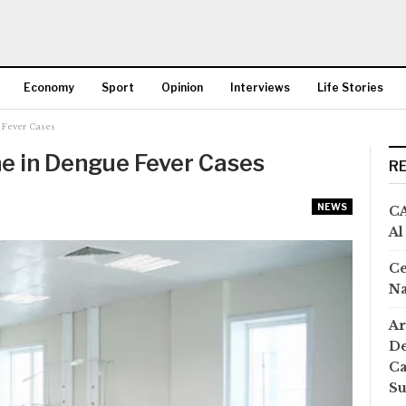
Economy
Sport
Opinion
Interviews
Life Stories
 Fever Cases
More
ne in Dengue Fever Cases
R
NEWS
CA
Al
Ce
Na
Ar
De
Ca
S