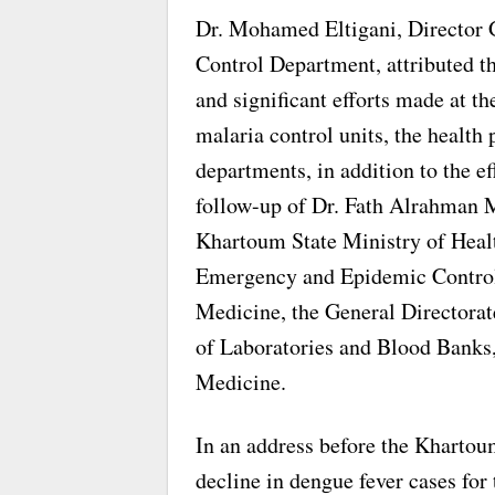
Dr. Mohamed Eltigani, Director
Control Department, attributed th
and significant efforts made at th
malaria control units, the health
departments, in addition to the e
follow-up of Dr. Fath Alrahman 
Khartoum State Ministry of Health
Emergency and Epidemic Control,
Medicine, the General Directorat
of Laboratories and Blood Banks,
Medicine.
In an address before the Khartoum
decline in dengue fever cases for