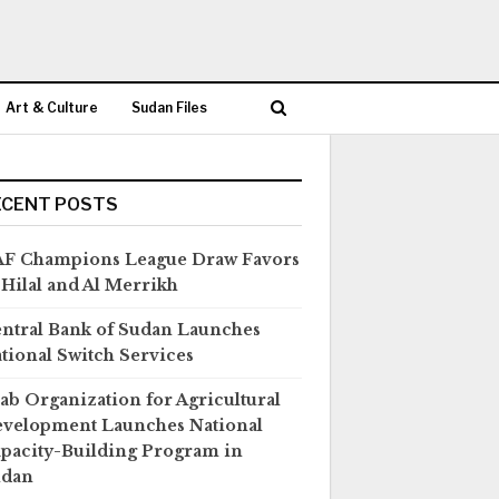
Art & Culture
Sudan Files
ECENT POSTS
F Champions League Draw Favors
 Hilal and Al Merrikh
ntral Bank of Sudan Launches
tional Switch Services
ab Organization for Agricultural
velopment Launches National
pacity-Building Program in
udan