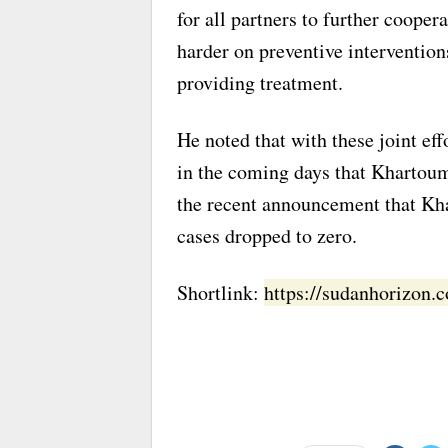
for all partners to further cooper
harder on preventive intervention
providing treatment.
He noted that with these joint e
in the coming days that Khartoum 
the recent announcement that Kha
cases dropped to zero.
Shortlink:
https://sudanhorizon