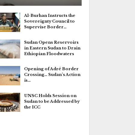
Al-Burhan Instructs the
Sovereignty Council to
Supervise Border…
Sudan Opens Reservoirs
in Eastern Sudan to Drain
Ethiopian Floodwaters
Opening of Adré Border
Crossing… Sudan’s Action
is…
UNSC Holds Session on
Sudan to be Addressed by
the ICC