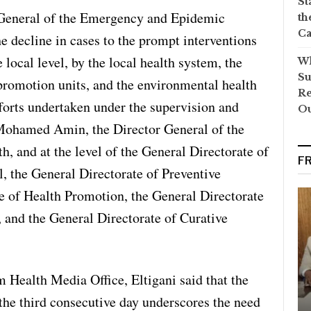
St
 General of the Emergency and Epidemic
th
Ca
e decline in cases to the prompt interventions
e local level, by the local health system, the
Wh
Su
 promotion units, and the environmental health
Re
fforts undertaken under the supervision and
O
Mohamed Amin, the Director General of the
, and at the level of the General Directorate of
F
 the General Directorate of Preventive
e of Health Promotion, the General Directorate
 and the General Directorate of Curative
 Health Media Office, Eltigani said that the
 the third consecutive day underscores the need