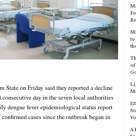
Ma
Fo
Re
Mi
to
th
Th
of
Go
Li
m State on Friday said they reported a decline
Ma
d consecutive day in the seven local authorities
12
ily dengue fever epidemiological status report
St
 confirmed cases since the outbreak began in
Yo
A 