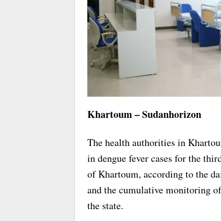
Khartoum – Sudanhorizon
The health authorities in Khartou
in dengue fever cases for the thir
of Khartoum, according to the da
and the cumulative monitoring of
the state.