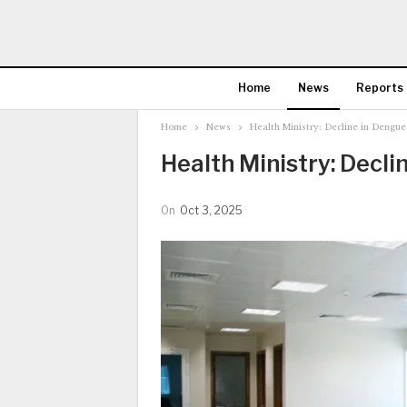
Home
News
Reports
Home
News
Health Ministry: Decline in Dengue
Health Ministry: Decli
On
Oct 3, 2025