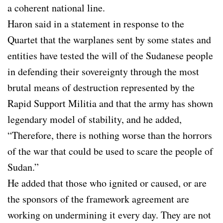
a coherent national line.
Haron said in a statement in response to the
Quartet that the warplanes sent by some states and
entities have tested the will of the Sudanese people
in defending their sovereignty through the most
brutal means of destruction represented by the
Rapid Support Militia and that the army has shown
legendary model of stability, and he added,
“Therefore, there is nothing worse than the horrors
of the war that could be used to scare the people of
Sudan.”
He added that those who ignited or caused, or are
the sponsors of the framework agreement are
working on undermining it every day. They are not