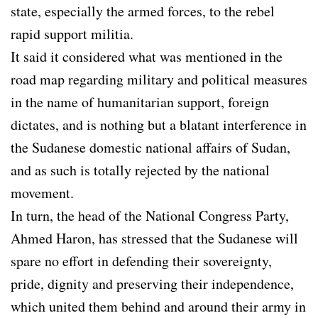
state, especially the armed forces, to the rebel
rapid support militia.
It said it considered what was mentioned in the
road map regarding military and political measures
in the name of humanitarian support, foreign
dictates, and is nothing but a blatant interference in
the Sudanese domestic national affairs of Sudan,
and as such is totally rejected by the national
movement.
In turn, the head of the National Congress Party,
Ahmed Haron, has stressed that the Sudanese will
spare no effort in defending their sovereignty,
pride, dignity and preserving their independence,
which united them behind and around their army in