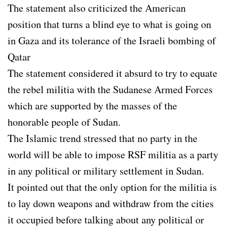
The statement also criticized the American
position that turns a blind eye to what is going on
in Gaza and its tolerance of the Israeli bombing of
Qatar
The statement considered it absurd to try to equate
the rebel militia with the Sudanese Armed Forces
which are supported by the masses of the
honorable people of Sudan.
The Islamic trend stressed that no party in the
world will be able to impose RSF militia as a party
in any political or military settlement in Sudan.
It pointed out that the only option for the militia is
to lay down weapons and withdraw from the cities
it occupied before talking about any political or