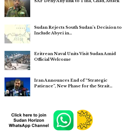
SAF Deny Any link to Tina, Chad, Attack
Sudan Rejects South Sudan’s Decision to
Include Abyei in…
Eritrean Naval Units Visit Sudan Amid
Official Welcome
Iran Announces End of “Strategic
Patience”, New Phase for the Strait…