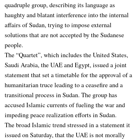
quadruple group, describing its language as
haughty and blatant interference into the internal
affairs of Sudan, trying to impose external
solutions that are not accepted by the Sudanese
people.
The “Quartet”, which includes the United States,
Saudi Arabia, the UAE and Egypt, issued a joint
statement that set a timetable for the approval of a
humanitarian truce leading to a ceasefire and a
transitional process in Sudan. The group has
accused Islamic currents of fueling the war and
impeding peace realization efforts in Sudan.
The broad Islamic trend stressed in a statement it
issued on Saturday, that the UAE is not morally