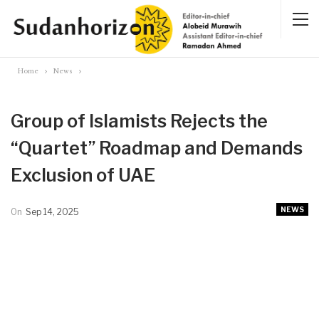
Home
News
Group of Islamists Rejects the
“Quartet” Roadmap and Demands
Exclusion of UAE
NEWS
On
Sep 14, 2025