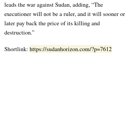
leads the war against Sudan, adding, “The
executioner will not be a ruler, and it will sooner or
later pay back the price of its killing and
destruction.”
Shortlink:
https://sudanhorizon.com/?p=7612