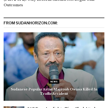
Outcomes
FROM SUDANHORIZON.COM:
NEWS
Sudanese Popular Artist Majzoub Ownsa Killed In
Traffic Accident