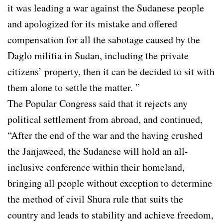
it was leading a war against the Sudanese people
and apologized for its mistake and offered
compensation for all the sabotage caused by the
Daglo militia in Sudan, including the private
citizens’ property, then it can be decided to sit with
them alone to settle the matter. ”
The Popular Congress said that it rejects any
political settlement from abroad, and continued,
“After the end of the war and the having crushed
the Janjaweed, the Sudanese will hold an all-
inclusive conference within their homeland,
bringing all people without exception to determine
the method of civil Shura rule that suits the
country and leads to stability and achieve freedom,