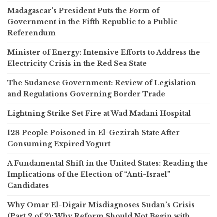
Madagascar’s President Puts the Form of
Government in the Fifth Republic to a Public
Referendum
Minister of Energy: Intensive Efforts to Address the
Electricity Crisis in the Red Sea State
The Sudanese Government: Review of Legislation
and Regulations Governing Border Trade
Lightning Strike Set Fire at Wad Madani Hospital
128 People Poisoned in El-Gezirah State After
Consuming Expired Yogurt
A Fundamental Shift in the United States: Reading the
Implications of the Election of “Anti-Israel”
Candidates
Why Omar El-Digair Misdiagnoses Sudan’s Crisis
(Part 2 of 2): Why Reform Should Not Begin with