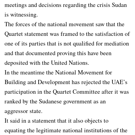
meetings and decisions regarding the crisis Sudan
is witnessing.
The forces of the national movement saw that the
Quartet statement was framed to the satisfaction of
one of its parties that is not qualified for mediation
and that documented proving this have been
deposited with the United Nations.
In the meantime the National Movement for
Building and Development has rejected the UAE’s
participation in the Quartet Committee after it was
ranked by the Sudanese government as an
aggressor state.
It said in a statement that it also objects to
equating the legitimate national institutions of the