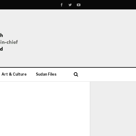
Art & Culture
Sudan Files