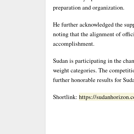
preparation and organization.
He further acknowledged the supp
noting that the alignment of offic
accomplishment.
Sudan is participating in the cha
weight categories. The competiti
further honorable results for Sud
Shortlink:
https://sudanhorizon