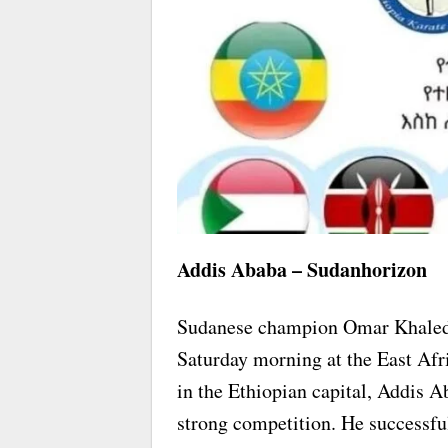
Addis Ababa – Sudanhorizon
Sudanese champion Omar Khaled 
Saturday morning at the East Afr
in the Ethiopian capital, Addis 
strong competition. He successfu