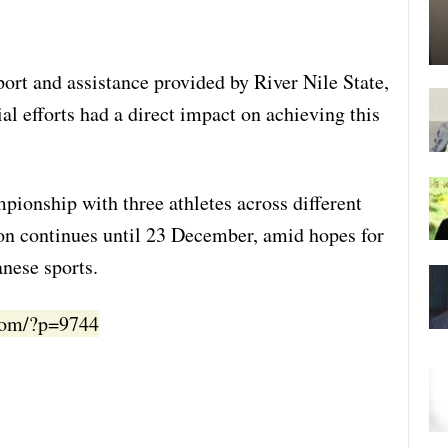
ort and assistance provided by River Nile State,
ial efforts had a direct impact on achieving this
mpionship with three athletes across different
on continues until 23 December, amid hopes for
anese sports.
.com/?p=9744