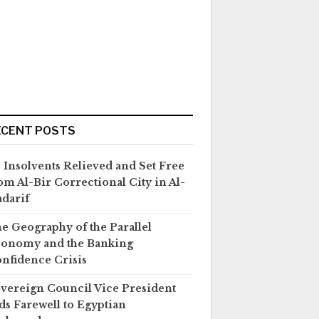
ECENT POSTS
 Insolvents Relieved and Set Free
om Al-Bir Correctional City in Al-
darif
e Geography of the Parallel
onomy and the Banking
nfidence Crisis
vereign Council Vice President
ds Farewell to Egyptian