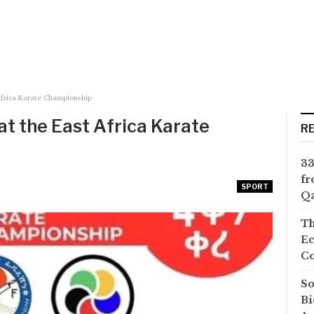
Africa Karate Championship
at the East Africa Karate
R
33
fr
SPORT
Qa
Th
Ec
Co
So
Bi