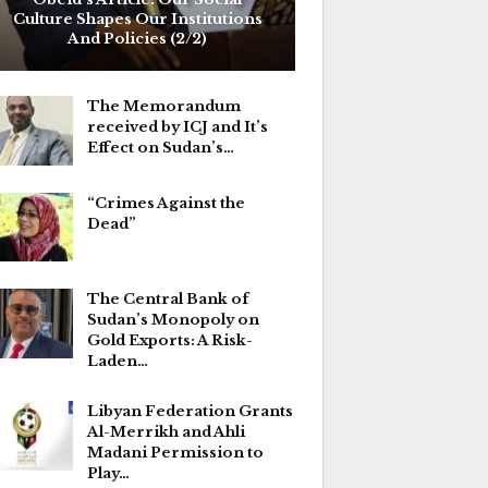
Culture Shapes Our Institutions
And Policies (2/2)
The Memorandum
received by ICJ and It’s
Effect on Sudan’s…
“Crimes Against the
Dead”
The Central Bank of
Sudan’s Monopoly on
Gold Exports: A Risk-
Laden…
Libyan Federation Grants
Al-Merrikh and Ahli
Madani Permission to
Play…