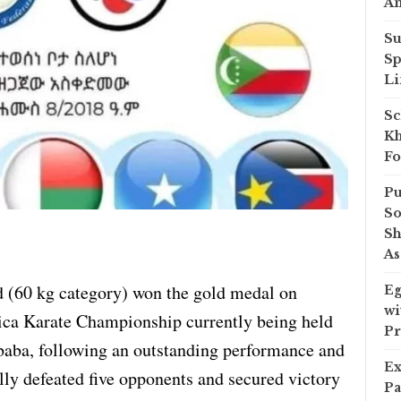
A
Su
Sp
Li
Sc
Kh
Fo
Pu
So
Sh
As
(60 kg category) won the gold medal on
Eg
wi
ica Karate Championship currently being held
Pr
Ababa, following an outstanding performance and
Ex
lly defeated five opponents and secured victory
Pa