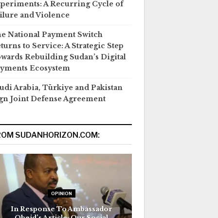
periments: A Recurring Cycle of
ilure and Violence
e National Payment Switch
turns to Service: A Strategic Step
wards Rebuilding Sudan’s Digital
yments Ecosystem
udi Arabia, Türkiye and Pakistan
gn Joint Defense Agreement
ROM SUDANHORIZON.COM:
OPINION
In Response To Ambassador
Obeid’s Article: Our Social