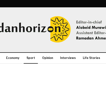
Economy
Sport
Opinion
Interviews
Life Stories
More