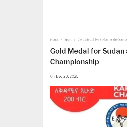
Home
Sport
Gold Medal for Sudan at the East 
Gold Medal for Sudan 
Championship
On
Dec 20, 2025