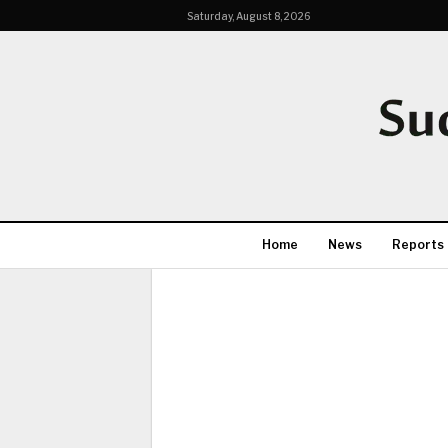
Saturday, August 8, 2026
Home
News
Reports