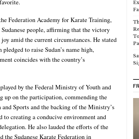
favorite.
Ex
Fa
the Federation Academy for Karate Training,
Th
 Sudanese people, affirming that the victory
Re
To
 joy amid the current circumstances. He stated
Pa
on pledged to raise Sudan’s name high,
Sa
ement coincides with the country’s
Si
e played by the Federal Ministry of Youth and
F
ng up on the participation, commending the
h and Sports and the backing of the Ministry’s
d to creating a conducive environment and
elegation. He also lauded the efforts of the
 the Sudanese Karate Federation in