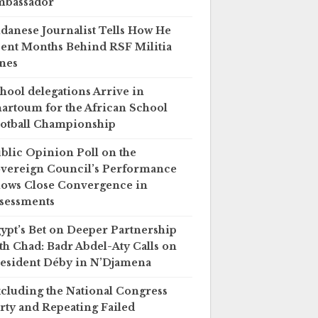
mbassador
danese Journalist Tells How He
ent Months Behind RSF Militia
nes
hool delegations Arrive in
artoum for the African School
otball Championship
blic Opinion Poll on the
vereign Council’s Performance
ows Close Convergence in
sessments
ypt’s Bet on Deeper Partnership
th Chad: Badr Abdel-Aty Calls on
esident Déby in N’Djamena
cluding the National Congress
rty and Repeating Failed