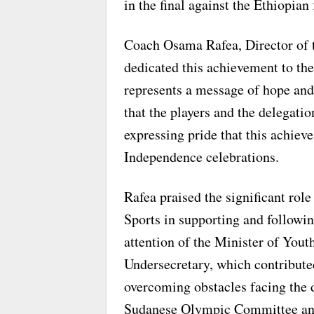
in the final against the Ethiopian 
Coach Osama Rafea, Director of 
dedicated this achievement to the
represents a message of hope and
that the players and the delegati
expressing pride that this achiev
Independence celebrations.
Rafea praised the significant rol
Sports in supporting and followi
attention of the Minister of Yout
Undersecretary, which contribute
overcoming obstacles facing the d
Sudanese Olympic Committee and