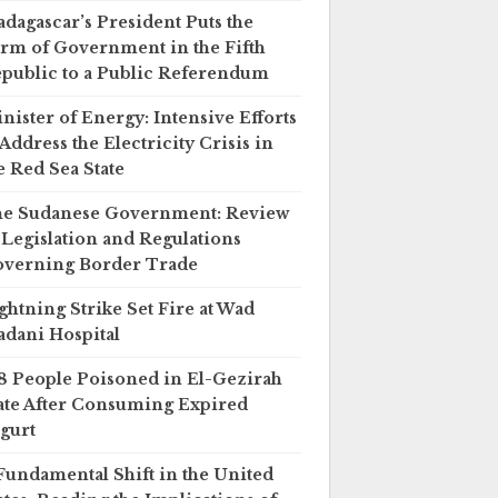
dagascar’s President Puts the
rm of Government in the Fifth
public to a Public Referendum
nister of Energy: Intensive Efforts
 Address the Electricity Crisis in
e Red Sea State
e Sudanese Government: Review
 Legislation and Regulations
verning Border Trade
ghtning Strike Set Fire at Wad
dani Hospital
8 People Poisoned in El-Gezirah
ate After Consuming Expired
gurt
Fundamental Shift in the United