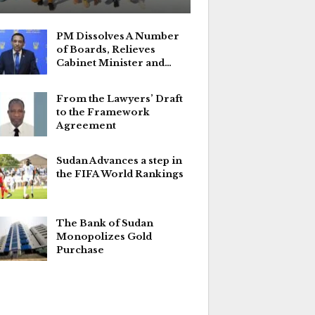
PM Dissolves A Number
of Boards, Relieves
Cabinet Minister and…
From the Lawyers’ Draft
to the Framework
Agreement
Sudan Advances a step in
the FIFA World Rankings
The Bank of Sudan
Monopolizes Gold
Purchase