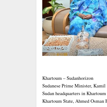
Khartoum – Sudanhorizon
Sudanese Prime Minister, Kamil Id
Sudan headquarters in Khartoum 
Khartoum State, Ahmed Osman 