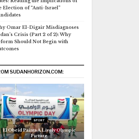
ates: Reading the Implications of
e Election of “Anti-Israel”
ndidates
y Omar El-Digair Misdiagnoses
dan’s Crisis (Part 2 of 2): Why
form Should Not Begin with
utcomes
ROM SUDANHORIZON.COM:
SPORT
El Obeid Paints A Lively Olympic
Picture