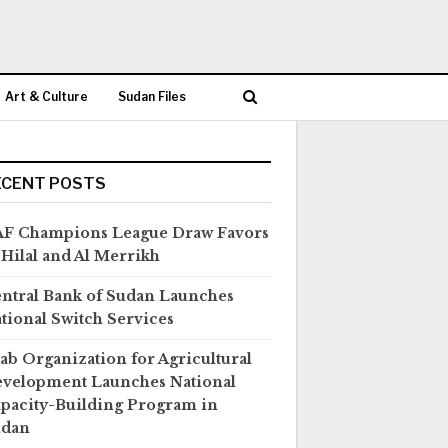
Art & Culture
Sudan Files
ECENT POSTS
F Champions League Draw Favors
 Hilal and Al Merrikh
ntral Bank of Sudan Launches
tional Switch Services
ab Organization for Agricultural
velopment Launches National
pacity-Building Program in
udan