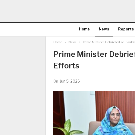
Home
News
Reports
Home
News
Prime Minister Debriefed on Bankin
Prime Minister Debri
Efforts
On
Jun 5, 2026