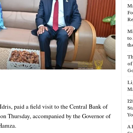
Ma
Fo
Re
Mi
to
th
Th
of
Go
Li
Ma
12
ris, paid a field visit to the Central Bank of
St
on Thursday, accompanied by the Governor of
Yo
Hamza.
A 