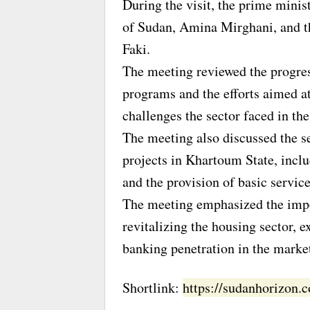
During the visit, the prime minis
of Sudan, Amina Mirghani, and 
Faki.
The meeting reviewed the progre
programs and the efforts aimed at
challenges the sector faced in the
The meeting also discussed the se
projects in Khartoum State, incl
and the provision of basic service
The meeting emphasized the impor
revitalizing the housing sector, 
banking penetration in the market
Shortlink:
https://sudanhorizon