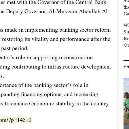
ter met with the Governor of the Central Bank
St
th
the Deputy Governor, Al-Mutasim Abdullah Al-
Ca
Wh
ss made in implementing banking sector reform
Su
 restoring its vitality and performance after the
Re
O
 past period.
ctor’s role in supporting reconstruction
uding contributing to infrastructure development
F
s.
tance of the banking sector’s role in
expanding financing options, and increasing
s to enhance economic stability in the country.
.com/?p=14510