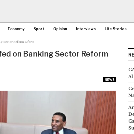
Economy
Sport
Opinion
Interviews
Life Stories
g Sector Reform Efforts
More
efed on Banking Sector Reform
R
CA
Al
NEWS
Ce
Na
Ar
De
Ca
S