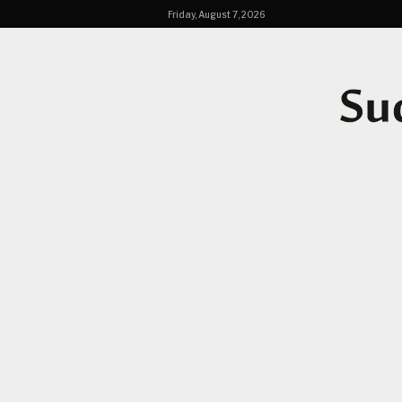
Friday, August 7, 2026