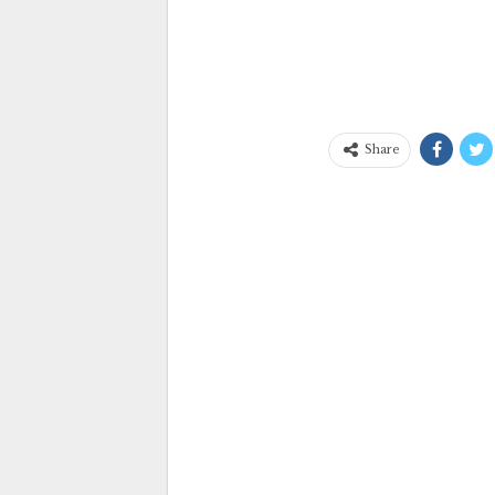
Share