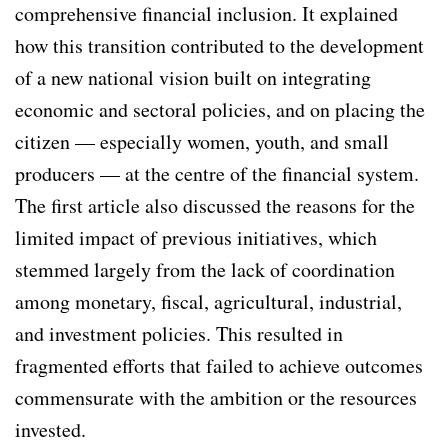
comprehensive financial inclusion. It explained
how this transition contributed to the development
of a new national vision built on integrating
economic and sectoral policies, and on placing the
citizen — especially women, youth, and small
producers — at the centre of the financial system.
The first article also discussed the reasons for the
limited impact of previous initiatives, which
stemmed largely from the lack of coordination
among monetary, fiscal, agricultural, industrial,
and investment policies. This resulted in
fragmented efforts that failed to achieve outcomes
commensurate with the ambition or the resources
invested.