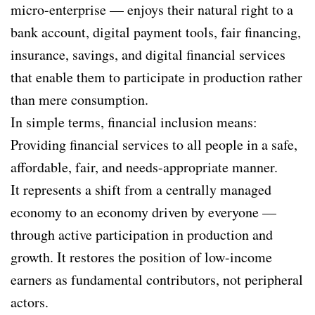
micro-enterprise — enjoys their natural right to a
bank account, digital payment tools, fair financing,
insurance, savings, and digital financial services
that enable them to participate in production rather
than mere consumption.
In simple terms, financial inclusion means:
Providing financial services to all people in a safe,
affordable, fair, and needs-appropriate manner.
It represents a shift from a centrally managed
economy to an economy driven by everyone —
through active participation in production and
growth. It restores the position of low-income
earners as fundamental contributors, not peripheral
actors.