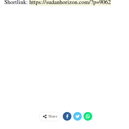
Shortlink:
https://sudanhorizon.com/?p=9062
Share