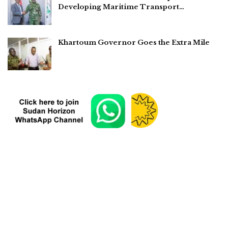
Developing Maritime Transport…
Khartoum Governor Goes the Extra Mile