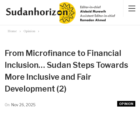
Home
Opinion
From Microfinance to Financial
Inclusion… Sudan Steps Towards
More Inclusive and Fair
Development (2)
OPINION
On
Nov 26, 2025