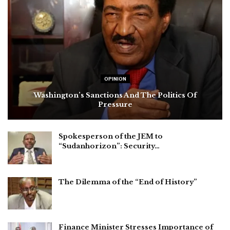
OPINION
Washington’s Sanctions And The Politics Of
Pressure
Spokesperson of the JEM to
“Sudanhorizon”: Security…
The Dilemma of the “End of History”
Finance Minister Stresses Importance of