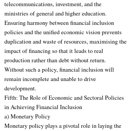
telecommunications, investment, and the
ministries of general and higher education.
Ensuring harmony between financial inclusion
policies and the unified economic vision prevents
duplication and waste of resources, maximising the
impact of financing so that it leads to real
production rather than debt without return.
Without such a policy, financial inclusion will
remain incomplete and unable to drive
development.
Fifth: The Role of Economic and Sectoral Policies
in Achieving Financial Inclusion
a) Monetary Policy
Monetary policy plays a pivotal role in laying the