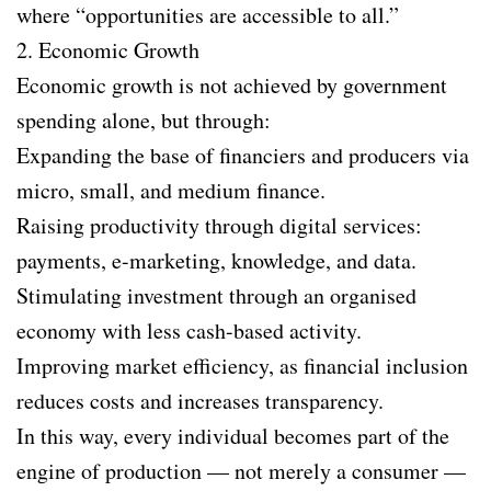
where “opportunities are accessible to all.”
2. Economic Growth
Economic growth is not achieved by government
spending alone, but through:
Expanding the base of financiers and producers via
micro, small, and medium finance.
Raising productivity through digital services:
payments, e-marketing, knowledge, and data.
Stimulating investment through an organised
economy with less cash-based activity.
Improving market efficiency, as financial inclusion
reduces costs and increases transparency.
In this way, every individual becomes part of the
engine of production — not merely a consumer —