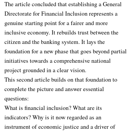
The article concluded that establishing a General
Directorate for Financial Inclusion represents a
genuine starting point for a fairer and more
inclusive economy. It rebuilds trust between the
citizen and the banking system. It lays the
foundation for a new phase that goes beyond partial
initiatives towards a comprehensive national
project grounded in a clear vision.
This second article builds on that foundation to
complete the picture and answer essential
questions:
What is financial inclusion? What are its
indicators? Why is it now regarded as an
instrument of economic justice and a driver of