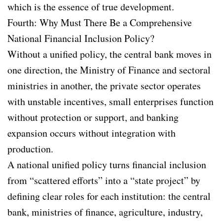
which is the essence of true development.
Fourth: Why Must There Be a Comprehensive
National Financial Inclusion Policy?
Without a unified policy, the central bank moves in
one direction, the Ministry of Finance and sectoral
ministries in another, the private sector operates
with unstable incentives, small enterprises function
without protection or support, and banking
expansion occurs without integration with
production.
A national unified policy turns financial inclusion
from “scattered efforts” into a “state project” by
defining clear roles for each institution: the central
bank, ministries of finance, agriculture, industry,