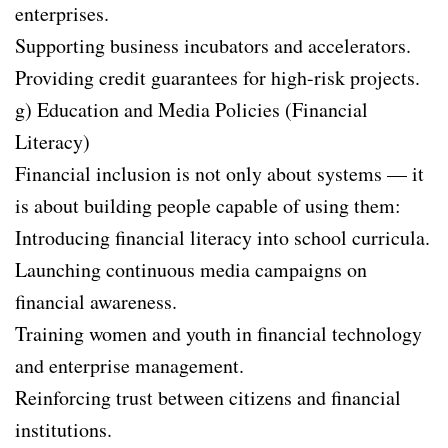
enterprises.
Supporting business incubators and accelerators.
Providing credit guarantees for high-risk projects.
g) Education and Media Policies (Financial
Literacy)
Financial inclusion is not only about systems — it
is about building people capable of using them:
Introducing financial literacy into school curricula.
Launching continuous media campaigns on
financial awareness.
Training women and youth in financial technology
and enterprise management.
Reinforcing trust between citizens and financial
institutions.