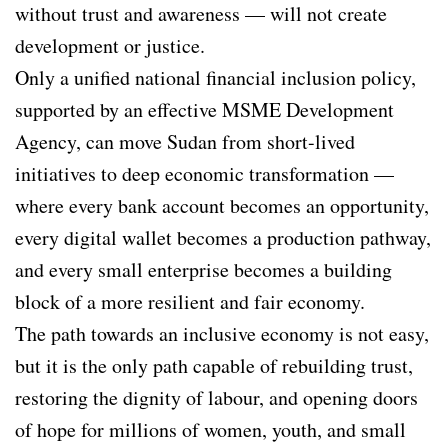
without trust and awareness — will not create
development or justice.
Only a unified national financial inclusion policy,
supported by an effective MSME Development
Agency, can move Sudan from short-lived
initiatives to deep economic transformation —
where every bank account becomes an opportunity,
every digital wallet becomes a production pathway,
and every small enterprise becomes a building
block of a more resilient and fair economy.
The path towards an inclusive economy is not easy,
but it is the only path capable of rebuilding trust,
restoring the dignity of labour, and opening doors
of hope for millions of women, youth, and small