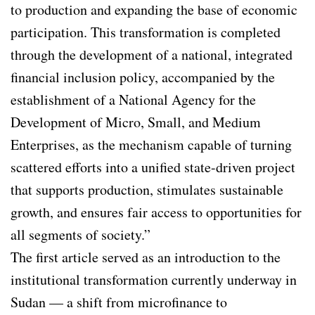
to production and expanding the base of economic
participation. This transformation is completed
through the development of a national, integrated
financial inclusion policy, accompanied by the
establishment of a National Agency for the
Development of Micro, Small, and Medium
Enterprises, as the mechanism capable of turning
scattered efforts into a unified state-driven project
that supports production, stimulates sustainable
growth, and ensures fair access to opportunities for
all segments of society.”
The first article served as an introduction to the
institutional transformation currently underway in
Sudan — a shift from microfinance to