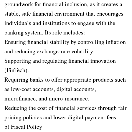
groundwork for financial inclusion, as it creates a
stable, safe financial environment that encourages
individuals and institutions to engage with the
banking system. Its role includes:
Ensuring financial stability by controlling inflation
and reducing exchange-rate volatility.
Supporting and regulating financial innovation
(FinTech).
Requiring banks to offer appropriate products such
as low-cost accounts, digital accounts,
microfinance, and micro-insurance.
Reducing the cost of financial services through fair
pricing policies and lower digital payment fees.
b) Fiscal Policy