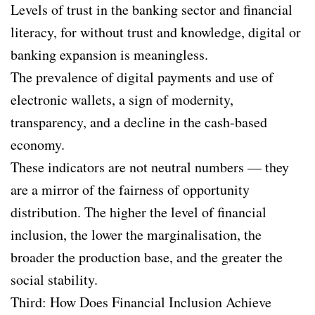
Levels of trust in the banking sector and financial
literacy, for without trust and knowledge, digital or
banking expansion is meaningless.
The prevalence of digital payments and use of
electronic wallets, a sign of modernity,
transparency, and a decline in the cash-based
economy.
These indicators are not neutral numbers — they
are a mirror of the fairness of opportunity
distribution. The higher the level of financial
inclusion, the lower the marginalisation, the
broader the production base, and the greater the
social stability.
Third: How Does Financial Inclusion Achieve