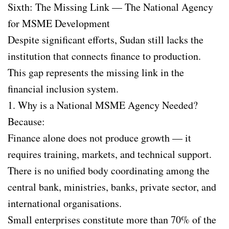
Sixth: The Missing Link — The National Agency
for MSME Development
Despite significant efforts, Sudan still lacks the
institution that connects finance to production.
This gap represents the missing link in the
financial inclusion system.
1. Why is a National MSME Agency Needed?
Because:
Finance alone does not produce growth — it
requires training, markets, and technical support.
There is no unified body coordinating among the
central bank, ministries, banks, private sector, and
international organisations.
Small enterprises constitute more than 70% of the