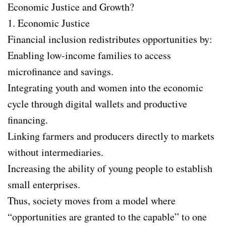
Economic Justice and Growth?
1. Economic Justice
Financial inclusion redistributes opportunities by:
Enabling low-income families to access
microfinance and savings.
Integrating youth and women into the economic
cycle through digital wallets and productive
financing.
Linking farmers and producers directly to markets
without intermediaries.
Increasing the ability of young people to establish
small enterprises.
Thus, society moves from a model where
“opportunities are granted to the capable” to one