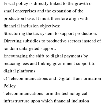
Fiscal policy is directly linked to the growth of
small enterprises and the expansion of the
production base. It must therefore align with
financial inclusion objectives:
Structuring the tax system to support production.
Directing subsidies to productive sectors instead of
random untargeted support.
Encouraging the shift to digital payments by
reducing fees and linking government support to
digital platforms.
c) Telecommunications and Digital Transformation
Policy
Telecommunications form the technological
infrastructure upon which financial inclusion