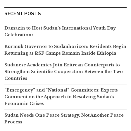
RECENT POSTS
Damazin to Host Sudan’s International Youth Day
Celebrations
Kurmuk Governor to Sudanhorizon: Residents Begin
Returning as RSF Camps Remain Inside Ethiopia
Sudanese Academics Join Eritrean Counterparts to
Strengthen Scientific Cooperation Between the Two
Countries
“Emergency” and “National” Committees: Experts
Comment on the Approach to Resolving Sudan’s
Economic Crises
Sudan Needs One Peace Strategy, Not Another Peace
Process