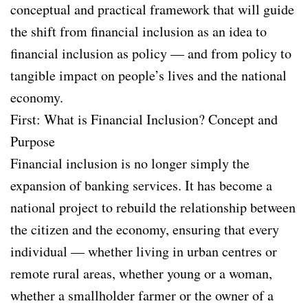
conceptual and practical framework that will guide
the shift from financial inclusion as an idea to
financial inclusion as policy — and from policy to
tangible impact on people’s lives and the national
economy.
First: What is Financial Inclusion? Concept and
Purpose
Financial inclusion is no longer simply the
expansion of banking services. It has become a
national project to rebuild the relationship between
the citizen and the economy, ensuring that every
individual — whether living in urban centres or
remote rural areas, whether young or a woman,
whether a smallholder farmer or the owner of a