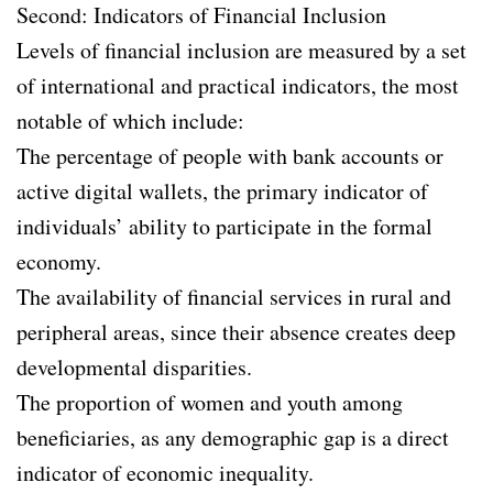
Second: Indicators of Financial Inclusion
Levels of financial inclusion are measured by a set
of international and practical indicators, the most
notable of which include:
The percentage of people with bank accounts or
active digital wallets, the primary indicator of
individuals’ ability to participate in the formal
economy.
The availability of financial services in rural and
peripheral areas, since their absence creates deep
developmental disparities.
The proportion of women and youth among
beneficiaries, as any demographic gap is a direct
indicator of economic inequality.