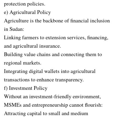
protection policies.
e) Agricultural Policy
Agriculture is the backbone of financial inclusion
in Sudan:
Linking farmers to extension services, financing,
and agricultural insurance.
Building value chains and connecting them to
regional markets.
Integrating digital wallets into agricultural
transactions to enhance transparency.
f) Investment Policy
Without an investment-friendly environment,
MSMEs and entrepreneurship cannot flourish:
Attracting capital to small and medium