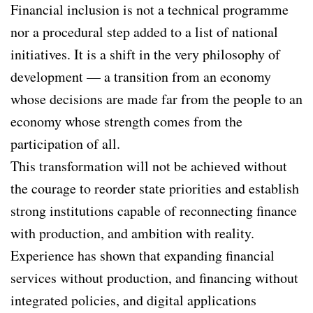
Financial inclusion is not a technical programme
nor a procedural step added to a list of national
initiatives. It is a shift in the very philosophy of
development — a transition from an economy
whose decisions are made far from the people to an
economy whose strength comes from the
participation of all.
This transformation will not be achieved without
the courage to reorder state priorities and establish
strong institutions capable of reconnecting finance
with production, and ambition with reality.
Experience has shown that expanding financial
services without production, and financing without
integrated policies, and digital applications