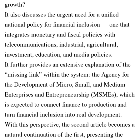
growth?
It also discusses the urgent need for a unified
national policy for financial inclusion — one that
integrates monetary and fiscal policies with
telecommunications, industrial, agricultural,
investment, education, and media policies.
It further provides an extensive explanation of the
“missing link” within the system: the Agency for
the Development of Micro, Small, and Medium
Enterprises and Entrepreneurship (MSMEs), which
is expected to connect finance to production and
turn financial inclusion into real development.
With this perspective, the second article becomes a
natural continuation of the first, presenting the