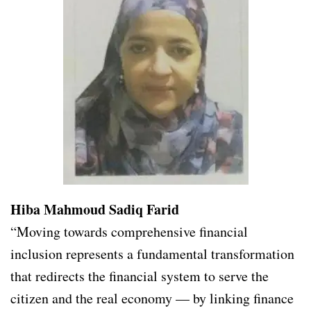
Hiba Mahmoud Sadiq Farid
“Moving towards comprehensive financial
inclusion represents a fundamental transformation
that redirects the financial system to serve the
citizen and the real economy — by linking finance