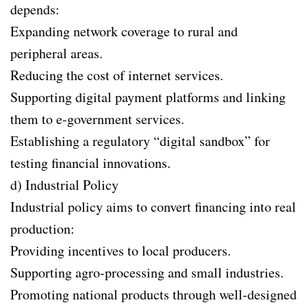
depends:
Expanding network coverage to rural and
peripheral areas.
Reducing the cost of internet services.
Supporting digital payment platforms and linking
them to e-government services.
Establishing a regulatory “digital sandbox” for
testing financial innovations.
d) Industrial Policy
Industrial policy aims to convert financing into real
production:
Providing incentives to local producers.
Supporting agro-processing and small industries.
Promoting national products through well-designed