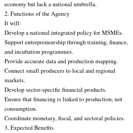
economy but lack a national umbrella.
2. Functions of the Agency
It will:
Develop a national integrated policy for MSMEs.
Support entrepreneurship through training, finance,
and incubation programmes.
Provide accurate data and production mapping.
Connect small producers to local and regional
markets.
Develop sector-specific financial products.
Ensure that financing is linked to production, not
consumption.
Coordinate monetary, fiscal, and sectoral policies.
3. Expected Benefits