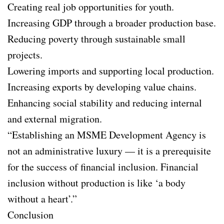
Creating real job opportunities for youth.
Increasing GDP through a broader production base.
Reducing poverty through sustainable small
projects.
Lowering imports and supporting local production.
Increasing exports by developing value chains.
Enhancing social stability and reducing internal
and external migration.
“Establishing an MSME Development Agency is
not an administrative luxury — it is a prerequisite
for the success of financial inclusion. Financial
inclusion without production is like ‘a body
without a heart’.”
Conclusion