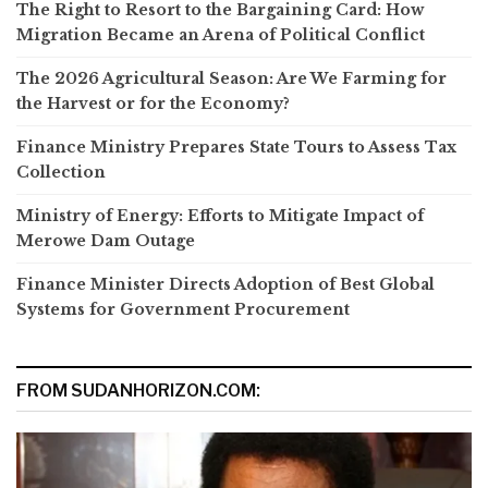
The Right to Resort to the Bargaining Card: How
Migration Became an Arena of Political Conflict
The 2026 Agricultural Season: Are We Farming for
the Harvest or for the Economy?
Finance Ministry Prepares State Tours to Assess Tax
Collection
Ministry of Energy: Efforts to Mitigate Impact of
Merowe Dam Outage
Finance Minister Directs Adoption of Best Global
Systems for Government Procurement
FROM SUDANHORIZON.COM: