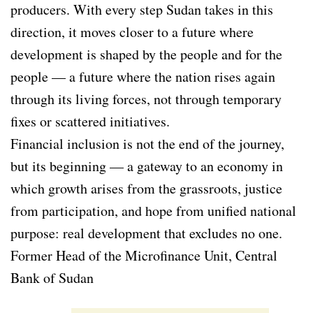
producers. With every step Sudan takes in this
direction, it moves closer to a future where
development is shaped by the people and for the
people — a future where the nation rises again
through its living forces, not through temporary
fixes or scattered initiatives.
Financial inclusion is not the end of the journey,
but its beginning — a gateway to an economy in
which growth arises from the grassroots, justice
from participation, and hope from unified national
purpose: real development that excludes no one.
Former Head of the Microfinance Unit, Central
Bank of Sudan