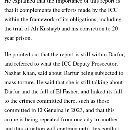
He explained that the importance of this report is
that it complements the efforts made by the ICC
within the framework of its obligations, including
the trial of Ali Kushayb and his conviction to 20-
year prison.
He pointed out that the report is still within Darfur,
and referred to what the ICC Deputy Prosecutor,
Nazhat Khan, said about Darfur being subjected to
mass torture. He said that she is still talking about
Darfur and the fall of El Fasher, and linked its fall
to the crimes committed there, such as those
committed in El Geneina in 2023, and that this
crime is being repeated from one city to another
and this situation will continue until this conflict