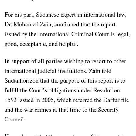
For his part, Sudanese expert in international law,
Dr. Mohamed Zain, confirmed that the report
issued by the International Criminal Court is legal,
good, acceptable, and helpful.
In support of all parties wishing to resort to other
international judicial institutions. Zain told
Sudanhorizon that the purpose of this report is to
fulfill the Court’s obligations under Resolution
1593 issued in 2005, which referred the Darfur file
and the war crimes at that time to the Security
Council.