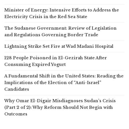
Minister of Energy: Intensive Efforts to Address the
Electricity Crisis in the Red Sea State
The Sudanese Government: Review of Legislation
and Regulations Governing Border Trade
Lightning Strike Set Fire at Wad Madani Hospital
128 People Poisoned in El-Gezirah State After
Consuming Expired Yogurt
A Fundamental Shift in the United States: Reading the
Implications of the Election of “Anti-Israel”
Candidates
Why Omar El-Digair Misdiagnoses Sudan’s Crisis
(Part 2 of 2): Why Reform Should Not Begin with
Outcomes