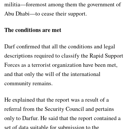
militia—foremost among them the government of
Abu Dhabi—to cease their support.
The conditions are met
Darf confirmed that all the conditions and legal
descriptions required to classify the Rapid Support
Forces as a terrorist organization have been met,
and that only the will of the international
community remains.
He explained that the report was a result of a
referral from the Security Council and pertains
only to Darfur. He said that the report contained a
set of data suitable for submission to the