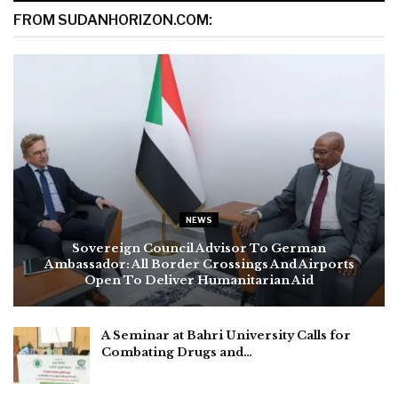
FROM SUDANHORIZON.COM:
NEWS
Sovereign Council Advisor To German
Ambassador: All Border Crossings And Airports
Open To Deliver Humanitarian Aid
A Seminar at Bahri University Calls for
Combating Drugs and…