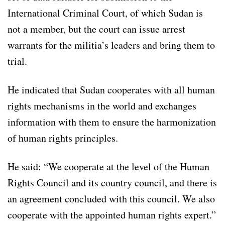
International Criminal Court, of which Sudan is
not a member, but the court can issue arrest
warrants for the militia’s leaders and bring them to
trial.
He indicated that Sudan cooperates with all human
rights mechanisms in the world and exchanges
information with them to ensure the harmonization
of human rights principles.
He said: “We cooperate at the level of the Human
Rights Council and its country council, and there is
an agreement concluded with this council. We also
cooperate with the appointed human rights expert.”