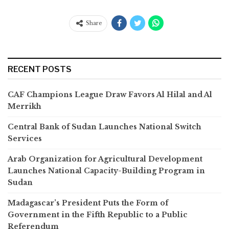
Share
RECENT POSTS
CAF Champions League Draw Favors Al Hilal and Al
Merrikh
Central Bank of Sudan Launches National Switch
Services
Arab Organization for Agricultural Development
Launches National Capacity-Building Program in
Sudan
Madagascar’s President Puts the Form of
Government in the Fifth Republic to a Public
Referendum