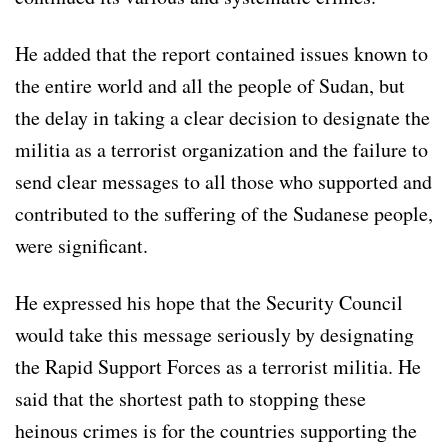
He added that the report contained issues known to
the entire world and all the people of Sudan, but
the delay in taking a clear decision to designate the
militia as a terrorist organization and the failure to
send clear messages to all those who supported and
contributed to the suffering of the Sudanese people,
were significant.
He expressed his hope that the Security Council
would take this message seriously by designating
the Rapid Support Forces as a terrorist militia. He
said that the shortest path to stopping these
heinous crimes is for the countries supporting the