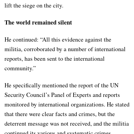
lift the siege on the city.
The world remained silent
He continued: “All this evidence against the
militia, corroborated by a number of international
reports, has been sent to the international
community.”
He specifically mentioned the report of the UN
Security Council’s Panel of Experts and reports
monitored by international organizations. He stated
that there were clear facts and crimes, but the
deterrent message was not received, and the militia
continued its various and systematic crimes.