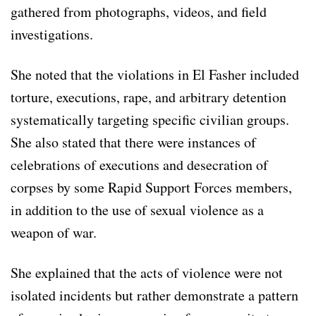
gathered from photographs, videos, and field
investigations.
She noted that the violations in El Fasher included
torture, executions, rape, and arbitrary detention
systematically targeting specific civilian groups.
She also stated that there were instances of
celebrations of executions and desecration of
corpses by some Rapid Support Forces members,
in addition to the use of sexual violence as a
weapon of war.
She explained that the acts of violence were not
isolated incidents but rather demonstrate a pattern