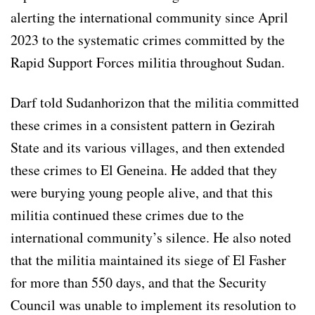
alerting the international community since April
2023 to the systematic crimes committed by the
Rapid Support Forces militia throughout Sudan.
Darf told Sudanhorizon that the militia committed
these crimes in a consistent pattern in Gezirah
State and its various villages, and then extended
these crimes to El Geneina. He added that they
were burying young people alive, and that this
militia continued these crimes due to the
international community’s silence. He also noted
that the militia maintained its siege of El Fasher
for more than 550 days, and that the Security
Council was unable to implement its resolution to