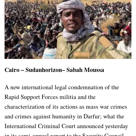
Cairo – Sudanhorizon– Sabah Moussa
A new international legal condemnation of the
Rapid Support Forces militia and the
characterization of its actions as mass war crimes
and crimes against humanity in Darfur; what the
International Criminal Court announced yesterday
in its semi-annual report to the Security Council