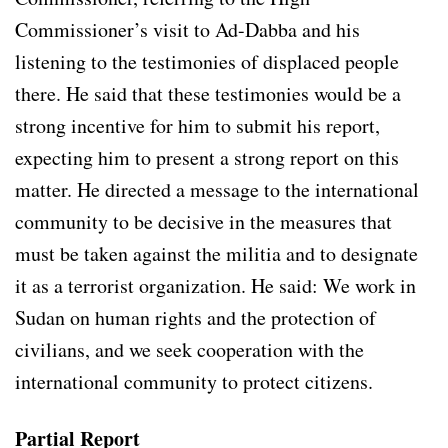
Commissioner’s visit to Ad-Dabba and his
listening to the testimonies of displaced people
there. He said that these testimonies would be a
strong incentive for him to submit his report,
expecting him to present a strong report on this
matter. He directed a message to the international
community to be decisive in the measures that
must be taken against the militia and to designate
it as a terrorist organization. He said: We work in
Sudan on human rights and the protection of
civilians, and we seek cooperation with the
international community to protect citizens.
Partial Report