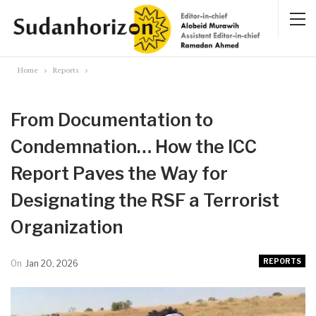
Home
Reports
From Documentation to
Condemnation… How the ICC
Report Paves the Way for
Designating the RSF a Terrorist
Organization
REPORTS
On
Jan 20, 2026