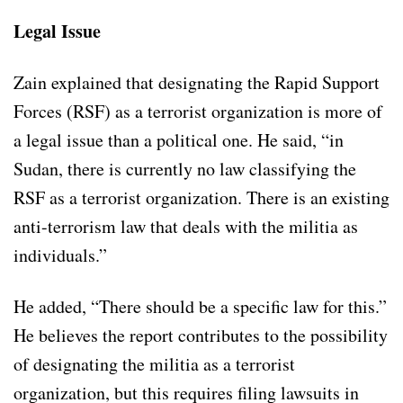
Legal Issue
Zain explained that designating the Rapid Support
Forces (RSF) as a terrorist organization is more of
a legal issue than a political one. He said, “in
Sudan, there is currently no law classifying the
RSF as a terrorist organization. There is an existing
anti-terrorism law that deals with the militia as
individuals.”
He added, “There should be a specific law for this.”
He believes the report contributes to the possibility
of designating the militia as a terrorist
organization, but this requires filing lawsuits in