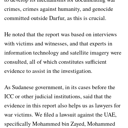
crimes, crimes against humanity, and genocide
committed outside Darfur, as this is crucial.
He noted that the report was based on interviews
with victims and witnesses, and that experts in
information technology and satellite imagery were
consulted, all of which constitutes sufficient
evidence to assist in the investigation.
As Sudanese government, in its cases before the
ICC or other judicial institutions, said that the
evidence in this report also helps us as lawyers for
war victims. We filed a lawsuit against the UAE,
specifically Mohammed bin Zayed, Mohammed