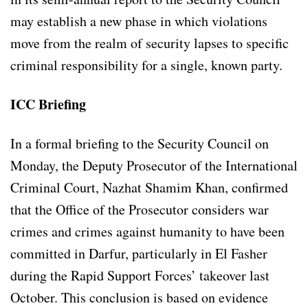
may establish a new phase in which violations
move from the realm of security lapses to specific
criminal responsibility for a single, known party.
ICC Briefing
In a formal briefing to the Security Council on
Monday, the Deputy Prosecutor of the International
Criminal Court, Nazhat Shamim Khan, confirmed
that the Office of the Prosecutor considers war
crimes and crimes against humanity to have been
committed in Darfur, particularly in El Fasher
during the Rapid Support Forces’ takeover last
October. This conclusion is based on evidence