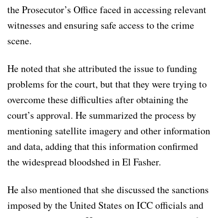
the Prosecutor’s Office faced in accessing relevant
witnesses and ensuring safe access to the crime
scene.
He noted that she attributed the issue to funding
problems for the court, but that they were trying to
overcome these difficulties after obtaining the
court’s approval. He summarized the process by
mentioning satellite imagery and other information
and data, adding that this information confirmed
the widespread bloodshed in El Fasher.
He also mentioned that she discussed the sanctions
imposed by the United States on ICC officials and