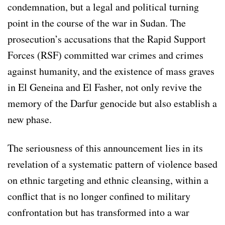
condemnation, but a legal and political turning
point in the course of the war in Sudan. The
prosecution’s accusations that the Rapid Support
Forces (RSF) committed war crimes and crimes
against humanity, and the existence of mass graves
in El Geneina and El Fasher, not only revive the
memory of the Darfur genocide but also establish a
new phase.
The seriousness of this announcement lies in its
revelation of a systematic pattern of violence based
on ethnic targeting and ethnic cleansing, within a
conflict that is no longer confined to military
confrontation but has transformed into a war