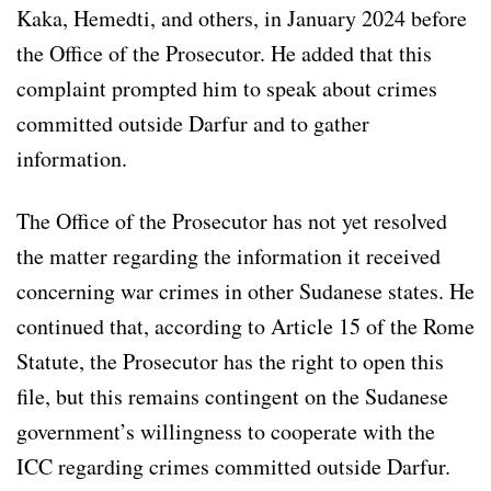
Kaka, Hemedti, and others, in January 2024 before
the Office of the Prosecutor. He added that this
complaint prompted him to speak about crimes
committed outside Darfur and to gather
information.
The Office of the Prosecutor has not yet resolved
the matter regarding the information it received
concerning war crimes in other Sudanese states. He
continued that, according to Article 15 of the Rome
Statute, the Prosecutor has the right to open this
file, but this remains contingent on the Sudanese
government’s willingness to cooperate with the
ICC regarding crimes committed outside Darfur.