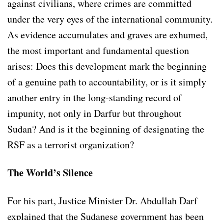
against civilians, where crimes are committed
under the very eyes of the international community.
As evidence accumulates and graves are exhumed,
the most important and fundamental question
arises: Does this development mark the beginning
of a genuine path to accountability, or is it simply
another entry in the long-standing record of
impunity, not only in Darfur but throughout
Sudan? And is it the beginning of designating the
RSF as a terrorist organization?
The World’s Silence
For his part, Justice Minister Dr. Abdullah Darf
explained that the Sudanese government has been