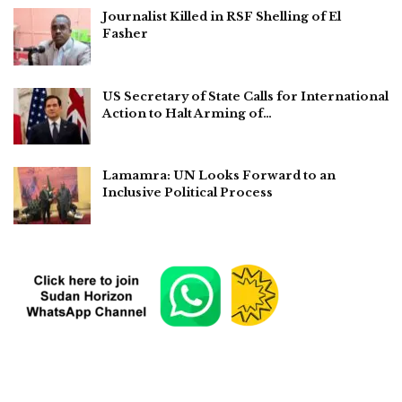
Journalist Killed in RSF Shelling of El
Fasher
US Secretary of State Calls for International
Action to Halt Arming of…
Lamamra: UN Looks Forward to an
Inclusive Political Process