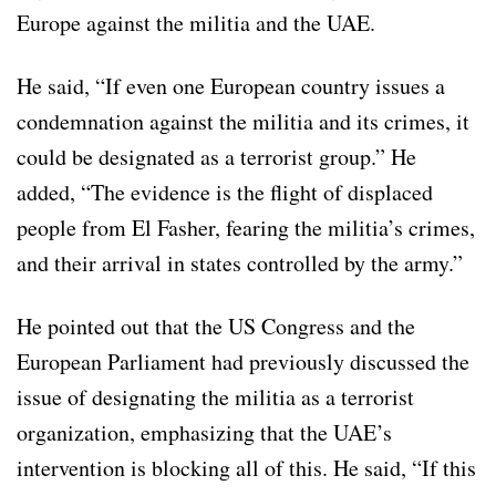
Europe against the militia and the UAE.
He said, “If even one European country issues a
condemnation against the militia and its crimes, it
could be designated as a terrorist group.” He
added, “The evidence is the flight of displaced
people from El Fasher, fearing the militia’s crimes,
and their arrival in states controlled by the army.”
He pointed out that the US Congress and the
European Parliament had previously discussed the
issue of designating the militia as a terrorist
organization, emphasizing that the UAE’s
intervention is blocking all of this. He said, “If this