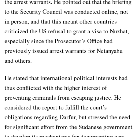
the arrest warrants. He pointed out that the briefing
to the Security Council was conducted online, not
in person, and that this meant other countries
criticized the US refusal to grant a visa to Nuzhat,
especially since the Prosecutor’s Office had
previously issued arrest warrants for Netanyahu
and others.
He stated that international political interests had
thus conflicted with the higher interest of
preventing criminals from escaping justice. He
considered the report to fulfill the court’s
obligations regarding Darfur, but stressed the need
for significant effort from the Sudanese government
to develop its mechanisms for documenting war