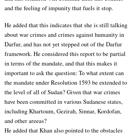
and the feeling of impunity that fuels it stop.
He added that this indicates that she is still talking
about war crimes and crimes against humanity in
Darfur, and has not yet stepped out of the Darfur
framework. He considered this report to be partial
in terms of the mandate, and that this makes it
important to ask the question: To what extent can
the mandate under Resolution 1593 be extended to
the level of all of Sudan? Given that war crimes
have been committed in various Sudanese states,
including Khartoum, Gezirah, Sinnar, Kordofan,
and other areeas?
He added that Khan also pointed to the obstacles