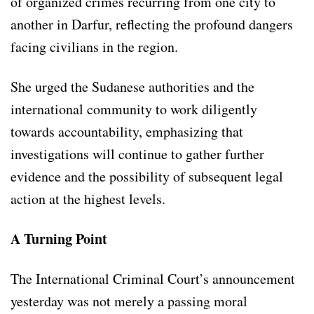
of organized crimes recurring from one city to
another in Darfur, reflecting the profound dangers
facing civilians in the region.
She urged the Sudanese authorities and the
international community to work diligently
towards accountability, emphasizing that
investigations will continue to gather further
evidence and the possibility of subsequent legal
action at the highest levels.
A Turning Point
The International Criminal Court’s announcement
yesterday was not merely a passing moral