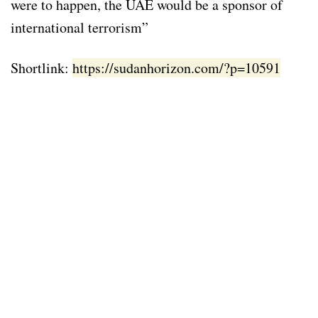
were to happen, the UAE would be a sponsor of
international terrorism”
Shortlink:
https://sudanhorizon.com/?p=10591