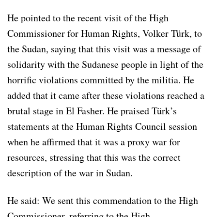
He pointed to the recent visit of the High
Commissioner for Human Rights, Volker Türk, to
the Sudan, saying that this visit was a message of
solidarity with the Sudanese people in light of the
horrific violations committed by the militia. He
added that it came after these violations reached a
brutal stage in El Fasher. He praised Türk’s
statements at the Human Rights Council session
when he affirmed that it was a proxy war for
resources, stressing that this was the correct
description of the war in Sudan.
He said: We sent this commendation to the High
Commissioner, referring to the High