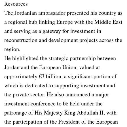
Resources
The Jordanian ambassador presented his country as
a regional hub linking Europe with the Middle East
and serving as a gateway for investment in
reconstruction and development projects across the
region.
He highlighted the strategic partnership between
Jordan and the European Union, valued at
approximately €3 billion, a significant portion of
which is dedicated to supporting investment and
the private sector. He also announced a major
investment conference to be held under the
patronage of His Majesty King Abdullah II, with
the participation of the President of the European