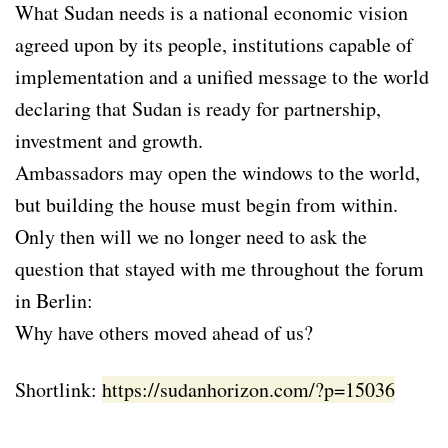
What Sudan needs is a national economic vision
agreed upon by its people, institutions capable of
implementation and a unified message to the world
declaring that Sudan is ready for partnership,
investment and growth.
Ambassadors may open the windows to the world,
but building the house must begin from within.
Only then will we no longer need to ask the
question that stayed with me throughout the forum
in Berlin:
Why have others moved ahead of us?
Shortlink:
https://sudanhorizon.com/?p=15036