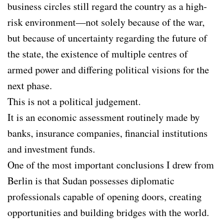
business circles still regard the country as a high-
risk environment—not solely because of the war,
but because of uncertainty regarding the future of
the state, the existence of multiple centres of
armed power and differing political visions for the
next phase.
This is not a political judgement.
It is an economic assessment routinely made by
banks, insurance companies, financial institutions
and investment funds.
One of the most important conclusions I drew from
Berlin is that Sudan possesses diplomatic
professionals capable of opening doors, creating
opportunities and building bridges with the world.