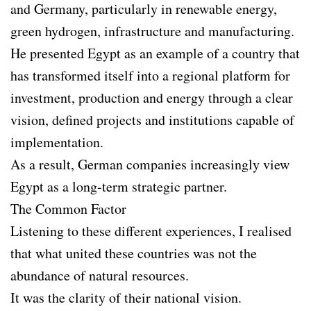
and Germany, particularly in renewable energy,
green hydrogen, infrastructure and manufacturing.
He presented Egypt as an example of a country that
has transformed itself into a regional platform for
investment, production and energy through a clear
vision, defined projects and institutions capable of
implementation.
As a result, German companies increasingly view
Egypt as a long-term strategic partner.
The Common Factor
Listening to these different experiences, I realised
that what united these countries was not the
abundance of natural resources.
It was the clarity of their national vision.