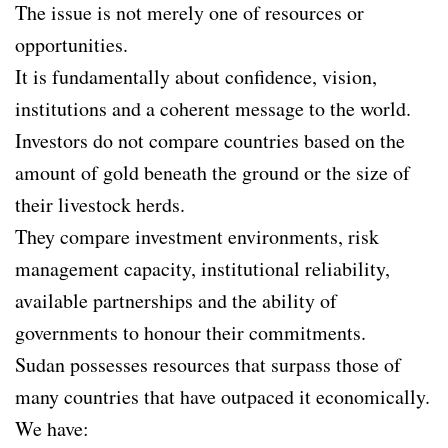
The issue is not merely one of resources or
opportunities.
It is fundamentally about confidence, vision,
institutions and a coherent message to the world.
Investors do not compare countries based on the
amount of gold beneath the ground or the size of
their livestock herds.
They compare investment environments, risk
management capacity, institutional reliability,
available partnerships and the ability of
governments to honour their commitments.
Sudan possesses resources that surpass those of
many countries that have outpaced it economically.
We have: