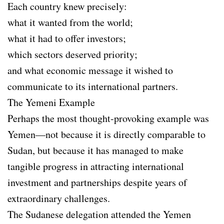
Each country knew precisely:
what it wanted from the world;
what it had to offer investors;
which sectors deserved priority;
and what economic message it wished to
communicate to its international partners.
The Yemeni Example
Perhaps the most thought-provoking example was
Yemen—not because it is directly comparable to
Sudan, but because it has managed to make
tangible progress in attracting international
investment and partnerships despite years of
extraordinary challenges.
The Sudanese delegation attended the Yemen