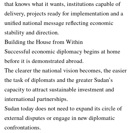
that knows what it wants, institutions capable of
delivery, projects ready for implementation and a
unified national message reflecting economic
stability and direction.
Building the House from Within
Successful economic diplomacy begins at home
before it is demonstrated abroad.
The clearer the national vision becomes, the easier
the task of diplomats and the greater Sudan’s
capacity to attract sustainable investment and
international partnerships.
Sudan today does not need to expand its circle of
external disputes or engage in new diplomatic
confrontations.