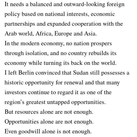
It needs a balanced and outward-looking foreign
policy based on national interests, economic
partnerships and expanded cooperation with the
Arab world, Africa, Europe and Asia.
In the modern economy, no nation prospers
through isolation, and no country rebuilds its
economy while turning its back on the world.
I left Berlin convinced that Sudan still possesses a
historic opportunity for renewal and that many
investors continue to regard it as one of the
region’s greatest untapped opportunities.
But resources alone are not enough.
Opportunities alone are not enough.
Even goodwill alone is not enough.