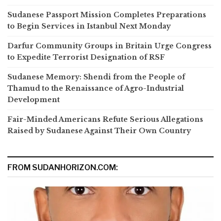
Sudanese Passport Mission Completes Preparations
to Begin Services in Istanbul Next Monday
Darfur Community Groups in Britain Urge Congress
to Expedite Terrorist Designation of RSF
Sudanese Memory: Shendi from the People of
Thamud to the Renaissance of Agro-Industrial
Development
Fair-Minded Americans Refute Serious Allegations
Raised by Sudanese Against Their Own Country
FROM SUDANHORIZON.COM: