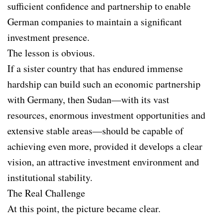
sufficient confidence and partnership to enable
German companies to maintain a significant
investment presence.
The lesson is obvious.
If a sister country that has endured immense
hardship can build such an economic partnership
with Germany, then Sudan—with its vast
resources, enormous investment opportunities and
extensive stable areas—should be capable of
achieving even more, provided it develops a clear
vision, an attractive investment environment and
institutional stability.
The Real Challenge
At this point, the picture became clear.