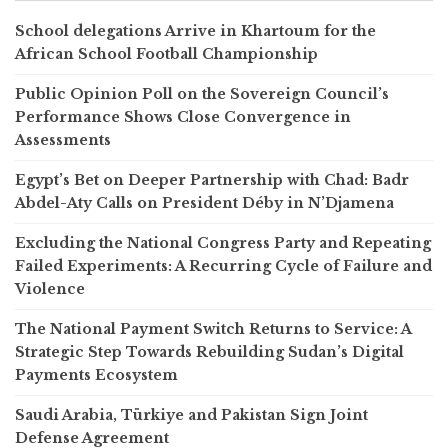
School delegations Arrive in Khartoum for the
African School Football Championship
Public Opinion Poll on the Sovereign Council’s
Performance Shows Close Convergence in
Assessments
Egypt’s Bet on Deeper Partnership with Chad: Badr
Abdel-Aty Calls on President Déby in N’Djamena
Excluding the National Congress Party and Repeating
Failed Experiments: A Recurring Cycle of Failure and
Violence
The National Payment Switch Returns to Service: A
Strategic Step Towards Rebuilding Sudan’s Digital
Payments Ecosystem
Saudi Arabia, Türkiye and Pakistan Sign Joint
Defense Agreement