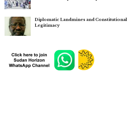
Diplomatic Landmines and Constitutional
Legitimacy