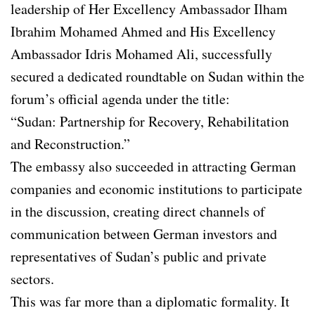
leadership of Her Excellency Ambassador Ilham
Ibrahim Mohamed Ahmed and His Excellency
Ambassador Idris Mohamed Ali, successfully
secured a dedicated roundtable on Sudan within the
forum’s official agenda under the title:
“Sudan: Partnership for Recovery, Rehabilitation
and Reconstruction.”
The embassy also succeeded in attracting German
companies and economic institutions to participate
in the discussion, creating direct channels of
communication between German investors and
representatives of Sudan’s public and private
sectors.
This was far more than a diplomatic formality. It