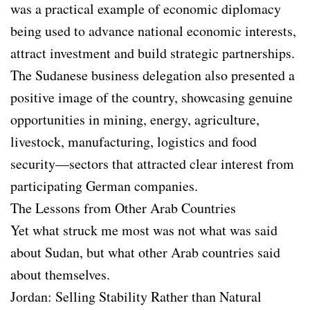
was a practical example of economic diplomacy
being used to advance national economic interests,
attract investment and build strategic partnerships.
The Sudanese business delegation also presented a
positive image of the country, showcasing genuine
opportunities in mining, energy, agriculture,
livestock, manufacturing, logistics and food
security—sectors that attracted clear interest from
participating German companies.
The Lessons from Other Arab Countries
Yet what struck me most was not what was said
about Sudan, but what other Arab countries said
about themselves.
Jordan: Selling Stability Rather than Natural