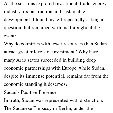
As the sessions explored investment, trade, energy,
industry, reconstruction and sustainable
development, I found myself repeatedly asking a
question that remained with me throughout the
event:
Why do countries with fewer resources than Sudan
attract greater levels of investment? Why have
many Arab states succeeded in building deep
economic partnerships with Europe, while Sudan,
despite its immense potential, remains far from the
economic standing it deserves?
Sudan’s Positive Presence
In truth, Sudan was represented with distinction.
The Sudanese Embassy in Berlin, under the