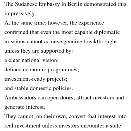
The Sudanese Embassy in Berlin demonstrated this
impressively.
At the same time, however, the experience
confirmed that even the most capable diplomatic
missions cannot achieve genuine breakthroughs
unless they are supported by:
a clear national vision;
defined economic programmes;
investment-ready projects;
and stable domestic policies.
Ambassadors can open doors, attract investors and
generate interest.
They cannot, on their own, convert that interest into
real investment unless investors encounter a state