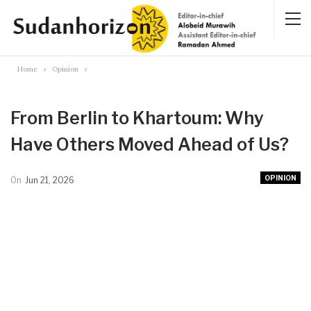
Home
Opinion
From Berlin to Khartoum: Why
Have Others Moved Ahead of Us?
OPINION
On
Jun 21, 2026