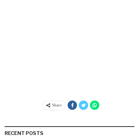
Share
RECENT POSTS