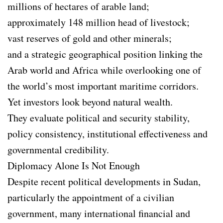
millions of hectares of arable land;
approximately 148 million head of livestock;
vast reserves of gold and other minerals;
and a strategic geographical position linking the
Arab world and Africa while overlooking one of
the world’s most important maritime corridors.
Yet investors look beyond natural wealth.
They evaluate political and security stability,
policy consistency, institutional effectiveness and
governmental credibility.
Diplomacy Alone Is Not Enough
Despite recent political developments in Sudan,
particularly the appointment of a civilian
government, many international financial and