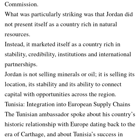
Commission.
What was particularly striking was that Jordan did
not present itself as a country rich in natural
resources.
Instead, it marketed itself as a country rich in
stability, credibility, institutions and international
partnerships.
Jordan is not selling minerals or oil; it is selling its
location, its stability and its ability to connect
capital with opportunities across the region.
Tunisia: Integration into European Supply Chains
The Tunisian ambassador spoke about his country’s
historic relationship with Europe dating back to the
era of Carthage, and about Tunisia’s success in