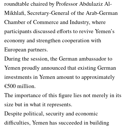
roundtable chaired by Professor Abdulaziz Al-
Mikhlafi, Secretary-General of the Arab-German
Chamber of Commerce and Industry, where
participants discussed efforts to revive Yemen’s
economy and strengthen cooperation with
European partners.
During the session, the German ambassador to
Yemen proudly announced that existing German
investments in Yemen amount to approximately
€500 million.
The importance of this figure lies not merely in its
size but in what it represents.
Despite political, security and economic
difficulties, Yemen has succeeded in building