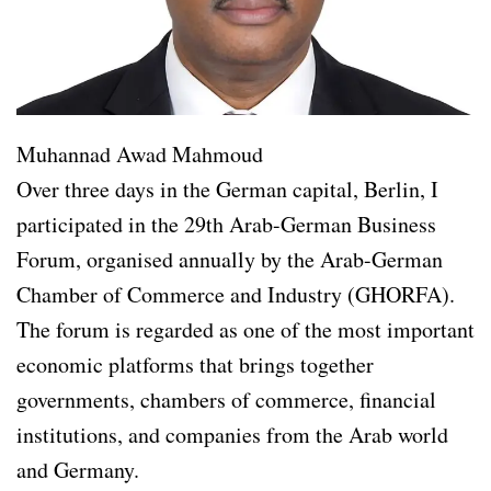
Muhannad Awad Mahmoud
Over three days in the German capital, Berlin, I
participated in the 29th Arab-German Business
Forum, organised annually by the Arab-German
Chamber of Commerce and Industry (GHORFA).
The forum is regarded as one of the most important
economic platforms that brings together
governments, chambers of commerce, financial
institutions, and companies from the Arab world
and Germany.