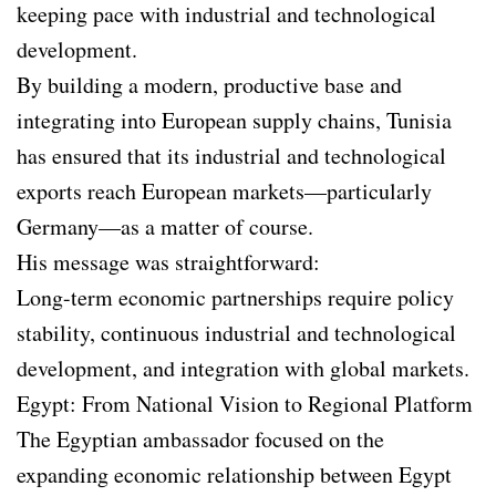
keeping pace with industrial and technological
development.
By building a modern, productive base and
integrating into European supply chains, Tunisia
has ensured that its industrial and technological
exports reach European markets—particularly
Germany—as a matter of course.
His message was straightforward:
Long-term economic partnerships require policy
stability, continuous industrial and technological
development, and integration with global markets.
Egypt: From National Vision to Regional Platform
The Egyptian ambassador focused on the
expanding economic relationship between Egypt