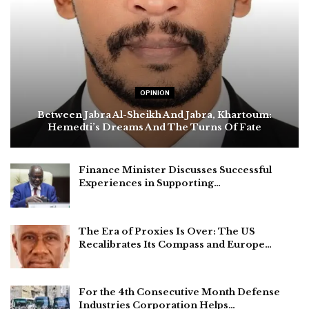
OPINION
Between Jabra Al-Sheikh And Jabra, Khartoum:
Hemedti’s Dreams And The Turns Of Fate
Finance Minister Discusses Successful
Experiences in Supporting…
The Era of Proxies Is Over: The US
Recalibrates Its Compass and Europe…
For the 4th Consecutive Month Defense
Industries Corporation Helps…