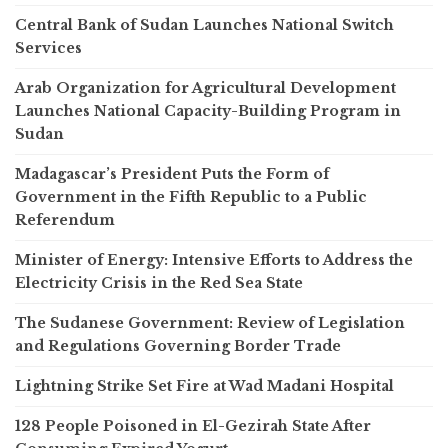
Central Bank of Sudan Launches National Switch
Services
Arab Organization for Agricultural Development
Launches National Capacity-Building Program in
Sudan
Madagascar’s President Puts the Form of
Government in the Fifth Republic to a Public
Referendum
Minister of Energy: Intensive Efforts to Address the
Electricity Crisis in the Red Sea State
The Sudanese Government: Review of Legislation
and Regulations Governing Border Trade
Lightning Strike Set Fire at Wad Madani Hospital
128 People Poisoned in El-Gezirah State After