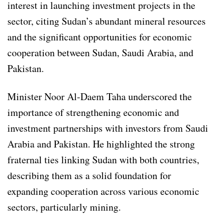
interest in launching investment projects in the
sector, citing Sudan’s abundant mineral resources
and the significant opportunities for economic
cooperation between Sudan, Saudi Arabia, and
Pakistan.
Minister Noor Al-Daem Taha underscored the
importance of strengthening economic and
investment partnerships with investors from Saudi
Arabia and Pakistan. He highlighted the strong
fraternal ties linking Sudan with both countries,
describing them as a solid foundation for
expanding cooperation across various economic
sectors, particularly mining.