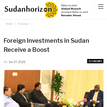
Home
Economy
Foreign Investments in Sudan
Receive a Boost
ECONOMY
On
Jun 17, 2026