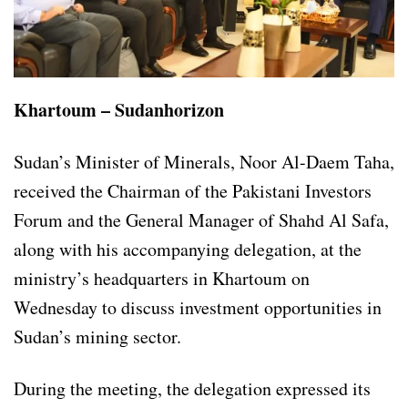
Khartoum – Sudanhorizon
Sudan’s Minister of Minerals, Noor Al-Daem Taha,
received the Chairman of the Pakistani Investors
Forum and the General Manager of Shahd Al Safa,
along with his accompanying delegation, at the
ministry’s headquarters in Khartoum on
Wednesday to discuss investment opportunities in
Sudan’s mining sector.
During the meeting, the delegation expressed its