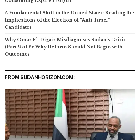
Consuming Expired Yogurt
A Fundamental Shift in the United States: Reading the
Implications of the Election of “Anti-Israel”
Candidates
Why Omar El-Digair Misdiagnoses Sudan’s Crisis
(Part 2 of 2): Why Reform Should Not Begin with
Outcomes
FROM SUDANHORIZON.COM: