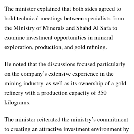
The minister explained that both sides agreed to
hold technical meetings between specialists from
the Ministry of Minerals and Shahd Al Safa to
examine investment opportunities in mineral
exploration, production, and gold refining.
He noted that the discussions focused particularly
on the company’s extensive experience in the
mining industry, as well as its ownership of a gold
refinery with a production capacity of 350
kilograms.
The minister reiterated the ministry’s commitment
to creating an attractive investment environment by