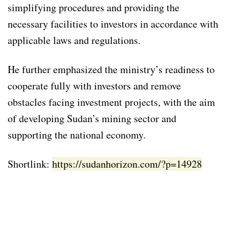
simplifying procedures and providing the
necessary facilities to investors in accordance with
applicable laws and regulations.
He further emphasized the ministry’s readiness to
cooperate fully with investors and remove
obstacles facing investment projects, with the aim
of developing Sudan’s mining sector and
supporting the national economy.
Shortlink:
https://sudanhorizon.com/?p=14928