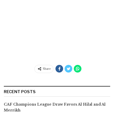
Share
RECENT POSTS
CAF Champions League Draw Favors Al Hilal and Al
Merrikh