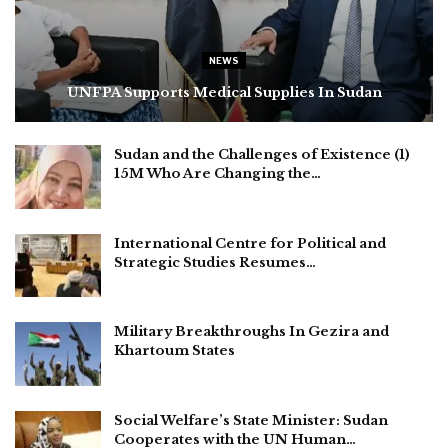
NEWS
UNFPA Supports Medical Supplies In Sudan
Sudan and the Challenges of Existence (1)
15M Who Are Changing the…
International Centre for Political and
Strategic Studies Resumes…
Military Breakthroughs In Gezira and
Khartoum States
Social Welfare’s State Minister: Sudan
Cooperates with the UN Human…