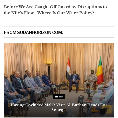
Before We Are Caught Off Guard by Disruptions to
the Nile’s Flow… Where Is Our Water Policy?
FROM SUDANHORIZON.COM:
NEWS
Having Cocluded Mali’s Visit, Al-Burhan Heads For
Senegal