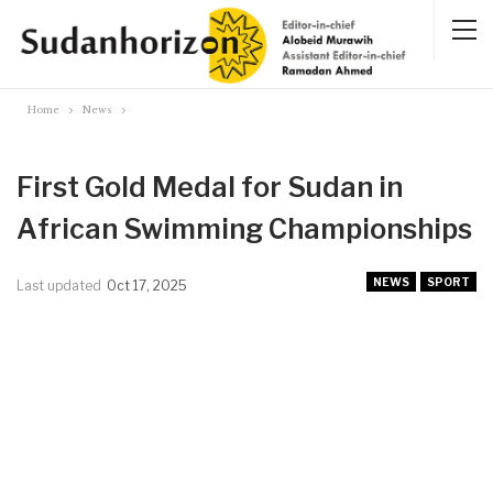
Home
News
First Gold Medal for Sudan in
African Swimming Championships
NEWS
SPORT
Last updated
Oct 17, 2025