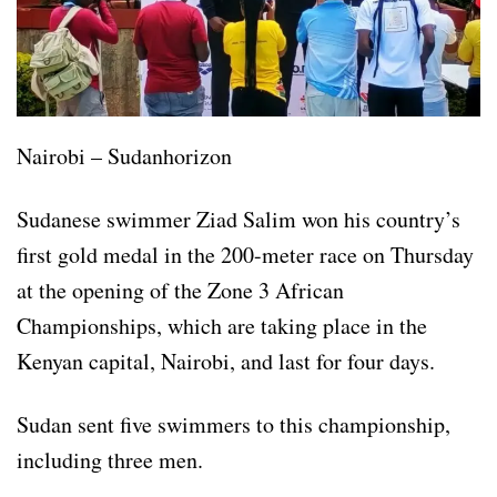
Nairobi – Sudanhorizon
Sudanese swimmer Ziad Salim won his country’s
first gold medal in the 200-meter race on Thursday
at the opening of the Zone 3 African
Championships, which are taking place in the
Kenyan capital, Nairobi, and last for four days.
Sudan sent five swimmers to this championship,
including three men.