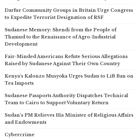
Darfur Community Groups in Britain Urge Congress
to Expedite Terrorist Designation of RSF
Sudanese Memory: Shendi from the People of
Thamud to the Renaissance of Agro-Industrial
Development
Fair-Minded Americans Refute Serious Allegations
Raised by Sudanese Against Their Own Country
Kenya’s Kalonzo Musyoka Urges Sudan to Lift Ban on
Tea Imports
Sudanese Passports Authority Dispatches Technical
Team to Cairo to Support Voluntary Return
Sudan’s PM Relieves His Minister of Religious Affairs
and Endowments
Cybercrime