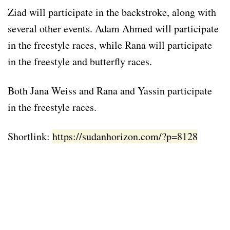
Ziad will participate in the backstroke, along with
several other events. Adam Ahmed will participate
in the freestyle races, while Rana will participate
in the freestyle and butterfly races.
Both Jana Weiss and Rana and Yassin participate
in the freestyle races.
Shortlink:
https://sudanhorizon.com/?p=8128