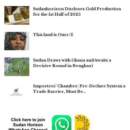
Sudanhorizon Discloses Gold Production
for the 1st Half of 2025
This land is Ours
Sudan Draws with Ghana and Awaits a
Decisive Round in Benghazi
Importers’ Chamber: Pre-Declare System a
Trade Barrier, Must Be…