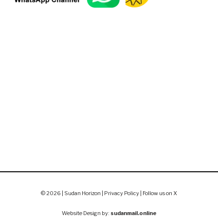
© 2026 | Sudan Horizon |
Privacy Policy
|
Follow us on X
Website Design by:
sudanmail.online