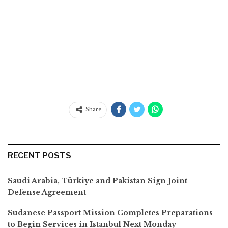
Share
RECENT POSTS
Saudi Arabia, Türkiye and Pakistan Sign Joint
Defense Agreement
Sudanese Passport Mission Completes Preparations
to Begin Services in Istanbul Next Monday