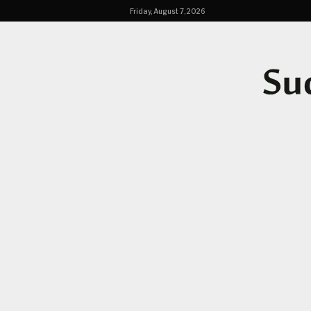
Friday, August 7, 2026