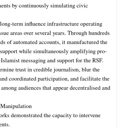
ents by continuously simulating civic
 long-term influence infrastructure operating
ssue areas over several years. Through hundreds
nds of automated accounts, it manufactured the
 support while simultaneously amplifying pro-
i-Islamist messaging and support for the RSF.
rmine trust in credible journalism, blur the
nd coordinated participation, and facilitate the
es among audiences that appear decentralised and
e Manipulation
works demonstrated the capacity to intervene
ents.