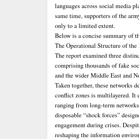
languages across social media pl
same time, supporters of the arm
only to a limited extent.
Below is a concise summary of th
The Operational Structure of the
The report examined three distinc
comprising thousands of fake so
and the wider Middle East and N
Taken together, these networks d
conflict zones is multilayered. It 
ranging from long-term networks 
disposable “shock forces” design
engagement during crises. Despite 
reshaping the information enviro