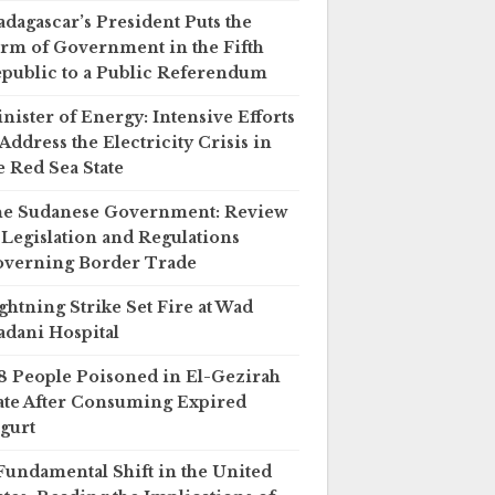
dagascar’s President Puts the
rm of Government in the Fifth
public to a Public Referendum
nister of Energy: Intensive Efforts
 Address the Electricity Crisis in
e Red Sea State
e Sudanese Government: Review
 Legislation and Regulations
verning Border Trade
ghtning Strike Set Fire at Wad
dani Hospital
8 People Poisoned in El-Gezirah
ate After Consuming Expired
gurt
Fundamental Shift in the United