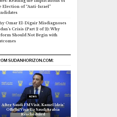
ates: Reading the Implications of
e Election of “Anti-Israel”
ndidates
y Omar El-Digair Misdiagnoses
dan’s Crisis (Part 2 of 2): Why
form Should Not Begin with
utcomes
ROM SUDANHORIZON.COM:
NEWS
After Saudi FM Visit, Kamel Idris’
Official Visit To Saudi Arabia
Rescheduled