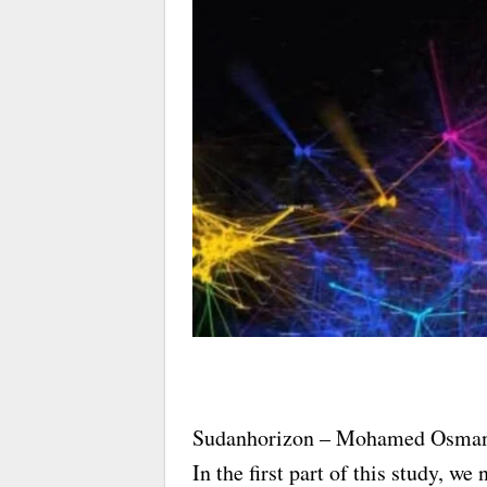
Sudanhorizon – Mohamed Osma
In the first part of this study, w