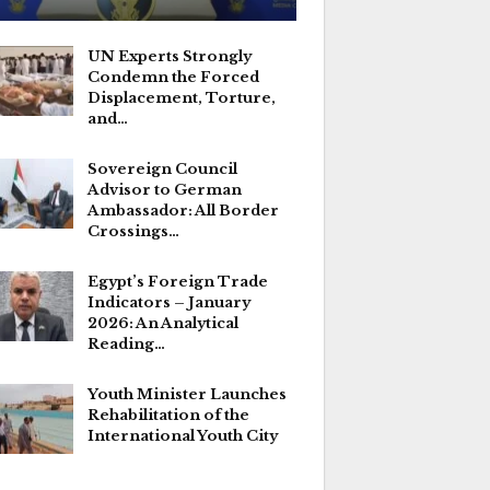
UN Experts Strongly
Condemn the Forced
Displacement, Torture,
and…
Sovereign Council
Advisor to German
Ambassador: All Border
Crossings…
Egypt’s Foreign Trade
Indicators – January
2026: An Analytical
Reading…
Youth Minister Launches
Rehabilitation of the
International Youth City