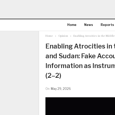
Home
News
Reports
Home
Opinion
Enabling Atrocities in the Middl
Enabling Atrocities in
and Sudan: Fake Accou
Information as Instru
(2–2)
On
May 29, 2026