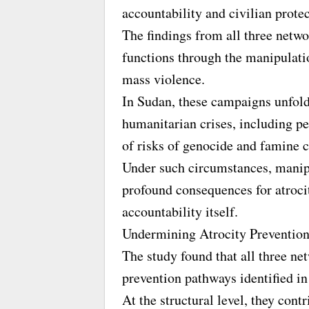
accountability and civilian prote
The findings from all three netwo
functions through the manipulati
mass violence.
In Sudan, these campaigns unfold
humanitarian crises, including p
of risks of genocide and famine c
Under such circumstances, manip
profound consequences for atroci
accountability itself.
Undermining Atrocity Preventio
The study found that all three ne
prevention pathways identified in 
At the structural level, they contr