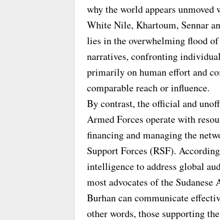
why the world appears unmoved wh
White Nile, Khartoum, Sennar an
lies in the overwhelming flood of
narratives, confronting individuals
primarily on human effort and c
comparable reach or influence.
By contrast, the official and unof
Armed Forces operate with resour
financing and managing the netwo
Support Forces (RSF). According 
intelligence to address global au
most advocates of the Sudanese 
Burhan can communicate effective
other words, those supporting the