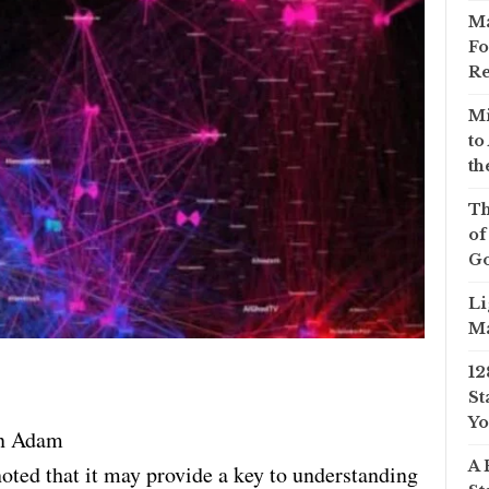
Ma
Fo
Re
Mi
to
th
Th
of
Go
Li
Ma
12
St
Yo
n Adam
A 
e noted that it may provide a key to understanding