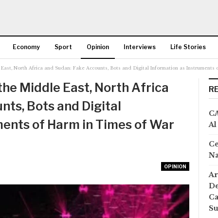
Economy
Sport
Opinion
Interviews
Life Stories
e East, North Africa and Sudan: Fake Accounts, Bots and Digital Information as Instruments
More
 the Middle East, North Africa
R
nts, Bots and Digital
CA
ments of Harm in Times of War
Al
Ce
Na
OPINION
Ar
De
Ca
S