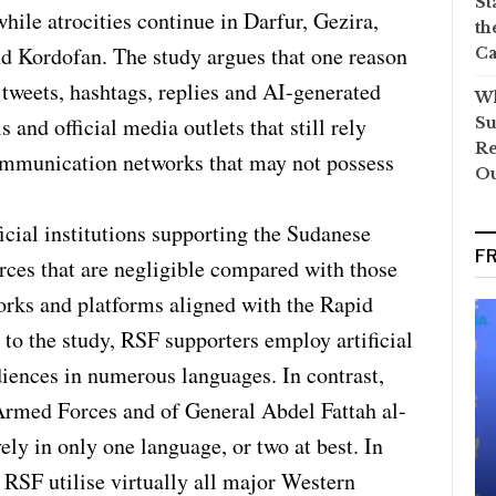
St
ile atrocities continue in Darfur, Gezira,
th
d Kordofan. The study argues that one reason
Ca
 tweets, hashtags, replies and AI-generated
Wh
 and official media outlets that still rely
Su
Re
ommunication networks that may not possess
O
ficial institutions supporting the Sudanese
F
ces that are negligible compared with those
rks and platforms aligned with the Rapid
to the study, RSF supporters employ artificial
diences in numerous languages. In contrast,
Armed Forces and of General Abdel Fattah al-
ly in only one language, or two at best. In
 RSF utilise virtually all major Western