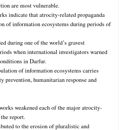
ction are most vulnerable.
rks indicate that atrocity-related propaganda
on of information ecosystems during periods of
ed during one of the world’s gravest
eriods when international investigators warned
onditions in Darfur.
ulation of information ecosystems carries
ty prevention, humanitarian response and
n
tworks weakened each of the major atrocity-
the report.
ibuted to the erosion of pluralistic and