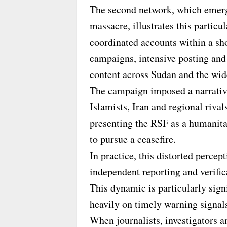
The second network, which emerg
massacre, illustrates this particu
coordinated accounts within a sh
campaigns, intensive posting and
content across Sudan and the wid
The campaign imposed a narrativ
Islamists, Iran and regional rival
presenting the RSF as a humanita
to pursue a ceasefire.
In practice, this distorted percep
independent reporting and verific
This dynamic is particularly sign
heavily on timely warning signals 
When journalists, investigators a