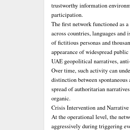
trustworthy information environm
participation.
The first network functioned as a
across countries, languages and i
of fictitious personas and thousa
appearance of widespread public
UAE geopolitical narratives, ant
Over time, such activity can unde
distinction between spontaneous a
spread of authoritarian narrativ
organic.
Crisis Intervention and Narrativ
At the operational level, the net
aggressively during triggering ev