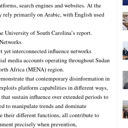
atforms, search engines and websites. At the
y rely primarily on Arabic, with English used
e University of South Carolina’s report.
 Networks
t yet interconnected influence networks
cial media accounts operating throughout Sudan
orth Africa (MENA) region.
emonstrate that contemporary disinformation in
exploits platform capabilities in different ways,
that sustain influence over extended periods to
ed to manipulate trends and dominate
their different functions, all contribute to
nment precisely when prevention,