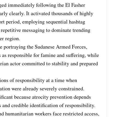
ed immediately following the El Fasher
larly clearly. It activated thousands of highly
ort period, employing sequential hashtag
 repetitive messaging to dominate trending
er region.
e portraying the Sudanese Armed Forces,
s as responsible for famine and suffering, while
rian actor committed to stability and prepared
tions of responsibility at a time when
ation were already severely constrained.
ificant because atrocity prevention depends
and credible identification of responsibility.
nd humanitarian workers face restricted access,