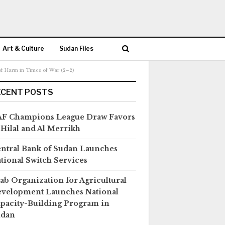
Art & Culture
Sudan Files
 of Harm in Times of War (2–2)
ECENT POSTS
F Champions League Draw Favors
 Hilal and Al Merrikh
ntral Bank of Sudan Launches
tional Switch Services
ab Organization for Agricultural
velopment Launches National
pacity-Building Program in
udan