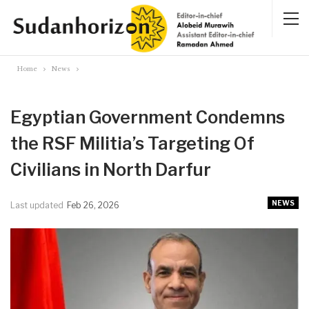
Home
News
Egyptian Government Condemns
the RSF Militia’s Targeting Of
Civilians in North Darfur
NEWS
Last updated
Feb 26, 2026