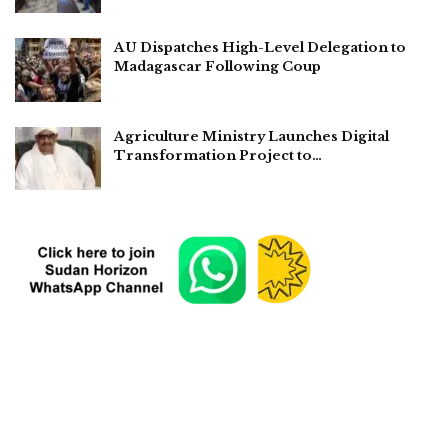
AU Dispatches High-Level Delegation to
Madagascar Following Coup
Agriculture Ministry Launches Digital
Transformation Project to…