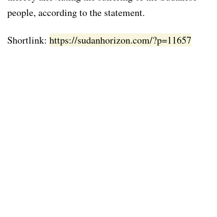
people, according to the statement.
Shortlink:
https://sudanhorizon.com/?p=11657