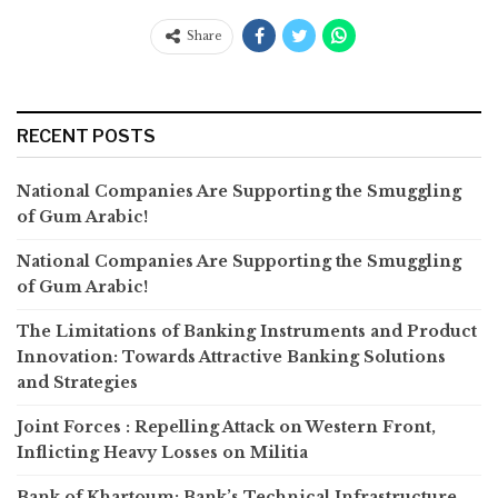
Share
RECENT POSTS
National Companies Are Supporting the Smuggling
of Gum Arabic!
National Companies Are Supporting the Smuggling
of Gum Arabic!
The Limitations of Banking Instruments and Product
Innovation: Towards Attractive Banking Solutions
and Strategies
Joint Forces : Repelling Attack on Western Front,
Inflicting Heavy Losses on Militia
Bank of Khartoum: Bank’s Technical Infrastructure