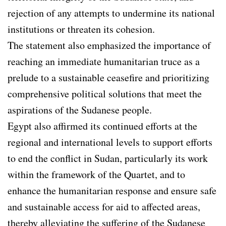
rejection of any attempts to undermine its national
institutions or threaten its cohesion.
The statement also emphasized the importance of
reaching an immediate humanitarian truce as a
prelude to a sustainable ceasefire and prioritizing
comprehensive political solutions that meet the
aspirations of the Sudanese people.
Egypt also affirmed its continued efforts at the
regional and international levels to support efforts
to end the conflict in Sudan, particularly its work
within the framework of the Quartet, and to
enhance the humanitarian response and ensure safe
and sustainable access for aid to affected areas,
thereby alleviating the suffering of the Sudanese