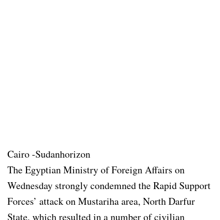
Cairo -Sudanhorizon
The Egyptian Ministry of Foreign Affairs on
Wednesday strongly condemned the Rapid Support
Forces’ attack on Mustariha area, North Darfur
State, which resulted in a number of civilian