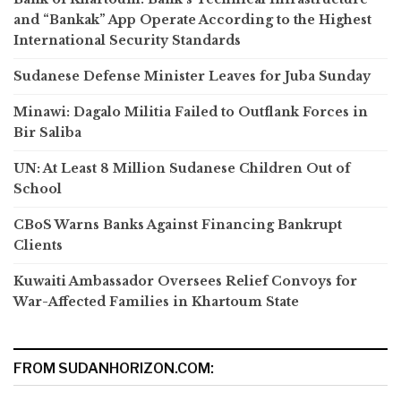
and “Bankak” App Operate According to the Highest
International Security Standards
Sudanese Defense Minister Leaves for Juba Sunday
Minawi: Dagalo Militia Failed to Outflank Forces in
Bir Saliba
UN: At Least 8 Million Sudanese Children Out of
School
CBoS Warns Banks Against Financing Bankrupt
Clients
Kuwaiti Ambassador Oversees Relief Convoys for
War-Affected Families in Khartoum State
FROM SUDANHORIZON.COM: