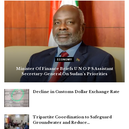
ECONOMY
Minister Of Finance Briefs U N O P S Assistant
Secretary-General On Sudan’s Priorities
Decline in Customs Dollar Exchange Rate
Tripartite Coordination to Safeguard
Groundwater and Reduce…