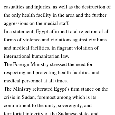
casualties and injuries, as well as the destruction of
the only health facility in the area and the further
aggressions on the medial staff.
In a statement, Egypt affirmed total rejection of all
forms of violence and violations against civilians
and medical facilities, in flagrant violation of
international humanitarian law.
The Foreign Ministry stressed the need for
respecting and protecting health facilities and
medical personnel at all times.
The Ministry reiterated Egypt’s firm stance on the
crisis in Sudan, foremost among which is its
commitment to the unity, sovereignty, and
territorial integrity of the Sudanese state, and