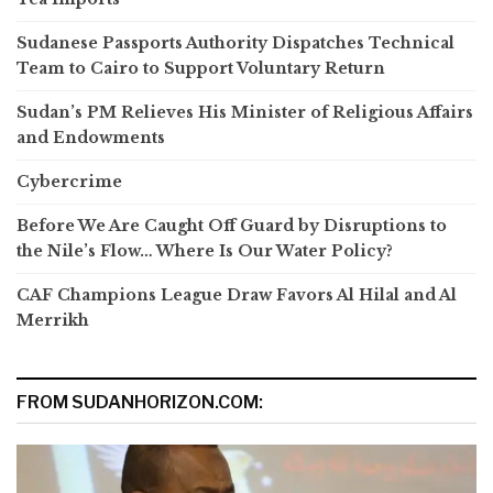
Sudanese Passports Authority Dispatches Technical
Team to Cairo to Support Voluntary Return
Sudan’s PM Relieves His Minister of Religious Affairs
and Endowments
Cybercrime
Before We Are Caught Off Guard by Disruptions to
the Nile’s Flow… Where Is Our Water Policy?
CAF Champions League Draw Favors Al Hilal and Al
Merrikh
FROM SUDANHORIZON.COM: