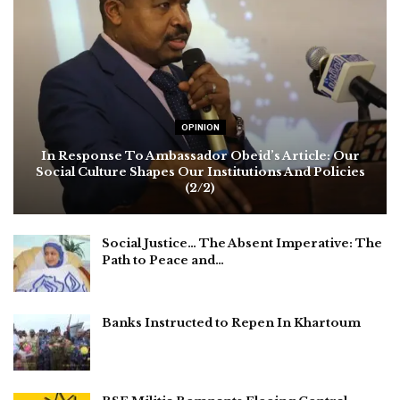
OPINION
In Response To Ambassador Obeid’s Article: Our
Social Culture Shapes Our Institutions And Policies
(2/2)
Social Justice… The Absent Imperative: The
Path to Peace and…
Banks Instructed to Repen In Khartoum