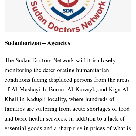
Sudanhorizon – Agencies
The Sudan Doctors Network said it is closely
monitoring the deteriorating humanitarian
conditions facing displaced persons from the areas
of Al-Mashayish, Burnu, Al-Kuwayk, and Kiga Al-
Kheil in Kadugli locality, where hundreds of
families are suffering from acute shortages of food
and basic health services, in addition to a lack of
essential goods and a sharp rise in prices of what is