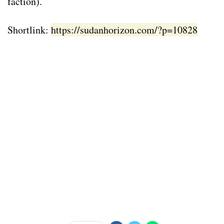
faction).
Shortlink:
https://sudanhorizon.com/?p=10828