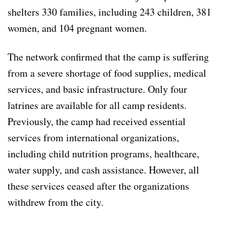
shelters 330 families, including 243 children, 381
women, and 104 pregnant women.
The network confirmed that the camp is suffering
from a severe shortage of food supplies, medical
services, and basic infrastructure. Only four
latrines are available for all camp residents.
Previously, the camp had received essential
services from international organizations,
including child nutrition programs, healthcare,
water supply, and cash assistance. However, all
these services ceased after the organizations
withdrew from the city.