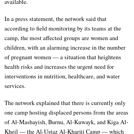
available.
In a press statement, the network said that
according to field monitoring by its teams at the
camp, the most affected groups are women and
children, with an alarming increase in the number
of pregnant women — a situation that heightens
health risks and increases the urgent need for
interventions in nutrition, healthcare, and water
services.
The network explained that there is currently only
one camp hosting displaced persons from the areas
of Al-Mashayish, Burnu, Al-Kuwayk, and Kiga Al-
Kheil — the Al-Ustaz Al-Khariji Camp — which