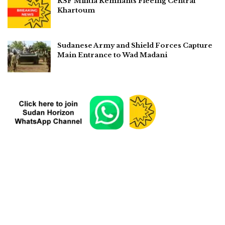
RSF Militia Remnants Fleeing Central
Khartoum
Sudanese Army and Shield Forces Capture
Main Entrance to Wad Madani