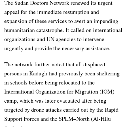
The Sudan Doctors Network renewed its urgent
appeal for the immediate resumption and
expansion of these services to avert an impending
humanitarian catastrophe. It called on international
organizations and UN agencies to intervene
urgently and provide the necessary assistance.
The network further noted that all displaced
persons in Kadugli had previously been sheltering
in schools before being relocated to the
International Organization for Migration (IOM)
camp, which was later evacuated after being
targeted by drone attacks carried out by the Rapid
Support Forces and the SPLM–North (Al-Hilu