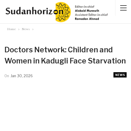
Home
News
Doctors Network: Children and
Women in Kadugli Face Starvation
NEWS
On
Jan 30, 2026