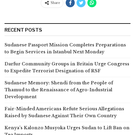
Share
RECENT POSTS
Sudanese Passport Mission Completes Preparations
to Begin Services in Istanbul Next Monday
Darfur Community Groups in Britain Urge Congress
to Expedite Terrorist Designation of RSF
Sudanese Memory: Shendi from the People of
Thamud to the Renaissance of Agro-Industrial
Development
Fair-Minded Americans Refute Serious Allegations
Raised by Sudanese Against Their Own Country
Kenya’s Kalonzo Musyoka Urges Sudan to Lift Ban on
Tea Imports