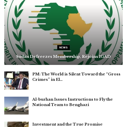
NEWS
Sudan Defreezes Membership, Rejoins IGAD
PM: The World is Silent Toward the “Gross
Crimes” in El…
Al-burhan Issues Instructions to Fly the
National Team to Benghazi
Investment and the True Promise