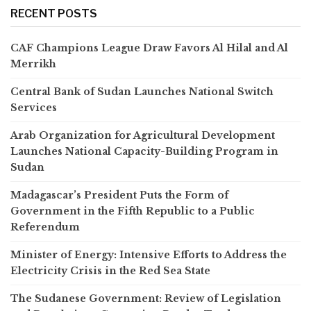
RECENT POSTS
CAF Champions League Draw Favors Al Hilal and Al
Merrikh
Central Bank of Sudan Launches National Switch
Services
Arab Organization for Agricultural Development
Launches National Capacity-Building Program in
Sudan
Madagascar’s President Puts the Form of
Government in the Fifth Republic to a Public
Referendum
Minister of Energy: Intensive Efforts to Address the
Electricity Crisis in the Red Sea State
The Sudanese Government: Review of Legislation