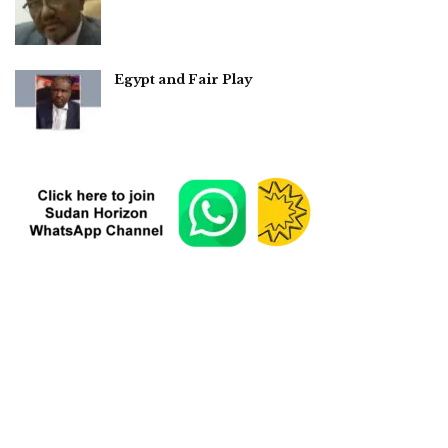
Egypt and Fair Play