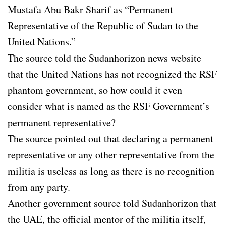
Mustafa Abu Bakr Sharif as “Permanent
Representative of the Republic of Sudan to the
United Nations.”
The source told the Sudanhorizon news website
that the United Nations has not recognized the RSF
phantom government, so how could it even
consider what is named as the RSF Government’s
permanent representative?
The source pointed out that declaring a permanent
representative or any other representative from the
militia is useless as long as there is no recognition
from any party.
Another government source told Sudanhorizon that
the UAE, the official mentor of the militia itself,