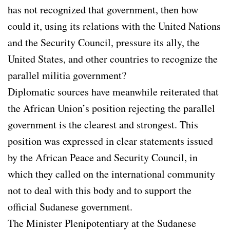
has not recognized that government, then how
could it, using its relations with the United Nations
and the Security Council, pressure its ally, the
United States, and other countries to recognize the
parallel militia government?
Diplomatic sources have meanwhile reiterated that
the African Union’s position rejecting the parallel
government is the clearest and strongest. This
position was expressed in clear statements issued
by the African Peace and Security Council, in
which they called on the international community
not to deal with this body and to support the
official Sudanese government.
The Minister Plenipotentiary at the Sudanese