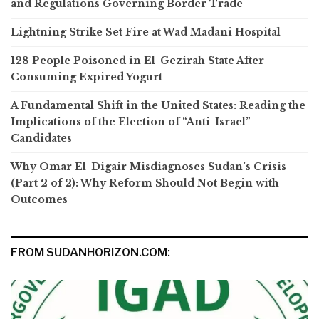
and Regulations Governing Border Trade
Lightning Strike Set Fire at Wad Madani Hospital
128 People Poisoned in El-Gezirah State After
Consuming Expired Yogurt
A Fundamental Shift in the United States: Reading the
Implications of the Election of “Anti-Israel”
Candidates
Why Omar El-Digair Misdiagnoses Sudan’s Crisis
(Part 2 of 2): Why Reform Should Not Begin with
Outcomes
FROM SUDANHORIZON.COM: