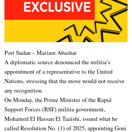
Port Sudan – Mariam Abashar
A diplomatic source denounced the militia’s
appointment of a representative to the United
Nations, stressing that the move would not receive
any recognition.
On Monday, the Prime Minister of the Rapid
Support Forces (RSF) militia government,
Mohamed El Hassan El Taaishi, issued what he
called Resolution No. (1) of 2025, appointing Goni