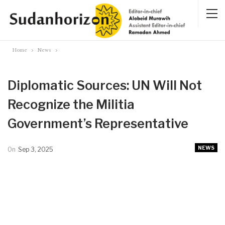
Home
News
Diplomatic Sources: UN Will Not
Recognize the Militia
Government’s Representative
NEWS
On
Sep 3, 2025