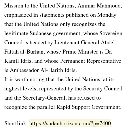
Mission to the United Nations, Ammar Mahmoud,
emphasized in statements published on Monday
that the United Nations only recognizes the
legitimate Sudanese government, whose Sovereign
Council is headed by Lieutenant General Abdel
Fattah al-Burhan, whose Prime Minister is Dr.
Kamil Idris, and whose Permanent Representative
is Ambassador Al-Harith Idris.
It is worth noting that the United Nations, at its
highest levels, represented by the Security Council
and the Secretary-General, has refused to
recognize the parallel Rapid Support Government.
Shortlink:
https://sudanhorizon.com/?p=7400