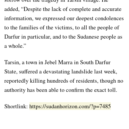
added, “Despite the lack of complete and accurate
information, we expressed our deepest condolences
to the families of the victims, to all the people of
Darfur in particular, and to the Sudanese people as
a whole.”
Tarsin, a town in Jebel Marra in South Darfur
State, suffered a devastating landslide last week,
reportedly killing hundreds of residents, though no
authority has been able to confirm the exact toll.
Shortlink:
https://sudanhorizon.com/?p=7485