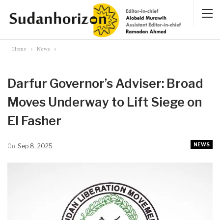
Home
News
Darfur Governor’s Adviser: Broad
Moves Underway to Lift Siege on
El Fasher
NEWS
On
Sep 8, 2025