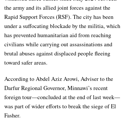
the army and its allied joint forces against the
Rapid Support Forces (RSF). The city has been
under a suffocating blockade by the militia, which
has prevented humanitarian aid from reaching
civilians while carrying out assassinations and
brutal abuses against displaced people fleeing
toward safer areas.
According to Abdel Aziz Arowi, Adviser to the
Darfur Regional Governor, Minnawi’s recent
foreign tour—concluded at the end of last week—
was part of wider efforts to break the siege of El
Fasher.