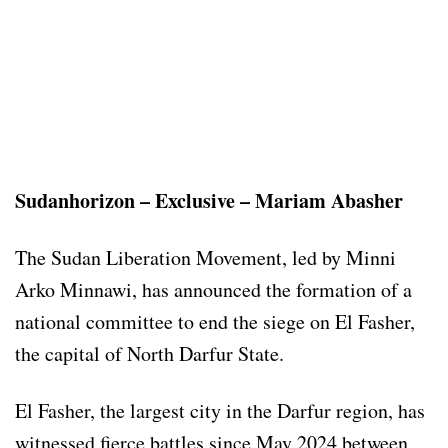
Sudanhorizon – Exclusive – Mariam Abasher
The Sudan Liberation Movement, led by Minni
Arko Minnawi, has announced the formation of a
national committee to end the siege on El Fasher,
the capital of North Darfur State.
El Fasher, the largest city in the Darfur region, has
witnessed fierce battles since May 2024 between