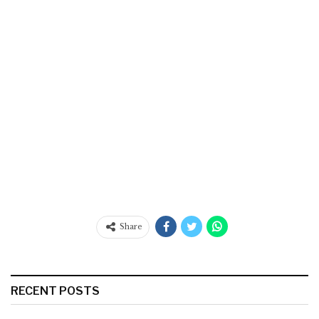
Share
RECENT POSTS