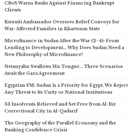
CBoS Warns Banks Against Financing Bankrupt
Clients
Kuwaiti Ambassador Oversees Relief Convoys for
War-Affected Families in Khartoum State
Microfinance in Sudan After the War (2–4): From
Lending to Development… Why Does Sudan Need a
New Philosophy of Microfinance?
Netanyahu Swallows His Tongue… Three Scenarios
Await the Gaza Agreement
Egyptian FM: Sudan Is a Priority for Egypt, We Reject
Any Threat to Its Unity or National Institutions
33 Insolvents Relieved and Set Free from Al-Bir
Correctional City in Al-Qadarif
The Geography of the Parallel Economy and the
Banking Confidence Crisis