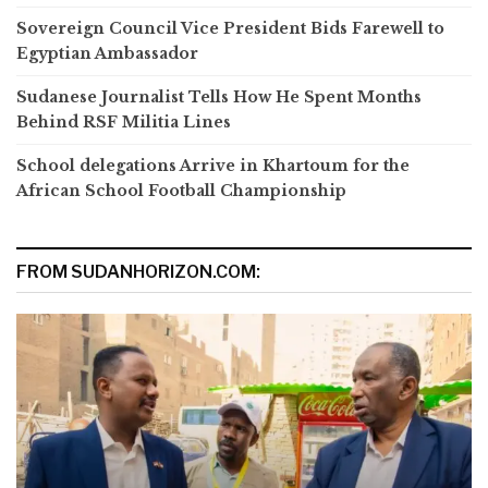
Sovereign Council Vice President Bids Farewell to
Egyptian Ambassador
Sudanese Journalist Tells How He Spent Months
Behind RSF Militia Lines
School delegations Arrive in Khartoum for the
African School Football Championship
FROM SUDANHORIZON.COM: