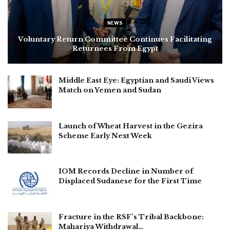
NEWS
Voluntary Return Committee Continues Facilitating
Returnees From Egypt
Middle East Eye: Egyptian and Saudi Views
Match on Yemen and Sudan
Launch of Wheat Harvest in the Gezira
Scheme Early Next Week
IOM Records Decline in Number of
Displaced Sudanese for the First Time
Fracture in the RSF’s Tribal Backbone:
Mahariya Withdrawal…