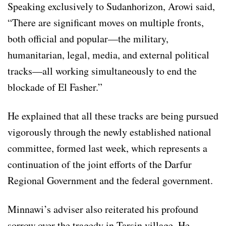
Speaking exclusively to Sudanhorizon, Arowi said,
“There are significant moves on multiple fronts,
both official and popular—the military,
humanitarian, legal, media, and external political
tracks—all working simultaneously to end the
blockade of El Fasher.”
He explained that all these tracks are being pursued
vigorously through the newly established national
committee, formed last week, which represents a
continuation of the joint efforts of the Darfur
Regional Government and the federal government.
Minnawi’s adviser also reiterated his profound
sorrow over the tragedy in Tarsin village. He