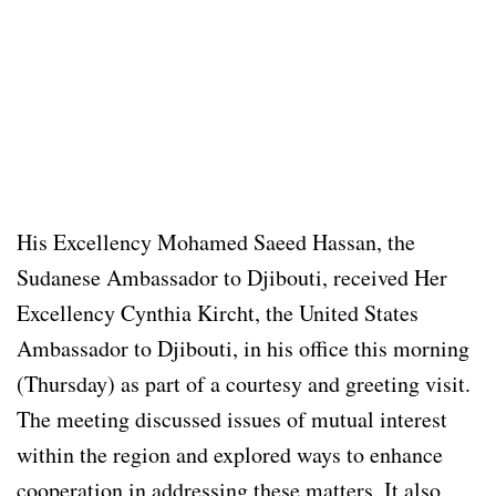
His Excellency Mohamed Saeed Hassan, the
Sudanese Ambassador to Djibouti, received Her
Excellency Cynthia Kircht, the United States
Ambassador to Djibouti, in his office this morning
(Thursday) as part of a courtesy and greeting visit.
The meeting discussed issues of mutual interest
within the region and explored ways to enhance
cooperation in addressing these matters. It also