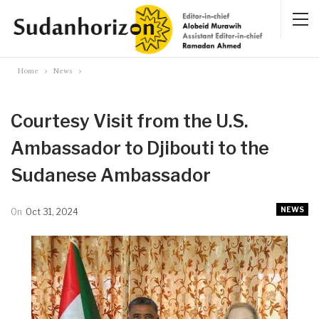
Home
News
Courtesy Visit from the U.S.
Ambassador to Djibouti to the
Sudanese Ambassador
NEWS
On
Oct 31, 2024