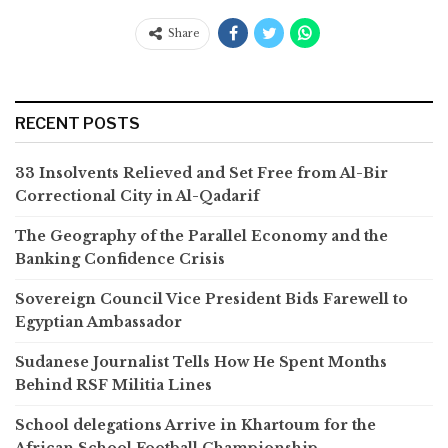
Share
RECENT POSTS
33 Insolvents Relieved and Set Free from Al-Bir
Correctional City in Al-Qadarif
The Geography of the Parallel Economy and the
Banking Confidence Crisis
Sovereign Council Vice President Bids Farewell to
Egyptian Ambassador
Sudanese Journalist Tells How He Spent Months
Behind RSF Militia Lines
School delegations Arrive in Khartoum for the