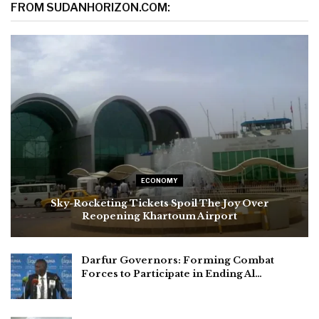
FROM SUDANHORIZON.COM:
ECONOMY
Sky-Rocketing Tickets Spoil The Joy Over
Reopening Khartoum Airport
Darfur Governors: Forming Combat
Forces to Participate in Ending Al…