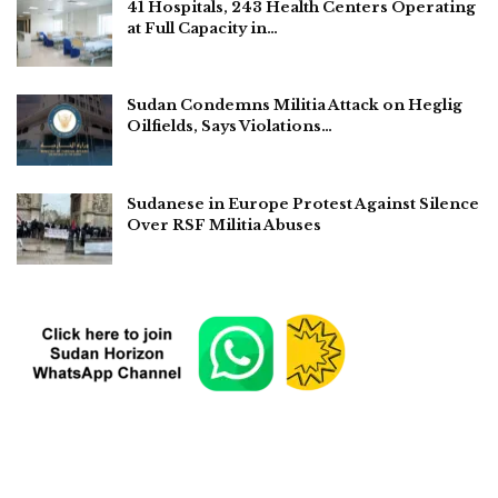
41 Hospitals, 243 Health Centers Operating
at Full Capacity in…
Sudan Condemns Militia Attack on Heglig
Oilfields, Says Violations…
Sudanese in Europe Protest Against Silence
Over RSF Militia Abuses