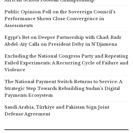
African School Football Championship
Public Opinion Poll on the Sovereign Council’s
Performance Shows Close Convergence in
Assessments
Egypt’s Bet on Deeper Partnership with Chad: Badr
Abdel-Aty Calls on President Déby in N’Djamena
Excluding the National Congress Party and Repeating
Failed Experiments: A Recurring Cycle of Failure and
Violence
The National Payment Switch Returns to Service: A
Strategic Step Towards Rebuilding Sudan’s Digital
Payments Ecosystem
Saudi Arabia, Türkiye and Pakistan Sign Joint
Defense Agreement