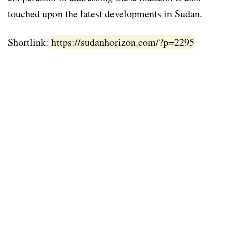
touched upon the latest developments in Sudan.
Shortlink:
https://sudanhorizon.com/?p=2295