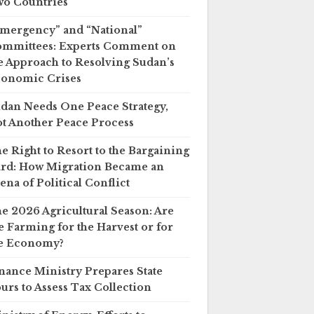
o Countries
mergency” and “National”
mmittees: Experts Comment on
e Approach to Resolving Sudan’s
onomic Crises
dan Needs One Peace Strategy,
t Another Peace Process
e Right to Resort to the Bargaining
rd: How Migration Became an
ena of Political Conflict
e 2026 Agricultural Season: Are
 Farming for the Harvest or for
e Economy?
nance Ministry Prepares State
urs to Assess Tax Collection