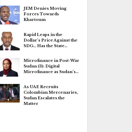
JEM Denies Moving
Forces Towards
Khartoum
Rapid Leaps in the
Dollar’s Price Against the
SDG… Has the State…
Microfinance in Post-War
Sudan (3): Digital
Microfinance as Sudan’s…
As UAE Recruits
Colombian Mercenaries,
Sudan Escalates the
Matter