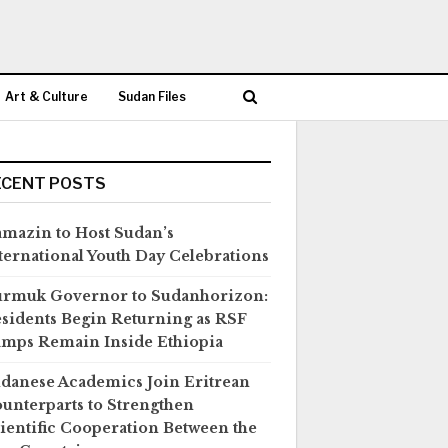
Art & Culture
Sudan Files
ECENT POSTS
mazin to Host Sudan’s
ternational Youth Day Celebrations
rmuk Governor to Sudanhorizon:
sidents Begin Returning as RSF
mps Remain Inside Ethiopia
danese Academics Join Eritrean
unterparts to Strengthen
ientific Cooperation Between the