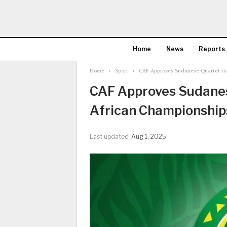
Home
News
Reports
Home
Sport
CAF Approves Sudanese Quartet to 
CAF Approves Sudanese
African Championship
Last updated
Aug 1, 2025