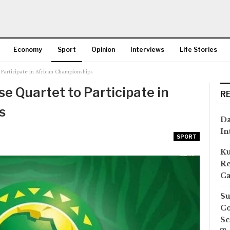
Economy
Sport
Opinion
Interviews
Life Stories
Participate in African Championships
More
 Quartet to Participate in
R
s
Da
In
SPORT
Ku
Re
Ca
Su
Co
Sc