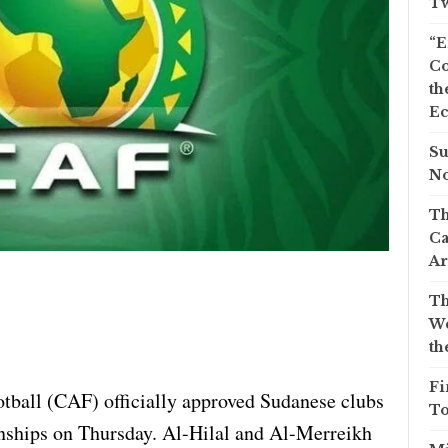
Tw
“E
Co
th
Ec
Su
No
Th
Ca
Ar
Th
We
th
Fi
tball (CAF) officially approved Sudanese clubs
To
nships on Thursday. Al-Hilal and Al-Merreikh