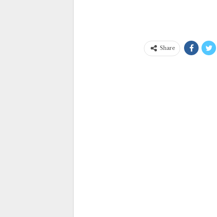
Share