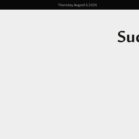
Thursday, August 6, 2026