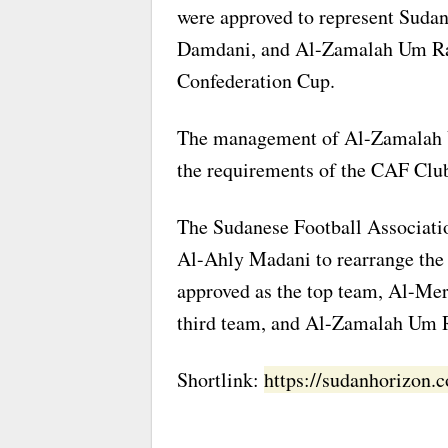
were approved to represent Suda
Damdani, and Al-Zamalah Um Raw
Confederation Cup.
The management of Al-Zamalah 
the requirements of the CAF Clu
The Sudanese Football Associati
Al-Ahly Madani to rearrange the 
approved as the top team, Al-Mer
third team, and Al-Zamalah Um R
Shortlink:
https://sudanhorizon