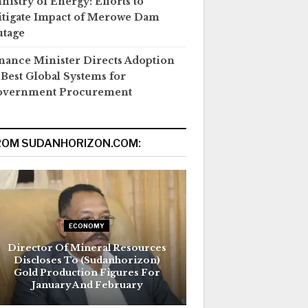
nistry of Energy: Efforts to
tigate Impact of Merowe Dam
tage
nance Minister Directs Adoption
 Best Global Systems for
overnment Procurement
ROM SUDANHORIZON.COM:
ECONOMY
Director Of Mineral Resources
Discloses To (Sudanhorizon)
Gold Production Figures For
January And February