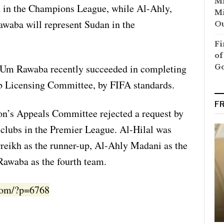
Mi
n in the Champions League, while Al-Ahly,
Mi
aba will represent Sudan in the
Ou
Fi
of
Um Rawaba recently succeeded in completing
G
b Licensing Committee, by FIFA standards.
F
on’s Appeals Committee rejected a request by
clubs in the Premier League. Al-Hilal was
reikh as the runner-up, Al-Ahly Madani as the
awaba as the fourth team.
.com/?p=6768