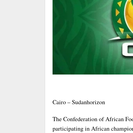
Cairo – Sudanhorizon
The Confederation of African Foo
participating in African champio