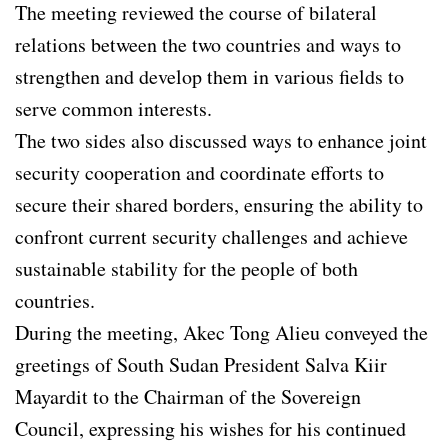
The meeting reviewed the course of bilateral
relations between the two countries and ways to
strengthen and develop them in various fields to
serve common interests.
The two sides also discussed ways to enhance joint
security cooperation and coordinate efforts to
secure their shared borders, ensuring the ability to
confront current security challenges and achieve
sustainable stability for the people of both
countries.
During the meeting, Akec Tong Alieu conveyed the
greetings of South Sudan President Salva Kiir
Mayardit to the Chairman of the Sovereign
Council, expressing his wishes for his continued