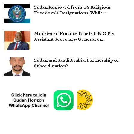
Sudan Removed from US Religious
Freedom’s Designations, While…
Minister of Finance Briefs U N O P S
Assistant Secretary-General on…
Sudan and Saudi Arabia: Partnership or
Subordination?