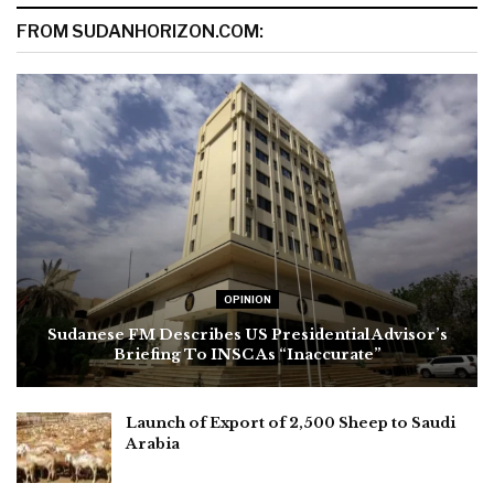
FROM SUDANHORIZON.COM:
OPINION
Sudanese FM Describes US Presidential Advisor’s
Briefing To INSC As “Inaccurate”
Launch of Export of 2,500 Sheep to Saudi
Arabia