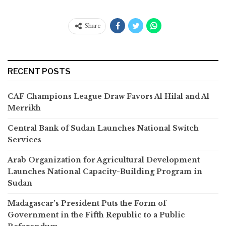
Share
RECENT POSTS
CAF Champions League Draw Favors Al Hilal and Al
Merrikh
Central Bank of Sudan Launches National Switch
Services
Arab Organization for Agricultural Development
Launches National Capacity-Building Program in
Sudan
Madagascar’s President Puts the Form of
Government in the Fifth Republic to a Public