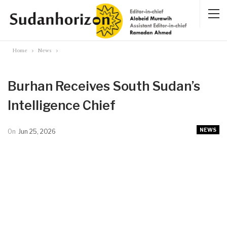
Home
News
Burhan Receives South Sudan’s
Intelligence Chief
NEWS
On
Jun 25, 2026