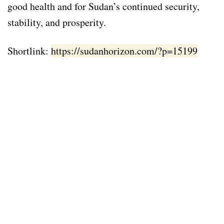
good health and for Sudan’s continued security,
stability, and prosperity.
Shortlink:
https://sudanhorizon.com/?p=15199