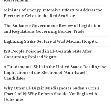
Referendum
Minister of Energy: Intensive Efforts to Address the
Electricity Crisis in the Red Sea State
The Sudanese Government: Review of Legislation
and Regulations Governing Border Trade
Lightning Strike Set Fire at Wad Madani Hospital
128 People Poisoned in El-Gezirah State After
Consuming Expired Yogurt
A Fundamental Shift in the United States: Reading the
Implications of the Election of “Anti-Israel”
Candidates
Why Omar El-Digair Misdiagnoses Sudan’s Crisis
(Part 2 of 2): Why Reform Should Not Begin with
Outcomes