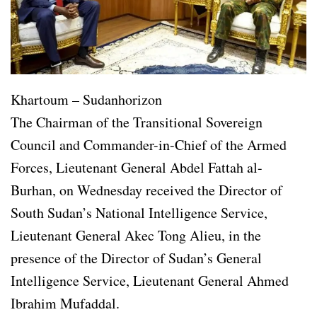
Khartoum – Sudanhorizon
The Chairman of the Transitional Sovereign
Council and Commander-in-Chief of the Armed
Forces, Lieutenant General Abdel Fattah al-
Burhan, on Wednesday received the Director of
South Sudan’s National Intelligence Service,
Lieutenant General Akec Tong Alieu, in the
presence of the Director of Sudan’s General
Intelligence Service, Lieutenant General Ahmed
Ibrahim Mufaddal.