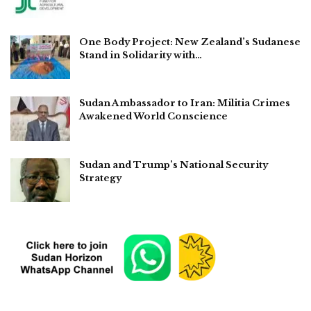
One Body Project: New Zealand’s Sudanese
Stand in Solidarity with…
Sudan Ambassador to Iran: Militia Crimes
Awakened World Conscience
Sudan and Trump’s National Security
Strategy