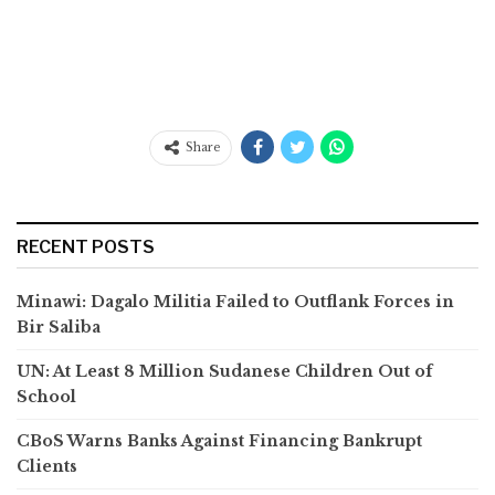
Share
RECENT POSTS
Minawi: Dagalo Militia Failed to Outflank Forces in
Bir Saliba
UN: At Least 8 Million Sudanese Children Out of
School
CBoS Warns Banks Against Financing Bankrupt
Clients