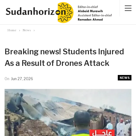
Home
News
Breaking news! Students Injured
As a Result of Drones Attack
NEWS
On
Jun 27, 2026