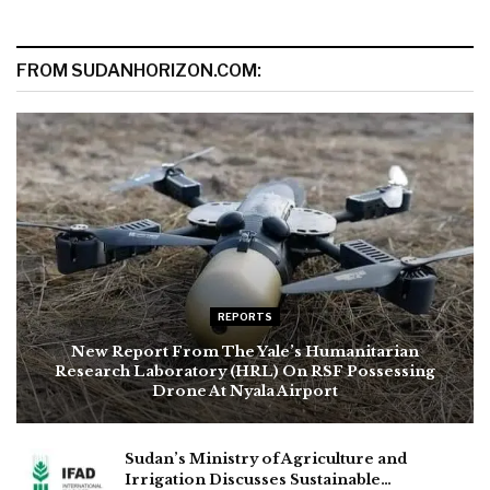
FROM SUDANHORIZON.COM:
REPORTS
New Report From The Yale’s Humanitarian
Research Laboratory (HRL) On RSF Possessing
Drone At Nyala Airport
Sudan’s Ministry of Agriculture and
Irrigation Discusses Sustainable…