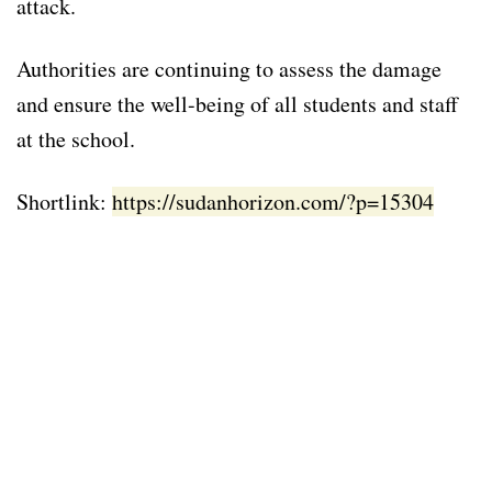
attack.
Authorities are continuing to assess the damage
and ensure the well-being of all students and staff
at the school.
Shortlink:
https://sudanhorizon.com/?p=15304