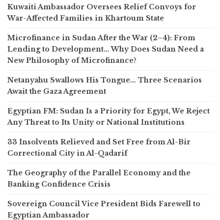
Kuwaiti Ambassador Oversees Relief Convoys for
War-Affected Families in Khartoum State
Microfinance in Sudan After the War (2–4): From
Lending to Development… Why Does Sudan Need a
New Philosophy of Microfinance?
Netanyahu Swallows His Tongue… Three Scenarios
Await the Gaza Agreement
Egyptian FM: Sudan Is a Priority for Egypt, We Reject
Any Threat to Its Unity or National Institutions
33 Insolvents Relieved and Set Free from Al-Bir
Correctional City in Al-Qadarif
The Geography of the Parallel Economy and the
Banking Confidence Crisis
Sovereign Council Vice President Bids Farewell to
Egyptian Ambassador