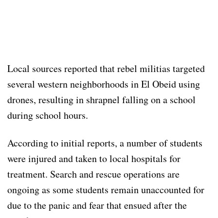
Local sources reported that rebel militias targeted
several western neighborhoods in El Obeid using
drones, resulting in shrapnel falling on a school
during school hours.
According to initial reports, a number of students
were injured and taken to local hospitals for
treatment. Search and rescue operations are
ongoing as some students remain unaccounted for
due to the panic and fear that ensued after the