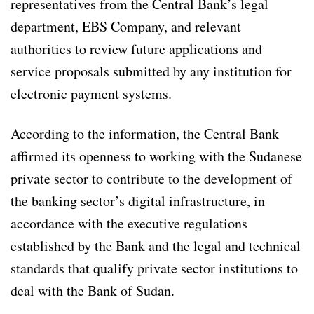
representatives from the Central Bank’s legal
department, EBS Company, and relevant
authorities to review future applications and
service proposals submitted by any institution for
electronic payment systems.
According to the information, the Central Bank
affirmed its openness to working with the Sudanese
private sector to contribute to the development of
the banking sector’s digital infrastructure, in
accordance with the executive regulations
established by the Bank and the legal and technical
standards that qualify private sector institutions to
deal with the Bank of Sudan.