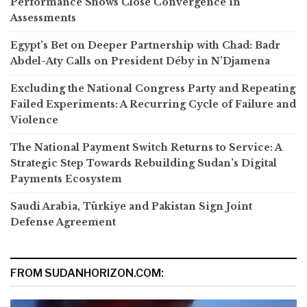
Performance Shows Close Convergence in
Assessments
Egypt’s Bet on Deeper Partnership with Chad: Badr
Abdel-Aty Calls on President Déby in N’Djamena
Excluding the National Congress Party and Repeating
Failed Experiments: A Recurring Cycle of Failure and
Violence
The National Payment Switch Returns to Service: A
Strategic Step Towards Rebuilding Sudan’s Digital
Payments Ecosystem
Saudi Arabia, Türkiye and Pakistan Sign Joint
Defense Agreement
FROM SUDANHORIZON.COM: