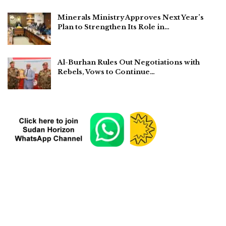
Minerals Ministry Approves Next Year’s
Plan to Strengthen Its Role in…
Al-Burhan Rules Out Negotiations with
Rebels, Vows to Continue…