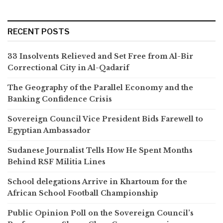
RECENT POSTS
33 Insolvents Relieved and Set Free from Al-Bir
Correctional City in Al-Qadarif
The Geography of the Parallel Economy and the
Banking Confidence Crisis
Sovereign Council Vice President Bids Farewell to
Egyptian Ambassador
Sudanese Journalist Tells How He Spent Months
Behind RSF Militia Lines
School delegations Arrive in Khartoum for the
African School Football Championship
Public Opinion Poll on the Sovereign Council’s