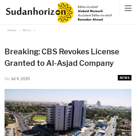
Home
News
Breaking: CBS Revokes License
Granted to Al-Asjad Company
NEWS
On
Jul 4, 2026