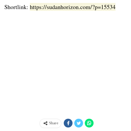
Shortlink:
https://sudanhorizon.com/?p=15534
Share