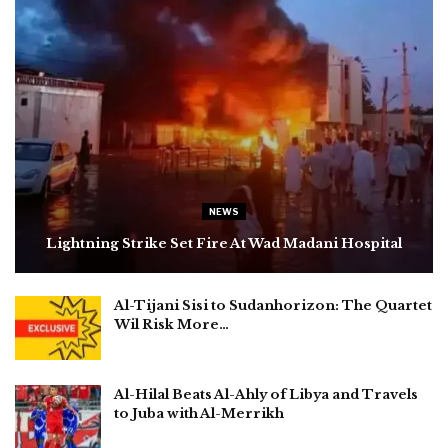
NEWS
Lightning Strike Set Fire At Wad Madani Hospital
Al-Tijani Sisi to Sudanhorizon: The Quartet
Wil Risk More…
Al-Hilal Beats Al-Ahly of Libya and Travels
to Juba with Al-Merrikh