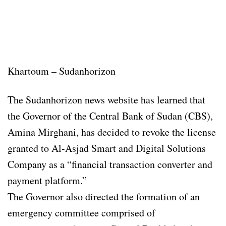
Khartoum – Sudanhorizon
The Sudanhorizon news website has learned that
the Governor of the Central Bank of Sudan (CBS),
Amina Mirghani, has decided to revoke the license
granted to Al-Asjad Smart and Digital Solutions
Company as a “financial transaction converter and
payment platform.”
The Governor also directed the formation of an
emergency committee comprised of