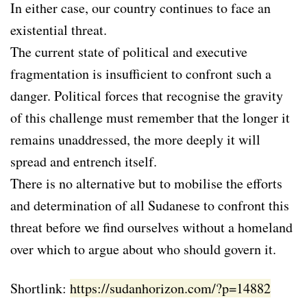
In either case, our country continues to face an
existential threat.
The current state of political and executive
fragmentation is insufficient to confront such a
danger. Political forces that recognise the gravity
of this challenge must remember that the longer it
remains unaddressed, the more deeply it will
spread and entrench itself.
There is no alternative but to mobilise the efforts
and determination of all Sudanese to confront this
threat before we find ourselves without a homeland
over which to argue about who should govern it.
Shortlink:
https://sudanhorizon.com/?p=14882