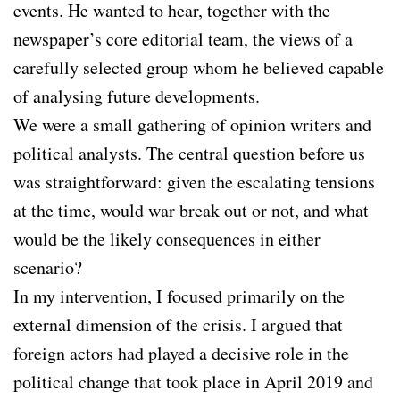
events. He wanted to hear, together with the
newspaper’s core editorial team, the views of a
carefully selected group whom he believed capable
of analysing future developments.
We were a small gathering of opinion writers and
political analysts. The central question before us
was straightforward: given the escalating tensions
at the time, would war break out or not, and what
would be the likely consequences in either
scenario?
In my intervention, I focused primarily on the
external dimension of the crisis. I argued that
foreign actors had played a decisive role in the
political change that took place in April 2019 and