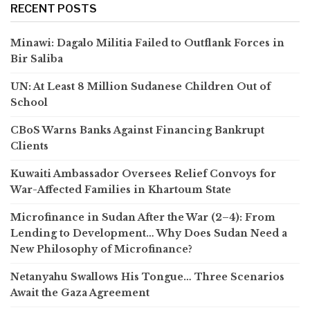
RECENT POSTS
Minawi: Dagalo Militia Failed to Outflank Forces in
Bir Saliba
UN: At Least 8 Million Sudanese Children Out of
School
CBoS Warns Banks Against Financing Bankrupt
Clients
Kuwaiti Ambassador Oversees Relief Convoys for
War-Affected Families in Khartoum State
Microfinance in Sudan After the War (2–4): From
Lending to Development… Why Does Sudan Need a
New Philosophy of Microfinance?
Netanyahu Swallows His Tongue… Three Scenarios
Await the Gaza Agreement