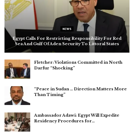
NEWS
Egypt Calls For Restricting Responsibility For Red
Sea And Gulf Of Aden Security To Littoral States
Fletcher: Violations Committed in North
Darfur “Shocking”
“Peace in Sudan … Direction Matters More
Than Timing”
Ambassador Adawi: Egypt Will Expedite
Residency Procedures for…