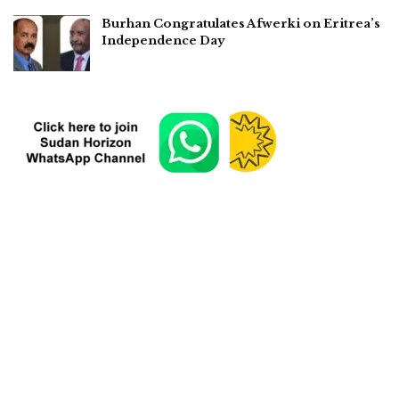
Burhan Congratulates Afwerki on Eritrea’s
Independence Day