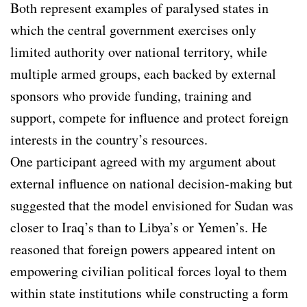
Both represent examples of paralysed states in
which the central government exercises only
limited authority over national territory, while
multiple armed groups, each backed by external
sponsors who provide funding, training and
support, compete for influence and protect foreign
interests in the country’s resources.
One participant agreed with my argument about
external influence on national decision-making but
suggested that the model envisioned for Sudan was
closer to Iraq’s than to Libya’s or Yemen’s. He
reasoned that foreign powers appeared intent on
empowering civilian political forces loyal to them
within state institutions while constructing a form