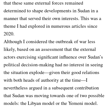
that these same external forces remained
determined to shape developments in Sudan in a
manner that served their own interests. This was a
theme I had explored in numerous articles since
2020.
Although I considered the outbreak of war less
likely, based on an assessment that the external
actors exercising significant influence over Sudan’s
political decision-making had no interest in seeing
the situation explode—given their good relations
with both heads of authority at the time—I
nevertheless argued in a subsequent contribution
that Sudan was moving towards one of two possible
models: the Libyan model or the Yemeni model.