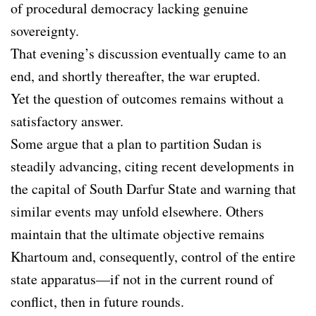
of procedural democracy lacking genuine
sovereignty.
That evening’s discussion eventually came to an
end, and shortly thereafter, the war erupted.
Yet the question of outcomes remains without a
satisfactory answer.
Some argue that a plan to partition Sudan is
steadily advancing, citing recent developments in
the capital of South Darfur State and warning that
similar events may unfold elsewhere. Others
maintain that the ultimate objective remains
Khartoum and, consequently, control of the entire
state apparatus—if not in the current round of
conflict, then in future rounds.