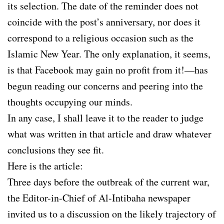
its selection. The date of the reminder does not
coincide with the post’s anniversary, nor does it
correspond to a religious occasion such as the
Islamic New Year. The only explanation, it seems,
is that Facebook may gain no profit from it!—has
begun reading our concerns and peering into the
thoughts occupying our minds.
In any case, I shall leave it to the reader to judge
what was written in that article and draw whatever
conclusions they see fit.
Here is the article:
Three days before the outbreak of the current war,
the Editor-in-Chief of Al-Intibaha newspaper
invited us to a discussion on the likely trajectory of