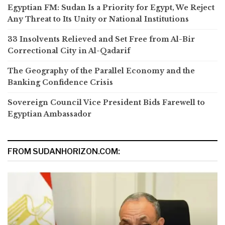
Egyptian FM: Sudan Is a Priority for Egypt, We Reject
Any Threat to Its Unity or National Institutions
33 Insolvents Relieved and Set Free from Al-Bir
Correctional City in Al-Qadarif
The Geography of the Parallel Economy and the
Banking Confidence Crisis
Sovereign Council Vice President Bids Farewell to
Egyptian Ambassador
FROM SUDANHORIZON.COM: