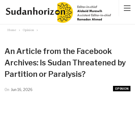
Home
Opinion
An Article from the Facebook
Archives: Is Sudan Threatened by
Partition or Paralysis?
OPINION
On
Jun 16, 2026