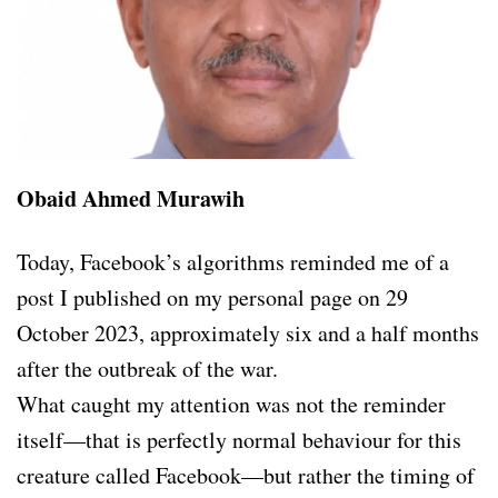
Obaid Ahmed Murawih
Today, Facebook’s algorithms reminded me of a
post I published on my personal page on 29
October 2023, approximately six and a half months
after the outbreak of the war.
What caught my attention was not the reminder
itself—that is perfectly normal behaviour for this
creature called Facebook—but rather the timing of