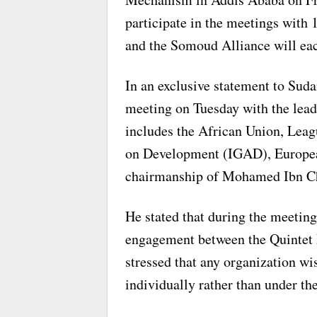
participate in the meetings with
and the Somoud Alliance will ea
In an exclusive statement to Suda
meeting on Tuesday with the lea
includes the African Union, Leag
on Development (IGAD), European
chairmanship of Mohamed Ibn C
He stated that during the meeting
engagement between the Quintet 
stressed that any organization w
individually rather than under t