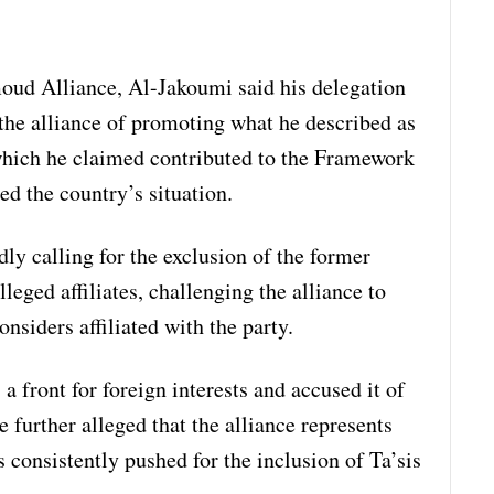
oud Alliance, Al-Jakoumi said his delegation
the alliance of promoting what he described as
 which he claimed contributed to the Framework
d the country’s situation.
ly calling for the exclusion of the former
leged affiliates, challenging the alliance to
onsiders affiliated with the party.
front for foreign interests and accused it of
 further alleged that the alliance represents
 consistently pushed for the inclusion of Ta’sis