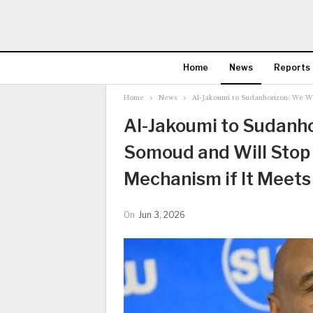
Home
News
Reports
Home
News
Al-Jakoumi to Sudanhorizon: We Wil
Al-Jakoumi to Sudanhor
Somoud and Will Stop 
Mechanism if It Meets 
On
Jun 3, 2026