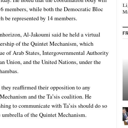
Li
 16 members, while both the Democratic Bloc
Ma
ch be represented by 14 members.
nhorizon, Al-Jakoumi said he held a virtual
F
dership of the Quintet Mechanism, which
ue of Arab States, Intergovernmental Authority
 Union, and the United Nations, under the
hambas.
 they reaffirmed their opposition to any
Mechanism and the Ta’sis coalition. He
ishing to communicate with Ta’sis should do so
he umbrella of the Quintet Mechanism.