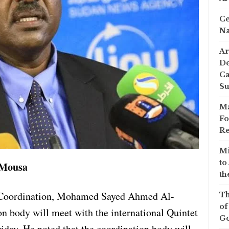
Ce
Na
Ar
De
Ca
S
Ma
Fo
Re
Mi
to
 Mousa
th
s Coordination, Mohamed Sayed Ahmed Al-
Th
of
on body will meet with the international Quintet
Go
day. He noted that the coordination body will