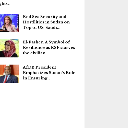
ghts…
Red Sea Security and
Hostilities in Sudan on
Top of US-Saudi…
El-Fasher: A Symbol of
Resilience as RSF starves
the civilian…
AfDB President
Emphasizes Sudan’s Role
in Ensuring…