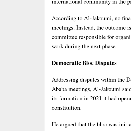
international community in the p
According to Al-Jakoumi, no fina
meetings. Instead, the outcome is
committee responsible for organi
work during the next phase.
Democratic Bloc Disputes
Addressing disputes within the D
Ababa meetings, Al-Jakoumi said 
its formation in 2021 it had opera
constitution.
He argued that the bloc was initia