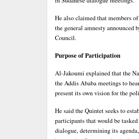
in Sudanese dialogue meetings.
He also claimed that members of
the general amnesty announced by
Council.
Purpose of Participation
Al-Jakoumi explained that the Nat
the Addis Ababa meetings to hea
present its own vision for the poli
He said the Quintet seeks to est
participants that would be tasked
dialogue, determining its agenda,