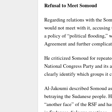
Refusal to Meet Somoud
Regarding relations with the Som
would not meet with it, accusing 
a policy of “political flooding,”
Agreement and further complicate
He criticized Somoud for repeated
National Congress Party and its al
clearly identify which groups it c
Al-Jakoumi described Somoud as a 
betraying the Sudanese people. He
“another face” of the RSF and has