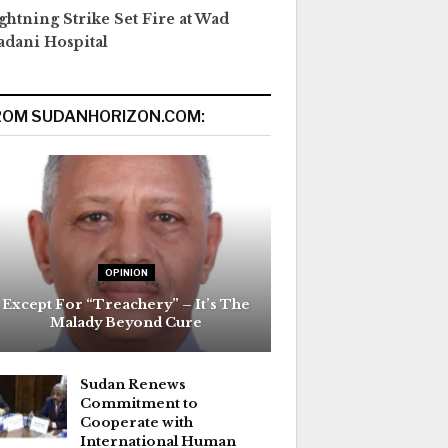
ghtning Strike Set Fire at Wad
dani Hospital
ROM SUDANHORIZON.COM:
OPINION
Except For “Treachery” – It’s The
Malady Beyond Cure
Sudan Renews
Commitment to
Cooperate with
International Human