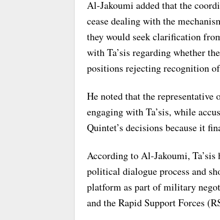
Al-Jakoumi added that the coordi
cease dealing with the mechanism i
they would seek clarification fro
with Ta’sis regarding whether thei
positions rejecting recognition of
He noted that the representative
engaging with Ta’sis, while accu
Quintet’s decisions because it fin
According to Al-Jakoumi, Ta’sis 
political dialogue process and sh
platform as part of military neg
and the Rapid Support Forces (R