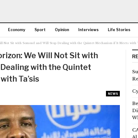
Economy
Sport
Opinion
Interviews
Life Stories
l Not Sit with Somoud and Will Stop Dealing with the Quintet Mechanism if It Meets with T
More
izon: We Will Not Sit with
R
Dealing with the Quintet
Su
with Ta’sis
Re
C
NEWS
Be
Di
Wh
CA
Al