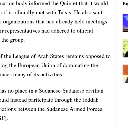
nation body informed the Quintet that it would
Ri
f it officially met with Ta’sis. He also said
m organizations that had already held meetings
r representatives had adhered to official
 the group.
 of the League of Arab States remains opposed to
sing the European Union of dominating the
ances many of its activities.
has no place in a Sudanese-Sudanese civilian
ould instead participate through the Jeddah
otiations between the Sudanese Armed Forces
SF).