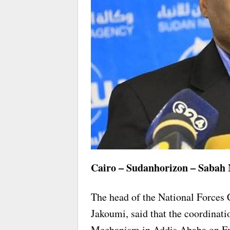
Cairo – Sudanhorizon – Sabah
The head of the National Force
Jakoumi, said that the coordinati
Mechanism in Addis Ababa on Fri