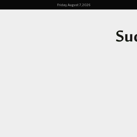
Friday, August 7, 2026