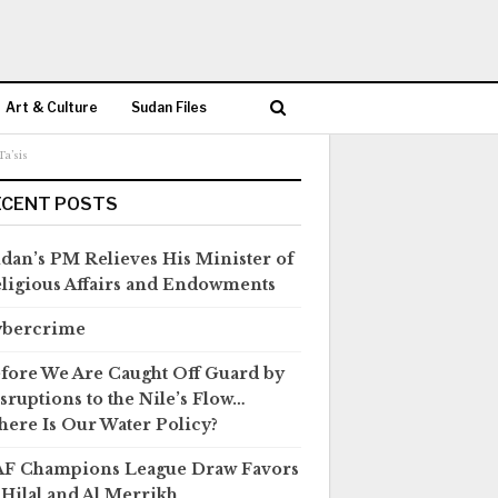
Art & Culture
Sudan Files
a’sis
ECENT POSTS
dan’s PM Relieves His Minister of
ligious Affairs and Endowments
ybercrime
fore We Are Caught Off Guard by
sruptions to the Nile’s Flow…
ere Is Our Water Policy?
F Champions League Draw Favors
 Hilal and Al Merrikh