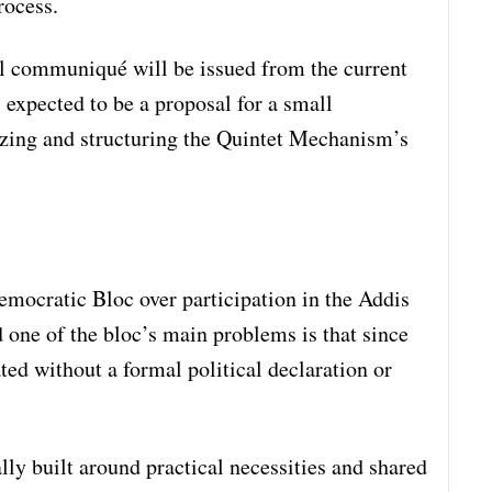
rocess.
l communiqué will be issued from the current
 expected to be a proposal for a small
zing and structuring the Quintet Mechanism’s
emocratic Bloc over participation in the Addis
one of the bloc’s main problems is that since
ted without a formal political declaration or
lly built around practical necessities and shared