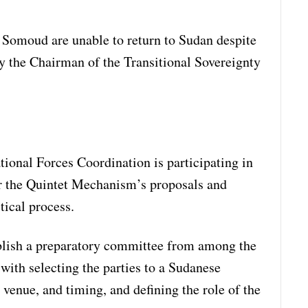
 Somoud are unable to return to Sudan despite
 the Chairman of the Transitional Sovereignty
ional Forces Coordination is participating in
r the Quintet Mechanism’s proposals and
tical process.
ablish a preparatory committee from among the
 with selecting the parties to a Sudanese
 venue, and timing, and defining the role of the