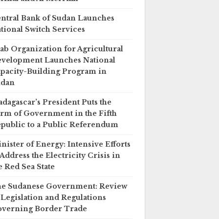
ntral Bank of Sudan Launches
tional Switch Services
ab Organization for Agricultural
velopment Launches National
pacity-Building Program in
udan
dagascar’s President Puts the
rm of Government in the Fifth
public to a Public Referendum
nister of Energy: Intensive Efforts
 Address the Electricity Crisis in
e Red Sea State
e Sudanese Government: Review
 Legislation and Regulations
verning Border Trade