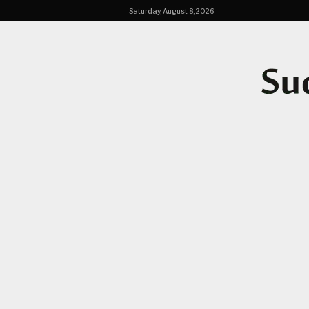
Saturday, August 8, 2026