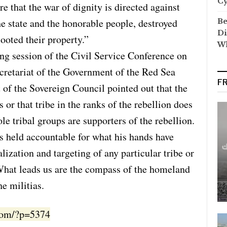
C
re that the war of dignity is directed against
e state and the honorable people, destroyed
Be
Di
looted their property.”
Wh
ng session of the Civil Service Conference on
ecretariat of the Government of the Red Sea
F
t of the Sovereign Council pointed out that the
or that tribe in the ranks of the rebellion does
le tribal groups are supporters of the rebellion.
is held accountable for what his hands have
lization and targeting of any particular tribe or
 What leads us are the compass of the homeland
e militias.
.com/?p=5374