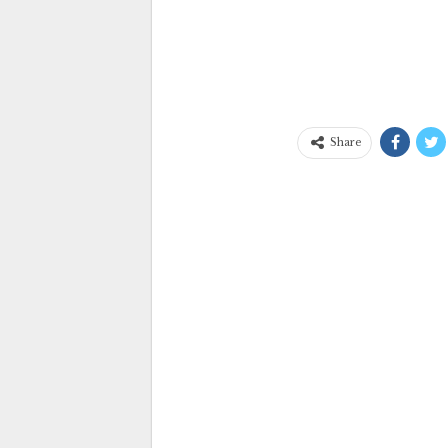
Share