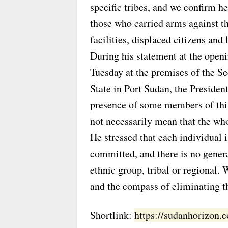
specific tribes, and we confirm he
those who carried arms against th
facilities, displaced citizens and 
During his statement at the openi
Tuesday at the premises of the S
State in Port Sudan, the Presiden
presence of some members of this 
not necessarily mean that the who
He stressed that each individual 
committed, and there is no genera
ethnic group, tribal or regional.
and the compass of eliminating th
Shortlink:
https://sudanhorizon