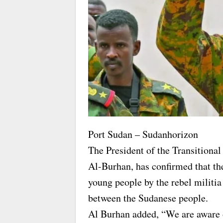
Port Sudan – Sudanhorizon
The President of the Transitiona
Al-Burhan, has confirmed that th
young people by the rebel militia
between the Sudanese people.
Al Burhan added, “We are aware o