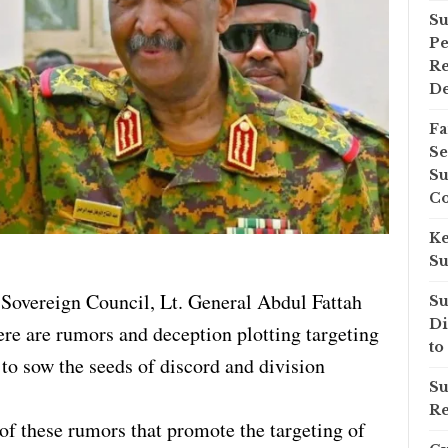
Su
Pe
Re
D
Fa
Se
Su
Co
Ke
Su
l Sovereign Council, Lt. General Abdul Fattah
Su
Di
ere are rumors and deception plotting targeting
to
 to sow the seeds of discord and division
Su
Re
f these rumors that promote the targeting of