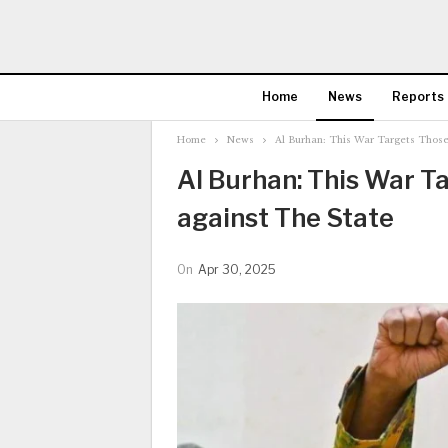
Home
News
Reports
Home
News
Al Burhan: This War Targets Those
Al Burhan: This War T
against The State
On
Apr 30, 2025