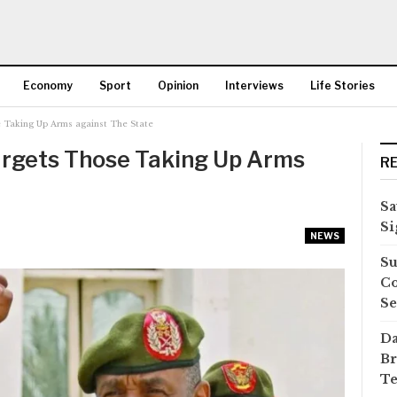
Economy
Sport
Opinion
Interviews
Life Stories
 Taking Up Arms against The State
More
argets Those Taking Up Arms
R
Sa
Si
NEWS
Su
Co
Se
Da
Br
Te