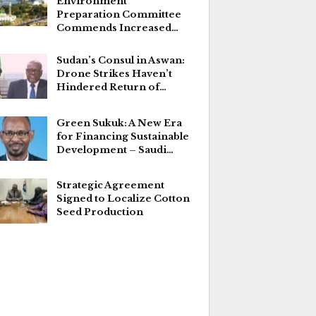
Environment
Preparation Committee
Commends Increased…
Sudan’s Consul in Aswan:
Drone Strikes Haven’t
Hindered Return of…
Green Sukuk: A New Era
for Financing Sustainable
Development – Saudi…
Strategic Agreement
Signed to Localize Cotton
Seed Production