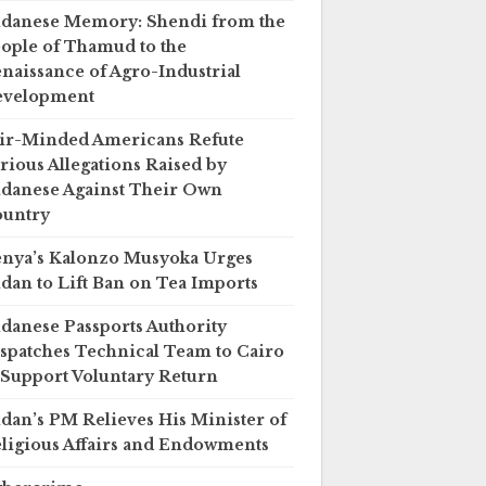
danese Memory: Shendi from the
ople of Thamud to the
naissance of Agro-Industrial
evelopment
ir-Minded Americans Refute
rious Allegations Raised by
danese Against Their Own
untry
nya’s Kalonzo Musyoka Urges
dan to Lift Ban on Tea Imports
danese Passports Authority
spatches Technical Team to Cairo
 Support Voluntary Return
dan’s PM Relieves His Minister of
ligious Affairs and Endowments