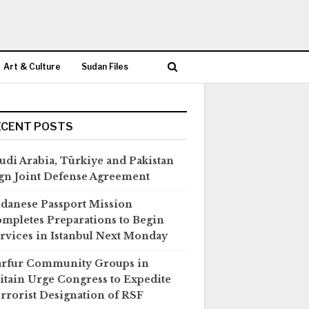
Art & Culture
Sudan Files
ECENT POSTS
udi Arabia, Türkiye and Pakistan
gn Joint Defense Agreement
danese Passport Mission
mpletes Preparations to Begin
rvices in Istanbul Next Monday
rfur Community Groups in
itain Urge Congress to Expedite
rrorist Designation of RSF