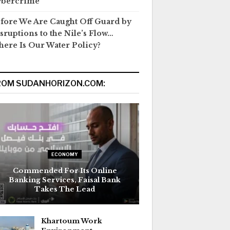
ybercrime
fore We Are Caught Off Guard by
sruptions to the Nile’s Flow…
ere Is Our Water Policy?
ROM SUDANHORIZON.COM:
ECONOMY
Commended For Its Online
Banking Services, Faisal Bank
Takes The Lead
Khartoum Work