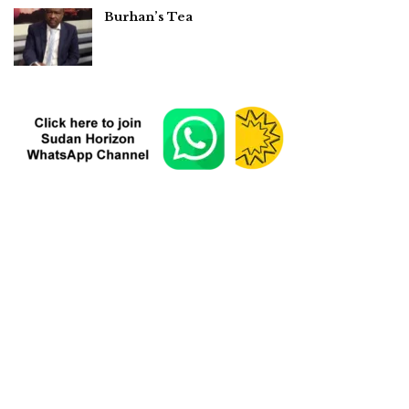
Burhan’s Tea