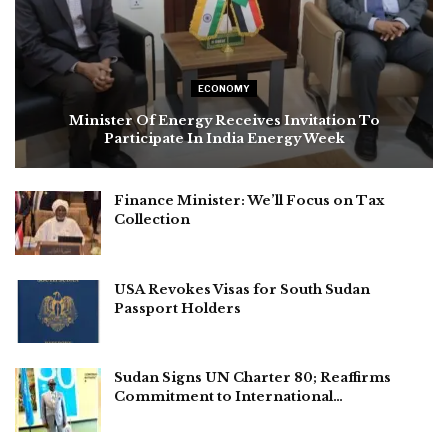
ECONOMY
Minister Of Energy Receives Invitation To
Participate In India Energy Week
Finance Minister: We’ll Focus on Tax
Collection
USA Revokes Visas for South Sudan
Passport Holders
Sudan Signs UN Charter 80; Reaffirms
Commitment to International…