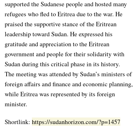
supported the Sudanese people and hosted many
refugees who fled to Eritrea due to the war. He
praised the supportive stance of the Eritrean
leadership toward Sudan. He expressed his
gratitude and appreciation to the Eritrean
government and people for their solidarity with
Sudan during this critical phase in its history.
The meeting was attended by Sudan’s ministers of
foreign affairs and finance and economic planning,
while Eritrea was represented by its foreign
minister.
Shortlink:
https://sudanhorizon.com/?p=1457