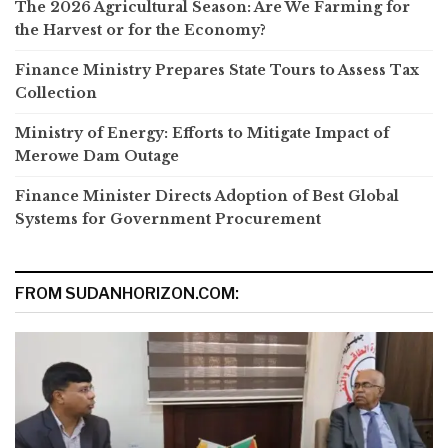
The 2026 Agricultural Season: Are We Farming for
the Harvest or for the Economy?
Finance Ministry Prepares State Tours to Assess Tax
Collection
Ministry of Energy: Efforts to Mitigate Impact of
Merowe Dam Outage
Finance Minister Directs Adoption of Best Global
Systems for Government Procurement
FROM SUDANHORIZON.COM: