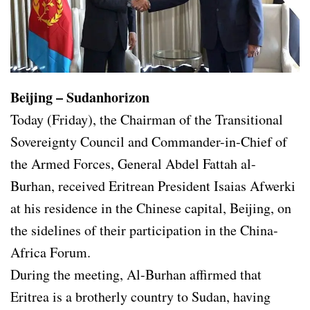
Beijing – Sudanhorizon
Today (Friday), the Chairman of the Transitional
Sovereignty Council and Commander-in-Chief of
the Armed Forces, General Abdel Fattah al-
Burhan, received Eritrean President Isaias Afwerki
at his residence in the Chinese capital, Beijing, on
the sidelines of their participation in the China-
Africa Forum.
During the meeting, Al-Burhan affirmed that
Eritrea is a brotherly country to Sudan, having