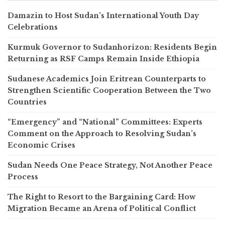
Damazin to Host Sudan’s International Youth Day
Celebrations
Kurmuk Governor to Sudanhorizon: Residents Begin
Returning as RSF Camps Remain Inside Ethiopia
Sudanese Academics Join Eritrean Counterparts to
Strengthen Scientific Cooperation Between the Two
Countries
“Emergency” and “National” Committees: Experts
Comment on the Approach to Resolving Sudan’s
Economic Crises
Sudan Needs One Peace Strategy, Not Another Peace
Process
The Right to Resort to the Bargaining Card: How
Migration Became an Arena of Political Conflict