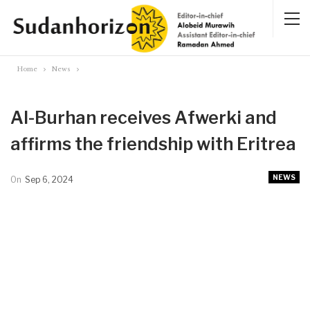
Home
News
Al-Burhan receives Afwerki and
affirms the friendship with Eritrea
NEWS
On
Sep 6, 2024