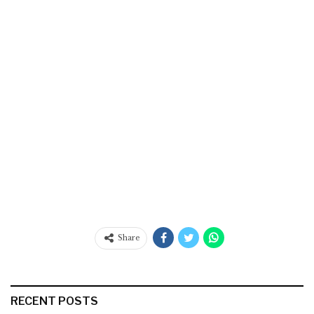
Share
RECENT POSTS