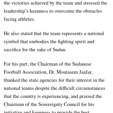
the victories achieved by the team and stressed the
leadership’s keenness to overcome the obstacles
facing athletes.
He also stated that the team represents a national
symbol that embodies the fighting spirit and
sacrifice for the sake of Sudan.
For his part, the Chairman of the Sudanese
Football Association, Dr. Moatasem Jaafar,
thanked the state agencies for their interest in the
national teams despite the difficult circumstances
that the country is experiencing, and praised the
Chairman of the Sovereignty Council for his
initiative and keenness to provide the best