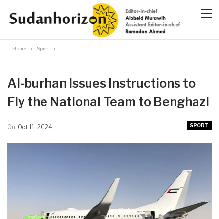
Home
Sport
Al-burhan Issues Instructions to
Fly the National Team to Benghazi
SPORT
On
Oct 11, 2024