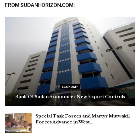
FROM SUDANHORIZON.COM:
ECONOMY
Bank Of Sudan Announces New Export Controls
Special Task Forces and Martyr Mutwakil
Forces Advance in West…