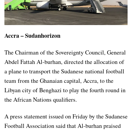
Accra – Sudanhorizon
The Chairman of the Sovereignty Council, General
Abdel Fattah Al-burhan, directed the allocation of
a plane to transport the Sudanese national football
team from the Ghanaian capital, Accra, to the
Libyan city of Benghazi to play the fourth round in
the African Nations qualifiers.
A press statement issued on Friday by the Sudanese
Football Association said that Al-burhan praised