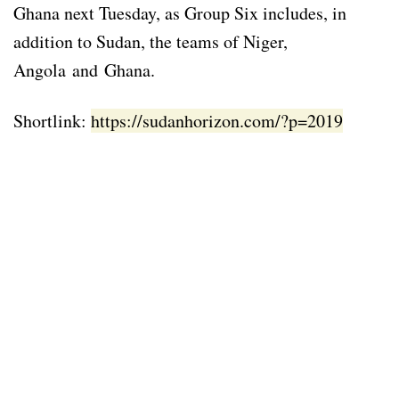
Ghana next Tuesday, as Group Six includes, in
addition to Sudan, the teams of Niger,
Angola and Ghana.
Shortlink:
https://sudanhorizon.com/?p=2019