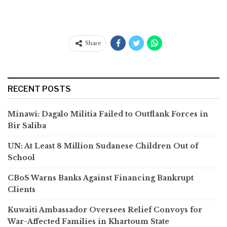
Share
RECENT POSTS
Minawi: Dagalo Militia Failed to Outflank Forces in
Bir Saliba
UN: At Least 8 Million Sudanese Children Out of
School
CBoS Warns Banks Against Financing Bankrupt
Clients
Kuwaiti Ambassador Oversees Relief Convoys for
War-Affected Families in Khartoum State