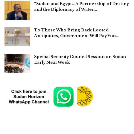
“Sudan and Egypt… A Partnership of Destiny
and the Diplomacy of Water…
To Those Who Bring Back Looted
Antiquities, Government Will Pay You…
Special Security Council Session on Sudan
Early Next Week