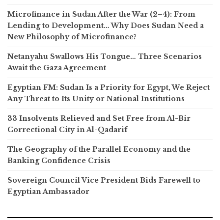
Microfinance in Sudan After the War (2–4): From
Lending to Development… Why Does Sudan Need a
New Philosophy of Microfinance?
Netanyahu Swallows His Tongue… Three Scenarios
Await the Gaza Agreement
Egyptian FM: Sudan Is a Priority for Egypt, We Reject
Any Threat to Its Unity or National Institutions
33 Insolvents Relieved and Set Free from Al-Bir
Correctional City in Al-Qadarif
The Geography of the Parallel Economy and the
Banking Confidence Crisis
Sovereign Council Vice President Bids Farewell to
Egyptian Ambassador