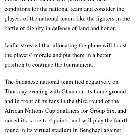
conditions for the national team and consider the
players of the national teams like the fighters in the
battle of dignity in defense of land and honor.
Jaafar stressed that allocating the plane will boost
the players’ morale and put them in a better
position to continue the tournament.
The Sudanese national team tied negatively on
Thursday evening with Ghana on its home ground
and in front of its fans in the third round of the
African Nations Cup qualifiers for Group Six, and
raised its score to 4 points, and will play the fourth
round in its virtual stadium in Benghazi against