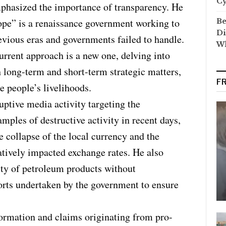
C
phasized the importance of transparency. He
ope” is a renaissance government working to
Be
Di
evious eras and governments failed to handle.
Wh
urrent approach is a new one, delving into
 long-term and short-term strategic matters,
F
e people’s livelihoods.
ptive media activity targeting the
ples of destructive activity in recent days,
 collapse of the local currency and the
atively impacted exchange rates. He also
ity of petroleum products without
orts undertaken by the government to ensure
ormation and claims originating from pro-