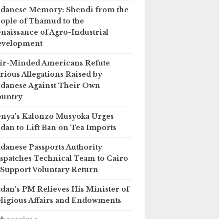
danese Memory: Shendi from the
ople of Thamud to the
naissance of Agro-Industrial
evelopment
ir-Minded Americans Refute
rious Allegations Raised by
danese Against Their Own
untry
nya’s Kalonzo Musyoka Urges
dan to Lift Ban on Tea Imports
danese Passports Authority
spatches Technical Team to Cairo
 Support Voluntary Return
dan’s PM Relieves His Minister of
ligious Affairs and Endowments