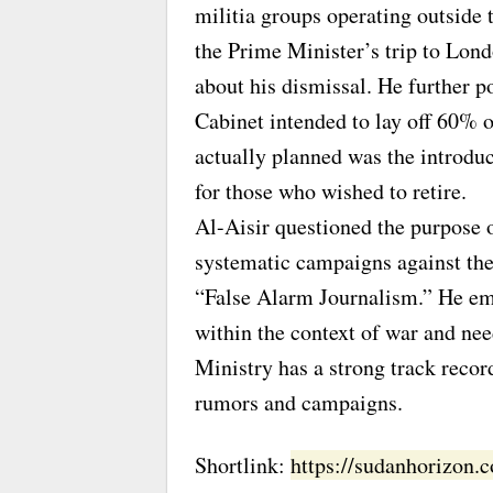
militia groups operating outside 
the Prime Minister’s trip to Lon
about his dismissal. He further p
Cabinet intended to lay off 60% of
actually planned was the introdu
for those who wished to retire.
Al-Aisir questioned the purpose 
systematic campaigns against the 
“False Alarm Journalism.” He em
within the context of war and nee
Ministry has a strong track recor
rumors and campaigns.
Shortlink:
https://sudanhorizon