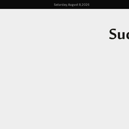
Saturday, August 8, 2026