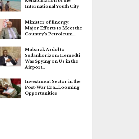
Rehabilitation of the
International Youth City
Minister of Energy:
Major Efforts to Meet the
Country’s Petroleum…
Mubarak Ardol to
Sudanhorizon: Hemedti
Was Spying on Us in the
Airport…
Investment Sector in the
Post-War Era…Looming
Opportunities