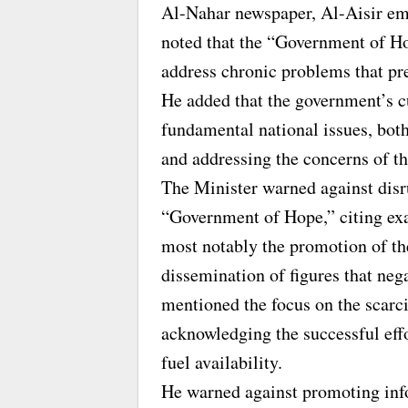
Al-Nahar newspaper, Al-Aisir em
noted that the “Government of H
address chronic problems that pr
He added that the government’s c
fundamental national issues, both
and addressing the concerns of th
The Minister warned against disru
“Government of Hope,” citing exam
most notably the promotion of the
dissemination of figures that neg
mentioned the focus on the scarc
acknowledging the successful eff
fuel availability.
He warned against promoting inf