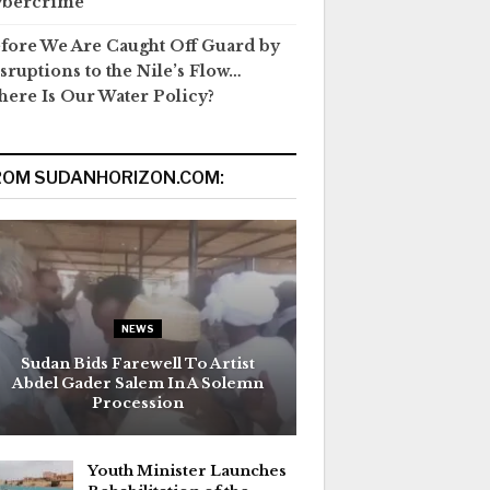
ybercrime
fore We Are Caught Off Guard by
sruptions to the Nile’s Flow…
ere Is Our Water Policy?
ROM SUDANHORIZON.COM:
NEWS
Sudan Bids Farewell To Artist
Abdel Gader Salem In A Solemn
Procession
Youth Minister Launches