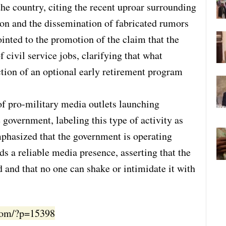
the country, citing the recent uproar surrounding
don and the dissemination of fabricated rumors
ointed to the promotion of the claim that the
 civil service jobs, clarifying that what
ction of an optional early retirement program
of pro-military media outlets launching
government, labeling this type of activity as
phasized that the government is operating
ds a reliable media presence, asserting that the
d and that no one can shake or intimidate it with
.com/?p=15398