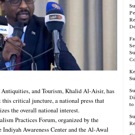
Su
Pe
Re
D
Fa
Se
Su
Co
Ke
Su
 Antiquities, and Tourism, Khalid Al-Aisir, has
Su
Di
 this critical juncture, a national press that
to
izes the overall national interest.
Su
alism Practices Forum, organized by the
Re
he Indiyah Awareness Center and the Al-Awal