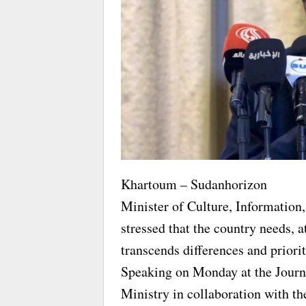
Khartoum – Sudanhorizon
Minister of Culture, Information,
stressed that the country needs, at
transcends differences and priorit
Speaking on Monday at the Journ
Ministry in collaboration with t