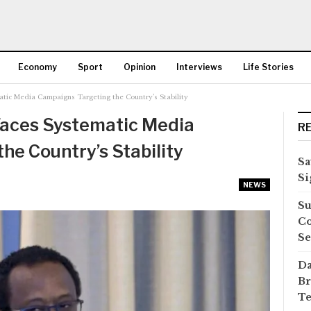
Economy
Sport
Opinion
Interviews
Life Stories
atic Media Campaigns Targeting the Country’s Stability
More
Faces Systematic Media
R
he Country’s Stability
Sa
Si
NEWS
Su
Co
Se
Da
Br
Te