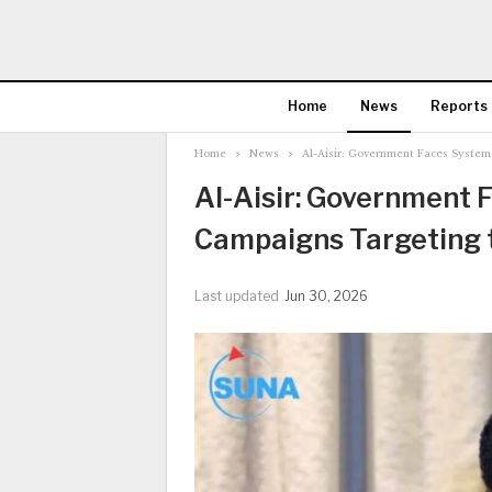
Home
News
Reports
Home
News
Al-Aisir: Government Faces System
Al-Aisir: Government 
Campaigns Targeting t
Last updated
Jun 30, 2026