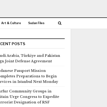
Art & Culture
Sudan Files
ECENT POSTS
udi Arabia, Türkiye and Pakistan
gn Joint Defense Agreement
danese Passport Mission
mpletes Preparations to Begin
rvices in Istanbul Next Monday
rfur Community Groups in
itain Urge Congress to Expedite
rrorist Designation of RSF