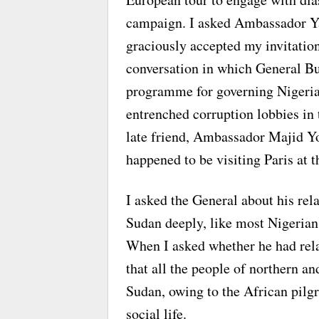
campaign. I asked Ambassador Ya
graciously accepted my invitation 
conversation in which General Bu
programme for governing Nigeria
entrenched corruption lobbies in 
late friend, Ambassador Majid
happened to be visiting Paris at t
I asked the General about his rel
Sudan deeply, like most Nigerian
When I asked whether he had rela
that all the people of northern a
Sudan, owing to the African pilgr
social life.