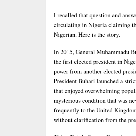
I recalled that question and answ
circulating in Nigeria claiming 
Nigerian. Here is the story.
In 2015, General Muhammadu Buha
the first elected president in Nig
power from another elected presi
President Buhari launched a stri
that enjoyed overwhelming popular
mysterious condition that was neve
frequently to the United Kingdom
without clarification from the pr