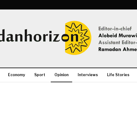
Economy
Sport
Opinion
Interviews
Life Stories
More