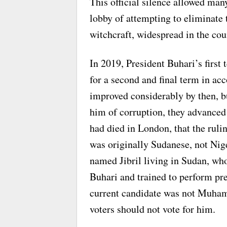
This official silence allowed man
lobby of attempting to eliminate
witchcraft, widespread in the cou
In 2019, President Buhari’s first
for a second and final term in ac
improved considerably by then, bu
him of corruption, they advanced
had died in London, that the ruli
was originally Sudanese, not Nige
named Jibril living in Sudan, wh
Buhari and trained to perform pre
current candidate was not Muha
voters should not vote for him.