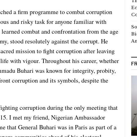
Th
Ec
unched a firm programme to combat corruption
Co
ous and risky task for anyone familiar with
So
d learned combat and confrontation from the age
Bi
my, stood resolutely against the corrupt. He
A
acred mission to fight corruption after leaving
 life with vigour. Throughout his career, whether
F
madu Buhari was known for integrity, probity,
ront corruption and its symbols, despite the
 fighting corruption during the only meeting that
2015. I met my friend, Nigerian Ambassador
that General Buhari was in Paris as part of a
spora communities ahead of his electoral