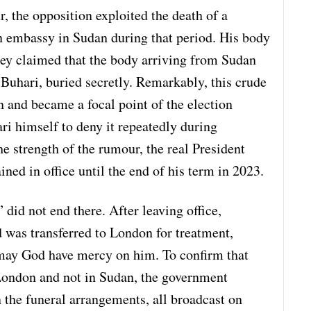
r, the opposition exploited the death of a
n embassy in Sudan during that period. His body
hey claimed that the body arriving from Sudan
uhari, buried secretly. Remarkably, this crude
n and became a focal point of the election
ri himself to deny it repeatedly during
 strength of the rumour, the real President
ned in office until the end of his term in 2023.
 did not end there. After leaving office,
nd was transferred to London for treatment,
ay God have mercy on him. To confirm that
London and not in Sudan, the government
 the funeral arrangements, all broadcast on