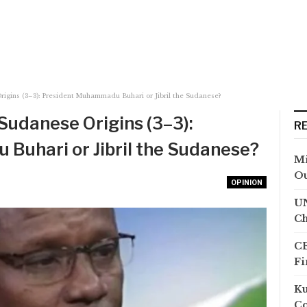
rigins (3–3): President Muhammadu Buhari or Jibril the Sudanese?
Sudanese Origins (3–3):
R
Buhari or Jibril the Sudanese?
Mi
Ou
OPINION
UN
Ch
CB
Fi
Ku
Co