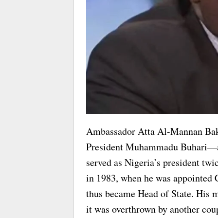
Ambassador Atta Al-Mannan Bak
President Muhammadu Buhari—a s
served as Nigeria’s president twi
in 1983, when he was appointed 
thus became Head of State. His mi
it was overthrown by another cou