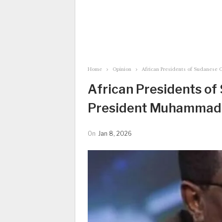
Home
Opinion
African Presidents of Sudanese O
African Presidents of 
President Muhammadu 
On
Jan 8, 2026