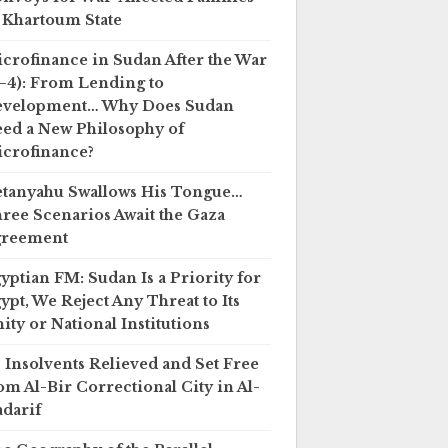
 Khartoum State
crofinance in Sudan After the War
–4): From Lending to
evelopment… Why Does Sudan
ed a New Philosophy of
crofinance?
tanyahu Swallows His Tongue…
ree Scenarios Await the Gaza
greement
yptian FM: Sudan Is a Priority for
ypt, We Reject Any Threat to Its
ity or National Institutions
 Insolvents Relieved and Set Free
om Al-Bir Correctional City in Al-
darif