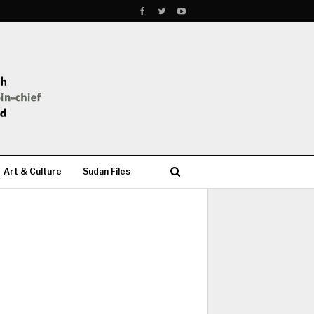
Art & Culture
Sudan Files