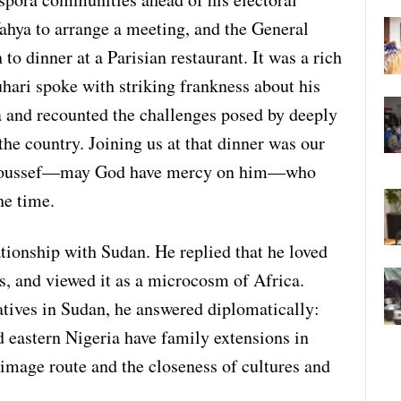
hya to arrange a meeting, and the General
to dinner at a Parisian restaurant. It was a rich
hari spoke with striking frankness about his
 and recounted the challenges posed by deeply
the country. Joining us at that dinner was our
 Youssef—may God have mercy on him—who
he time.
ationship with Sudan. He replied that he loved
s, and viewed it as a microcosm of Africa.
tives in Sudan, he answered diplomatically:
nd eastern Nigeria have family extensions in
image route and the closeness of cultures and