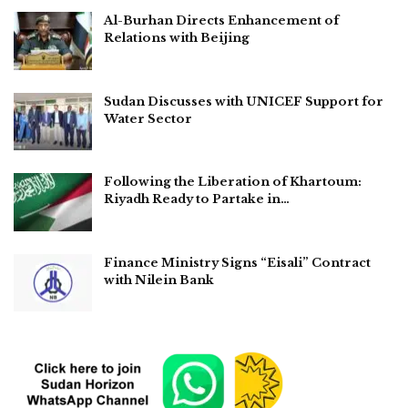
Al-Burhan Directs Enhancement of
Relations with Beijing
Sudan Discusses with UNICEF Support for
Water Sector
Following the Liberation of Khartoum:
Riyadh Ready to Partake in…
Finance Ministry Signs “Eisali” Contract
with Nilein Bank