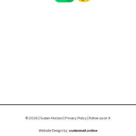
© 2026 | Sudan Horizon |
Privacy Policy
|
Follow us on X
Website Design by:
sudanmail.online