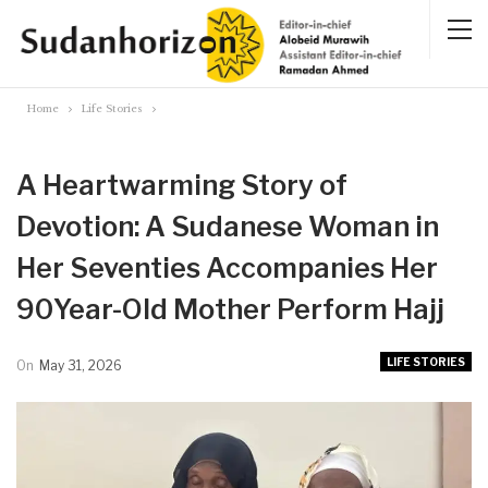
Home
Life Stories
A Heartwarming Story of
Devotion: A Sudanese Woman in
Her Seventies Accompanies Her
90Year-Old Mother Perform Hajj
LIFE STORIES
On
May 31, 2026