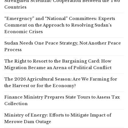
Strengthen Scientific Cooperation Between the Two
Countries
“Emergency” and “National” Committees: Experts
Comment on the Approach to Resolving Sudan’s
Economic Crises
Sudan Needs One Peace Strategy, Not Another Peace
Process
The Right to Resort to the Bargaining Card: How
Migration Became an Arena of Political Conflict
The 2026 Agricultural Season: Are We Farming for
the Harvest or for the Economy?
Finance Ministry Prepares State Tours to Assess Tax
Collection
Ministry of Energy: Efforts to Mitigate Impact of
Merowe Dam Outage