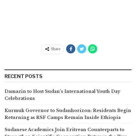
Share
RECENT POSTS
Damazin to Host Sudan’s International Youth Day
Celebrations
Kurmuk Governor to Sudanhorizon: Residents Begin
Returning as RSF Camps Remain Inside Ethiopia
Sudanese Academics Join Eritrean Counterparts to