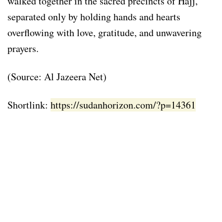
walked together in the sacred precincts of Hajj,
separated only by holding hands and hearts
overflowing with love, gratitude, and unwavering
prayers.
(Source: Al Jazeera Net)
Shortlink:
https://sudanhorizon.com/?p=14361