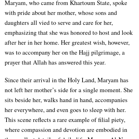
Maryam, who came from Khartoum State, spoke
with pride about her mother, whose sons and
daughters all vied to serve and care for her,
emphasizing that she was honored to host and look
after her in her home. Her greatest wish, however,
was to accompany her on the Hajj pilgrimage, a
prayer that Allah has answered this year.
Since their arrival in the Holy Land, Maryam has
not left her mother’s side for a single moment. She
sits beside her, walks hand in hand, accompanies
her everywhere, and even goes to sleep with her.
This scene reflects a rare example of filial piety,
where compassion and devotion are embodied in