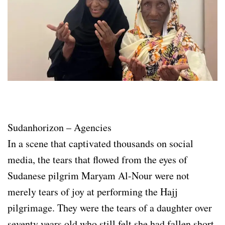
Sudanhorizon – Agencies
In a scene that captivated thousands on social
media, the tears that flowed from the eyes of
Sudanese pilgrim Maryam Al-Nour were not
merely tears of joy at performing the Hajj
pilgrimage. They were the tears of a daughter over
seventy years old who still felt she had fallen short