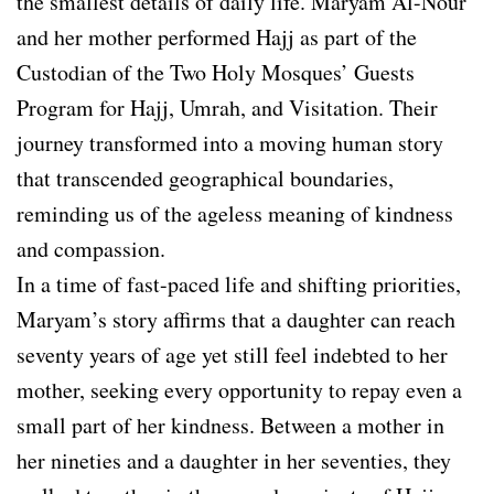
the smallest details of daily life. Maryam Al-Nour
and her mother performed Hajj as part of the
Custodian of the Two Holy Mosques’ Guests
Program for Hajj, Umrah, and Visitation. Their
journey transformed into a moving human story
that transcended geographical boundaries,
reminding us of the ageless meaning of kindness
and compassion.
In a time of fast-paced life and shifting priorities,
Maryam’s story affirms that a daughter can reach
seventy years of age yet still feel indebted to her
mother, seeking every opportunity to repay even a
small part of her kindness. Between a mother in
her nineties and a daughter in her seventies, they