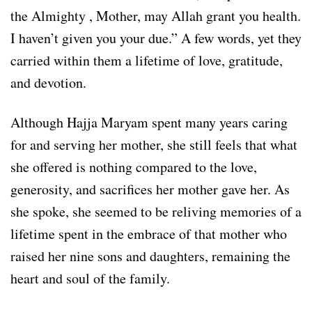
the Almighty , Mother, may Allah grant you health.
I haven’t given you your due.” A few words, yet they
carried within them a lifetime of love, gratitude,
and devotion.
Although Hajja Maryam spent many years caring
for and serving her mother, she still feels that what
she offered is nothing compared to the love,
generosity, and sacrifices her mother gave her. As
she spoke, she seemed to be reliving memories of a
lifetime spent in the embrace of that mother who
raised her nine sons and daughters, remaining the
heart and soul of the family.