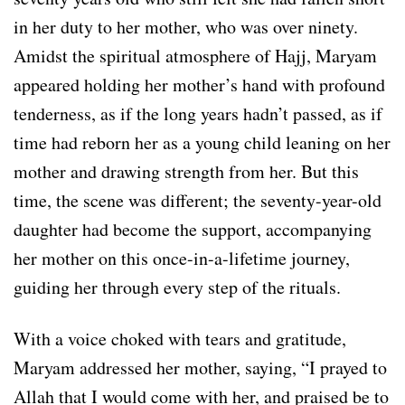
in her duty to her mother, who was over ninety.
Amidst the spiritual atmosphere of Hajj, Maryam
appeared holding her mother’s hand with profound
tenderness, as if the long years hadn’t passed, as if
time had reborn her as a young child leaning on her
mother and drawing strength from her. But this
time, the scene was different; the seventy-year-old
daughter had become the support, accompanying
her mother on this once-in-a-lifetime journey,
guiding her through every step of the rituals.
With a voice choked with tears and gratitude,
Maryam addressed her mother, saying, “I prayed to
Allah that I would come with her, and praised be to