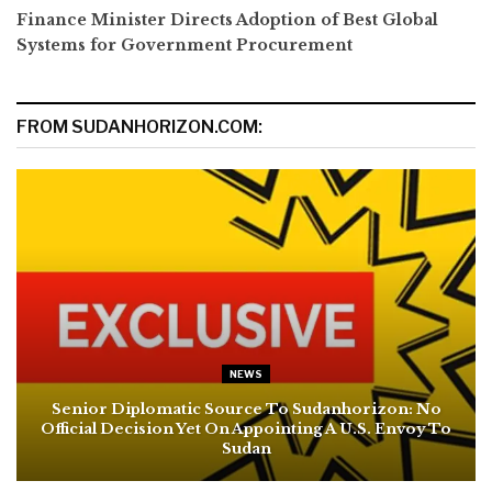
Finance Minister Directs Adoption of Best Global
Systems for Government Procurement
FROM SUDANHORIZON.COM:
NEWS
Senior Diplomatic Source To Sudanhorizon: No
Official Decision Yet On Appointing A U.S. Envoy To
Sudan