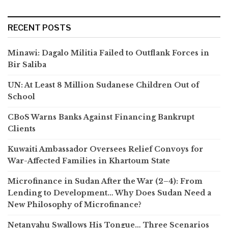
RECENT POSTS
Minawi: Dagalo Militia Failed to Outflank Forces in
Bir Saliba
UN: At Least 8 Million Sudanese Children Out of
School
CBoS Warns Banks Against Financing Bankrupt
Clients
Kuwaiti Ambassador Oversees Relief Convoys for
War-Affected Families in Khartoum State
Microfinance in Sudan After the War (2–4): From
Lending to Development… Why Does Sudan Need a
New Philosophy of Microfinance?
Netanyahu Swallows His Tongue… Three Scenarios