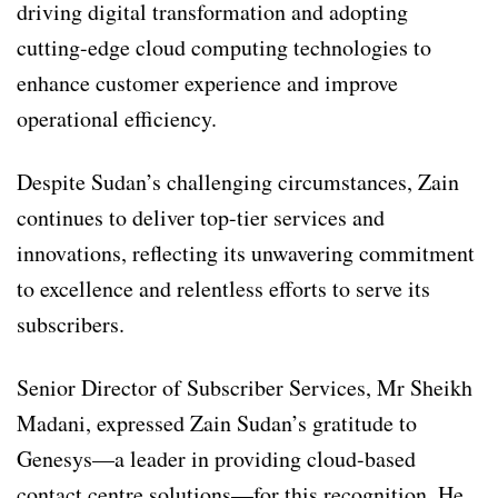
driving digital transformation and adopting
cutting-edge cloud computing technologies to
enhance customer experience and improve
operational efficiency.
Despite Sudan’s challenging circumstances, Zain
continues to deliver top-tier services and
innovations, reflecting its unwavering commitment
to excellence and relentless efforts to serve its
subscribers.
Senior Director of Subscriber Services, Mr Sheikh
Madani, expressed Zain Sudan’s gratitude to
Genesys—a leader in providing cloud-based
contact centre solutions—for this recognition. He