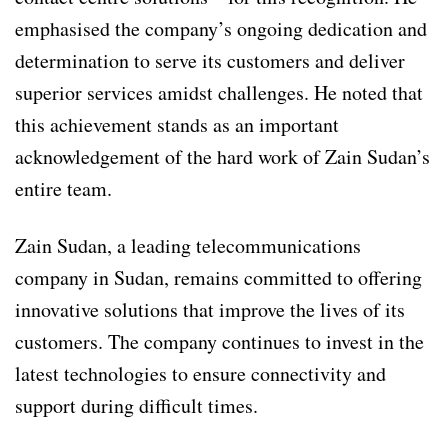
emphasised the company’s ongoing dedication and
determination to serve its customers and deliver
superior services amidst challenges. He noted that
this achievement stands as an important
acknowledgement of the hard work of Zain Sudan’s
entire team.
Zain Sudan, a leading telecommunications
company in Sudan, remains committed to offering
innovative solutions that improve the lives of its
customers. The company continues to invest in the
latest technologies to ensure connectivity and
support during difficult times.