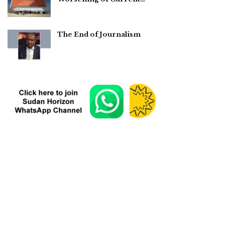
The End of Journalism