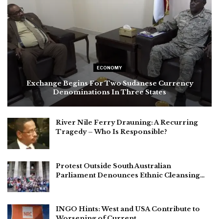
ECONOMY
Exchange Begins For Two Sudanese Currency
Denominations In Three States
River Nile Ferry Drauning: A Recurring
Tragedy – Who Is Responsible?
Protest Outside South Australian
Parliament Denounces Ethnic Cleansing…
INGO Hints: West and USA Contribute to
Worsening of Current…