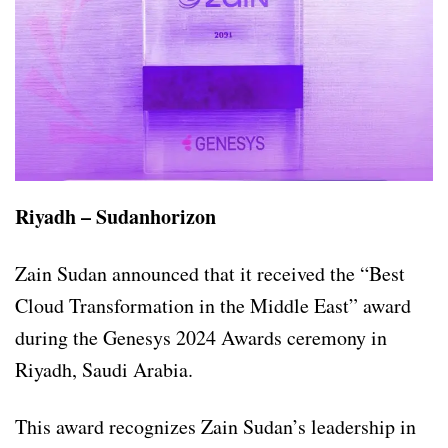
Riyadh – Sudanhorizon
Zain Sudan announced that it received the “Best
Cloud Transformation in the Middle East” award
during the Genesys 2024 Awards ceremony in
Riyadh, Saudi Arabia.
This award recognizes Zain Sudan’s leadership in