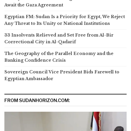
Await the Gaza Agreement
Egyptian FM: Sudan Is a Priority for Egypt, We Reject
Any Threat to Its Unity or National Institutions
33 Insolvents Relieved and Set Free from Al-Bir
Correctional City in Al-Qadarif
The Geography of the Parallel Economy and the
Banking Confidence Crisis
Sovereign Council Vice President Bids Farewell to
Egyptian Ambassador
FROM SUDANHORIZON.COM: