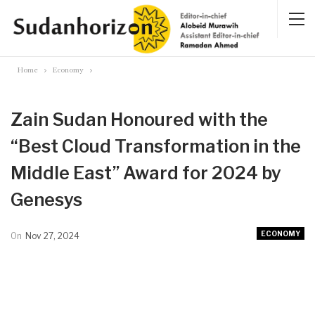
Home
Economy
Zain Sudan Honoured with the
“Best Cloud Transformation in the
Middle East” Award for 2024 by
Genesys
ECONOMY
On
Nov 27, 2024