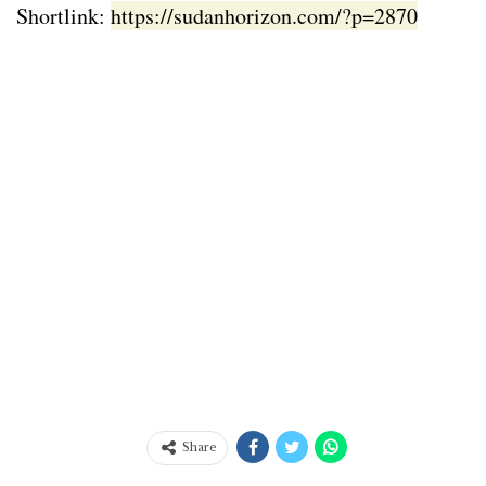
Shortlink:
https://sudanhorizon.com/?p=2870
Share