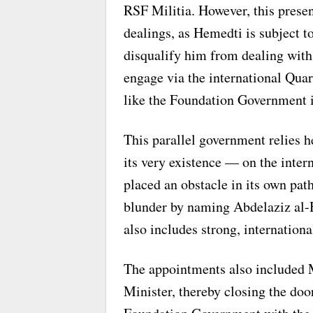
RSF Militia. However, this present
dealings, as Hemedti is subject t
disqualify him from dealing with 
engage via the international Quar
like the Foundation Government i
This parallel government relies 
its very existence — on the intern
placed an obstacle in its own pat
blunder by naming Abdelaziz al-
also includes strong, internationa
The appointments also included 
Minister, thereby closing the doo