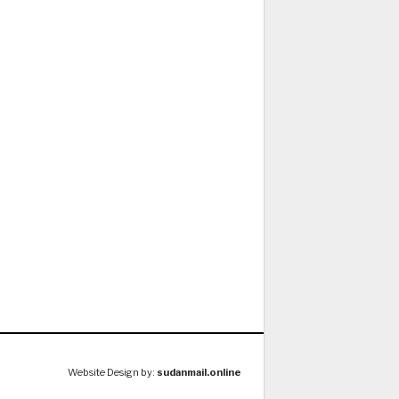
Website Design by:
sudanmail.online