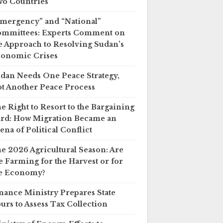
o Countries
mergency” and “National”
mmittees: Experts Comment on
e Approach to Resolving Sudan’s
onomic Crises
dan Needs One Peace Strategy,
t Another Peace Process
e Right to Resort to the Bargaining
rd: How Migration Became an
ena of Political Conflict
e 2026 Agricultural Season: Are
 Farming for the Harvest or for
e Economy?
nance Ministry Prepares State
urs to Assess Tax Collection