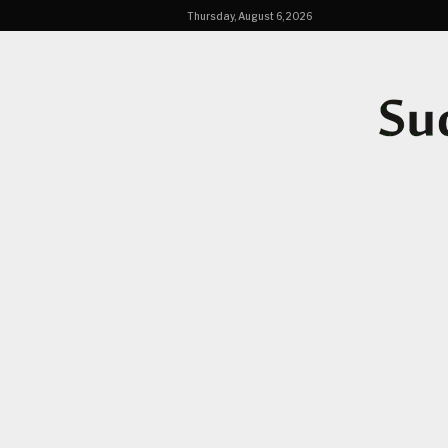
Thursday, August 6, 2026