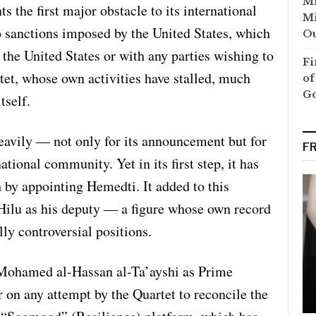
Mi
s the first major obstacle to its international
Mi
o sanctions imposed by the United States, which
Ou
the United States or with any parties wishing to
Fi
tet, whose own activities have stalled, much
of
G
tself.
heavily — not only for its announcement but for
F
ational community. Yet in its first step, it has
h by appointing Hemedti. It added to this
Hilu as his deputy — a figure whose own record
lly controversial positions.
Mohamed al-Hassan al-Ta’ayshi as Prime
r on any attempt by the Quartet to reconcile the