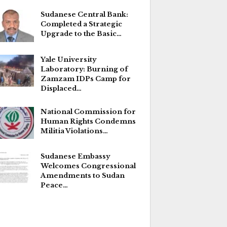
Sudanese Central Bank:
Completed a Strategic
Upgrade to the Basic…
Yale University
Laboratory: Burning of
Zamzam IDPs Camp for
Displaced…
National Commission for
Human Rights Condemns
Militia Violations…
Sudanese Embassy
Welcomes Congressional
Amendments to Sudan
Peace…