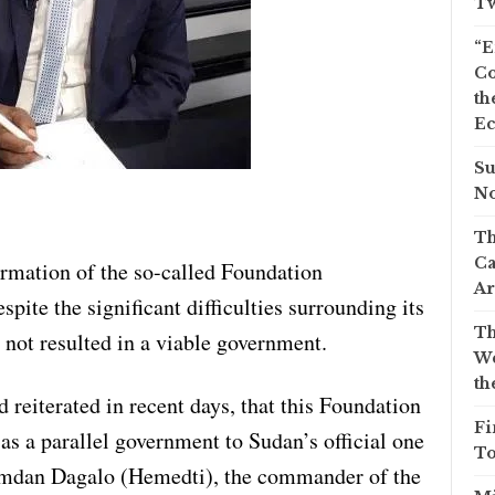
Tw
“E
Co
th
Ec
Su
No
Th
Ca
rmation of the so-called Foundation
Ar
te the significant difficulties surrounding its
Th
 not resulted in a viable government.
We
th
reiterated in recent days, that this Foundation
Fi
s a parallel government to Sudan’s official one
To
dan Dagalo (Hemedti), the commander of the