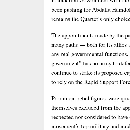
Foundation Government with the 
been pushing for Abdalla Hamdok
remains the Quartet’s only choice 
The appointments made by the pa
many paths — both for its allies a
any real governmental functions. 
government” has no army to defen
continue to strike its proposed ca
to rely on the Rapid Support Forc
Prominent rebel figures were quick
themselves excluded from the app
respected nor considered to have 
movement’s top military and medi