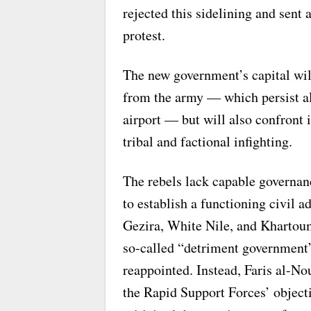
rejected this sidelining and sent 
protest.
The new government’s capital will
from the army — which persist alo
airport — but will also confront i
tribal and factional infighting.
The rebels lack capable governan
to establish a functioning civil a
Gezira, White Nile, and Khartoum
so-called “detriment government
reappointed. Instead, Faris al-No
the Rapid Support Forces’ object