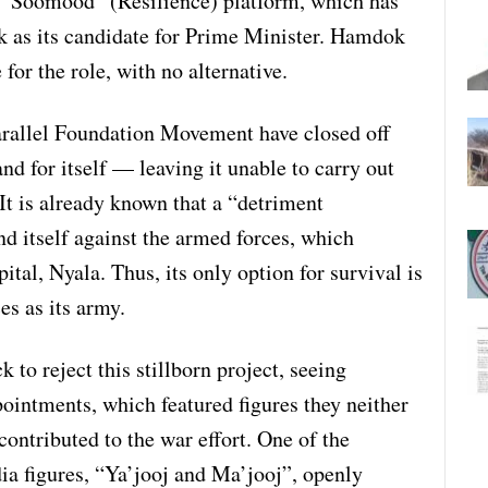
“Soomood” (Resilience) platform, which has
 as its candidate for Prime Minister. Hamdok
for the role, with no alternative.
rallel Foundation Movement have closed off
nd for itself — leaving it unable to carry out
It is already known that a “detriment
d itself against the armed forces, which
pital, Nyala. Thus, its only option for survival is
es as its army.
 to reject this stillborn project, seeing
ointments, which featured figures they neither
contributed to the war effort. One of the
a figures, “Ya’jooj and Ma’jooj”, openly