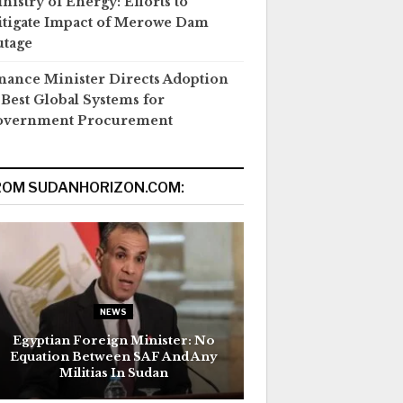
nistry of Energy: Efforts to
tigate Impact of Merowe Dam
tage
nance Minister Directs Adoption
 Best Global Systems for
overnment Procurement
ROM SUDANHORIZON.COM:
NEWS
Egyptian Foreign Minister: No
Equation Between SAF And Any
Militias In Sudan