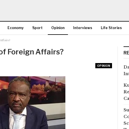
Economy
Sport
Opinion
Interviews
Life Stories
Affairs?
More
of Foreign Affairs?
R
OPINION
Da
In
Ku
Re
Ca
Su
Co
Sc