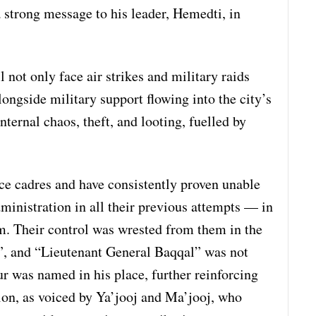
a strong message to his leader, Hemedti, in
 not only face air strikes and military raids
ngside military support flowing into the city’s
nternal chaos, theft, and looting, fuelled by
ce cadres and have consistently proven unable
dministration in all their previous attempts — in
. Their control was wrested from them in the
”, and “Lieutenant General Baqqal” was not
ur was named in his place, further reinforcing
ion, as voiced by Ya’jooj and Ma’jooj, who