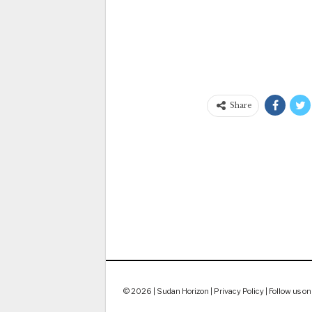
Share
© 2026 | Sudan Horizon |
Privacy Policy
|
Follow us on