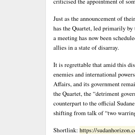
criticised the appointment of so
Just as the announcement of thei
has the Quartet, led primarily by
a meeting has now been scheduled f
allies in a state of disarray.
It is regrettable that amid this 
enemies and international powers
Affairs, and its government remai
the Quartet, the “detriment gover
counterpart to the official Suda
shifting from talk of “two warrin
Shortlink:
https://sudanhorizon