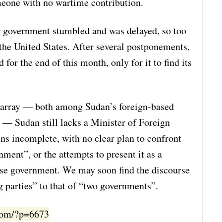
meone with no wartime contribution.
r government stumbled and was delayed, so too
 the United States. After several postponements,
or the end of this month, only for it to find its
disarray — both among Sudan’s foreign-based
 — Sudan still lacks a Minister of Foreign
ns incomplete, with no clear plan to confront
nment”, or the attempts to present it as a
nese government. We may soon find the discourse
g parties” to that of “two governments”.
.com/?p=6673