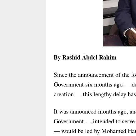
By Rashid Abdel Rahim
Since the announcement of the fo
Government six months ago — despi
creation — this lengthy delay has
It was announced months ago, and 
Government — intended to serve a
— would be led by Mohamed Ham