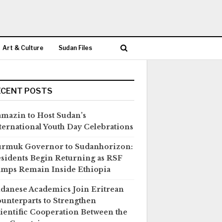
Art & Culture
Sudan Files
ECENT POSTS
mazin to Host Sudan’s
ternational Youth Day Celebrations
rmuk Governor to Sudanhorizon:
sidents Begin Returning as RSF
mps Remain Inside Ethiopia
danese Academics Join Eritrean
unterparts to Strengthen
ientific Cooperation Between the