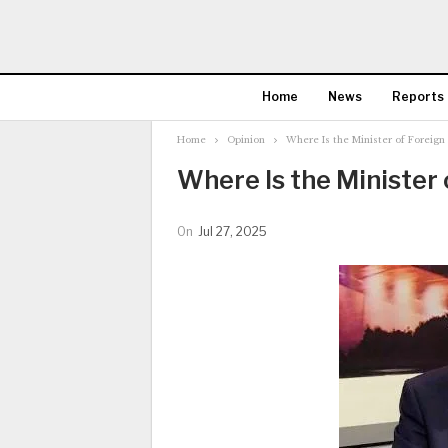
Home
News
Reports
Home
Opinion
Where Is the Minister of Foreign 
Where Is the Minister 
On
Jul 27, 2025