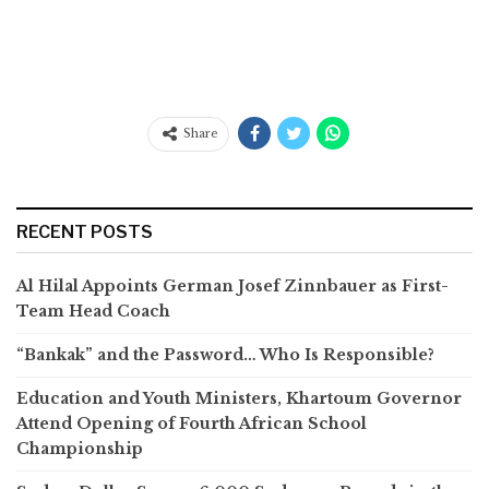
Share
RECENT POSTS
Al Hilal Appoints German Josef Zinnbauer as First-
Team Head Coach
“Bankak” and the Password… Who Is Responsible?
Education and Youth Ministers, Khartoum Governor
Attend Opening of Fourth African School
Championship