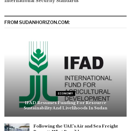
International Security Standards
FROM SUDANHORIZON.COM:
ECONOMY
IFAD Resumes Funding For Resource
Sustainability And Livelihoods In Sudan
Following the UAE’s Air and Sea Freight