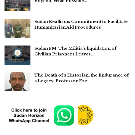
Boycott, What Possible…
Sudan Reaffirms Commitment to Facilitate
Humanitarian Aid Procedures
Sudan FM: The Militia’s liquidation of
Civilian Prisoners Leaves…
The Death of a Historian, the Endurance of
a Legacy: Professor Ezz…