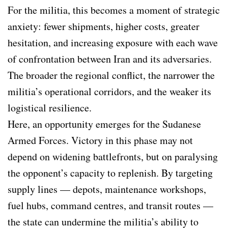
For the militia, this becomes a moment of strategic
anxiety: fewer shipments, higher costs, greater
hesitation, and increasing exposure with each wave
of confrontation between Iran and its adversaries.
The broader the regional conflict, the narrower the
militia’s operational corridors, and the weaker its
logistical resilience.
Here, an opportunity emerges for the Sudanese
Armed Forces. Victory in this phase may not
depend on widening battlefronts, but on paralysing
the opponent’s capacity to replenish. By targeting
supply lines — depots, maintenance workshops,
fuel hubs, command centres, and transit routes —
the state can undermine the militia’s ability to