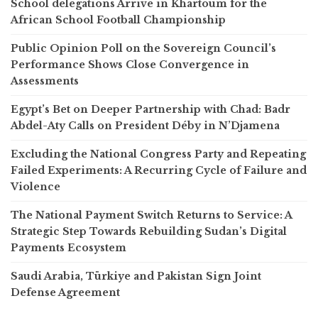
School delegations Arrive in Khartoum for the
African School Football Championship
Public Opinion Poll on the Sovereign Council’s
Performance Shows Close Convergence in
Assessments
Egypt’s Bet on Deeper Partnership with Chad: Badr
Abdel-Aty Calls on President Déby in N’Djamena
Excluding the National Congress Party and Repeating
Failed Experiments: A Recurring Cycle of Failure and
Violence
The National Payment Switch Returns to Service: A
Strategic Step Towards Rebuilding Sudan’s Digital
Payments Ecosystem
Saudi Arabia, Türkiye and Pakistan Sign Joint
Defense Agreement