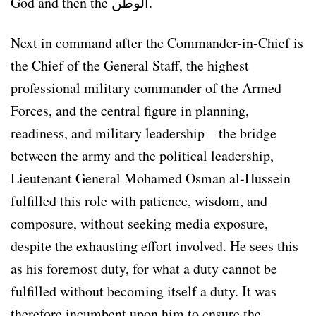
God and then the الوطن.
Next in command after the Commander-in-Chief is
the Chief of the General Staff, the highest
professional military commander of the Armed
Forces, and the central figure in planning,
readiness, and military leadership—the bridge
between the army and the political leadership,
Lieutenant General Mohamed Osman al-Hussein
fulfilled this role with patience, wisdom, and
composure, without seeking media exposure,
despite the exhausting effort involved. He sees this
as his foremost duty, for what a duty cannot be
fulfilled without becoming itself a duty. It was
therefore incumbent upon him to ensure the