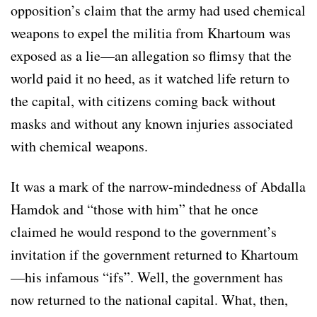
opposition’s claim that the army had used chemical
weapons to expel the militia from Khartoum was
exposed as a lie—an allegation so flimsy that the
world paid it no heed, as it watched life return to
the capital, with citizens coming back without
masks and without any known injuries associated
with chemical weapons.
It was a mark of the narrow-mindedness of Abdalla
Hamdok and “those with him” that he once
claimed he would respond to the government’s
invitation if the government returned to Khartoum
—his infamous “ifs”. Well, the government has
now returned to the national capital. What, then,