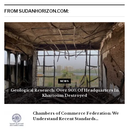
FROM SUDANHORIZON.COM:
NEWS
Geological Research: Over 90% Of Headquarters In
Khartoum Destroyed
Chambers of Commerce Federation: We
Understand Recent Standards…