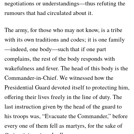
negotiations or understandings—thus refuting the
rumours that had circulated about it.
The army, for those who may not know, is a tribe
with its own traditions and codes; it is one family
—indeed, one body—such that if one part
complains, the rest of the body responds with
wakefulness and fever. The head of this body is the
Commander-in-Chief. We witnessed how the
Presidential Guard devoted itself to protecting him,
offering their lives freely in the line of duty. The
last instruction given by the head of the guard to
his troops was, “Evacuate the Commander,” before
every one of them fell as martyrs, for the sake of