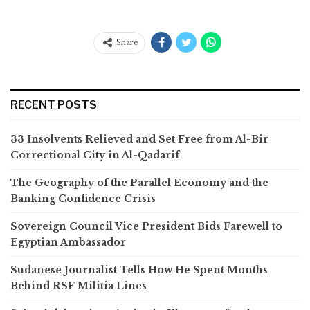
Share
RECENT POSTS
33 Insolvents Relieved and Set Free from Al-Bir
Correctional City in Al-Qadarif
The Geography of the Parallel Economy and the
Banking Confidence Crisis
Sovereign Council Vice President Bids Farewell to
Egyptian Ambassador
Sudanese Journalist Tells How He Spent Months
Behind RSF Militia Lines