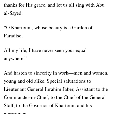
thanks for His grace, and let us all sing with Abu
al-Sayed:
“O Khartoum, whose beauty is a Garden of
Paradise,
All my life, I have never seen your equal
anywhere.”
And hasten to sincerity in work—men and women,
young and old alike. Special salutations to
Lieutenant General Ibrahim Jaber, Assistant to the
Commander-in-Chief, to the Chief of the General
Staff, to the Governor of Khartoum and his
government.