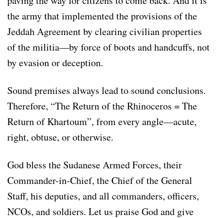
paving the way for citizens to come back. And it is
the army that implemented the provisions of the
Jeddah Agreement by clearing civilian properties
of the militia—by force of boots and handcuffs, not
by evasion or deception.
Sound premises always lead to sound conclusions.
Therefore, “The Return of the Rhinoceros = The
Return of Khartoum”, from every angle—acute,
right, obtuse, or otherwise.
God bless the Sudanese Armed Forces, their
Commander-in-Chief, the Chief of the General
Staff, his deputies, and all commanders, officers,
NCOs, and soldiers. Let us praise God and give