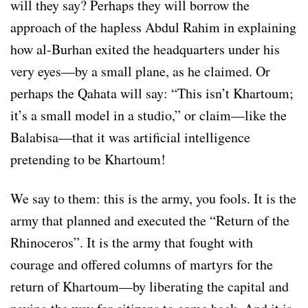
will they say? Perhaps they will borrow the
approach of the hapless Abdul Rahim in explaining
how al-Burhan exited the headquarters under his
very eyes—by a small plane, as he claimed. Or
perhaps the Qahata will say: “This isn’t Khartoum;
it’s a small model in a studio,” or claim—like the
Balabisa—that it was artificial intelligence
pretending to be Khartoum!
We say to them: this is the army, you fools. It is the
army that planned and executed the “Return of the
Rhinoceros”. It is the army that fought with
courage and offered columns of martyrs for the
return of Khartoum—by liberating the capital and