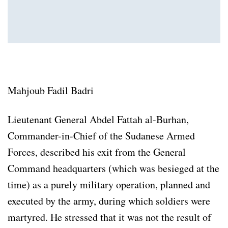
Mahjoub Fadil Badri
Lieutenant General Abdel Fattah al-Burhan,
Commander-in-Chief of the Sudanese Armed
Forces, described his exit from the General
Command headquarters (which was besieged at the
time) as a purely military operation, planned and
executed by the army, during which soldiers were
martyred. He stressed that it was not the result of