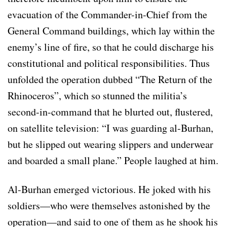
evacuation of the Commander-in-Chief from the
General Command buildings, which lay within the
enemy’s line of fire, so that he could discharge his
constitutional and political responsibilities. Thus
unfolded the operation dubbed “The Return of the
Rhinoceros”, which so stunned the militia’s
second-in-command that he blurted out, flustered,
on satellite television: “I was guarding al-Burhan,
but he slipped out wearing slippers and underwear
and boarded a small plane.” People laughed at him.
Al-Burhan emerged victorious. He joked with his
soldiers—who were themselves astonished by the
operation—and said to one of them as he shook his