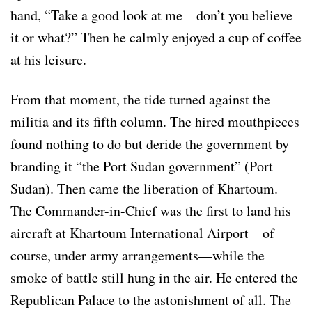
hand, “Take a good look at me—don’t you believe
it or what?” Then he calmly enjoyed a cup of coffee
at his leisure.
From that moment, the tide turned against the
militia and its fifth column. The hired mouthpieces
found nothing to do but deride the government by
branding it “the Port Sudan government” (Port
Sudan). Then came the liberation of Khartoum.
The Commander-in-Chief was the first to land his
aircraft at Khartoum International Airport—of
course, under army arrangements—while the
smoke of battle still hung in the air. He entered the
Republican Palace to the astonishment of all. The