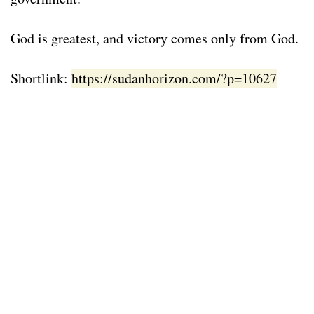
God is greatest, and victory comes only from God.
Shortlink:
https://sudanhorizon.com/?p=10627