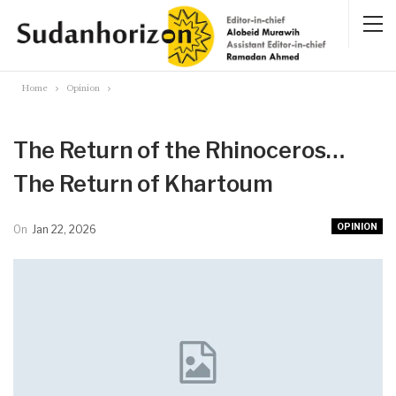
Home
Opinion
The Return of the Rhinoceros…
The Return of Khartoum
OPINION
On
Jan 22, 2026