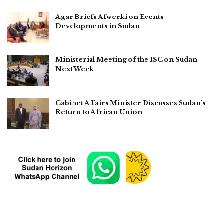
Agar Briefs Afwerki on Events
Developments in Sudan
Ministerial Meeting of the ISC on Sudan
Next Week
Cabinet Affairs Minister Discusses Sudan’s
Return to African Union