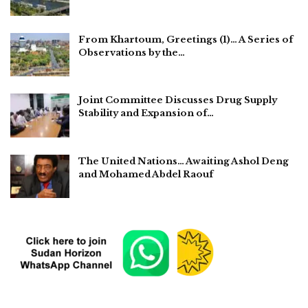
From Khartoum, Greetings (1)… A Series of
Observations by the…
Joint Committee Discusses Drug Supply
Stability and Expansion of…
The United Nations… Awaiting Ashol Deng
and Mohamed Abdel Raouf