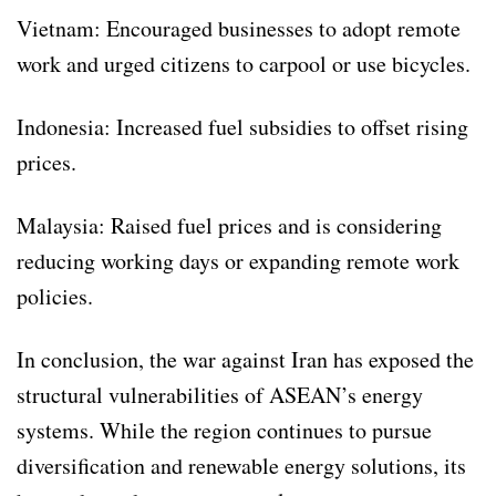
Vietnam: Encouraged businesses to adopt remote
work and urged citizens to carpool or use bicycles.
Indonesia: Increased fuel subsidies to offset rising
prices.
Malaysia: Raised fuel prices and is considering
reducing working days or expanding remote work
policies.
In conclusion, the war against Iran has exposed the
structural vulnerabilities of ASEAN’s energy
systems. While the region continues to pursue
diversification and renewable energy solutions, its