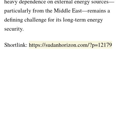
heavy dependence on external energy sources—
particularly from the Middle East—remains a
defining challenge for its long-term energy
security.
Shortlink:
https://sudanhorizon.com/?p=12179