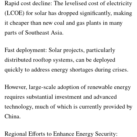
Rapid cost decline: The levelised cost of electricity
(LCOE) for solar has dropped significantly, making
it cheaper than new coal and gas plants in many
parts of Southeast Asia.
Fast deployment: Solar projects, particularly
distributed rooftop systems, can be deployed
quickly to address energy shortages during crises.
However, large-scale adoption of renewable energy
requires substantial investment and advanced
technology, much of which is currently provided by
China.
Regional Efforts to Enhance Energy Security: