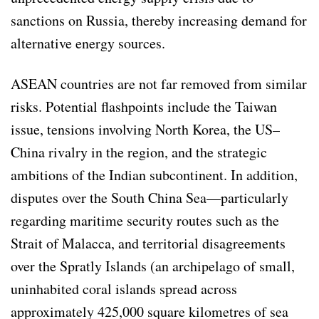
sanctions on Russia, thereby increasing demand for
alternative energy sources.
ASEAN countries are not far removed from similar
risks. Potential flashpoints include the Taiwan
issue, tensions involving North Korea, the US–
China rivalry in the region, and the strategic
ambitions of the Indian subcontinent. In addition,
disputes over the South China Sea—particularly
regarding maritime security routes such as the
Strait of Malacca, and territorial disagreements
over the Spratly Islands (an archipelago of small,
uninhabited coral islands spread across
approximately 425,000 square kilometres of sea