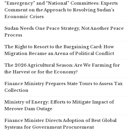
“Emergency” and “National” Committees: Experts
Comment on the Approach to Resolving Sudan’s
Economic Crises
Sudan Needs One Peace Strategy, Not Another Peace
Process
The Right to Resort to the Bargaining Card: How
Migration Became an Arena of Political Conflict
The 2026 Agricultural Season: Are We Farming for
the Harvest or for the Economy?
Finance Ministry Prepares State Tours to Assess Tax
Collection
Ministry of Energy: Efforts to Mitigate Impact of
Merowe Dam Outage
Finance Minister Directs Adoption of Best Global
Systems for Government Procurement