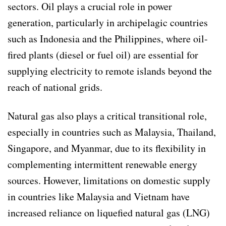
sectors. Oil plays a crucial role in power
generation, particularly in archipelagic countries
such as Indonesia and the Philippines, where oil-
fired plants (diesel or fuel oil) are essential for
supplying electricity to remote islands beyond the
reach of national grids.
Natural gas also plays a critical transitional role,
especially in countries such as Malaysia, Thailand,
Singapore, and Myanmar, due to its flexibility in
complementing intermittent renewable energy
sources. However, limitations on domestic supply
in countries like Malaysia and Vietnam have
increased reliance on liquefied natural gas (LNG)