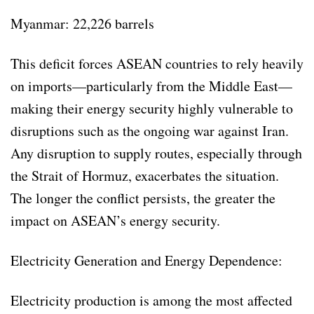
Myanmar: 22,226 barrels
This deficit forces ASEAN countries to rely heavily
on imports—particularly from the Middle East—
making their energy security highly vulnerable to
disruptions such as the ongoing war against Iran.
Any disruption to supply routes, especially through
the Strait of Hormuz, exacerbates the situation.
The longer the conflict persists, the greater the
impact on ASEAN’s energy security.
Electricity Generation and Energy Dependence:
Electricity production is among the most affected