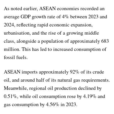
As noted earlier, ASEAN economies recorded an
average GDP growth rate of 4% between 2023 and
2024, reflecting rapid economic expansion,
urbanisation, and the rise of a growing middle
class, alongside a population of approximately 683
million. This has led to increased consumption of
fossil fuels.
ASEAN imports approximately 92% of its crude
oil, and around half of its natural gas requirements.
Meanwhile, regional oil production declined by
0.51%, while oil consumption rose by 4.19% and
gas consumption by 4.56% in 2023.