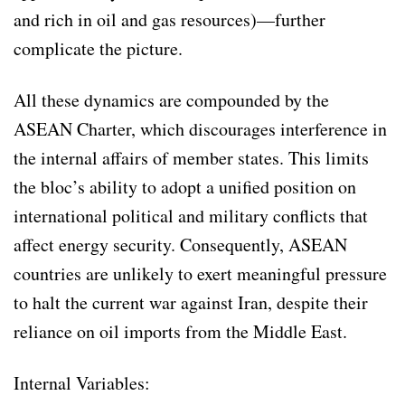
and rich in oil and gas resources)—further
complicate the picture.
All these dynamics are compounded by the
ASEAN Charter, which discourages interference in
the internal affairs of member states. This limits
the bloc’s ability to adopt a unified position on
international political and military conflicts that
affect energy security. Consequently, ASEAN
countries are unlikely to exert meaningful pressure
to halt the current war against Iran, despite their
reliance on oil imports from the Middle East.
Internal Variables: