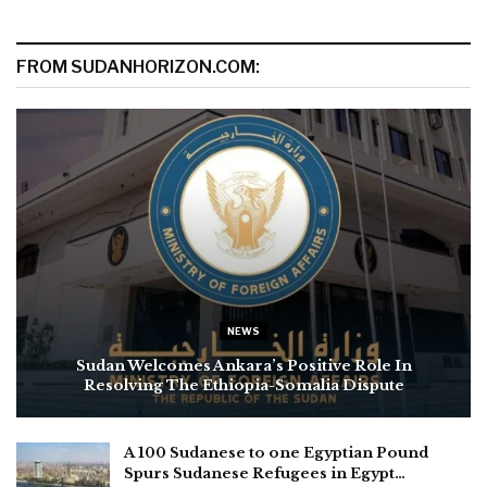
FROM SUDANHORIZON.COM:
NEWS
Sudan Welcomes Ankara’s Positive Role In
Resolving The Ethiopia-Somalia Dispute
A 100 Sudanese to one Egyptian Pound
Spurs Sudanese Refugees in Egypt…