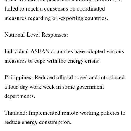
failed to reach a consensus on coordinated
measures regarding oil-exporting countries.
National-Level Responses:
Individual ASEAN countries have adopted various
measures to cope with the energy crisis:
Philippines: Reduced official travel and introduced
a four-day work week in some government
departments.
Thailand: Implemented remote working policies to
reduce energy consumption.