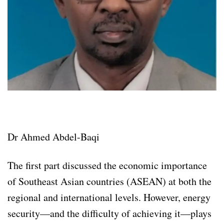
Dr Ahmed Abdel-Baqi
The first part discussed the economic importance
of Southeast Asian countries (ASEAN) at both the
regional and international levels. However, energy
security—and the difficulty of achieving it—plays