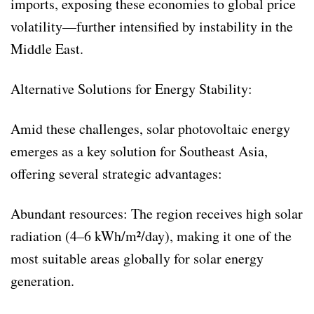
imports, exposing these economies to global price
volatility—further intensified by instability in the
Middle East.
Alternative Solutions for Energy Stability:
Amid these challenges, solar photovoltaic energy
emerges as a key solution for Southeast Asia,
offering several strategic advantages:
Abundant resources: The region receives high solar
radiation (4–6 kWh/m²/day), making it one of the
most suitable areas globally for solar energy
generation.