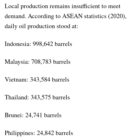
Local production remains insufficient to meet
demand. According to ASEAN statistics (2020),
daily oil production stood at:
Indonesia: 998,642 barrels
Malaysia: 708,783 barrels
Vietnam: 343,584 barrels
Thailand: 343,575 barrels
Brunei: 24,741 barrels
Philippines: 24,842 barrels