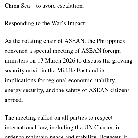
China Sea—to avoid escalation.
Responding to the War’s Impact:
As the rotating chair of ASEAN, the Philippines
convened a special meeting of ASEAN foreign
ministers on 13 March 2026 to discuss the growing
security crisis in the Middle East and its
implications for regional economic stability,
energy security, and the safety of ASEAN citizens
abroad.
The meeting called on all parties to respect
international law, including the UN Charter, in
order to maintain peace and stability. However, it