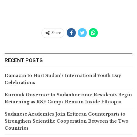
Share
RECENT POSTS
Damazin to Host Sudan’s International Youth Day
Celebrations
Kurmuk Governor to Sudanhorizon: Residents Begin
Returning as RSF Camps Remain Inside Ethiopia
Sudanese Academics Join Eritrean Counterparts to
Strengthen Scientific Cooperation Between the Two
Countries