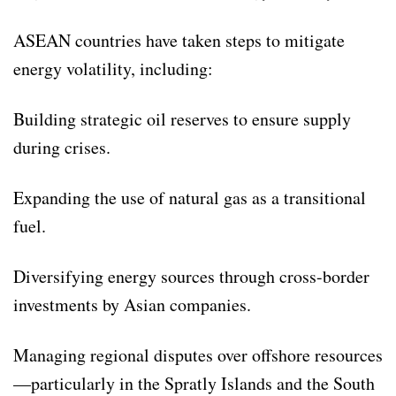
ASEAN countries have taken steps to mitigate
energy volatility, including:
Building strategic oil reserves to ensure supply
during crises.
Expanding the use of natural gas as a transitional
fuel.
Diversifying energy sources through cross-border
investments by Asian companies.
Managing regional disputes over offshore resources
—particularly in the Spratly Islands and the South