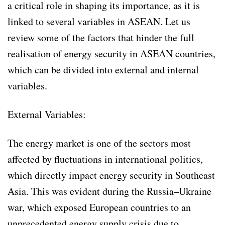
a critical role in shaping its importance, as it is
linked to several variables in ASEAN. Let us
review some of the factors that hinder the full
realisation of energy security in ASEAN countries,
which can be divided into external and internal
variables.
External Variables:
The energy market is one of the sectors most
affected by fluctuations in international politics,
which directly impact energy security in Southeast
Asia. This was evident during the Russia–Ukraine
war, which exposed European countries to an
unprecedented energy supply crisis due to