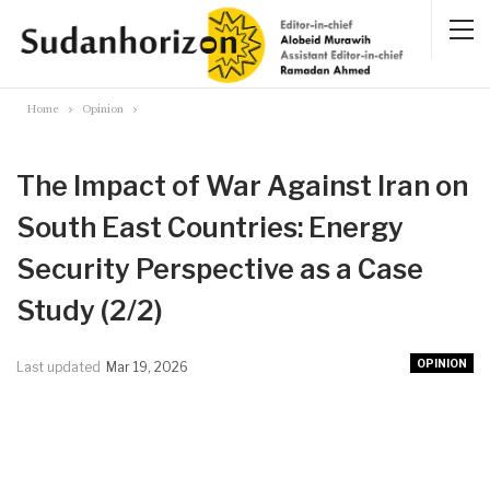
Home
Opinion
The Impact of War Against Iran on
South East Countries: Energy
Security Perspective as a Case
Study (2/2)
OPINION
Last updated
Mar 19, 2026