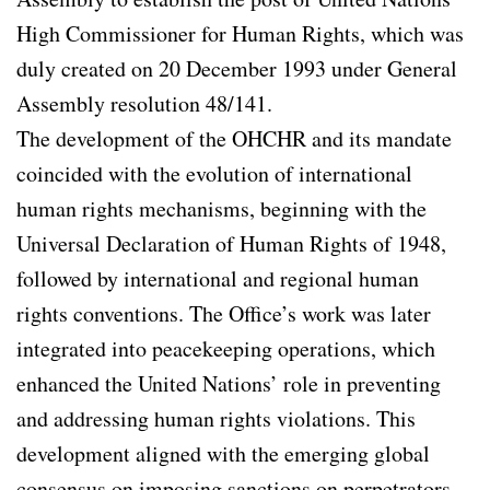
High Commissioner for Human Rights, which was
duly created on 20 December 1993 under General
Assembly resolution 48/141.
The development of the OHCHR and its mandate
coincided with the evolution of international
human rights mechanisms, beginning with the
Universal Declaration of Human Rights of 1948,
followed by international and regional human
rights conventions. The Office’s work was later
integrated into peacekeeping operations, which
enhanced the United Nations’ role in preventing
and addressing human rights violations. This
development aligned with the emerging global
consensus on imposing sanctions on perpetrators