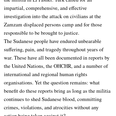
impartial, comprehensive, and effective
investigation into the attack on civilians at the
Zamzam displaced persons camp and for those
responsible to be brought to justice.
The Sudanese people have endured unbearable
suffering, pain, and tragedy throughout years of
war. These have all been documented in reports by
the United Nations, the OHCHR, and a number of
international and regional human rights
organisations. Yet the question remains: what
benefit do these reports bring as long as the militia
continues to shed Sudanese blood, committing
crimes, violations, and atrocities without any
action being taken against it?