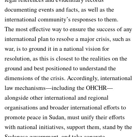
documenting events and facts, as well as the
international community’s responses to them.
The most effective way to ensure the success of any
international plan to resolve a major crisis, such as
war, is to ground it in a national vision for
resolution, as this is closest to the realities on the
ground and best positioned to understand the
dimensions of the crisis. Accordingly, international
law mechanisms—including the OHCHR—
alongside other international and regional
organisations and broader international efforts to
promote peace in Sudan, must unify their efforts
with national initiatives, support them, stand by the
Sudanese government, and take concrete