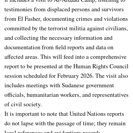
testimonies from displaced persons and survivors
from El Fasher, documenting crimes and violations
committed by the terrorist militia against civilians,
and collecting the necessary information and
documentation from field reports and data on
affected areas. This will feed into a comprehensive
report to be presented at the Human Rights Council
session scheduled for February 2026. The visit also
includes meetings with Sudanese government
officials, humanitarian workers, and representatives
of civil society.
It is important to note that United Nations reports
do not lapse with the passage of time; they remain
legal references and evidentiary records