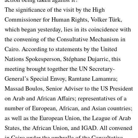
The significance of the visit by the High
Commissioner for Human Rights, Volker Türk,
which began yesterday, lies in its coincidence with
the convening of the Consultative Mechanism in
Cairo. According to statements by the United
Nations Spokesperson, Stéphane Dujarric, this
meeting brought together the UN Secretary-
General’s Special Envoy, Ramtane Lamamra;
Massad Boulos, Senior Adviser to the US President
on Arab and African Affairs; representatives of a
number of European, African, and Asian countries;
as well as the European Union, the League of Arab
States, the African Union, and IGAD. All convened
in Cairo under the umbrella of the Consultative