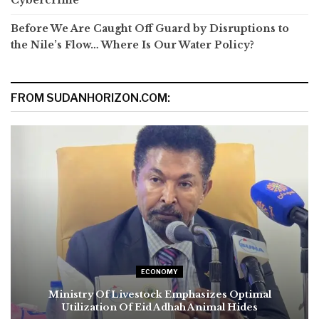
Cybercrime
Before We Are Caught Off Guard by Disruptions to
the Nile’s Flow… Where Is Our Water Policy?
FROM SUDANHORIZON.COM:
ECONOMY
Ministry Of Livestock Emphasizes Optimal
Utilization Of Eid Adhah Animal Hides