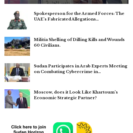
Spokesperson for the Armed Forces: The
UAE’s Fabricated Allegations…
Militia Shelling of Dilling Kills and Wounds
60 Civilians.
Sudan Participates in Arab Experts Meeting
on Combating Cybercrime in…
Moscow, does it Look Like Khartoum’s
Economic Strategic Partner?