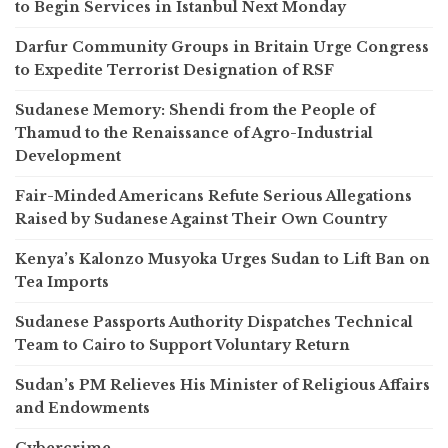
to Begin Services in Istanbul Next Monday
Darfur Community Groups in Britain Urge Congress
to Expedite Terrorist Designation of RSF
Sudanese Memory: Shendi from the People of
Thamud to the Renaissance of Agro-Industrial
Development
Fair-Minded Americans Refute Serious Allegations
Raised by Sudanese Against Their Own Country
Kenya’s Kalonzo Musyoka Urges Sudan to Lift Ban on
Tea Imports
Sudanese Passports Authority Dispatches Technical
Team to Cairo to Support Voluntary Return
Sudan’s PM Relieves His Minister of Religious Affairs
and Endowments