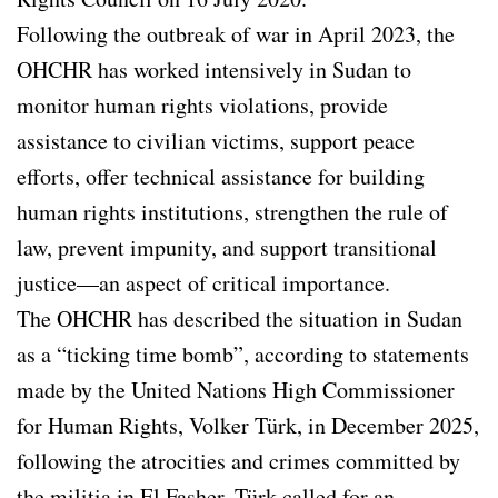
Following the outbreak of war in April 2023, the
OHCHR has worked intensively in Sudan to
monitor human rights violations, provide
assistance to civilian victims, support peace
efforts, offer technical assistance for building
human rights institutions, strengthen the rule of
law, prevent impunity, and support transitional
justice—an aspect of critical importance.
The OHCHR has described the situation in Sudan
as a “ticking time bomb”, according to statements
made by the United Nations High Commissioner
for Human Rights, Volker Türk, in December 2025,
following the atrocities and crimes committed by
the militia in El Fasher. Türk called for an