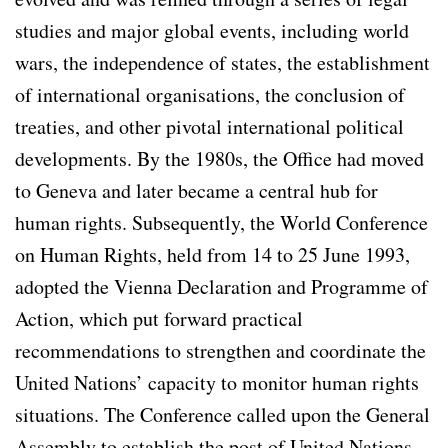
studies and major global events, including world
wars, the independence of states, the establishment
of international organisations, the conclusion of
treaties, and other pivotal international political
developments. By the 1980s, the Office had moved
to Geneva and later became a central hub for
human rights. Subsequently, the World Conference
on Human Rights, held from 14 to 25 June 1993,
adopted the Vienna Declaration and Programme of
Action, which put forward practical
recommendations to strengthen and coordinate the
United Nations’ capacity to monitor human rights
situations. The Conference called upon the General
Assembly to establish the post of United Nations