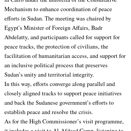
Mechanism to enhance coordination of peace
efforts in Sudan. The meeting was chaired by
Egypt’s Minister of Foreign Affairs, Badr
Abdelatty, and participants called for support for
peace tracks, the protection of civilians, the
facilitation of humanitarian access, and support for
an inclusive political process that preserves
Sudan’s unity and territorial integrity.
In this way, efforts converge along parallel and
closely aligned tracks to support peace initiatives
and back the Sudanese government’s efforts to
establish peace and resolve the crisis.
As for the High Commissioner’s visit programme,
it includes a visit to Al-Afdaad Camp, listening to