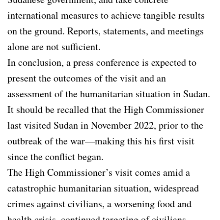
international measures to achieve tangible results
on the ground. Reports, statements, and meetings
alone are not sufficient.
In conclusion, a press conference is expected to
present the outcomes of the visit and an
assessment of the humanitarian situation in Sudan.
It should be recalled that the High Commissioner
last visited Sudan in November 2022, prior to the
outbreak of the war—making this his first visit
since the conflict began.
The High Commissioner’s visit comes amid a
catastrophic humanitarian situation, widespread
crimes against civilians, a worsening food and
health crisis, continued targeting of civilians