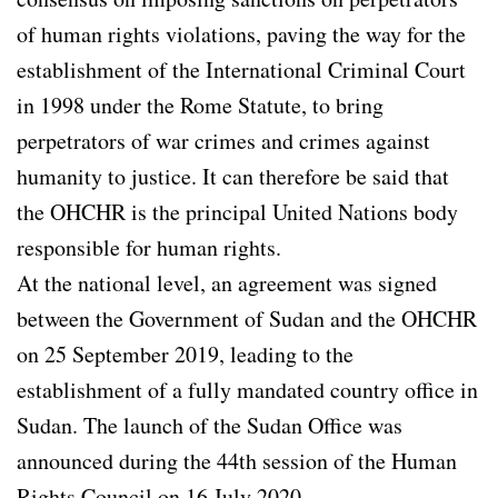
of human rights violations, paving the way for the
establishment of the International Criminal Court
in 1998 under the Rome Statute, to bring
perpetrators of war crimes and crimes against
humanity to justice. It can therefore be said that
the OHCHR is the principal United Nations body
responsible for human rights.
At the national level, an agreement was signed
between the Government of Sudan and the OHCHR
on 25 September 2019, leading to the
establishment of a fully mandated country office in
Sudan. The launch of the Sudan Office was
announced during the 44th session of the Human
Rights Council on 16 July 2020.