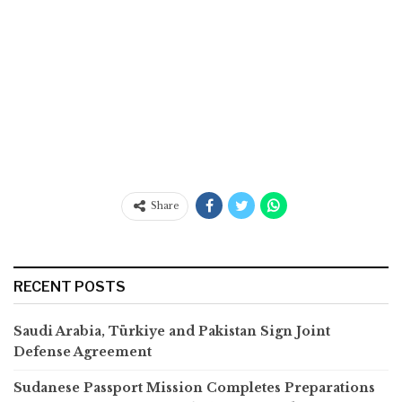
Share
RECENT POSTS
Saudi Arabia, Türkiye and Pakistan Sign Joint
Defense Agreement
Sudanese Passport Mission Completes Preparations