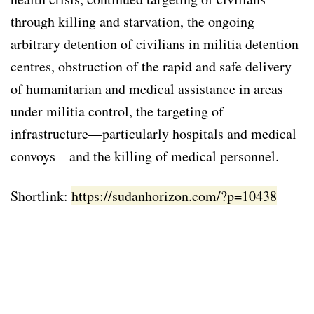
through killing and starvation, the ongoing
arbitrary detention of civilians in militia detention
centres, obstruction of the rapid and safe delivery
of humanitarian and medical assistance in areas
under militia control, the targeting of
infrastructure—particularly hospitals and medical
convoys—and the killing of medical personnel.
Shortlink:
https://sudanhorizon.com/?p=10438