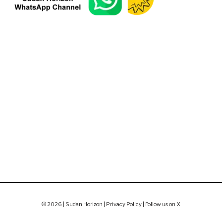
© 2026 | Sudan Horizon |
Privacy Policy
|
Follow us on X