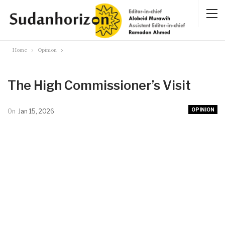
Home
Opinion
The High Commissioner’s Visit
OPINION
On
Jan 15, 2026