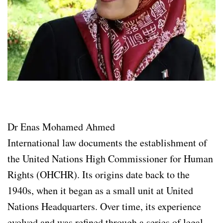
Dr Enas Mohamed Ahmed
International law documents the establishment of
the United Nations High Commissioner for Human
Rights (OHCHR). Its origins date back to the
1940s, when it began as a small unit at United
Nations Headquarters. Over time, its experience
evolved and was refined through a series of legal