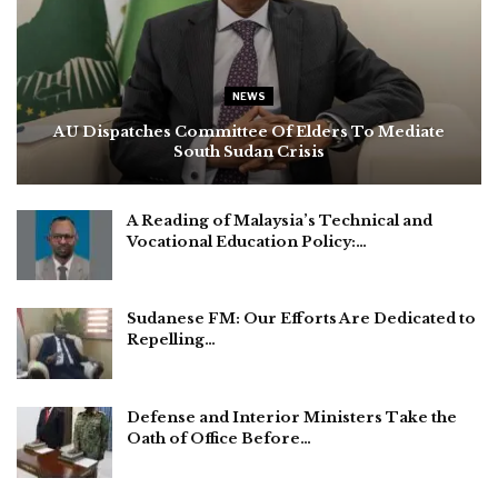
NEWS
AU Dispatches Committee Of Elders To Mediate
South Sudan Crisis
A Reading of Malaysia’s Technical and
Vocational Education Policy:…
Sudanese FM: Our Efforts Are Dedicated to
Repelling…
Defense and Interior Ministers Take the
Oath of Office Before…