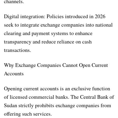
channels.
Digital integration: Policies introduced in 2026
seek to integrate exchange companies into national
clearing and payment systems to enhance
transparency and reduce reliance on cash
transactions.
Why Exchange Companies Cannot Open Current
Accounts
Opening current accounts is an exclusive function
of licensed commercial banks. The Central Bank of
Sudan strictly prohibits exchange companies from
offering such services.