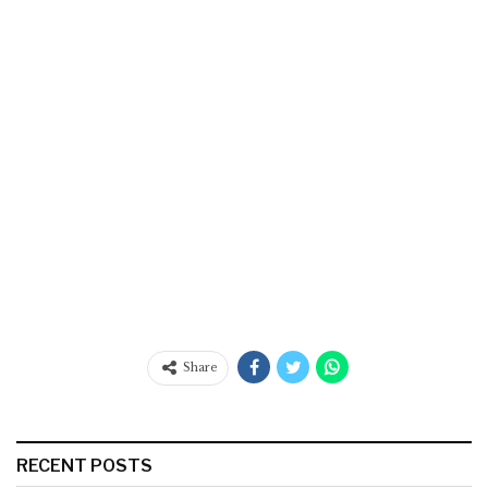
Share
RECENT POSTS