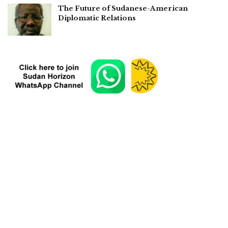
The Future of Sudanese-American
Diplomatic Relations