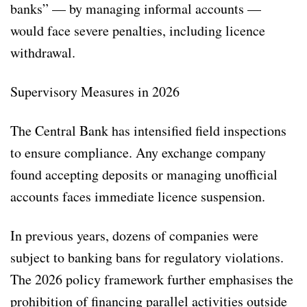
banks” — by managing informal accounts —
would face severe penalties, including licence
withdrawal.
Supervisory Measures in 2026
The Central Bank has intensified field inspections
to ensure compliance. Any exchange company
found accepting deposits or managing unofficial
accounts faces immediate licence suspension.
In previous years, dozens of companies were
subject to banking bans for regulatory violations.
The 2026 policy framework further emphasises the
prohibition of financing parallel activities outside