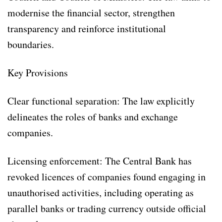
modernise the financial sector, strengthen
transparency and reinforce institutional
boundaries.
Key Provisions
Clear functional separation: The law explicitly
delineates the roles of banks and exchange
companies.
Licensing enforcement: The Central Bank has
revoked licences of companies found engaging in
unauthorised activities, including operating as
parallel banks or trading currency outside official