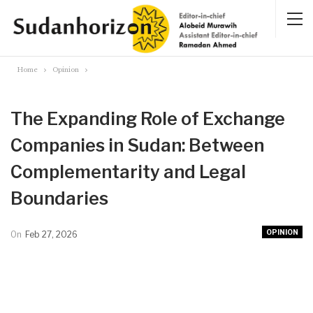
Home
Opinion
The Expanding Role of Exchange
Companies in Sudan: Between
Complementarity and Legal
Boundaries
OPINION
On
Feb 27, 2026