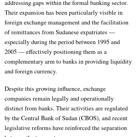
addressing gaps within the formal banking sector.
Their expansion has been particularly visible in
foreign exchange management and the facilitation
of remittances from Sudanese expatriates —
especially during the period between 1995 and
2005 — effectively positioning them as a
complementary arm to banks in providing liquidity
and foreign currency.
Despite this growing influence, exchange
companies remain legally and operationally
distinct from banks. Their activities are regulated
by the Central Bank of Sudan (CBOS), and recent
legislative reforms have reinforced the separation