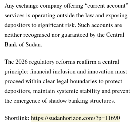
Any exchange company offering “current account”
services is operating outside the law and exposing
depositors to significant risk. Such accounts are
neither recognised nor guaranteed by the Central
Bank of Sudan.
The 2026 regulatory reforms reaffirm a central
principle: financial inclusion and innovation must
proceed within clear legal boundaries to protect
depositors, maintain systemic stability and prevent
the emergence of shadow banking structures.
Shortlink:
https://sudanhorizon.com/?p=11690