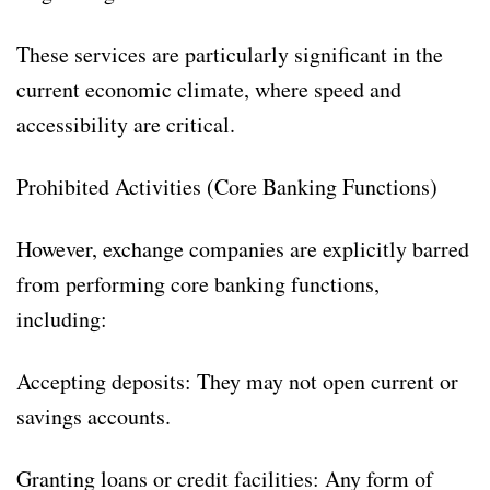
These services are particularly significant in the
current economic climate, where speed and
accessibility are critical.
Prohibited Activities (Core Banking Functions)
However, exchange companies are explicitly barred
from performing core banking functions,
including:
Accepting deposits: They may not open current or
savings accounts.
Granting loans or credit facilities: Any form of