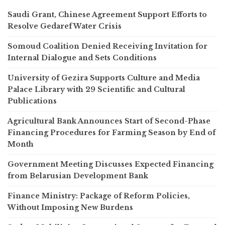
Saudi Grant, Chinese Agreement Support Efforts to
Resolve Gedaref Water Crisis
Somoud Coalition Denied Receiving Invitation for
Internal Dialogue and Sets Conditions
University of Gezira Supports Culture and Media
Palace Library with 29 Scientific and Cultural
Publications
Agricultural Bank Announces Start of Second-Phase
Financing Procedures for Farming Season by End of
Month
Government Meeting Discusses Expected Financing
from Belarusian Development Bank
Finance Ministry: Package of Reform Policies,
Without Imposing New Burdens