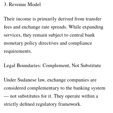
3. Revenue Model
Their income is primarily derived from transfer
fees and exchange rate spreads. While expanding
services, they remain subject to central bank
monetary policy directives and compliance
requirements.
Legal Boundaries: Complement, Not Substitute
Under Sudanese law, exchange companies are
considered complementary to the banking system
— not substitutes for it. They operate within a
strictly defined regulatory framework.