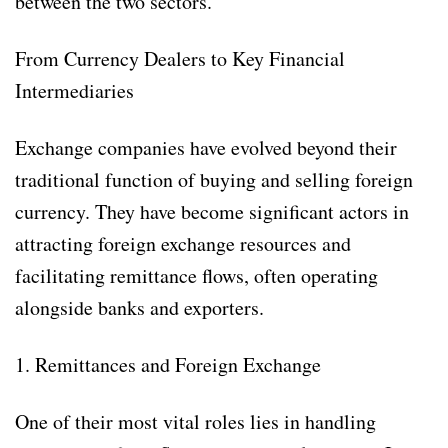
between the two sectors.
From Currency Dealers to Key Financial
Intermediaries
Exchange companies have evolved beyond their
traditional function of buying and selling foreign
currency. They have become significant actors in
attracting foreign exchange resources and
facilitating remittance flows, often operating
alongside banks and exporters.
1. Remittances and Foreign Exchange
One of their most vital roles lies in handling