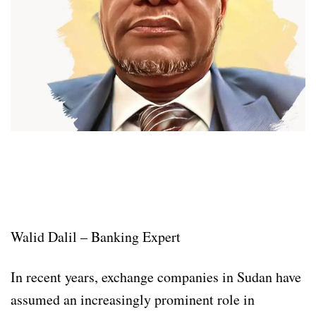
Walid Dalil – Banking Expert
In recent years, exchange companies in Sudan have
assumed an increasingly prominent role in