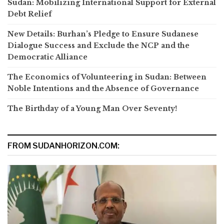
Sudan: Mobilizing International Support for External
Debt Relief
New Details: Burhan’s Pledge to Ensure Sudanese
Dialogue Success and Exclude the NCP and the
Democratic Alliance
The Economics of Volunteering in Sudan: Between
Noble Intentions and the Absence of Governance
The Birthday of a Young Man Over Seventy!
FROM SUDANHORIZON.COM: