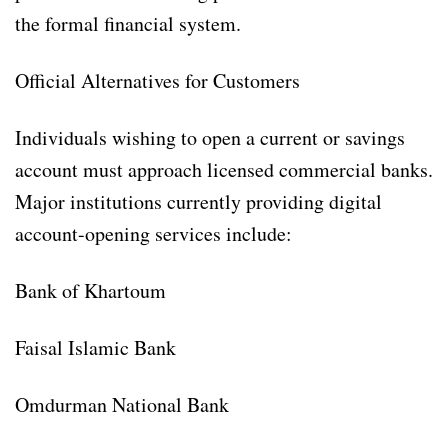
the formal financial system.
Official Alternatives for Customers
Individuals wishing to open a current or savings
account must approach licensed commercial banks.
Major institutions currently providing digital
account-opening services include:
Bank of Khartoum
Faisal Islamic Bank
Omdurman National Bank