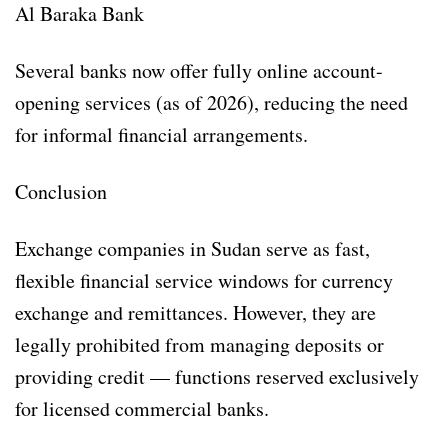
Al Baraka Bank
Several banks now offer fully online account-
opening services (as of 2026), reducing the need
for informal financial arrangements.
Conclusion
Exchange companies in Sudan serve as fast,
flexible financial service windows for currency
exchange and remittances. However, they are
legally prohibited from managing deposits or
providing credit — functions reserved exclusively
for licensed commercial banks.