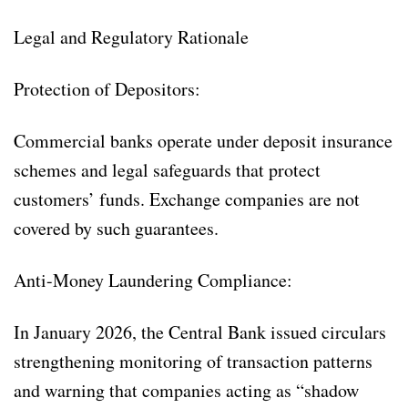
Legal and Regulatory Rationale
Protection of Depositors:
Commercial banks operate under deposit insurance
schemes and legal safeguards that protect
customers’ funds. Exchange companies are not
covered by such guarantees.
Anti-Money Laundering Compliance:
In January 2026, the Central Bank issued circulars
strengthening monitoring of transaction patterns
and warning that companies acting as “shadow