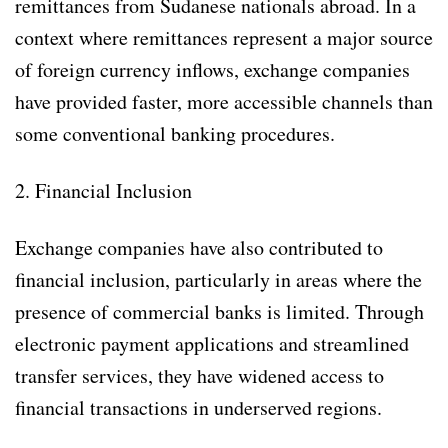
remittances from Sudanese nationals abroad. In a
context where remittances represent a major source
of foreign currency inflows, exchange companies
have provided faster, more accessible channels than
some conventional banking procedures.
2. Financial Inclusion
Exchange companies have also contributed to
financial inclusion, particularly in areas where the
presence of commercial banks is limited. Through
electronic payment applications and streamlined
transfer services, they have widened access to
financial transactions in underserved regions.