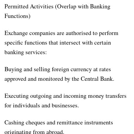
Permitted Activities (Overlap with Banking
Functions)
Exchange companies are authorised to perform
specific functions that intersect with certain
banking services:
Buying and selling foreign currency at rates
approved and monitored by the Central Bank.
Executing outgoing and incoming money transfers
for individuals and businesses.
Cashing cheques and remittance instruments
originating from abroad.