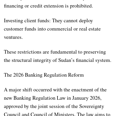
financing or credit extension is prohibited.
Investing client funds: They cannot deploy
customer funds into commercial or real estate
ventures.
These restrictions are fundamental to preserving
the structural integrity of Sudan’s financial system.
The 2026 Banking Regulation Reform
A major shift occurred with the enactment of the
new Banking Regulation Law in January 2026,
approved by the joint session of the Sovereignty
Council and Council of Ministers. The law aims to