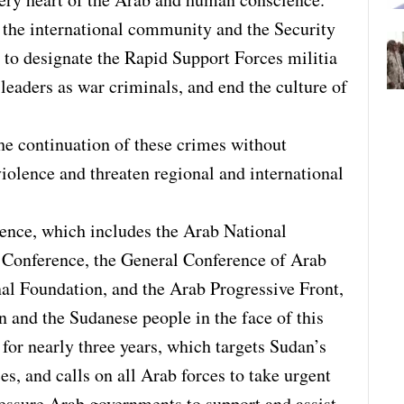
the international community and the Security
 to designate the Rapid Support Forces militia
s leaders as war criminals, and end the culture of
he continuation of these crimes without
violence and threaten regional and international
ence, which includes the Arab National
 Conference, the General Conference of Arab
nal Foundation, and the Arab Progressive Front,
n and the Sudanese people in the face of this
for nearly three years, which targets Sudan’s
ces, and calls on all Arab forces to take urgent
ressure Arab governments to support and assist