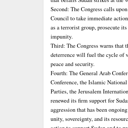
Second: The Congress calls upon 
Council to take immediate action
as a terrorist group, prosecute it
impunity.
Third: The Congress warns that t
deterrence will fuel the cycle of 
peace and security.
Fourth: The General Arab Confer
Conference, the Islamic National
Parties, the Jerusalem Internatio
renewed its firm support for Suda
aggression that has been ongoing 
unity, sovereignty, and its resour
action to support Sudan and to p