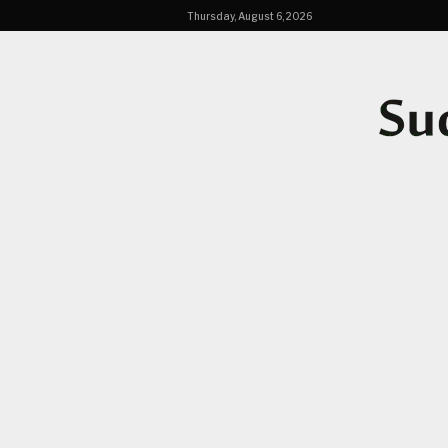
Thursday, August 6, 2026