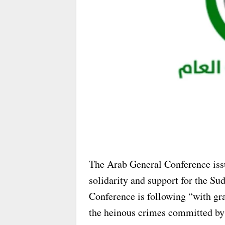
The Arab General Conference issu
solidarity and support for the Su
Conference is following “with gr
the heinous crimes committed by 