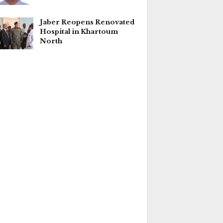
Jaber Reopens Renovated
Hospital in Khartoum
North