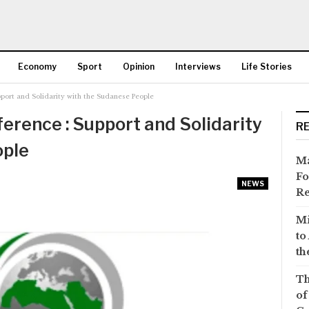
Economy
Sport
Opinion
Interviews
Life Stories
port and Solidarity with the Sudanese People
More
erence : Support and Solidarity
R
ople
Ma
Fo
NEWS
Re
Mi
to
th
Th
of