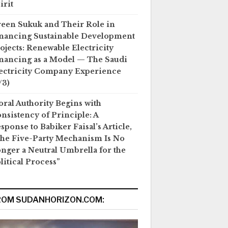
irit
een Sukuk and Their Role in
nancing Sustainable Development
ojects: Renewable Electricity
nancing as a Model — The Saudi
ectricity Company Experience
/3)
ral Authority Begins with
nsistency of Principle: A
sponse to Babiker Faisal’s Article,
he Five-Party Mechanism Is No
nger a Neutral Umbrella for the
litical Process”
ROM SUDANHORIZON.COM: