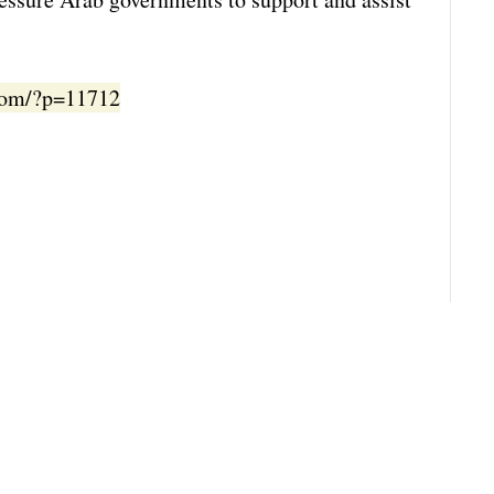
.com/?p=11712