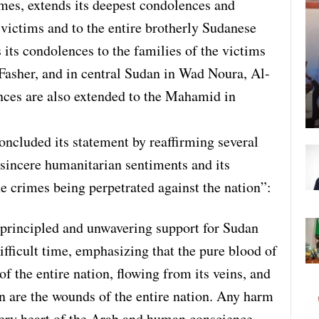
imes, extends its deepest condolences and
 victims and to the entire brotherly Sudanese
 its condolences to the families of the victims
Fasher, and in central Sudan in Wad Noura, Al-
nces are also extended to the Mahamid in
ncluded its statement by reaffirming several
sincere humanitarian sentiments and its
he crimes being perpetrated against the nation”:
s principled and unwavering support for Sudan
ifficult time, emphasizing that the pure blood of
f the entire nation, flowing from its veins, and
n are the wounds of the entire nation. Any harm
 very heart of the Arab and human conscience.