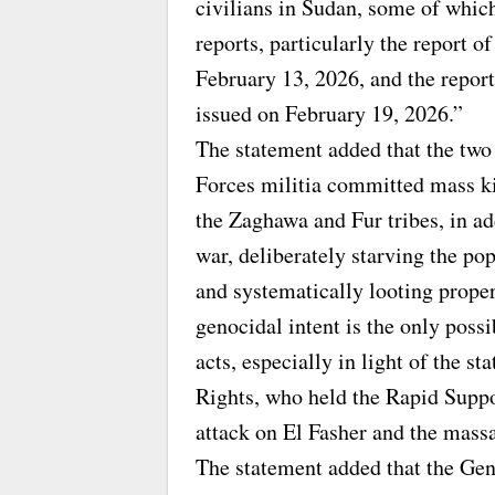
civilians in Sudan, some of whic
reports, particularly the report
February 13, 2026, and the repor
issued on February 19, 2026.”
The statement added that the two
Forces militia committed mass ki
the Zaghawa and Fur tribes, in ad
war, deliberately starving the pop
and systematically looting prope
genocidal intent is the only poss
acts, especially in light of the
Rights, who held the Rapid Suppor
attack on El Fasher and the mass
The statement added that the Ge