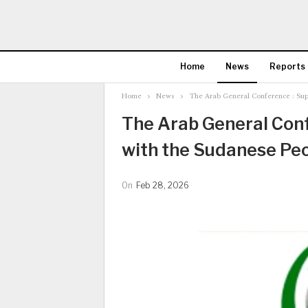
Home
News
Reports
Home
News
The Arab General Conference : Sup
The Arab General Conf
with the Sudanese Pe
On
Feb 28, 2026