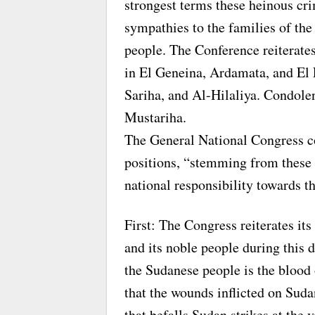
strongest terms these heinous cr
sympathies to the families of the
people. The Conference reiterates
in El Geneina, Ardamata, and El 
Sariha, and Al-Hilaliya. Condole
Mustariha.
The General National Congress co
positions, “stemming from these 
national responsibility towards t
First: The Congress reiterates it
and its noble people during this d
the Sudanese people is the blood o
that the wounds inflicted on Suda
that befalls Sudan strikes at the