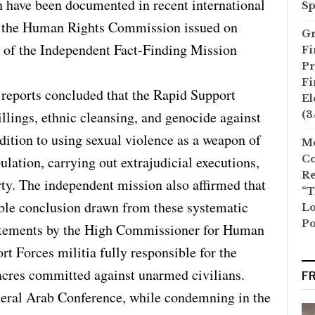
h have been documented in recent international
Sp
 of the Human Rights Commission issued on
Gr
t of the Independent Fact-Finding Mission
Fi
Pr
Fi
 reports concluded that the Rapid Support
El
llings, ethnic cleansing, and genocide against
(3
dition to using sexual violence as a weapon of
Mo
ulation, carrying out extrajudicial executions,
Co
Re
rty. The independent mission also affirmed that
“T
ible conclusion drawn from these systematic
Lo
Po
 statements by the High Commissioner for Human
t Forces militia fully responsible for the
acres committed against unarmed civilians.
F
neral Arab Conference, while condemning in the