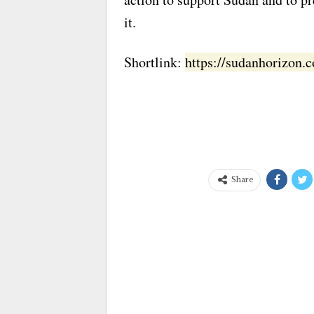
it.
Shortlink:
https://sudanhorizon
Share