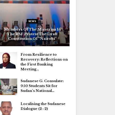
NEWS
Members Of The Misseriya In
The RSF Protest The Draft
Constitution Of “Nairobi”
From Resilience to
Recovery: Reflections on
the First Banking
Meeting…
Sudanese G. Consulate:
950 Students Sit for
Sudan’s National…
Localising the Sudanese
Dialogue (2–2)