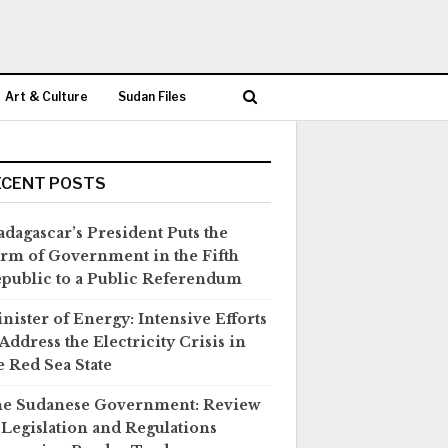
Art & Culture
Sudan Files
ECENT POSTS
dagascar’s President Puts the
rm of Government in the Fifth
public to a Public Referendum
nister of Energy: Intensive Efforts
 Address the Electricity Crisis in
e Red Sea State
e Sudanese Government: Review
 Legislation and Regulations