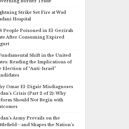
verning Border Trade
ghtning Strike Set Fire at Wad
dani Hospital
8 People Poisoned in El-Gezirah
ate After Consuming Expired
gurt
Fundamental Shift in the United
ates: Reading the Implications of
e Election of “Anti-Israel”
ndidates
y Omar El-Digair Misdiagnoses
dan’s Crisis (Part 2 of 2): Why
form Should Not Begin with
utcomes
dan’s Army Prevails on the
ttlefield—and Shapes the Nation’s