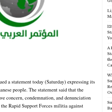
Go
Li
Ma
12
St
Yo
A 
St
th
Ca
Wh
ed a statement today (Saturday) expressing its
Su
Re
danese people. The statement said that the
O
ave concern, condemnation, and denunciation
Su
the Rapid Support Forces militia against
Ba