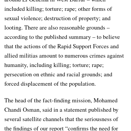
included killing; torture; rape; other forms of
sexual violence; destruction of property; and
looting. There are also reasonable grounds –
according to the published summary – to believe
that the actions of the Rapid Support Forces and
allied militias amount to numerous crimes against
humanity, including killing; torture; rape;
persecution on ethnic and racial grounds; and
forced displacement of the population.
The head of the fact-finding mission, Mohamed
Chandi Osman, said in a statement published by
several satellite channels that the seriousness of
the findings of our report “confirms the need for