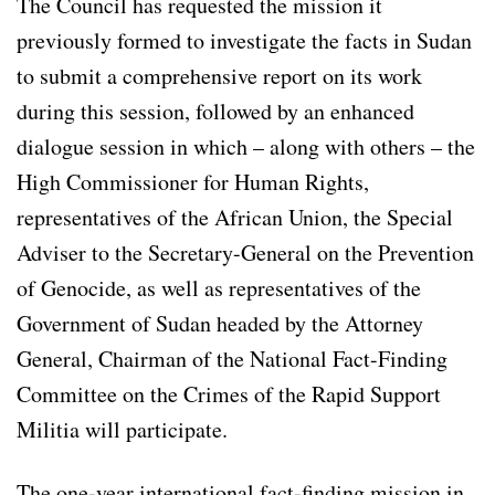
The Council has requested the mission it
previously formed to investigate the facts in Sudan
to submit a comprehensive report on its work
during this session, followed by an enhanced
dialogue session in which – along with others – the
High Commissioner for Human Rights,
representatives of the African Union, the Special
Adviser to the Secretary-General on the Prevention
of Genocide, as well as representatives of the
Government of Sudan headed by the Attorney
General, Chairman of the National Fact-Finding
Committee on the Crimes of the Rapid Support
Militia will participate.
The one-year international fact-finding mission in