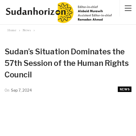
Home
News
Sudan’s Situation Dominates the
57th Session of the Human Rights
Council
NEWS
On
Sep 7, 2024