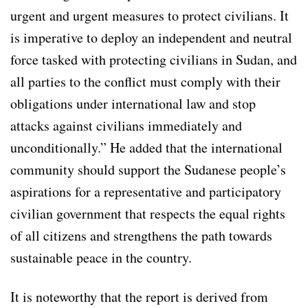
urgent and urgent measures to protect civilians. It
is imperative to deploy an independent and neutral
force tasked with protecting civilians in Sudan, and
all parties to the conflict must comply with their
obligations under international law and stop
attacks against civilians immediately and
unconditionally.” He added that the international
community should support the Sudanese people’s
aspirations for a representative and participatory
civilian government that respects the equal rights
of all citizens and strengthens the path towards
sustainable peace in the country.
It is noteworthy that the report is derived from