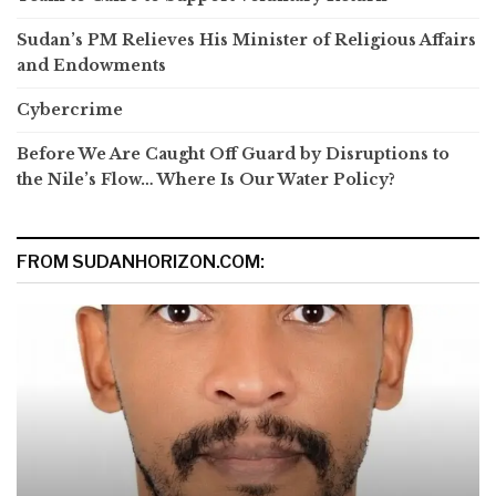
Sudan’s PM Relieves His Minister of Religious Affairs
and Endowments
Cybercrime
Before We Are Caught Off Guard by Disruptions to
the Nile’s Flow… Where Is Our Water Policy?
FROM SUDANHORIZON.COM: