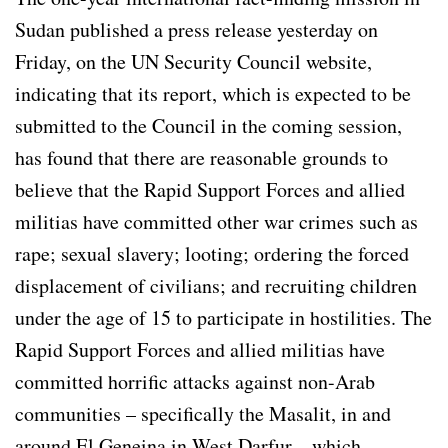
Sudan published a press release yesterday on
Friday, on the UN Security Council website,
indicating that its report, which is expected to be
submitted to the Council in the coming session,
has found that there are reasonable grounds to
believe that the Rapid Support Forces and allied
militias have committed other war crimes such as
rape; sexual slavery; looting; ordering the forced
displacement of civilians; and recruiting children
under the age of 15 to participate in hostilities. The
Rapid Support Forces and allied militias have
committed horrific attacks against non-Arab
communities – specifically the Masalit, in and
around El Geneina in West Darfur – which