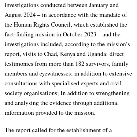
investigations conducted between January and
August 2024 – in accordance with the mandate of
the Human Rights Council, which established the
fact-finding mission in October 2023 – and the
investigations included, according to the mission’s
report, visits to Chad, Kenya and Uganda; direct
testimonies from more than 182 survivors, family
members and eyewitnesses; in addition to extensive
consultations with specialised experts and civil
society organisations; In addition to strengthening
and analysing the evidence through additional
information provided to the mission.
The report called for the establishment of a