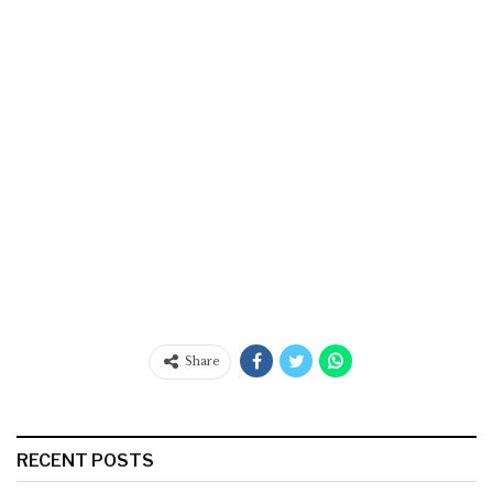
Share
RECENT POSTS