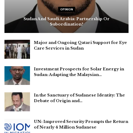
OPINION
Sudan And Saudi Arabia: Partnership Or
Subordination?
Major and Ongoing Qatari Support for Eye
Care Services in Sudan
Investment Prospects for Solar Energy in
Sudan: Adapting the Malaysian…
In the Sanctuary of Sudanese Identity: The
Debate of Origin and…
UN: Improved Security Prompts the Return
of Nearly 4 Million Sudanese