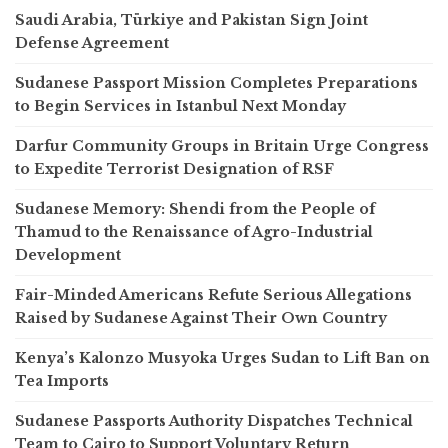
Saudi Arabia, Türkiye and Pakistan Sign Joint
Defense Agreement
Sudanese Passport Mission Completes Preparations
to Begin Services in Istanbul Next Monday
Darfur Community Groups in Britain Urge Congress
to Expedite Terrorist Designation of RSF
Sudanese Memory: Shendi from the People of
Thamud to the Renaissance of Agro-Industrial
Development
Fair-Minded Americans Refute Serious Allegations
Raised by Sudanese Against Their Own Country
Kenya’s Kalonzo Musyoka Urges Sudan to Lift Ban on
Tea Imports
Sudanese Passports Authority Dispatches Technical
Team to Cairo to Support Voluntary Return