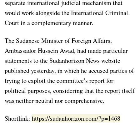
separate international judicial mechanism that
would work alongside the International Criminal
Court in a complementary manner.
The Sudanese Minister of Foreign Affairs,
Ambassador Hussein Awad, had made particular
statements to the Sudanhorizon News website
published yesterday, in which he accused parties of
trying to exploit the committee’s report for
political purposes, considering that the report itself
was neither neutral nor comprehensive.
Shortlink:
https://sudanhorizon.com/?p=1468