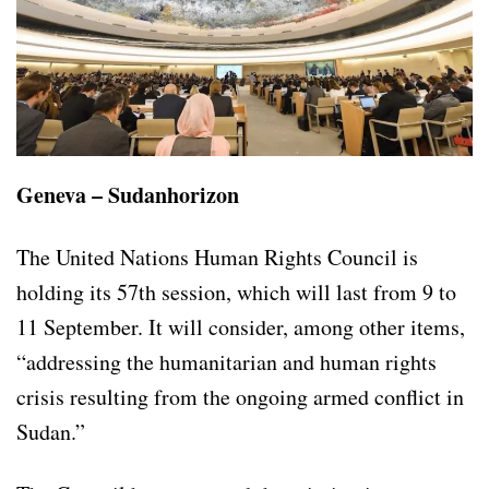
Geneva – Sudanhorizon
The United Nations Human Rights Council is
holding its 57th session, which will last from 9 to
11 September. It will consider, among other items,
“addressing the humanitarian and human rights
crisis resulting from the ongoing armed conflict in
Sudan.”