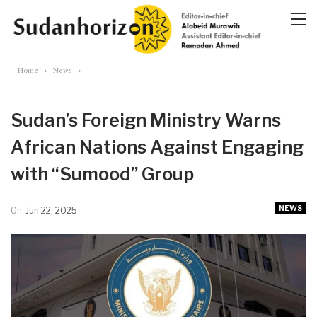
Home
News
Sudan’s Foreign Ministry Warns
African Nations Against Engaging
with “Sumood” Group
NEWS
On
Jun 22, 2025