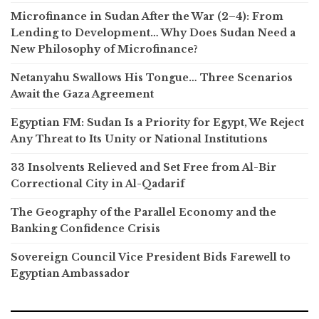
Microfinance in Sudan After the War (2–4): From
Lending to Development… Why Does Sudan Need a
New Philosophy of Microfinance?
Netanyahu Swallows His Tongue… Three Scenarios
Await the Gaza Agreement
Egyptian FM: Sudan Is a Priority for Egypt, We Reject
Any Threat to Its Unity or National Institutions
33 Insolvents Relieved and Set Free from Al-Bir
Correctional City in Al-Qadarif
The Geography of the Parallel Economy and the
Banking Confidence Crisis
Sovereign Council Vice President Bids Farewell to
Egyptian Ambassador