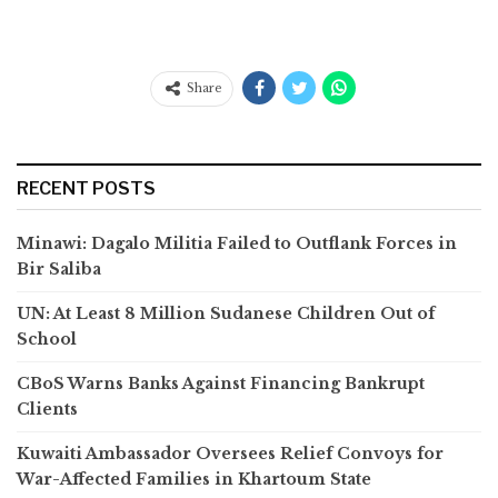
Share
RECENT POSTS
Minawi: Dagalo Militia Failed to Outflank Forces in
Bir Saliba
UN: At Least 8 Million Sudanese Children Out of
School
CBoS Warns Banks Against Financing Bankrupt
Clients
Kuwaiti Ambassador Oversees Relief Convoys for
War-Affected Families in Khartoum State