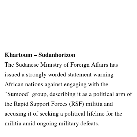
Khartoum – Sudanhorizon
The Sudanese Ministry of Foreign Affairs has
issued a strongly worded statement warning
African nations against engaging with the
“Sumood” group, describing it as a political arm of
the Rapid Support Forces (RSF) militia and
accusing it of seeking a political lifeline for the
militia amid ongoing military defeats.