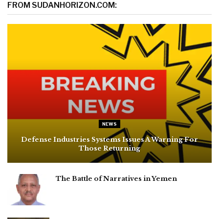
FROM SUDANHORIZON.COM:
NEWS
Defense Industries Systems Issues A Warning For
Those Returning
The Battle of Narratives in Yemen