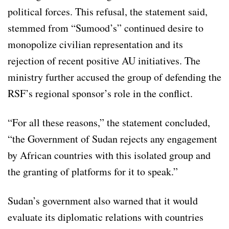
political forces. This refusal, the statement said,
stemmed from “Sumood’s” continued desire to
monopolize civilian representation and its
rejection of recent positive AU initiatives. The
ministry further accused the group of defending the
RSF’s regional sponsor’s role in the conflict.
“For all these reasons,” the statement concluded,
“the Government of Sudan rejects any engagement
by African countries with this isolated group and
the granting of platforms for it to speak.”
Sudan’s government also warned that it would
evaluate its diplomatic relations with countries