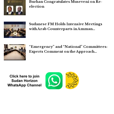
Burhan Congratulates Museveni on Re-
election
Sudanese FM Holds Intensive Meetings
with Arab Counterparts in Amman…
“Emergency” and “National” Committees:
Experts Comment on the Approach…