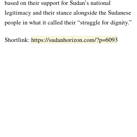
based on their support for Sudan’s national
legitimacy and their stance alongside the Sudanese
people in what it called their “struggle for dignity.”
Shortlink:
https://sudanhorizon.com/?p=6093