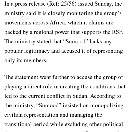
In a press release (Ref: 25/56) issued Sunday, the
ministry said it is closely monitoring the group’s
movements across Africa, which it claims are
backed by a regional power that supports the RSF.
The ministry stated that “Sumood” lacks any
popular legitimacy and accused it of representing
only its members.
The statement went further to accuse the group of
playing a direct role in creating the conditions that
led to the current conflict in Sudan. According to
the ministry, “Sumood” insisted on monopolizing
civilian representation and managing the
transitional period while excluding other political