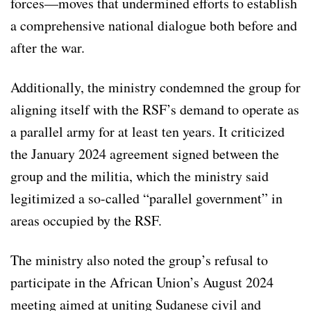
forces—moves that undermined efforts to establish
a comprehensive national dialogue both before and
after the war.
Additionally, the ministry condemned the group for
aligning itself with the RSF’s demand to operate as
a parallel army for at least ten years. It criticized
the January 2024 agreement signed between the
group and the militia, which the ministry said
legitimized a so-called “parallel government” in
areas occupied by the RSF.
The ministry also noted the group’s refusal to
participate in the African Union’s August 2024
meeting aimed at uniting Sudanese civil and