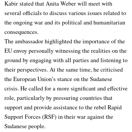
Kabir stated that Anita Weber will meet with
several officials to discuss various issues related to
the ongoing war and its political and humanitarian
consequences.
The ambassador highlighted the importance of the
EU envoy personally witnessing the realities on the
ground by engaging with all parties and listening to
their perspectives. At the same time, he criticised
the European Union’s stance on the Sudanese
crisis. He called for a more significant and effective
role, particularly by pressuring countries that
support and provide assistance to the rebel Rapid
Support Forces (RSF) in their war against the
Sudanese people.