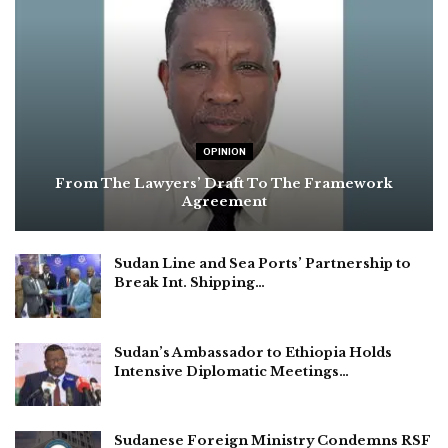
OPINION
From The Lawyers’ Draft To The Framework
Agreement
Sudan Line and Sea Ports’ Partnership to
Break Int. Shipping…
Sudan’s Ambassador to Ethiopia Holds
Intensive Diplomatic Meetings…
Sudanese Foreign Ministry Condemns RSF