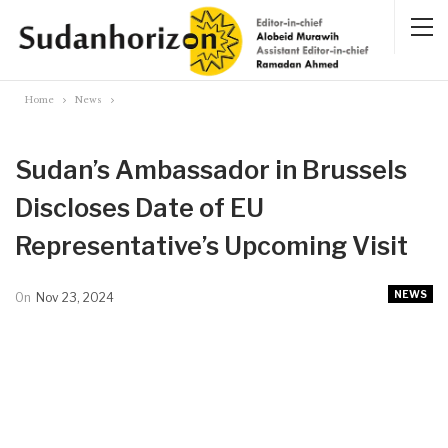
Home
News
Sudan’s Ambassador in Brussels
Discloses Date of EU
Representative’s Upcoming Visit
NEWS
On
Nov 23, 2024