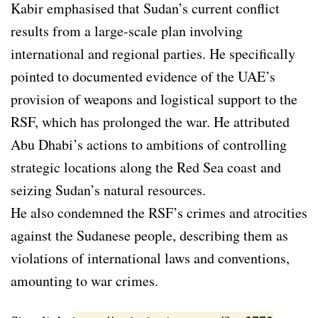
Kabir emphasised that Sudan’s current conflict
results from a large-scale plan involving
international and regional parties. He specifically
pointed to documented evidence of the UAE’s
provision of weapons and logistical support to the
RSF, which has prolonged the war. He attributed
Abu Dhabi’s actions to ambitions of controlling
strategic locations along the Red Sea coast and
seizing Sudan’s natural resources.
He also condemned the RSF’s crimes and atrocities
against the Sudanese people, describing them as
violations of international laws and conventions,
amounting to war crimes.