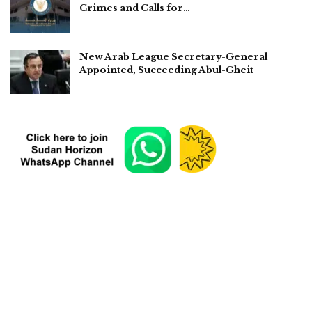
Crimes and Calls for…
New Arab League Secretary-General
Appointed, Succeeding Abul-Gheit