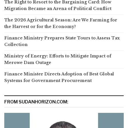
The Right to Resort to the Bargaining Card: How
Migration Became an Arena of Political Conflict
The 2026 Agricultural Season: Are We Farming for
the Harvest or for the Economy?
Finance Ministry Prepares State Tours to Assess Tax
Collection
Ministry of Energy: Efforts to Mitigate Impact of
Merowe Dam Outage
Finance Minister Directs Adoption of Best Global
Systems for Government Procurement
FROM SUDANHORIZON.COM: