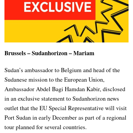
Brussels – Sudanhorizon – Mariam
Sudan’s ambassador to Belgium and head of the
Sudanese mission to the European Union,
Ambassador Abdel Bagi Hamdan Kabir, disclosed
in an exclusive statement to Sudanhorizon news
outlet that the EU Special Representative will visit
Port Sudan in early December as part of a regional
tour planned for several countries.