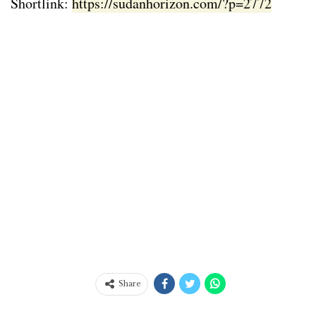
Shortlink:
https://sudanhorizon.com/?p=2772
Share