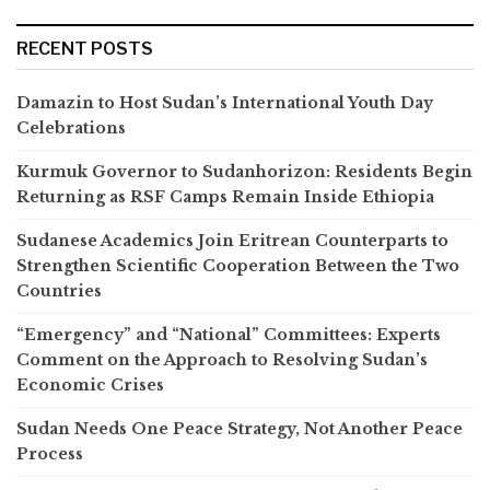
RECENT POSTS
Damazin to Host Sudan’s International Youth Day
Celebrations
Kurmuk Governor to Sudanhorizon: Residents Begin
Returning as RSF Camps Remain Inside Ethiopia
Sudanese Academics Join Eritrean Counterparts to
Strengthen Scientific Cooperation Between the Two
Countries
“Emergency” and “National” Committees: Experts
Comment on the Approach to Resolving Sudan’s
Economic Crises
Sudan Needs One Peace Strategy, Not Another Peace
Process