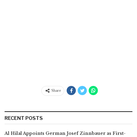
Share
RECENT POSTS
Al Hilal Appoints German Josef Zinnbauer as First-