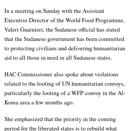
In a meeting on Sunday with the Assistant
Executive Director of the World Food Programme,
Valeri Guarnieri, the Sudanese official has stated
that the Sudanese government has been committed
to protecting civilians and delivering humanitarian
aid to all those in need in all Sudanese states.
HAC Commissioner also spoke about violations
related to the looting of UN humanitarian convoys,
particularly the looting of a WFP convoy in the Al-
Koma area a few months ago.
She emphasized that the priority in the coming
period for the liberated states is to rebuild what