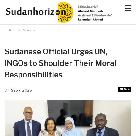
Home
News
Sudanese Official Urges UN,
INGOs to Shoulder Their Moral
Responsibilities
NEWS
On
Sep 7, 2025