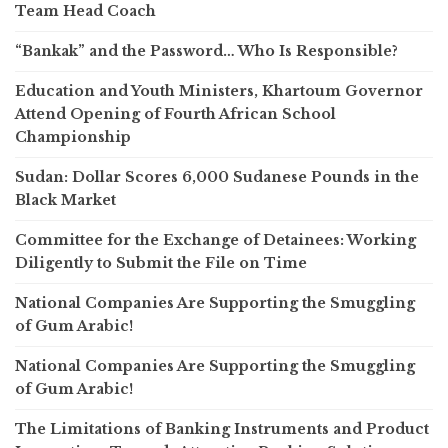
Team Head Coach
“Bankak” and the Password… Who Is Responsible?
Education and Youth Ministers, Khartoum Governor
Attend Opening of Fourth African School
Championship
Sudan: Dollar Scores 6,000 Sudanese Pounds in the
Black Market
Committee for the Exchange of Detainees: Working
Diligently to Submit the File on Time
National Companies Are Supporting the Smuggling
of Gum Arabic!
National Companies Are Supporting the Smuggling
of Gum Arabic!
The Limitations of Banking Instruments and Product