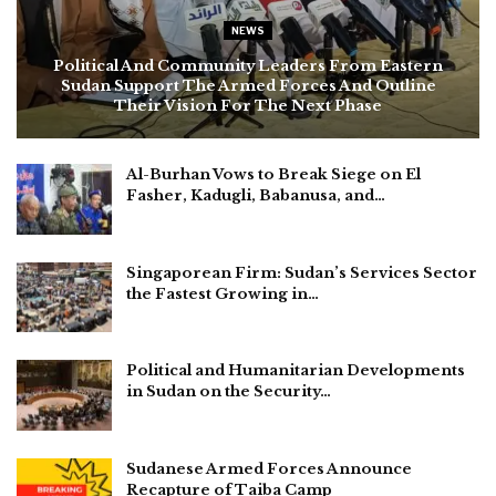
NEWS
Political And Community Leaders From Eastern
Sudan Support The Armed Forces And Outline
Their Vision For The Next Phase
Al-Burhan Vows to Break Siege on El
Fasher, Kadugli, Babanusa, and…
Singaporean Firm: Sudan’s Services Sector
the Fastest Growing in…
Political and Humanitarian Developments
in Sudan on the Security…
Sudanese Armed Forces Announce
Recapture of Taiba Camp