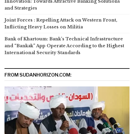
Innovation: Towards Attractive Banking Solutions
and Strategies
Joint Forces : Repelling Attack on Western Front,
Inflicting Heavy Losses on Militia
Bank of Khartoum: Bank’s Technical Infrastructure
and “Bankak” App Operate According to the Highest
International Security Standards
FROM SUDANHORIZON.COM: