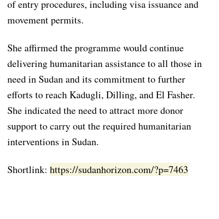
of entry procedures, including visa issuance and
movement permits.
She affirmed the programme would continue
delivering humanitarian assistance to all those in
need in Sudan and its commitment to further
efforts to reach Kadugli, Dilling, and El Fasher.
She indicated the need to attract more donor
support to carry out the required humanitarian
interventions in Sudan.
Shortlink:
https://sudanhorizon.com/?p=7463