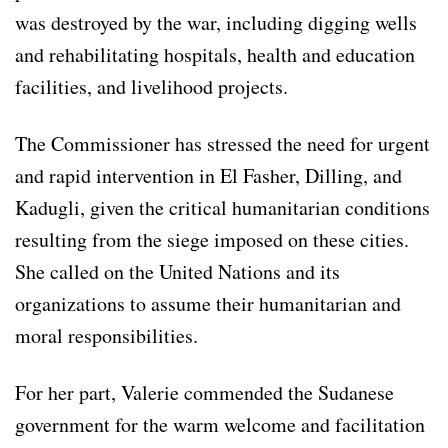
was destroyed by the war, including digging wells
and rehabilitating hospitals, health and education
facilities, and livelihood projects.
The Commissioner has stressed the need for urgent
and rapid intervention in El Fasher, Dilling, and
Kadugli, given the critical humanitarian conditions
resulting from the siege imposed on these cities.
She called on the United Nations and its
organizations to assume their humanitarian and
moral responsibilities.
For her part, Valerie commended the Sudanese
government for the warm welcome and facilitation