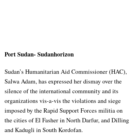
Port Sudan- Sudanhorizon
Sudan’s Humanitarian Aid Commissioner (HAC),
Salwa Adam, has expressed her dismay over the
silence of the international community and its
organizations vis-a-vis the violations and siege
imposed by the Rapid Support Forces militia on
the cities of El Fasher in North Darfur, and Dilling
and Kadugli in South Kordofan.