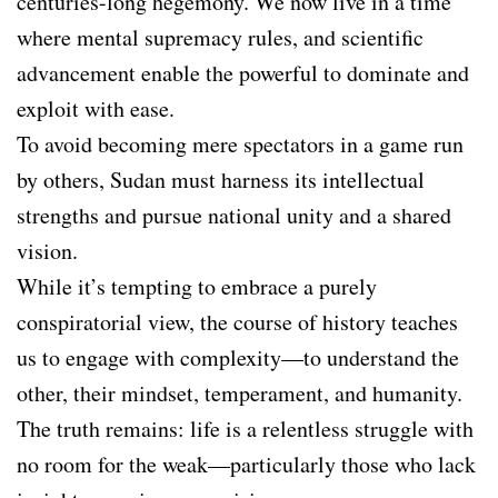
centuries-long hegemony. We now live in a time
where mental supremacy rules, and scientific
advancement enable the powerful to dominate and
exploit with ease.
To avoid becoming mere spectators in a game run
by others, Sudan must harness its intellectual
strengths and pursue national unity and a shared
vision.
While it’s tempting to embrace a purely
conspiratorial view, the course of history teaches
us to engage with complexity—to understand the
other, their mindset, temperament, and humanity.
The truth remains: life is a relentless struggle with
no room for the weak—particularly those who lack