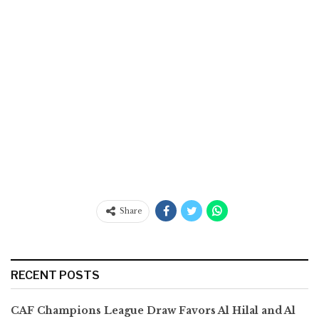
Share
RECENT POSTS
CAF Champions League Draw Favors Al Hilal and Al