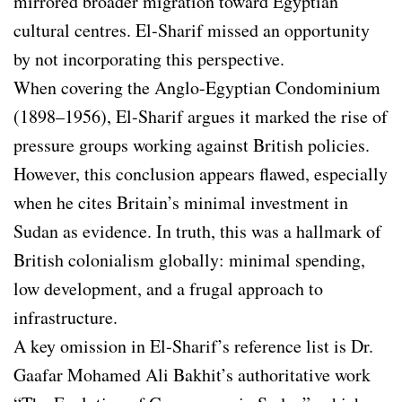
mirrored broader migration toward Egyptian
cultural centres. El-Sharif missed an opportunity
by not incorporating this perspective.
When covering the Anglo-Egyptian Condominium
(1898–1956), El-Sharif argues it marked the rise of
pressure groups working against British policies.
However, this conclusion appears flawed, especially
when he cites Britain’s minimal investment in
Sudan as evidence. In truth, this was a hallmark of
British colonialism globally: minimal spending,
low development, and a frugal approach to
infrastructure.
A key omission in El-Sharif’s reference list is Dr.
Gaafar Mohamed Ali Bakhit’s authoritative work