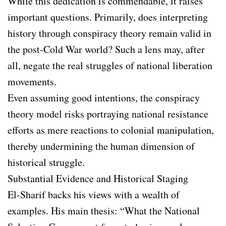
While this dedication is commendable, it raises
important questions. Primarily, does interpreting
history through conspiracy theory remain valid in
the post-Cold War world? Such a lens may, after
all, negate the real struggles of national liberation
movements.
Even assuming good intentions, the conspiracy
theory model risks portraying national resistance
efforts as mere reactions to colonial manipulation,
thereby undermining the human dimension of
historical struggle.
Substantial Evidence and Historical Staging
El-Sharif backs his views with a wealth of
examples. His main thesis: “What the National