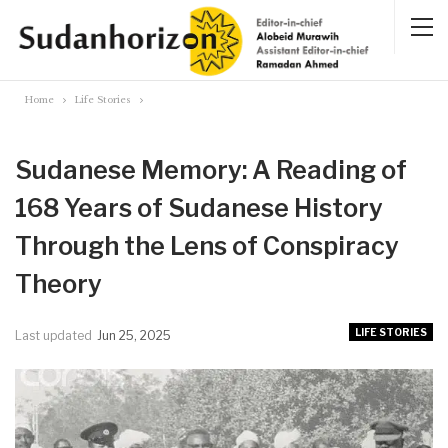
Home
Life Stories
Sudanese Memory: A Reading of
168 Years of Sudanese History
Through the Lens of Conspiracy
Theory
LIFE STORIES
Last updated
Jun 25, 2025