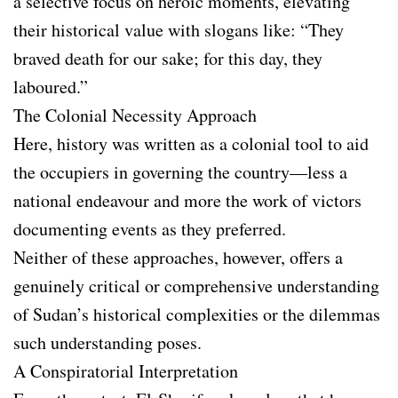
a selective focus on heroic moments, elevating
their historical value with slogans like: “They
braved death for our sake; for this day, they
laboured.”
The Colonial Necessity Approach
Here, history was written as a colonial tool to aid
the occupiers in governing the country—less a
national endeavour and more the work of victors
documenting events as they preferred.
Neither of these approaches, however, offers a
genuinely critical or comprehensive understanding
of Sudan’s historical complexities or the dilemmas
such understanding poses.
A Conspiratorial Interpretation