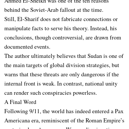
Ahmed El-Sheikh was one of the ten reasons
behind the Soviet-Arab fallout at the time.
Still, El-Sharif does not fabricate connections or
manipulate facts to serve his theory. Instead, his
conclusions, though controversial, are drawn from
documented events.
The author ultimately believes that Sudan is one of
the main targets of global division strategies, but
warns that these threats are only dangerous if the
internal front is weak. In contrast, national unity
can render such conspiracies powerless.
A Final Word
Following 9/11, the world has indeed entered a Pax
Americana era, reminiscent of the Roman Empire’s