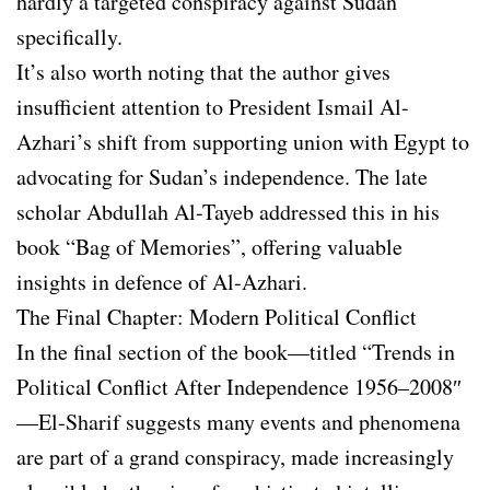
hardly a targeted conspiracy against Sudan
specifically.
It’s also worth noting that the author gives
insufficient attention to President Ismail Al-
Azhari’s shift from supporting union with Egypt to
advocating for Sudan’s independence. The late
scholar Abdullah Al-Tayeb addressed this in his
book “Bag of Memories”, offering valuable
insights in defence of Al-Azhari.
The Final Chapter: Modern Political Conflict
In the final section of the book—titled “Trends in
Political Conflict After Independence 1956–2008″
—El-Sharif suggests many events and phenomena
are part of a grand conspiracy, made increasingly