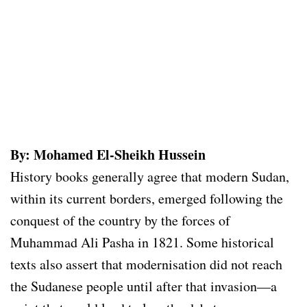
By: Mohamed El-Sheikh Hussein
History books generally agree that modern Sudan,
within its current borders, emerged following the
conquest of the country by the forces of
Muhammad Ali Pasha in 1821. Some historical
texts also assert that modernisation did not reach
the Sudanese people until after that invasion—a