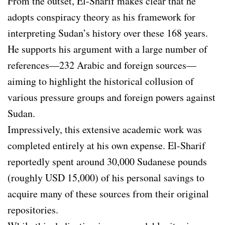
From the outset, El-Sharif makes clear that he
adopts conspiracy theory as his framework for
interpreting Sudan’s history over these 168 years.
He supports his argument with a large number of
references—232 Arabic and foreign sources—
aiming to highlight the historical collusion of
various pressure groups and foreign powers against
Sudan.
Impressively, this extensive academic work was
completed entirely at his own expense. El-Sharif
reportedly spent around 30,000 Sudanese pounds
(roughly USD 15,000) of his personal savings to
acquire many of these sources from their original
repositories.