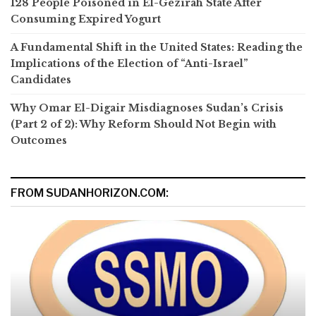
128 People Poisoned in El-Gezirah State After
Consuming Expired Yogurt
A Fundamental Shift in the United States: Reading the
Implications of the Election of “Anti-Israel”
Candidates
Why Omar El-Digair Misdiagnoses Sudan’s Crisis
(Part 2 of 2): Why Reform Should Not Begin with
Outcomes
FROM SUDANHORIZON.COM: