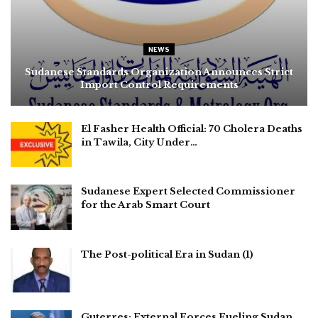
NEWS
Sudanese Standards Organization Announces Strict
Import Control Requirements
El Fasher Health Official: 70 Cholera Deaths
in Tawila, City Under…
Sudanese Expert Selected Commissioner
for the Arab Smart Court
The Post-political Era in Sudan (1)
Guterres: External Forces Fueling Sudan