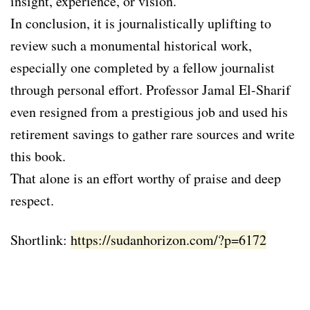
insight, experience, or vision.
In conclusion, it is journalistically uplifting to
review such a monumental historical work,
especially one completed by a fellow journalist
through personal effort. Professor Jamal El-Sharif
even resigned from a prestigious job and used his
retirement savings to gather rare sources and write
this book.
That alone is an effort worthy of praise and deep
respect.
Shortlink:
https://sudanhorizon.com/?p=6172