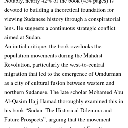
Notably, nearly 42% of the book (454 pages) is
devoted to building a theoretical foundation for
viewing Sudanese history through a conspiratorial
lens. He suggests a continuous strategic conflict
aimed at Sudan.
An initial critique: the book overlooks the
population movements during the Mahdist
Revolution, particularly the west-to-central
migration that led to the emergence of Omdurman
as a city of cultural fusion between western and
northern Sudanese. The late scholar Mohamed Abu
Al-Qasim Hajj Hamad thoroughly examined this in
his book “Sudan: The Historical Dilemma and
Future Prospects”, arguing that the movement