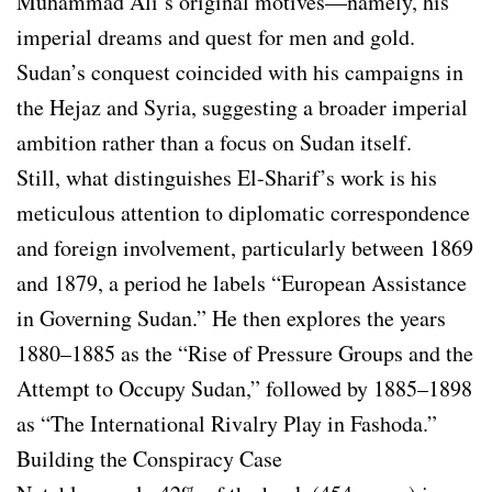
Muhammad Ali’s original motives—namely, his
imperial dreams and quest for men and gold.
Sudan’s conquest coincided with his campaigns in
the Hejaz and Syria, suggesting a broader imperial
ambition rather than a focus on Sudan itself.
Still, what distinguishes El-Sharif’s work is his
meticulous attention to diplomatic correspondence
and foreign involvement, particularly between 1869
and 1879, a period he labels “European Assistance
in Governing Sudan.” He then explores the years
1880–1885 as the “Rise of Pressure Groups and the
Attempt to Occupy Sudan,” followed by 1885–1898
as “The International Rivalry Play in Fashoda.”
Building the Conspiracy Case