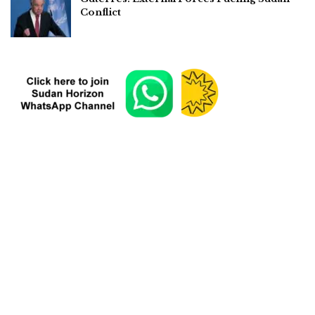
Conflict