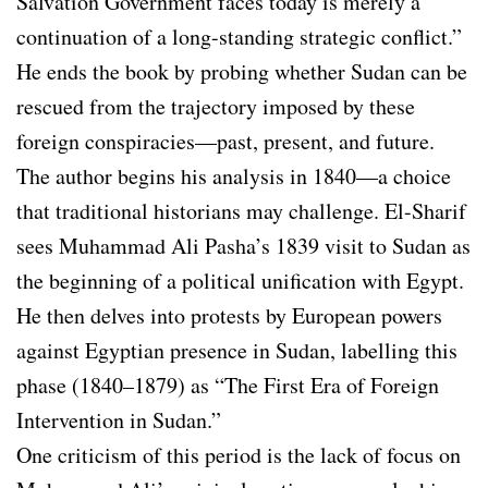
Salvation Government faces today is merely a
continuation of a long-standing strategic conflict.”
He ends the book by probing whether Sudan can be
rescued from the trajectory imposed by these
foreign conspiracies—past, present, and future.
The author begins his analysis in 1840—a choice
that traditional historians may challenge. El-Sharif
sees Muhammad Ali Pasha’s 1839 visit to Sudan as
the beginning of a political unification with Egypt.
He then delves into protests by European powers
against Egyptian presence in Sudan, labelling this
phase (1840–1879) as “The First Era of Foreign
Intervention in Sudan.”
One criticism of this period is the lack of focus on