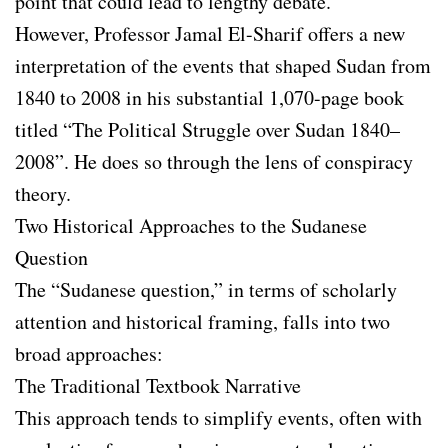
point that could lead to lengthy debate.
However, Professor Jamal El-Sharif offers a new
interpretation of the events that shaped Sudan from
1840 to 2008 in his substantial 1,070-page book
titled “The Political Struggle over Sudan 1840–
2008”. He does so through the lens of conspiracy
theory.
Two Historical Approaches to the Sudanese
Question
The “Sudanese question,” in terms of scholarly
attention and historical framing, falls into two
broad approaches:
The Traditional Textbook Narrative
This approach tends to simplify events, often with