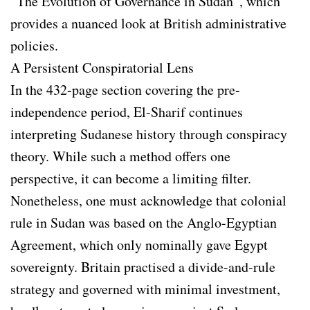
“The Evolution of Governance in Sudan”, which
provides a nuanced look at British administrative
policies.
A Persistent Conspiratorial Lens
In the 432-page section covering the pre-
independence period, El-Sharif continues
interpreting Sudanese history through conspiracy
theory. While such a method offers one
perspective, it can become a limiting filter.
Nonetheless, one must acknowledge that colonial
rule in Sudan was based on the Anglo-Egyptian
Agreement, which only nominally gave Egypt
sovereignty. Britain practised a divide-and-rule
strategy and governed with minimal investment,