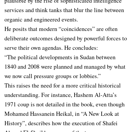
plausible by the rise of sophisticated intelligence
services and think tanks that blur the line between
organic and engineered events.
He posits that modern “coincidences” are often
deliberate outcomes designed by powerful forces to
serve their own agendas. He concludes:
“The political developments in Sudan between
1840 and 2008 were planned and managed by what
we now call pressure groups or lobbies.”
This raises the need for a more critical historical
understanding. For instance, Hashem Al-Atta’s
1971 coup is not detailed in the book, even though
Mohamed Hassanein Heikal, in “A New Look at
History”, describes how the execution of Shafei