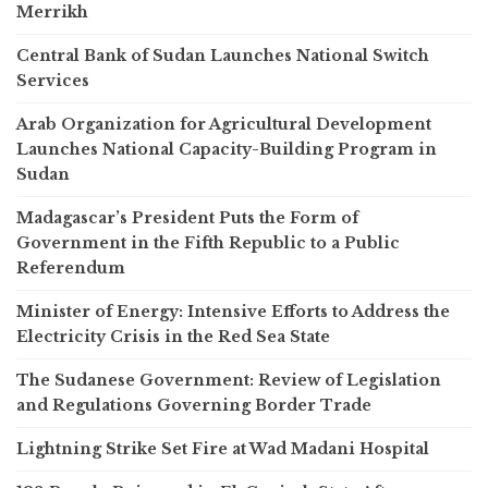
Merrikh
Central Bank of Sudan Launches National Switch
Services
Arab Organization for Agricultural Development
Launches National Capacity-Building Program in
Sudan
Madagascar’s President Puts the Form of
Government in the Fifth Republic to a Public
Referendum
Minister of Energy: Intensive Efforts to Address the
Electricity Crisis in the Red Sea State
The Sudanese Government: Review of Legislation
and Regulations Governing Border Trade
Lightning Strike Set Fire at Wad Madani Hospital