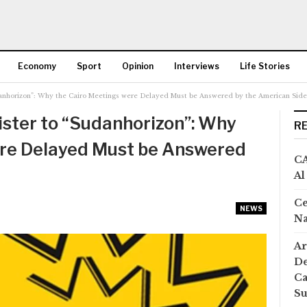
Economy
Sport
Opinion
Interviews
Life Stories
danhorizon”: Why the Cairo Meetings were Delayed Must be Answered by the American Side
More
ster to “Sudanhorizon”: Why
R
ere Delayed Must be Answered
CA
Al
Ce
NEWS
Na
Ar
De
Ca
S