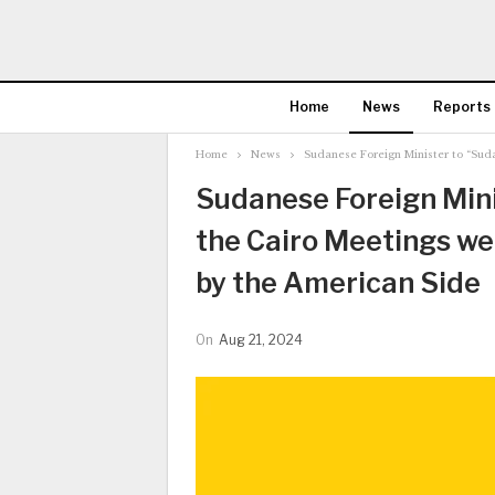
Home
News
Reports
Home
News
Sudanese Foreign Minister to “Su
Sudanese Foreign Mini
the Cairo Meetings w
by the American Side
On
Aug 21, 2024