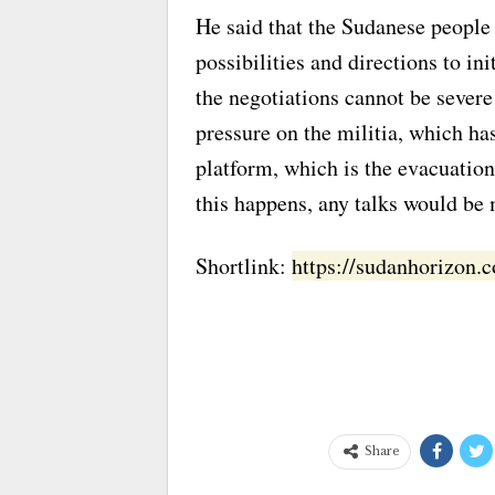
He said that the Sudanese people 
possibilities and directions to in
the negotiations cannot be severe 
pressure on the militia, which has
platform, which is the evacuation 
this happens, any talks would be
Shortlink:
https://sudanhorizon
Share