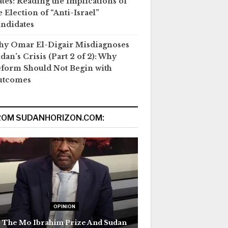
ates: Reading the Implications of
e Election of “Anti-Israel”
ndidates
y Omar El-Digair Misdiagnoses
dan’s Crisis (Part 2 of 2): Why
form Should Not Begin with
utcomes
ROM SUDANHORIZON.COM:
OPINION
The Mo Ibrahim Prize And Sudan