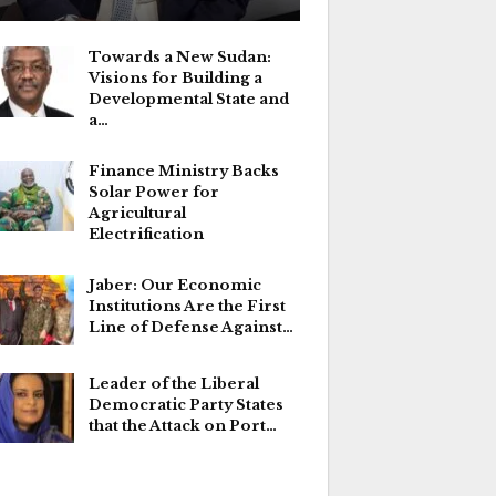
Towards a New Sudan:
Visions for Building a
Developmental State and
a…
Finance Ministry Backs
Solar Power for
Agricultural
Electrification
Jaber: Our Economic
Institutions Are the First
Line of Defense Against…
Leader of the Liberal
Democratic Party States
that the Attack on Port…