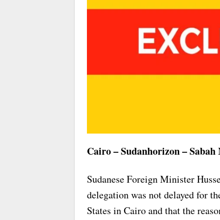
Cairo – Sudanhorizon – Sabah
Sudanese Foreign Minister Husse
delegation was not delayed for th
States in Cairo and that the reaso