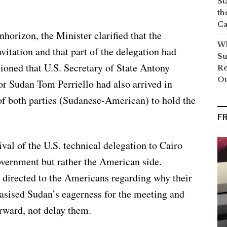
St
th
Ca
nhorizon, the Minister clarified that the
Wh
vitation and that part of the delegation had
Su
ioned that U.S. Secretary of State Antony
Re
O
or Sudan Tom Perriello had also arrived in
 of both parties (Sudanese-American) to hold the
F
ival of the U.S. technical delegation to Cairo
vernment but rather the American side.
e directed to the Americans regarding why their
sised Sudan’s eagerness for the meeting and
orward, not delay them.