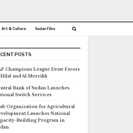
Art & Culture
Sudan Files
ECENT POSTS
F Champions League Draw Favors
 Hilal and Al Merrikh
ntral Bank of Sudan Launches
tional Switch Services
ab Organization for Agricultural
velopment Launches National
pacity-Building Program in
udan