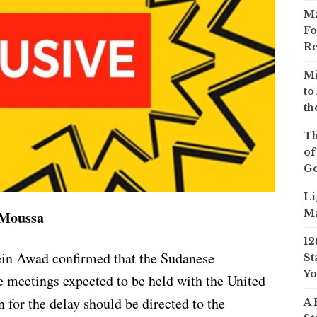
Ma
Fo
Re
Mi
to
th
Th
of
Go
Li
Ma
 Moussa
12
in Awad confirmed that the Sudanese
St
Yo
e meetings expected to be held with the United
n for the delay should be directed to the
A 