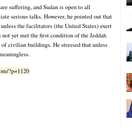
are suffering, and Sudan is open to all
itiate serious talks. However, he pointed out that
unless the facilitators (the United States) exert
 not yet met the first condition of the Jeddah
of civilian buildings. He stressed that unless
 meaningless.
.com/?p=1120