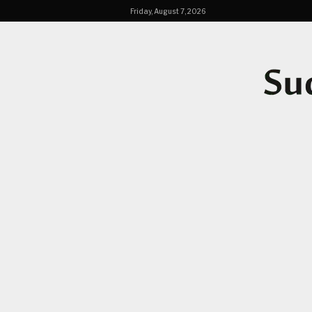
Friday, August 7, 2026