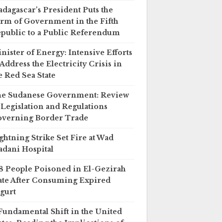
dagascar’s President Puts the
rm of Government in the Fifth
public to a Public Referendum
nister of Energy: Intensive Efforts
 Address the Electricity Crisis in
e Red Sea State
e Sudanese Government: Review
 Legislation and Regulations
verning Border Trade
ghtning Strike Set Fire at Wad
dani Hospital
8 People Poisoned in El-Gezirah
ate After Consuming Expired
gurt
Fundamental Shift in the United