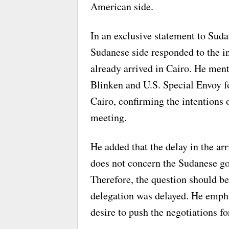
American side.
In an exclusive statement to Suda
Sudanese side responded to the in
already arrived in Cairo. He ment
Blinken and U.S. Special Envoy f
Cairo, confirming the intentions
meeting.
He added that the delay in the arr
does not concern the Sudanese go
Therefore, the question should b
delegation was delayed. He empha
desire to push the negotiations f