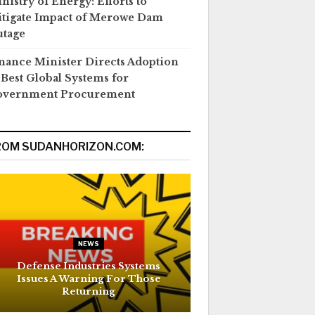
nistry of Energy: Efforts to
tigate Impact of Merowe Dam
tage
nance Minister Directs Adoption
 Best Global Systems for
overnment Procurement
ROM SUDANHORIZON.COM:
NEWS
Defense Industries Systems
Issues A Warning For Those
Returning