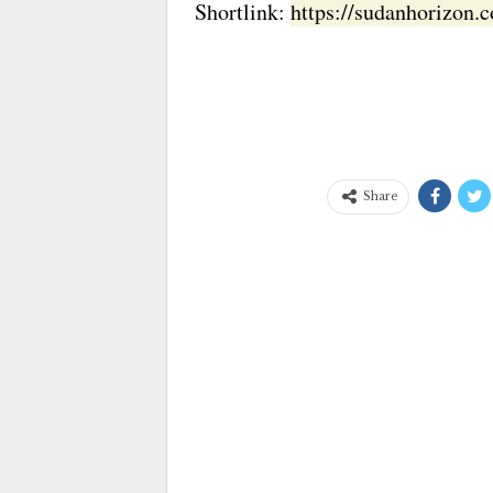
Shortlink:
https://sudanhorizon
Share