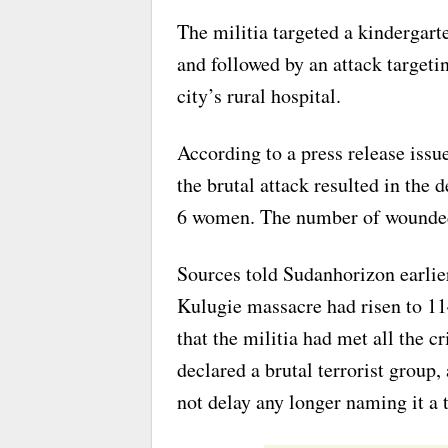
The militia targeted a kindergart
and followed by an attack targeti
city’s rural hospital.
According to a press release iss
the brutal attack resulted in the 
6 women. The number of wounded 
Sources told Sudanhorizon earlier
Kulugie massacre had risen to 1
that the militia had met all the c
declared a brutal terrorist group
not delay any longer naming it a t