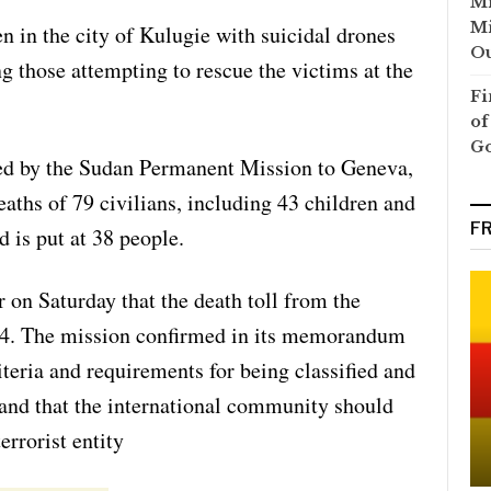
Mi
Mi
en in the city of Kulugie with suicidal drones
Ou
ng those attempting to rescue the victims at the
Fi
of
G
ued by the Sudan Permanent Mission to Geneva,
deaths of 79 civilians, including 43 children and
F
is put at 38 people.
 on Saturday that the death toll from the
14. The mission confirmed in its memorandum
riteria and requirements for being classified and
, and that the international community should
errorist entity