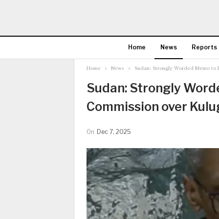
Home
News
Reports
Home
News
Sudan: Strongly Worded Memo to H
Sudan: Strongly Wor
Commission over Kulu
On
Dec 7, 2025