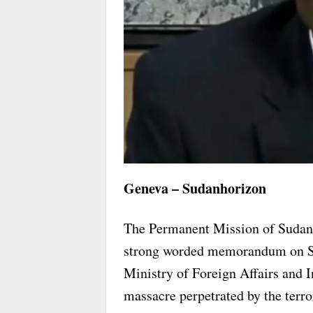
Geneva – Sudanhorizon
The Permanent Mission of Sudan 
strong worded memorandum on Sat
Ministry of Foreign Affairs and I
massacre perpetrated by the terror