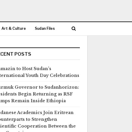
Art & Culture
Sudan Files
ECENT POSTS
mazin to Host Sudan’s
ternational Youth Day Celebrations
rmuk Governor to Sudanhorizon:
sidents Begin Returning as RSF
mps Remain Inside Ethiopia
danese Academics Join Eritrean
unterparts to Strengthen
ientific Cooperation Between the