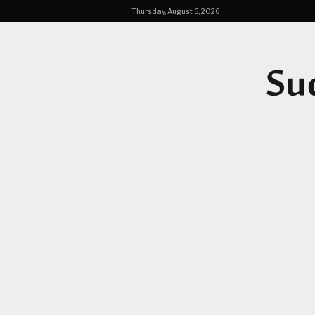
Thursday, August 6, 2026