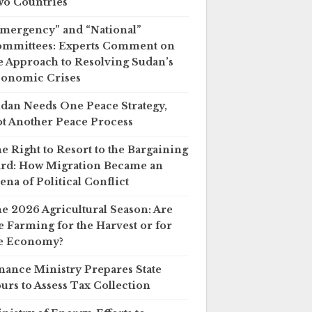
o Countries
mergency” and “National”
mmittees: Experts Comment on
e Approach to Resolving Sudan’s
onomic Crises
dan Needs One Peace Strategy,
t Another Peace Process
e Right to Resort to the Bargaining
rd: How Migration Became an
ena of Political Conflict
e 2026 Agricultural Season: Are
 Farming for the Harvest or for
e Economy?
nance Ministry Prepares State
urs to Assess Tax Collection