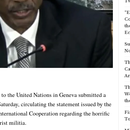
Tw
“E
Co
th
Ec
Su
No
Th
Ca
Ar
Th
to the United Nations in Geneva submitted a
We
th
urday, circulating the statement issued by the
nternational Cooperation regarding the horrific
Fi
To
ist militia.