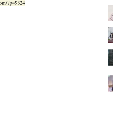
.com/?p=9324