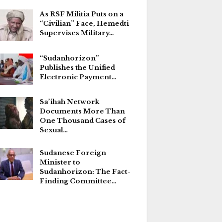
As RSF Militia Puts on a
“Civilian” Face, Hemedti
Supervises Military…
“Sudanhorizon”
Publishes the Unified
Electronic Payment…
Sa’ihah Network
Documents More Than
One Thousand Cases of
Sexual…
Sudanese Foreign
Minister to
Sudanhorizon: The Fact-
Finding Committee…