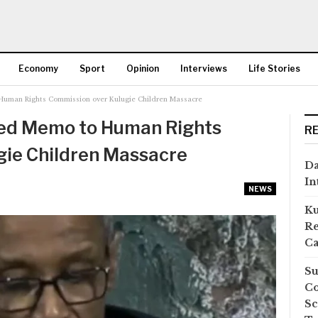
Economy
Sport
Opinion
Interviews
Life Stories
uman Rights Commission over Kulugie Children Massacre
More
ded Memo to Human Rights
R
gie Children Massacre
Da
In
NEWS
Ku
Re
Ca
Su
Co
Sc