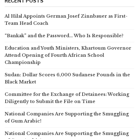
RECENT POSTS
Al Hilal Appoints German Josef Zinnbauer as First-
Team Head Coach
“Bankak” and the Password… Who Is Responsible?
Education and Youth Ministers, Khartoum Governor
Attend Opening of Fourth African School
Championship
Sudan: Dollar Scores 6,000 Sudanese Pounds in the
Black Market
Committee for the Exchange of Detainees: Working
Diligently to Submit the File on Time
National Companies Are Supporting the Smuggling
of Gum Arabic!
National Companies Are Supporting the Smuggling