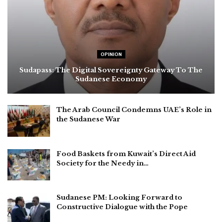
OPINION
Sudapass: The Digital Sovereignty Gateway To The
Sudanese Economy
The Arab Council Condemns UAE’s Role in
the Sudanese War
Food Baskets from Kuwait’s Direct Aid
Society for the Needy in…
Sudanese PM: Looking Forward to
Constructive Dialogue with the Pope