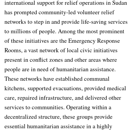
international support for relief operations in Sudan
has prompted community-led volunteer relief
networks to step in and provide life-saving services
to millions of people. Among the most prominent
of these initiatives are the Emergency Response
Rooms, a vast network of local civic initiatives
present in conflict zones and other areas where
people are in need of humanitarian assistance.
These networks have established communal
kitchens, supported evacuations, provided medical
care, repaired infrastructure, and delivered other
services to communities. Operating within a
decentralized structure, these groups provide
essential humanitarian assistance in a highly