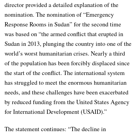
director provided a detailed explanation of the
nomination. The nomination of “Emergency
Response Rooms in Sudan” for the second time
was based on “the armed conflict that erupted in
Sudan in 2013, plunging the country into one of the
world’s worst humanitarian crises. Nearly a third
of the population has been forcibly displaced since
the start of the conflict. The international system
has struggled to meet the enormous humanitarian
needs, and these challenges have been exacerbated
by reduced funding from the United States Agency
for International Development (USAID).”
The statement continues: “The decline in