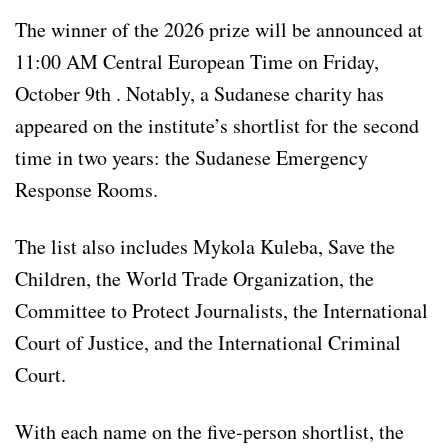
The winner of the 2026 prize will be announced at
11:00 AM Central European Time on Friday,
October 9th . Notably, a Sudanese charity has
appeared on the institute’s shortlist for the second
time in two years: the Sudanese Emergency
Response Rooms.
The list also includes Mykola Kuleba, Save the
Children, the World Trade Organization, the
Committee to Protect Journalists, the International
Court of Justice, and the International Criminal
Court.
With each name on the five-person shortlist, the