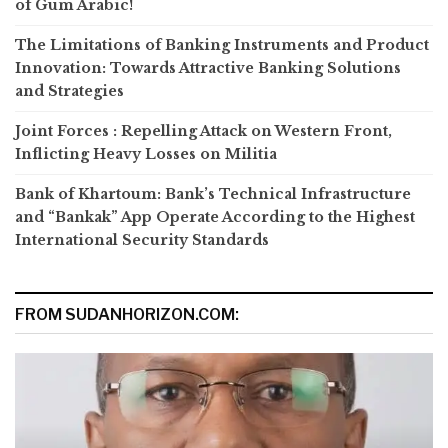
of Gum Arabic!
The Limitations of Banking Instruments and Product
Innovation: Towards Attractive Banking Solutions
and Strategies
Joint Forces : Repelling Attack on Western Front,
Inflicting Heavy Losses on Militia
Bank of Khartoum: Bank’s Technical Infrastructure
and “Bankak” App Operate According to the Highest
International Security Standards
FROM SUDANHORIZON.COM: