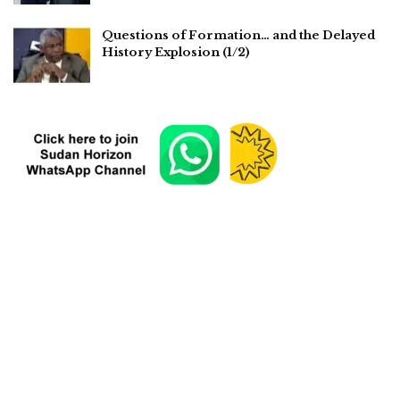
Questions of Formation… and the Delayed
History Explosion (1/2)