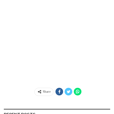
Share