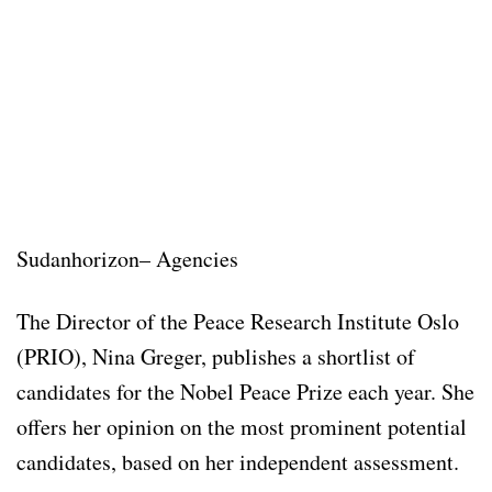
Sudanhorizon– Agencies
The Director of the Peace Research Institute Oslo
(PRIO), Nina Greger, publishes a shortlist of
candidates for the Nobel Peace Prize each year. She
offers her opinion on the most prominent potential
candidates, based on her independent assessment.