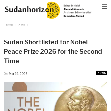
Home
News
Sudan Shortlisted for Nobel
Peace Prize 2026 for the Second
Time
NEWS
On
Mar 19, 2026