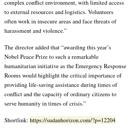
complex conflict environment, with limited access
to external resources and logistics. Volunteers
often work in insecure areas and face threats of
harassment and violence.”
The director added that “awarding this year’s
Nobel Peace Prize to such a remarkable
humanitarian initiative as the Emergency Response
Rooms would highlight the critical importance of
providing life-saving assistance during times of
conflict and the capacity of ordinary citizens to
serve humanity in times of crisis.”
Shortlink:
https://sudanhorizon.com/?p=12204