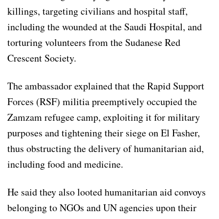
killings, targeting civilians and hospital staff,
including the wounded at the Saudi Hospital, and
torturing volunteers from the Sudanese Red
Crescent Society.
The ambassador explained that the Rapid Support
Forces (RSF) militia preemptively occupied the
Zamzam refugee camp, exploiting it for military
purposes and tightening their siege on El Fasher,
thus obstructing the delivery of humanitarian aid,
including food and medicine.
He said they also looted humanitarian aid convoys
belonging to NGOs and UN agencies upon their