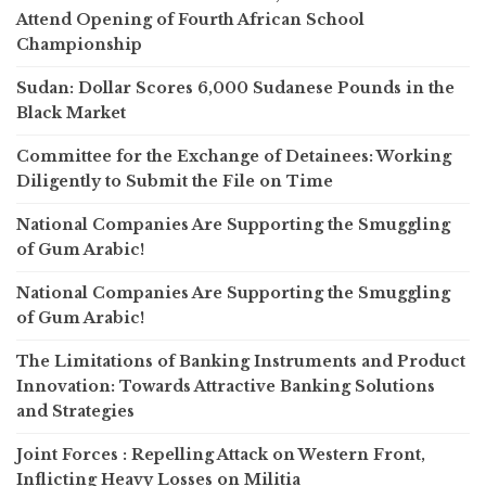
Attend Opening of Fourth African School
Championship
Sudan: Dollar Scores 6,000 Sudanese Pounds in the
Black Market
Committee for the Exchange of Detainees: Working
Diligently to Submit the File on Time
National Companies Are Supporting the Smuggling
of Gum Arabic!
National Companies Are Supporting the Smuggling
of Gum Arabic!
The Limitations of Banking Instruments and Product
Innovation: Towards Attractive Banking Solutions
and Strategies
Joint Forces : Repelling Attack on Western Front,
Inflicting Heavy Losses on Militia