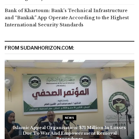
Bank of Khartoum: Bank’s Technical Infrastructure
and “Bankak” App Operate According to the Highest
International Security Standards
FROM SUDANHORIZON.COM:
NEWS
Islamic Appeal Organisation: $71 Million In Losses
Due To War And Empowerment Removal
Procedures