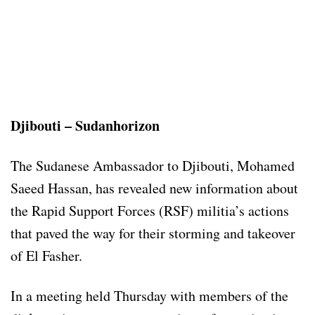
Djibouti – Sudanhorizon
The Sudanese Ambassador to Djibouti, Mohamed
Saeed Hassan, has revealed new information about
the Rapid Support Forces (RSF) militia’s actions
that paved the way for their storming and takeover
of El Fasher.
In a meeting held Thursday with members of the