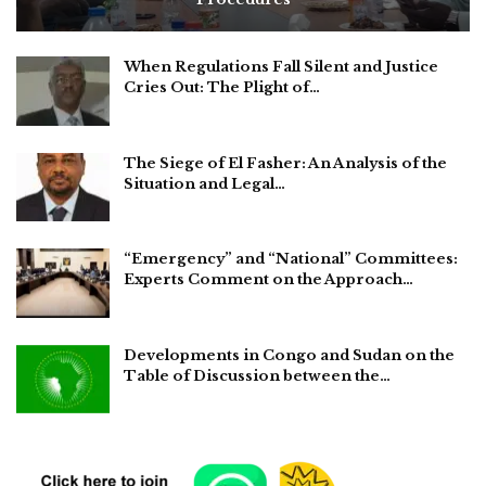
When Regulations Fall Silent and Justice
Cries Out: The Plight of…
The Siege of El Fasher: An Analysis of the
Situation and Legal…
“Emergency” and “National” Committees:
Experts Comment on the Approach…
Developments in Congo and Sudan on the
Table of Discussion between the…