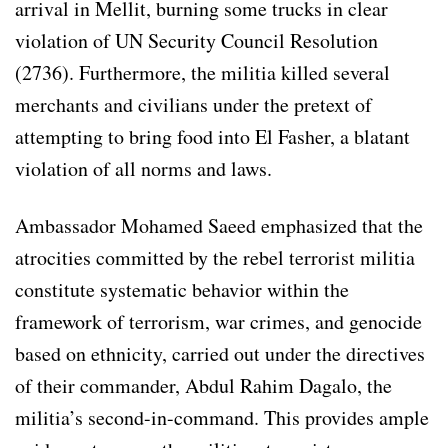
arrival in Mellit, burning some trucks in clear
violation of UN Security Council Resolution
(2736). Furthermore, the militia killed several
merchants and civilians under the pretext of
attempting to bring food into El Fasher, a blatant
violation of all norms and laws.
Ambassador Mohamed Saeed emphasized that the
atrocities committed by the rebel terrorist militia
constitute systematic behavior within the
framework of terrorism, war crimes, and genocide
based on ethnicity, carried out under the directives
of their commander, Abdul Rahim Dagalo, the
militia’s second-in-command. This provides ample