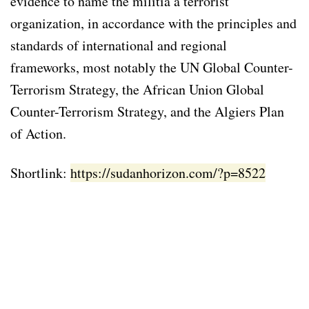
evidence to name the militia a terrorist
organization, in accordance with the principles and
standards of international and regional
frameworks, most notably the UN Global Counter-
Terrorism Strategy, the African Union Global
Counter-Terrorism Strategy, and the Algiers Plan
of Action.
Shortlink:
https://sudanhorizon.com/?p=8522