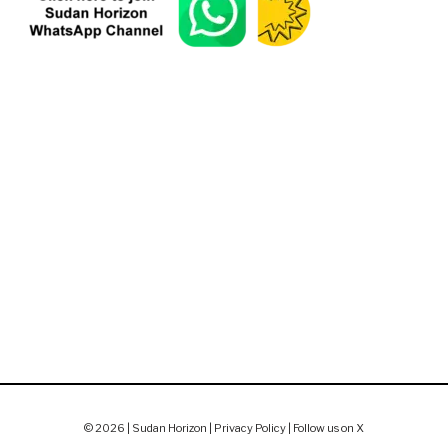
© 2026 | Sudan Horizon |
Privacy Policy
|
Follow us on X