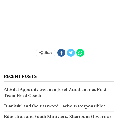
Share
RECENT POSTS
Al Hilal Appoints German Josef Zinnbauer as First-
Team Head Coach
“Bankak” and the Password… Who Is Responsible?
Education and Youth Ministers, Khartoum Governor