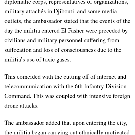
diplomatic corps, representatives of organizations,
military attachés in Djibouti, and some media
outlets, the ambassador stated that the events of the
day the militia entered El Fasher were preceded by
civilians and military personnel suffering from
suffocation and loss of consciousness due to the
militia’s use of toxic gases.
This coincided with the cutting off of internet and
telecommunication with the 6th Infantry Division
Command. This was coupled with intensive foreign
drone attacks.
The ambassador added that upon entering the city,
the militia began carrying out ethnically motivated