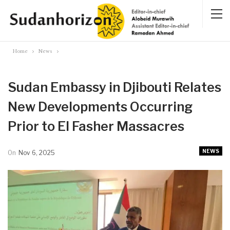
Home
News
Sudan Embassy in Djibouti Relates
New Developments Occurring
Prior to El Fasher Massacres
NEWS
On
Nov 6, 2025