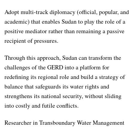
Adopt multi-track diplomacy (official, popular, and
academic) that enables Sudan to play the role of a
positive mediator rather than remaining a passive
recipient of pressures.
Through this approach, Sudan can transform the
challenges of the GERD into a platform for
redefining its regional role and build a strategy of
balance that safeguards its water rights and
strengthens its national security, without sliding
into costly and futile conflicts.
Researcher in Transboundary Water Management