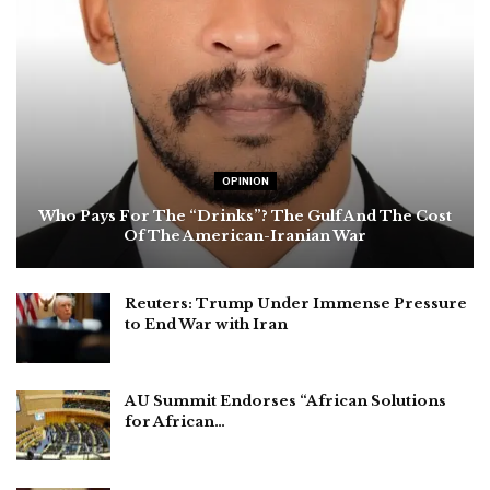
OPINION
Who Pays For The “Drinks”? The Gulf And The Cost
Of The American-Iranian War
Reuters: Trump Under Immense Pressure
to End War with Iran
AU Summit Endorses “African Solutions
for African…