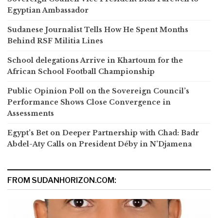
Egyptian Ambassador
Sudanese Journalist Tells How He Spent Months
Behind RSF Militia Lines
School delegations Arrive in Khartoum for the
African School Football Championship
Public Opinion Poll on the Sovereign Council’s
Performance Shows Close Convergence in
Assessments
Egypt’s Bet on Deeper Partnership with Chad: Badr
Abdel-Aty Calls on President Déby in N’Djamena
FROM SUDANHORIZON.COM: