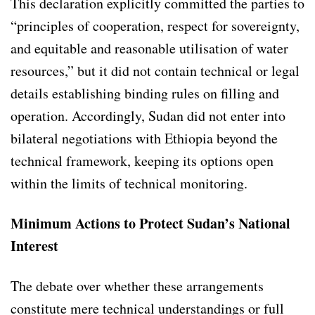
This declaration explicitly committed the parties to
“principles of cooperation, respect for sovereignty,
and equitable and reasonable utilisation of water
resources,” but it did not contain technical or legal
details establishing binding rules on filling and
operation. Accordingly, Sudan did not enter into
bilateral negotiations with Ethiopia beyond the
technical framework, keeping its options open
within the limits of technical monitoring.
Minimum Actions to Protect Sudan’s National
Interest
The debate over whether these arrangements
constitute mere technical understandings or full