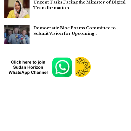
Urgent Tasks Facing the Minister of Digital
Transformation
Democratic Bloc Forms Committee to
Submit Vision for Upcoming…