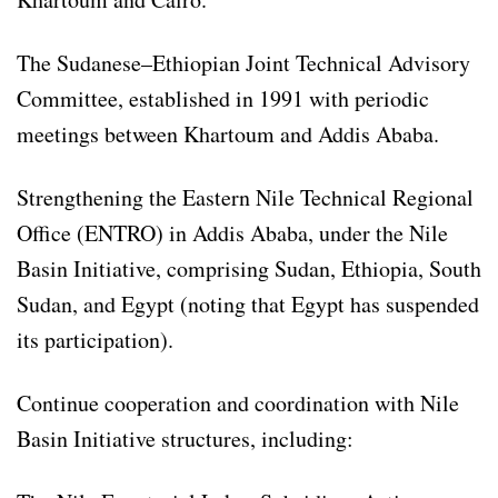
The Sudanese–Ethiopian Joint Technical Advisory
Committee, established in 1991 with periodic
meetings between Khartoum and Addis Ababa.
Strengthening the Eastern Nile Technical Regional
Office (ENTRO) in Addis Ababa, under the Nile
Basin Initiative, comprising Sudan, Ethiopia, South
Sudan, and Egypt (noting that Egypt has suspended
its participation).
Continue cooperation and coordination with Nile
Basin Initiative structures, including: