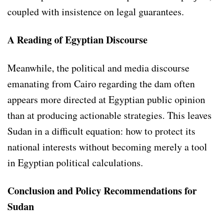
coupled with insistence on legal guarantees.
A Reading of Egyptian Discourse
Meanwhile, the political and media discourse
emanating from Cairo regarding the dam often
appears more directed at Egyptian public opinion
than at producing actionable strategies. This leaves
Sudan in a difficult equation: how to protect its
national interests without becoming merely a tool
in Egyptian political calculations.
Conclusion and Policy Recommendations for
Sudan