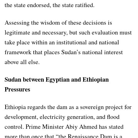
the state endorsed, the state ratified.
Assessing the wisdom of these decisions is
legitimate and necessary, but such evaluation must
take place within an institutional and national
framework that places Sudan’s national interest
above all else.
Sudan between Egyptian and Ethiopian
Pressures
Ethiopia regards the dam as a sovereign project for
development, electricity generation, and flood
control. Prime Minister Abiy Ahmed has stated
more than once that “the Renaissance Dam is a