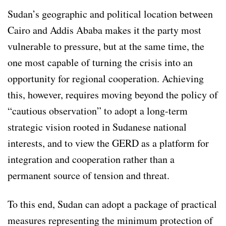
Sudan’s geographic and political location between
Cairo and Addis Ababa makes it the party most
vulnerable to pressure, but at the same time, the
one most capable of turning the crisis into an
opportunity for regional cooperation. Achieving
this, however, requires moving beyond the policy of
“cautious observation” to adopt a long-term
strategic vision rooted in Sudanese national
interests, and to view the GERD as a platform for
integration and cooperation rather than a
permanent source of tension and threat.
To this end, Sudan can adopt a package of practical
measures representing the minimum protection of