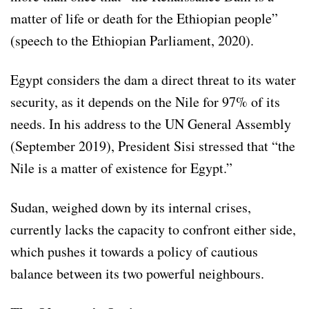
matter of life or death for the Ethiopian people”
(speech to the Ethiopian Parliament, 2020).
Egypt considers the dam a direct threat to its water
security, as it depends on the Nile for 97% of its
needs. In his address to the UN General Assembly
(September 2019), President Sisi stressed that “the
Nile is a matter of existence for Egypt.”
Sudan, weighed down by its internal crises,
currently lacks the capacity to confront either side,
which pushes it towards a policy of cautious
balance between its two powerful neighbours.