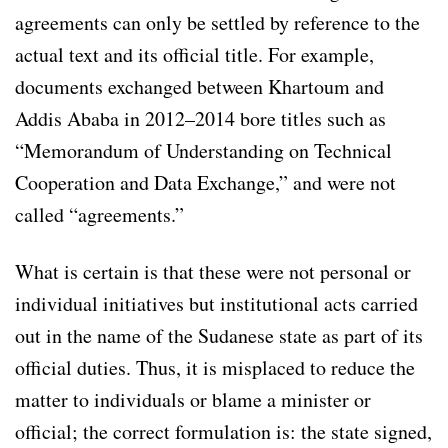
agreements can only be settled by reference to the
actual text and its official title. For example,
documents exchanged between Khartoum and
Addis Ababa in 2012–2014 bore titles such as
“Memorandum of Understanding on Technical
Cooperation and Data Exchange,” and were not
called “agreements.”
What is certain is that these were not personal or
individual initiatives but institutional acts carried
out in the name of the Sudanese state as part of its
official duties. Thus, it is misplaced to reduce the
matter to individuals or blame a minister or
official; the correct formulation is: the state signed,