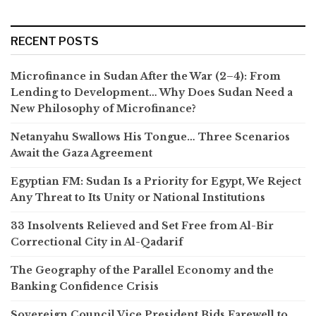
RECENT POSTS
Microfinance in Sudan After the War (2–4): From
Lending to Development… Why Does Sudan Need a
New Philosophy of Microfinance?
Netanyahu Swallows His Tongue… Three Scenarios
Await the Gaza Agreement
Egyptian FM: Sudan Is a Priority for Egypt, We Reject
Any Threat to Its Unity or National Institutions
33 Insolvents Relieved and Set Free from Al-Bir
Correctional City in Al-Qadarif
The Geography of the Parallel Economy and the
Banking Confidence Crisis
Sovereign Council Vice President Bids Farewell to