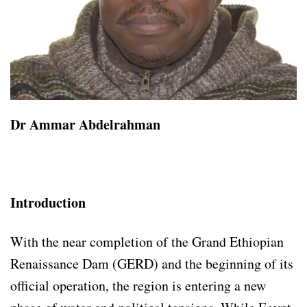
Dr Ammar Abdelrahman
Introduction
With the near completion of the Grand Ethiopian
Renaissance Dam (GERD) and the beginning of its
official operation, the region is entering a new