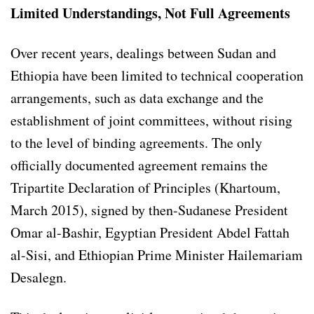
Limited Understandings, Not Full Agreements
Over recent years, dealings between Sudan and
Ethiopia have been limited to technical cooperation
arrangements, such as data exchange and the
establishment of joint committees, without rising
to the level of binding agreements. The only
officially documented agreement remains the
Tripartite Declaration of Principles (Khartoum,
March 2015), signed by then-Sudanese President
Omar al-Bashir, Egyptian President Abdel Fattah
al-Sisi, and Ethiopian Prime Minister Hailemariam
Desalegn.