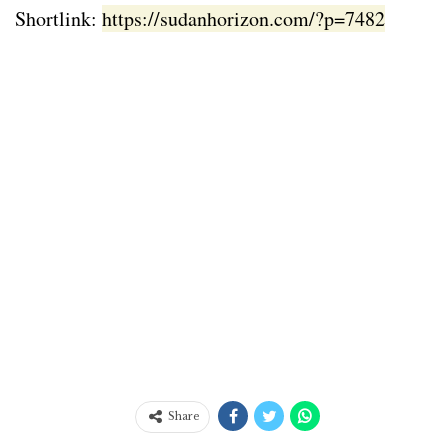
Shortlink:
https://sudanhorizon.com/?p=7482
Share