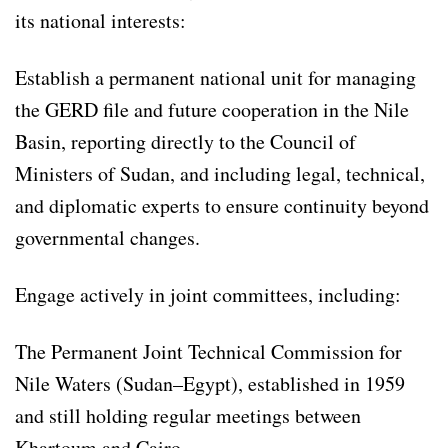
its national interests:
Establish a permanent national unit for managing
the GERD file and future cooperation in the Nile
Basin, reporting directly to the Council of
Ministers of Sudan, and including legal, technical,
and diplomatic experts to ensure continuity beyond
governmental changes.
Engage actively in joint committees, including:
The Permanent Joint Technical Commission for
Nile Waters (Sudan–Egypt), established in 1959
and still holding regular meetings between
Khartoum and Cairo.