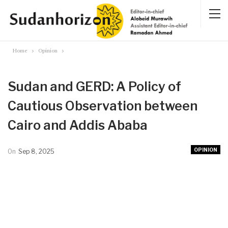
Home
Opinion
Sudan and GERD: A Policy of
Cautious Observation between
Cairo and Addis Ababa
OPINION
On
Sep 8, 2025