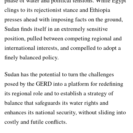
phase of water and political tensions. While Egypt
clings to its rejectionist stance and Ethiopia
presses ahead with imposing facts on the ground,
Sudan finds itself in an extremely sensitive
position, pulled between competing regional and
international interests, and compelled to adopt a
finely balanced policy.
Sudan has the potential to turn the challenges
posed by the GERD into a platform for redefining
its regional role and to establish a strategy of
balance that safeguards its water rights and
enhances its national security, without sliding into
costly and futile conflicts.