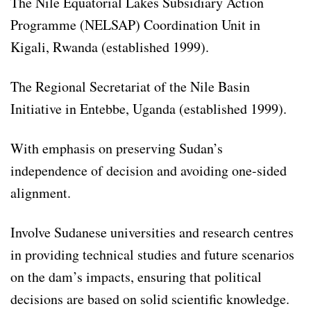
The Nile Equatorial Lakes Subsidiary Action
Programme (NELSAP) Coordination Unit in
Kigali, Rwanda (established 1999).
The Regional Secretariat of the Nile Basin
Initiative in Entebbe, Uganda (established 1999).
With emphasis on preserving Sudan’s
independence of decision and avoiding one-sided
alignment.
Involve Sudanese universities and research centres
in providing technical studies and future scenarios
on the dam’s impacts, ensuring that political
decisions are based on solid scientific knowledge.