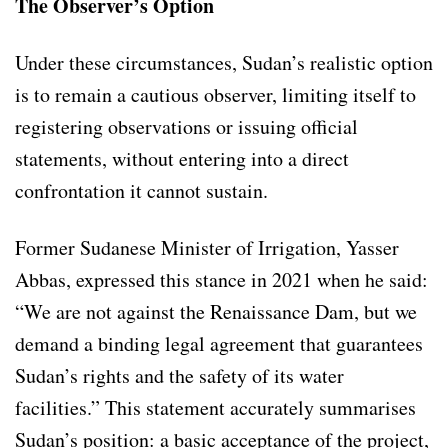
The Observer’s Option
Under these circumstances, Sudan’s realistic option
is to remain a cautious observer, limiting itself to
registering observations or issuing official
statements, without entering into a direct
confrontation it cannot sustain.
Former Sudanese Minister of Irrigation, Yasser
Abbas, expressed this stance in 2021 when he said:
“We are not against the Renaissance Dam, but we
demand a binding legal agreement that guarantees
Sudan’s rights and the safety of its water
facilities.” This statement accurately summarises
Sudan’s position: a basic acceptance of the project,