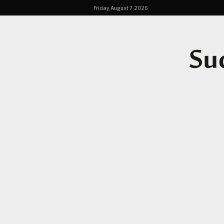
Friday, August 7, 2026