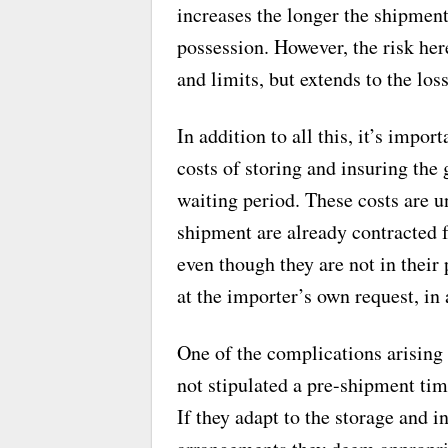
increases the longer the shipment
possession. However, the risk here
and limits, but extends to the loss
In addition to all this, it’s impor
costs of storing and insuring the 
waiting period. These costs are u
shipment are already contracted f
even though they are not in their
at the importer’s own request, in
One of the complications arising 
not stipulated a pre-shipment tim
If they adapt to the storage and i