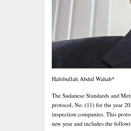
Habibullah Abdul Wahab*
The Sudanese Standards and Met
protocol, No. (11) for the year 202
inspection companies. This protoc
new year and includes the follow