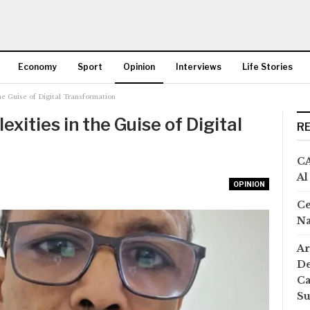
Economy
Sport
Opinion
Interviews
Life Stories
the Guise of Digital Transformation
More
xities in the Guise of Digital
R
CA
Al
OPINION
Ce
Na
Ar
De
Ca
S