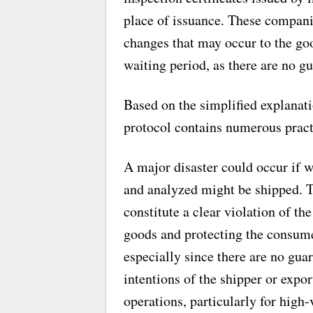
place of issuance. These companie
changes that may occur to the goo
waiting period, as there are no gu
Based on the simplified explanati
protocol contains numerous pract
A major disaster could occur if w
and analyzed might be shipped. Th
constitute a clear violation of th
goods and protecting the consumer
especially since there are no guar
intentions of the shipper or expo
operations, particularly for high