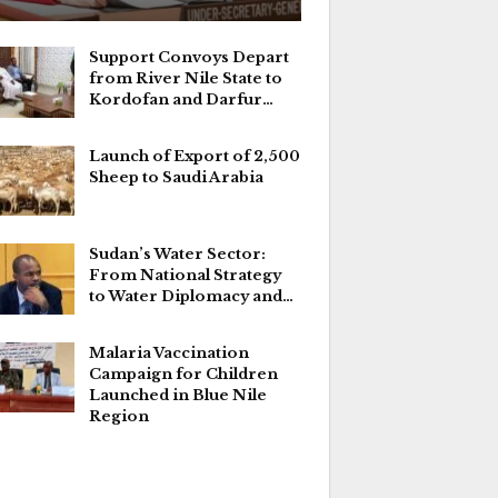
Support Convoys Depart
from River Nile State to
Kordofan and Darfur…
Launch of Export of 2,500
Sheep to Saudi Arabia
Sudan’s Water Sector:
From National Strategy
to Water Diplomacy and…
Malaria Vaccination
Campaign for Children
Launched in Blue Nile
Region