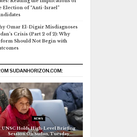
ates: Reading the Implications of
e Election of “Anti-Israel”
ndidates
y Omar El-Digair Misdiagnoses
dan’s Crisis (Part 2 of 2): Why
form Should Not Begin with
utcomes
ROM SUDANHORIZON.COM:
NEWS
UNSC Holds High-Level Briefing
Session On Sudan, Tuesday