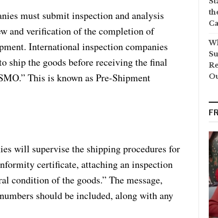
St
th
nies must submit inspection and analysis
Ca
ew and verification of the completion of
Wh
pment. International inspection companies
Su
to ship the goods before receiving the final
Re
 SSMO.” This is known as Pre-Shipment
O
F
ies will supervise the shipping procedures for
nformity certificate, attaching an inspection
ral condition of the goods.” The message,
 numbers should be included, along with any