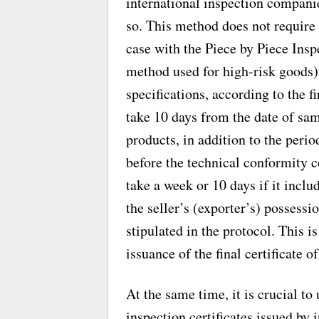
international inspection companie
so. This method does not require 
case with the Piece by Piece Ins
method used for high-risk goods).
specifications, according to the f
take 10 days from the date of sam
products, in addition to the peri
before the technical conformity
take a week or 10 days if it incl
the seller’s (exporter’s) possessi
stipulated in the protocol. This 
issuance of the final certificate o
At the same time, it is crucial to
inspection certificates issued by