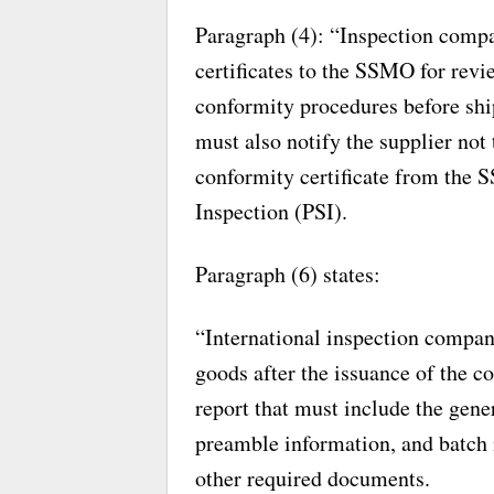
Paragraph (4): “Inspection compa
certificates to the SSMO for revi
conformity procedures before shi
must also notify the supplier not 
conformity certificate from the
Inspection (PSI).
Paragraph (6) states:
“International inspection compan
goods after the issuance of the co
report that must include the gene
preamble information, and batch
other required documents.