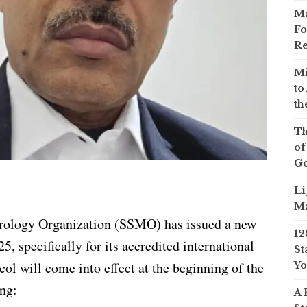
Ma
Fo
Re
Mi
to
th
Th
of
Go
Li
Ma
rology Organization (SSMO) has issued a new
12
5, specifically for its accredited international
St
ol will come into effect at the beginning of the
Yo
ing:
A 