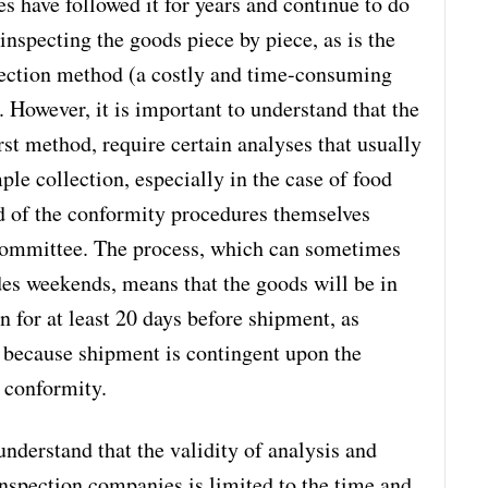
s have followed it for years and continue to do
inspecting the goods piece by piece, as is the
pection method (a costly and time-consuming
 However, it is important to understand that the
irst method, require certain analyses that usually
ple collection, especially in the case of food
od of the conformity procedures themselves
 committee. The process, which can sometimes
udes weekends, means that the goods will be in
on for at least 20 days before shipment, as
is because shipment is contingent upon the
f conformity.
 understand that the validity of analysis and
 inspection companies is limited to the time and