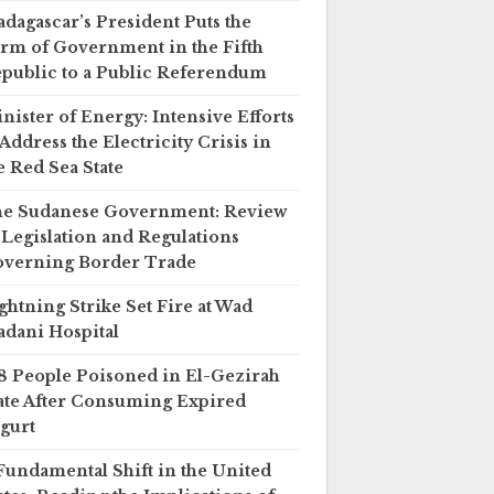
dagascar’s President Puts the
rm of Government in the Fifth
public to a Public Referendum
nister of Energy: Intensive Efforts
 Address the Electricity Crisis in
e Red Sea State
e Sudanese Government: Review
 Legislation and Regulations
verning Border Trade
ghtning Strike Set Fire at Wad
dani Hospital
8 People Poisoned in El-Gezirah
ate After Consuming Expired
gurt
Fundamental Shift in the United