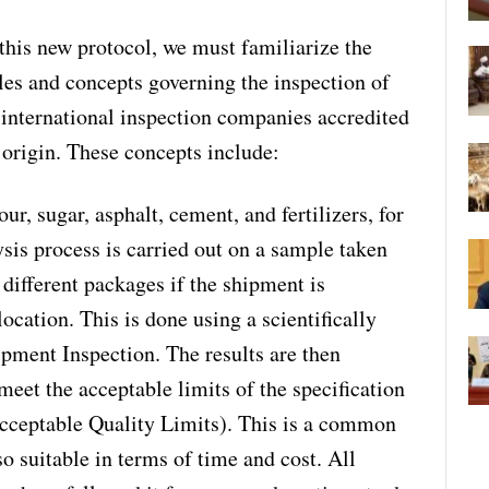
 this new protocol, we must familiarize the
es and concepts governing the inspection of
 international inspection companies accredited
f origin. These concepts include:
ur, sugar, asphalt, cement, and fertilizers, for
sis process is carried out on a sample taken
different packages if the shipment is
ocation. This is done using a scientifically
ment Inspection. The results are then
meet the acceptable limits of the specification
cceptable Quality Limits). This is a common
o suitable in terms of time and cost. All