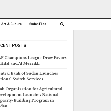
Art & Culture
Sudan Files
ECENT POSTS
F Champions League Draw Favors
 Hilal and Al Merrikh
ntral Bank of Sudan Launches
tional Switch Services
ab Organization for Agricultural
velopment Launches National
pacity-Building Program in
udan