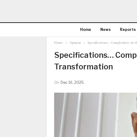
Home
News
Reports
Home
Opinion
Specifications… Complexities in 
Specifications… Comple
Transformation
On
Dec 16, 2025