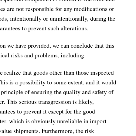
s are not responsible for any modifications or
ds, intentionally or unintentionally, during the
arantees to prevent such alterations.
on we have provided, we can conclude that this
ical risks and problems, including:
e realize that goods other than those inspected
is is a possibility to some extent, and it would
e principle of ensuring the quality and safety of
. This serious transgression is likely,
antees to prevent it except for the good
rter, which is obviously unreliable in import
-value shipments. Furthermore, the risk