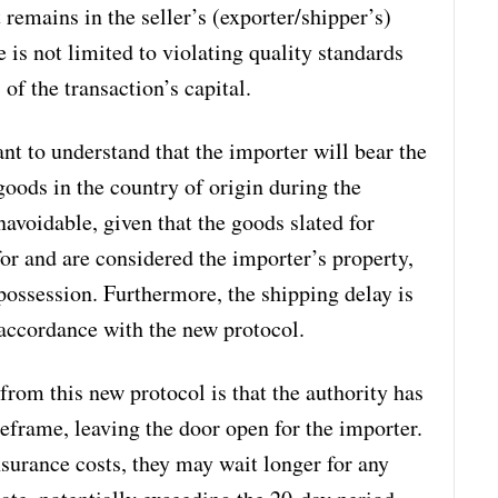
 remains in the seller’s (exporter/shipper’s)
 is not limited to violating quality standards
 of the transaction’s capital.
tant to understand that the importer will bear the
goods in the country of origin during the
navoidable, given that the goods slated for
or and are considered the importer’s property,
 possession. Furthermore, the shipping delay is
 accordance with the new protocol.
from this new protocol is that the authority has
eframe, leaving the door open for the importer.
nsurance costs, they may wait longer for any