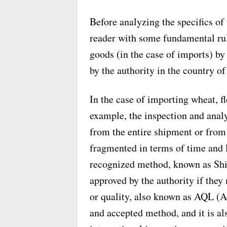
Before analyzing the specifics of
reader with some fundamental rul
goods (in the case of imports) by
by the authority in the country o
In the case of importing wheat, flo
example, the inspection and analy
from the entire shipment or from 
fragmented in terms of time and l
recognized method, known as Ship
approved by the authority if they 
or quality, also known as AQL (A
and accepted method, and it is als