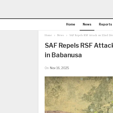
Home
News
Reports
Home
News
SAF Repels RSF Attack on 22nd Div
SAF Repels RSF Attac
in Babanusa
On
Nov 16, 2025