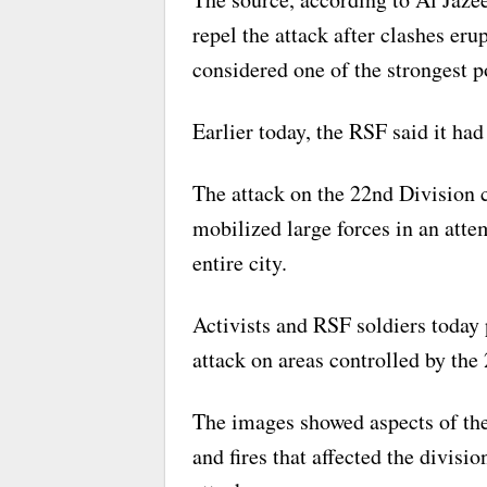
repel the attack after clashes eru
considered one of the strongest p
Earlier today, the RSF said it had
The attack on the 22nd Division
mobilized large forces in an atte
entire city.
Activists and RSF soldiers today 
attack on areas controlled by the
The images showed aspects of the 
and fires that affected the divisi