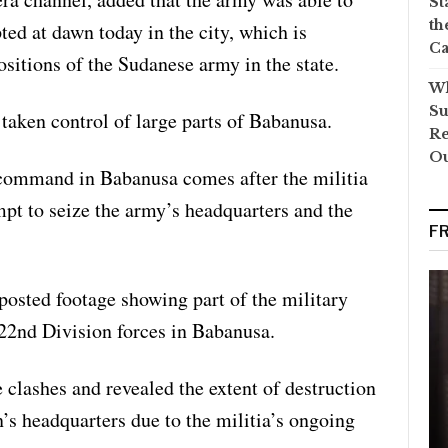
St
th
pted at dawn today in the city, which is
Ca
ositions of the Sudanese army in the state.
Wh
Su
 taken control of large parts of Babanusa.
Re
O
 command in Babanusa comes after the militia
mpt to seize the army’s headquarters and the
F
posted footage showing part of the military
 22nd Division forces in Babanusa.
clashes and revealed the extent of destruction
on’s headquarters due to the militia’s ongoing