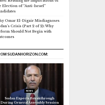
ates: Reading the Implications of
e Election of “Anti-Israel”
ndidates
y Omar El-Digair Misdiagnoses
dan’s Crisis (Part 2 of 2): Why
form Should Not Begin with
utcomes
ROM SUDANHORIZON.COM:
NEWS
Sudan Expects Breakthrough
During General Assembly Session