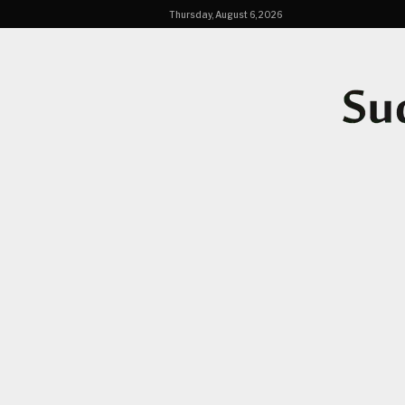
Thursday, August 6, 2026