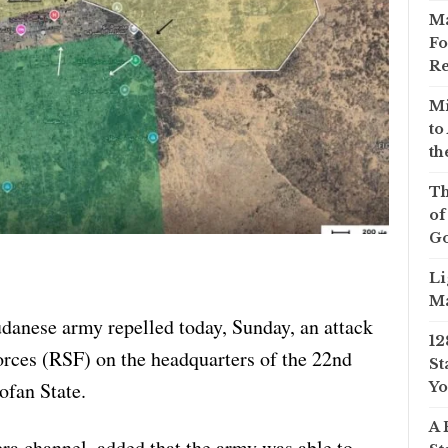
Ma
Fo
Re
Mi
to
th
Th
of
Go
Li
Ma
udanese army repelled today, Sunday, an attack
12
rces (RSF) on the headquarters of the 22nd
St
ofan State.
Yo
A 
ra channel, added that the army was able to