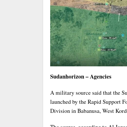
Sudanhorizon – Agencies
A military source said that the S
launched by the Rapid Support Fo
Division in Babanusa, West Kord
The source, according to Al Jazee