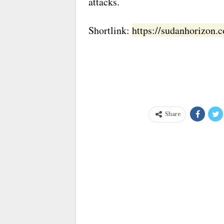
attacks.
Shortlink:
https://sudanhorizon
Share