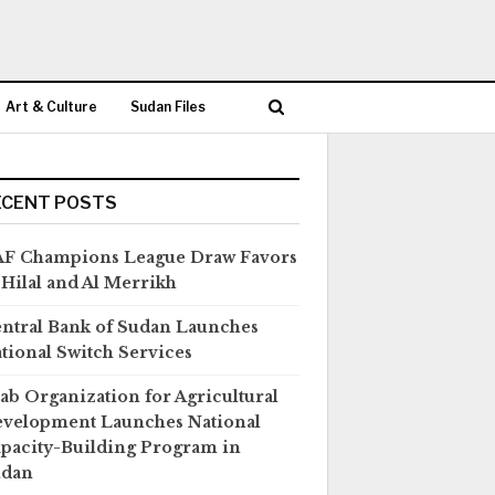
Art & Culture
Sudan Files
ECENT POSTS
F Champions League Draw Favors
 Hilal and Al Merrikh
ntral Bank of Sudan Launches
tional Switch Services
ab Organization for Agricultural
velopment Launches National
pacity-Building Program in
udan