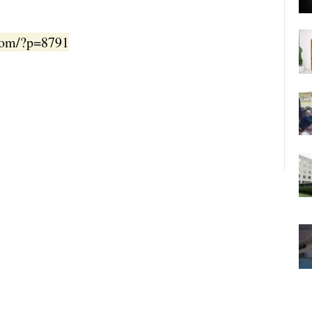
.com/?p=8791