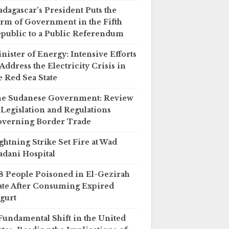
dagascar’s President Puts the
rm of Government in the Fifth
public to a Public Referendum
nister of Energy: Intensive Efforts
 Address the Electricity Crisis in
e Red Sea State
e Sudanese Government: Review
 Legislation and Regulations
verning Border Trade
ghtning Strike Set Fire at Wad
dani Hospital
8 People Poisoned in El-Gezirah
ate After Consuming Expired
gurt
Fundamental Shift in the United