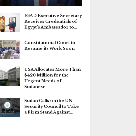
IGAD Executive Secretary
Receives Credentials of
Egypt’s Ambassador to…
Constitutional Court to
Resume its Work Soon
USA Allocates More Than
$420 Million for the
Urgent Needs of
Sudanese
Sudan Calls on the UN
Security Council to Take
a Firm Stand Against…