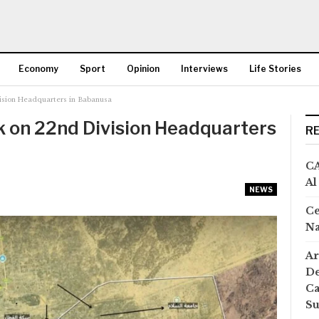
Economy
Sport
Opinion
Interviews
Life Stories
ision Headquarters in Babanusa
More
k on 22nd Division Headquarters
R
CA
Al
NEWS
Ce
Na
Ar
De
Ca
S