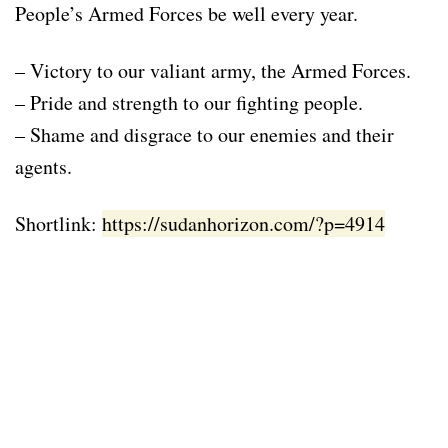
People’s Armed Forces be well every year.
– Victory to our valiant army, the Armed Forces.
– Pride and strength to our fighting people.
– Shame and disgrace to our enemies and their
agents.
Shortlink:
https://sudanhorizon.com/?p=4914