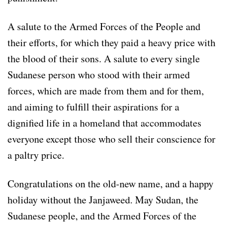
A salute to the Armed Forces of the People and
their efforts, for which they paid a heavy price with
the blood of their sons. A salute to every single
Sudanese person who stood with their armed
forces, which are made from them and for them,
and aiming to fulfill their aspirations for a
dignified life in a homeland that accommodates
everyone except those who sell their conscience for
a paltry price.
Congratulations on the old-new name, and a happy
holiday without the Janjaweed. May Sudan, the
Sudanese people, and the Armed Forces of the