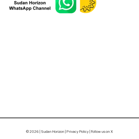
© 2026 | Sudan Horizon |
Privacy Policy
|
Follow us on X