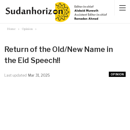
Home
Opinion
Return of the Old/New Name in
the Eid Speech!!
OPINION
Last updated
Mar 31, 2025