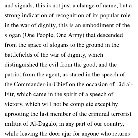
and signals, this is not just a change of name, but a
strong indication of recognition of its popular role
in the war of dignity, this is an embodiment of the
slogan (One People, One Army) that descended
from the space of slogans to the ground in the
battlefields of the war of dignity, which
distinguished the evil from the good, and the
patriot from the agent, as stated in the speech of
the Commander-in-Chief on the occasion of Eid al-
Fitr, which came in the spirit of a speech of
victory, which will not be complete except by
uprooting the last member of the criminal terrorist
militia of Al-Dagalo, in any part of our country,
while leaving the door ajar for anyone who returns