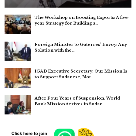
The Workshop on Boosting Exports: A five-
year Strategy for Building a…
Foreign Minister to Guterres’ Envoy: Any
Solution with the…
IGAD Executive Secretary: Our Mission Is
to Support Sudanese, Not…
After Four Years of Suspension, World
Bank Mission Arrives in Sudan