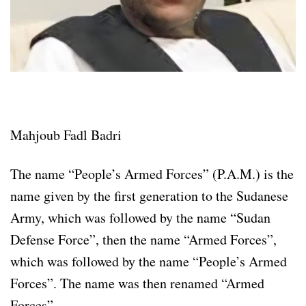
Mahjoub Fadl Badri
The name “People’s Armed Forces” (P.A.M.) is the
name given by the first generation to the Sudanese
Army, which was followed by the name “Sudan
Defense Force”, then the name “Armed Forces”,
which was followed by the name “People’s Armed
Forces”. The name was then renamed “Armed
Forces”.