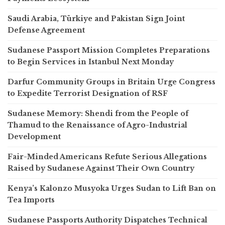
Saudi Arabia, Türkiye and Pakistan Sign Joint
Defense Agreement
Sudanese Passport Mission Completes Preparations
to Begin Services in Istanbul Next Monday
Darfur Community Groups in Britain Urge Congress
to Expedite Terrorist Designation of RSF
Sudanese Memory: Shendi from the People of
Thamud to the Renaissance of Agro-Industrial
Development
Fair-Minded Americans Refute Serious Allegations
Raised by Sudanese Against Their Own Country
Kenya’s Kalonzo Musyoka Urges Sudan to Lift Ban on
Tea Imports
Sudanese Passports Authority Dispatches Technical