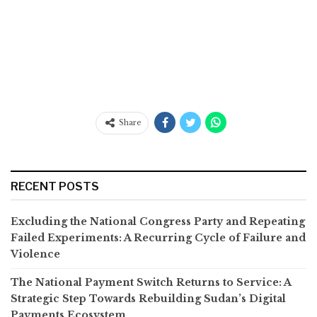
Share
RECENT POSTS
Excluding the National Congress Party and Repeating
Failed Experiments: A Recurring Cycle of Failure and
Violence
The National Payment Switch Returns to Service: A
Strategic Step Towards Rebuilding Sudan’s Digital
Payments Ecosystem