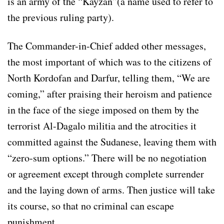
is an army of the “Kayzan”(a name used to refer to
the previous ruling party).
The Commander-in-Chief added other messages,
the most important of which was to the citizens of
North Kordofan and Darfur, telling them, “We are
coming,” after praising their heroism and patience
in the face of the siege imposed on them by the
terrorist Al-Dagalo militia and the atrocities it
committed against the Sudanese, leaving them with
“zero-sum options.” There will be no negotiation
or agreement except through complete surrender
and the laying down of arms. Then justice will take
its course, so that no criminal can escape
punishment.