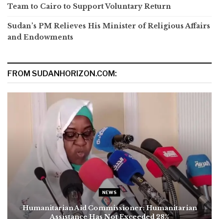
Team to Cairo to Support Voluntary Return
Sudan’s PM Relieves His Minister of Religious Affairs
and Endowments
FROM SUDANHORIZON.COM:
NEWS
Humanitarian Aid Commissioner: Humanitarian
Assistance Has Not Exceeded 28%