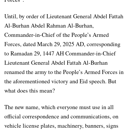
Until, by order of Lieutenant General Abdel Fattah
Al-Burhan Abdel Rahman Al-Burhan,
Commander-in-Chief of the People’s Armed
Forces, dated March 29, 2025 AD, corresponding
to Ramadan 29, 1447 AH Commander-in-Chief
Lieutenant General Abdel Fattah Al-Burhan
renamed the army to the People’s Armed Forces in
the aforementioned victory and Eid speech. But
what does this mean?
The new name, which everyone must use in all
official correspondence and communications, on
vehicle license plates, machinery, banners, signs