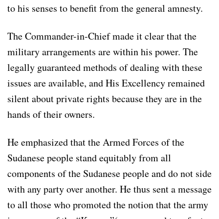
to his senses to benefit from the general amnesty.
The Commander-in-Chief made it clear that the
military arrangements are within his power. The
legally guaranteed methods of dealing with these
issues are available, and His Excellency remained
silent about private rights because they are in the
hands of their owners.
He emphasized that the Armed Forces of the
Sudanese people stand equitably from all
components of the Sudanese people and do not side
with any party over another. He thus sent a message
to all those who promoted the notion that the army